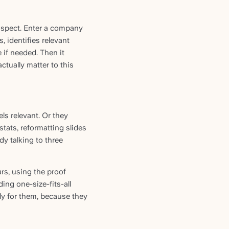
ospect. Enter a company
 identifies relevant
 if needed. Then it
ctually matter to this
s relevant. Or they
ats, reformatting slides
dy talking to three
rs, using the proof
ing one-size-fits-all
ly for them, because they