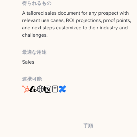
得られるもの
A tailored sales document for any prospect with
relevant use cases, ROI projections, proof points,
and next steps customized to their industry and
challenges.
最適な用途
Sales
連携可能
手順