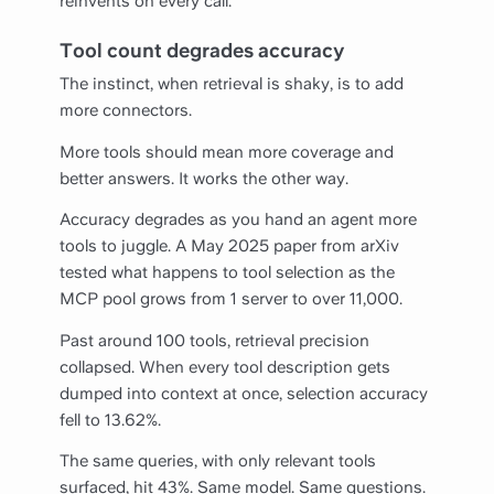
reinvents on every call.
Tool count degrades accuracy
The instinct, when retrieval is shaky, is to add
more connectors.
More tools should mean more coverage and
better answers. It works the other way.
Accuracy degrades as you hand an agent more
tools to juggle. A May 2025 paper from arXiv
tested what happens to tool selection as the
MCP pool grows from 1 server to over 11,000.
Past around 100 tools, retrieval precision
collapsed. When every tool description gets
dumped into context at once, selection accuracy
fell to 13.62%.
The same queries, with only relevant tools
surfaced, hit 43%. Same model. Same questions.