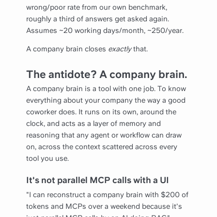
wrong/poor rate from our own benchmark,
roughly a third of answers get asked again.
Assumes ~20 working days/month, ~250/year.
A company brain closes
exactly
that.
The antidote? A company brain.
A company brain is a tool with one job. To know
everything about your company the way a good
coworker does. It runs on its own, around the
clock, and acts as a layer of memory and
reasoning that any agent or workflow can draw
on, across the context scattered across every
tool you use.
It's not parallel MCP calls with a UI
"I can reconstruct a company brain with $200 of
tokens and MCPs over a weekend because it's