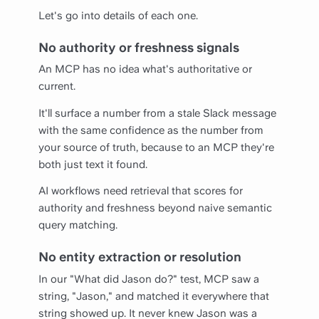
Let's go into details of each one.
No authority or freshness signals
An MCP has no idea what's authoritative or
current.
It'll surface a number from a stale Slack message
with the same confidence as the number from
your source of truth, because to an MCP they're
both just text it found.
AI workflows need retrieval that scores for
authority and freshness beyond naive semantic
query matching.
No entity extraction or resolution
In our "What did Jason do?" test, MCP saw a
string, "Jason," and matched it everywhere that
string showed up. It never knew Jason was a