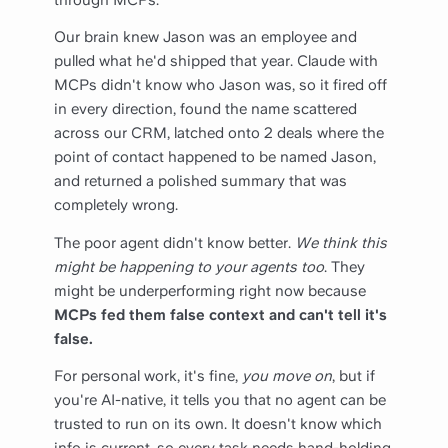
Our brain knew Jason was an employee and
pulled what he'd shipped that year. Claude with
MCPs didn't know who Jason was, so it fired off
in every direction, found the name scattered
across our CRM, latched onto 2 deals where the
point of contact happened to be named Jason,
and returned a polished summary that was
completely wrong.
The poor agent didn't know better.
We think this
might be happening to your agents too
. They
might be underperforming right now because
MCPs fed them false context and can't tell it's
false.
For personal work, it's fine,
you move on
, but if
you're AI-native, it tells you that no agent can be
trusted to run on its own. It doesn't know which