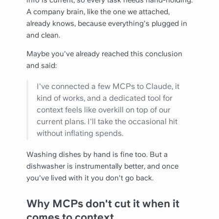
info is current, so every task needs hand-holding.
A company brain, like the one we attached,
already knows, because everything's plugged in
and clean.
Maybe you've already reached this conclusion
and said:
I've connected a few MCPs to Claude, it
kind of works, and a dedicated tool for
context feels like overkill on top of our
current plans. I'll take the occasional hit
without inflating spends.
Washing dishes by hand is fine too. But a
dishwasher is instrumentally better, and once
you've lived with it you don't go back.
Why MCPs don't cut it when it
comes to context