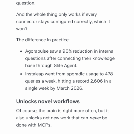
question.
And the whole thing only works if every
connector stays configured correctly, which it
won't.
The difference in practice:
Agorapulse saw a 90% reduction in internal
questions after connecting their knowledge
base through Slite Agent.
Instaleap went from sporadic usage to 478
queries a week, hitting a record 2,606 in a
single week by March 2026.
Unlocks novel workflows
Of course, the brain is right more often, but it
also unlocks net new work that can
never
be
done with MCPs.