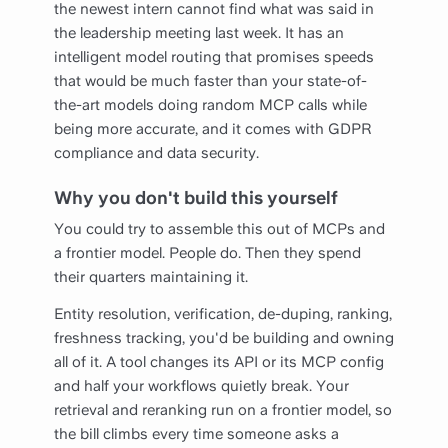
the newest intern cannot find what was said in
the leadership meeting last week. It has an
intelligent model routing that promises speeds
that would be much faster than your state-of-
the-art models doing random MCP calls while
being more accurate, and it comes with GDPR
compliance and data security.
Why you don't build this yourself
You could try to assemble this out of MCPs and
a frontier model. People do. Then they spend
their quarters maintaining it.
Entity resolution, verification, de-duping, ranking,
freshness tracking, you'd be building and owning
all of it. A tool changes its API or its MCP config
and half your workflows quietly break. Your
retrieval and reranking run on a frontier model, so
the bill climbs every time someone asks a