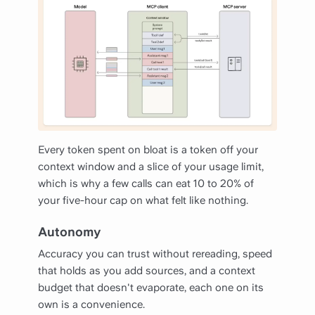
Every token spent on bloat is a token off your
context window and a slice of your usage limit,
which is why a few calls can eat 10 to 20% of
your five-hour cap on what felt like nothing.
Autonomy
Accuracy you can trust without rereading, speed
that holds as you add sources, and a context
budget that doesn't evaporate, each one on its
own is a convenience.