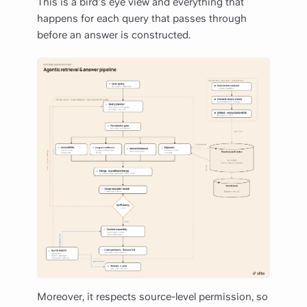
This is a bird's eye view and everything that
happens for each query that passes through
before an answer is constructed.
Moreover, it respects source-level permission, so