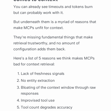
You can already see timeouts and tokens burn
but can probably work with it.
But underneath them is a myriad of reasons that
make MCPs unfit for context.
They're missing fundamental things that make
retrieval trustworthy, and no amount of
configuration adds them back.
Here's a list of 5 reasons we think makes MCPs
bad for context retrieval:
Lack of freshness signals
No entity extraction
Bloating of the context window through raw
responses
Improvised tool use
Tool count degrades accuracy