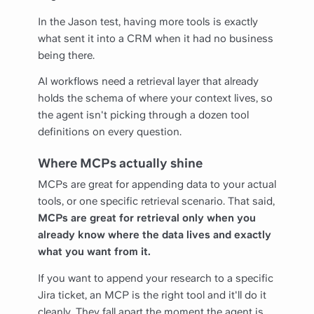
In the Jason test, having more tools is exactly
what sent it into a CRM when it had no business
being there.
AI workflows need a retrieval layer that already
holds the schema of where your context lives, so
the agent isn't picking through a dozen tool
definitions on every question.
Where MCPs actually shine
MCPs are great for appending data to your actual
tools, or one specific retrieval scenario. That said,
MCPs are great for retrieval only when you
already know where the data lives and exactly
what you want from it.
If you want to append your research to a specific
Jira ticket, an MCP is the right tool and it'll do it
cleanly. They fall apart the moment the agent is