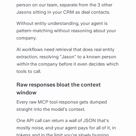
person on our team, separate from the 3 other
Jasons sitting in your CRM as deal contacts.
Without entity understanding, your agent is
pattern-matching without reasoning about your
company.
AI workflows need retrieval that does real entity
extraction, resolving "Jason" to a known person
within
the company before it even decides which
tools to call.
Raw responses bloat the context
window
Every raw MCP tool response gets dumped
straight into the model's context.
One API call can return a wall of JSON that's
mostly noise, and your agent pays for all of it, in
tokens and in the limit you're slowly burning