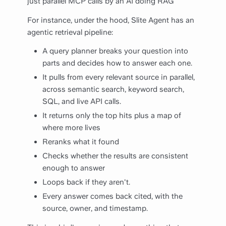
just parallel MCP calls by an AI doing RAG"
For instance, under the hood, Slite Agent has an
agentic retrieval pipeline:
A query planner breaks your question into
parts and decides how to answer each one.
It pulls from every relevant source in parallel,
across semantic search, keyword search,
SQL, and live API calls.
It returns only the top hits plus a map of
where more lives
Reranks what it found
Checks whether the results are consistent
enough to answer
Loops back if they aren't.
Every answer comes back cited, with the
source, owner, and timestamp.