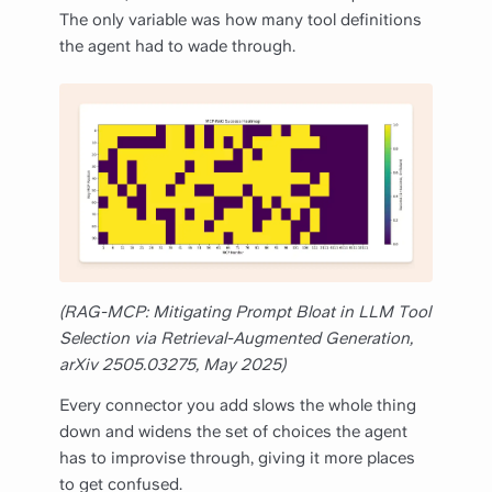
The only variable was how many tool definitions
the agent had to wade through.
(RAG-MCP: Mitigating Prompt Bloat in LLM Tool
Selection via Retrieval-Augmented Generation,
arXiv 2505.03275, May 2025)
Every connector you add slows the whole thing
down and widens the set of choices the agent
has to improvise through, giving it more places
to get confused.