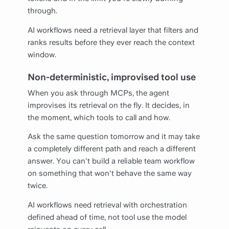
through.
AI workflows need a retrieval layer that filters and
ranks results before they ever reach the context
window.
Non-deterministic, improvised tool use
When you ask through MCPs, the agent
improvises its retrieval on the fly. It decides, in
the moment, which tools to call and how.
Ask the same question tomorrow and it may take
a completely different path and reach a different
answer. You can't build a reliable team workflow
on something that won't behave the same way
twice.
AI workflows need retrieval with orchestration
defined ahead of time, not tool use the model