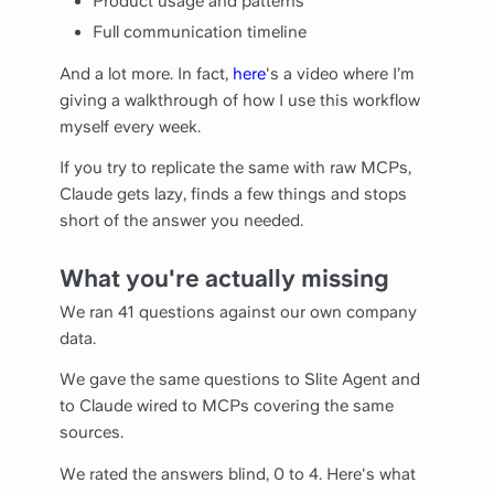
Product usage and patterns
Full communication timeline
And a lot more. In fact,
here
's a video where I’m
giving a walkthrough of how I use this workflow
myself every week.
If you try to replicate the same with raw MCPs,
Claude gets lazy, finds a few things and stops
short of the answer you needed.
What you're actually missing
We ran 41 questions against our own company
data.
We gave the same questions to Slite Agent and
to Claude wired to MCPs covering the same
sources.
We rated the answers blind, 0 to 4. Here's what