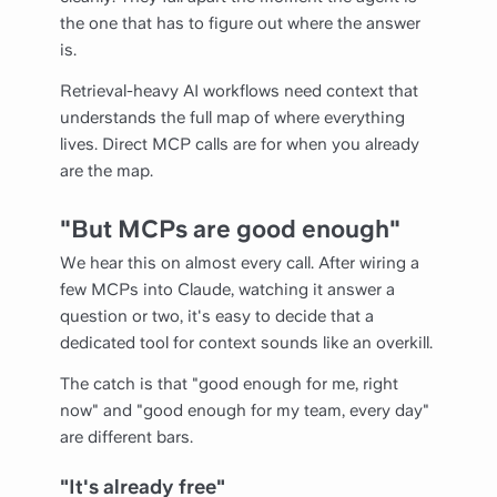
the one that has to figure out where the answer
is.
Retrieval-heavy AI workflows need context that
understands the full map of where everything
lives. Direct MCP calls are for when you already
are the map.
"But MCPs are good enough"
We hear this on almost every call. After wiring a
few MCPs into Claude, watching it answer a
question or two, it's easy to decide that a
dedicated tool for context sounds like an overkill.
The catch is that "good enough for me, right
now" and "good enough for my team, every day"
are different bars.
"It's already free"