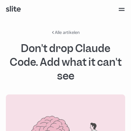
Alle artikelen
Don't drop Claude
Code. Add what it can't
see