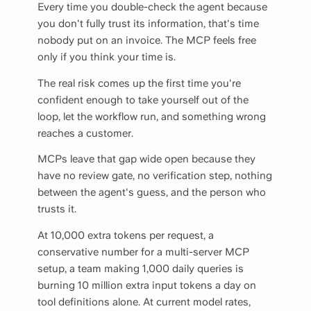
Every time you double-check the agent because
you don't fully trust its information, that's time
nobody put on an invoice. The MCP feels free
only if you think your time is.
The real risk comes up the first time you're
confident enough to take yourself out of the
loop, let the workflow run, and something wrong
reaches a customer.
MCPs leave that gap wide open because they
have no review gate, no verification step, nothing
between the agent's guess, and the person who
trusts it.
At 10,000 extra tokens per request, a
conservative number for a multi-server MCP
setup, a team making 1,000 daily queries is
burning 10 million extra input tokens a day on
tool definitions alone. At current model rates,