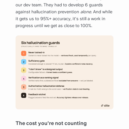
our dev team. They had to develop 6 guards
against hallucination prevention
alone
. And while
it gets us to 95%+ accuracy, it's still a work in
progress until we get as close to 100%.
The cost you're not counting