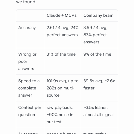
we found.
Claude + MCPs
Company brain
Accuracy
2.61 / 4 avg, 24%
3.59 / 4 avg,
perfect answers
83% perfect
answers
Wrong or
31% of the time
9% of the time
poor
answers
Speed to a
101.9s avg, up to
39.5s avg, ~2.6x
complete
282s on multi-
faster
answer
source
Context per
raw payloads,
~3.5x leaner,
question
~90% noise in
almost all signal
our test