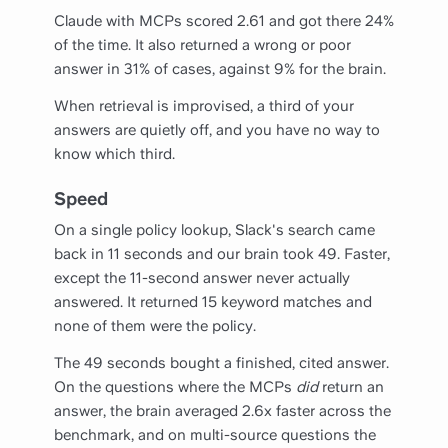
Claude with MCPs scored 2.61 and got there 24%
of the time. It also returned a wrong or poor
answer in 31% of cases, against 9% for the brain.
When retrieval is improvised, a third of your
answers are quietly off, and you have no way to
know which third.
Speed
On a single policy lookup, Slack's search came
back in 11 seconds and our brain took 49. Faster,
except the 11-second answer never actually
answered. It returned 15 keyword matches and
none of them were the policy.
The 49 seconds bought a finished, cited answer.
On the questions where the MCPs
did
return an
answer, the brain averaged 2.6x faster across the
benchmark, and on multi-source questions the