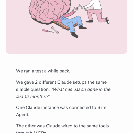
We ran a test a while back.
We gave 2 different Claude setups the same
simple question,
"What has Jason done in the
last 12 months?"
One Claude instance was connected to Slite
Agent.
The other was Claude wired to the same tools
through MCPs.