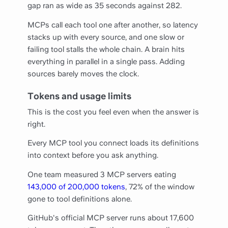
gap ran as wide as 35 seconds against 282.
MCPs call each tool one after another, so latency
stacks up with every source, and one slow or
failing tool stalls the whole chain. A brain hits
everything in parallel in a single pass. Adding
sources barely moves the clock.
Tokens and usage limits
This is the cost you feel even when the answer is
right.
Every MCP tool you connect loads its definitions
into context before you ask anything.
One team measured 3 MCP servers eating
143,000 of 200,000 tokens
, 72% of the window
gone to tool definitions alone.
GitHub's official MCP server runs about 17,600