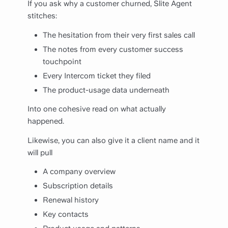
If you ask why a customer churned, Slite Agent
stitches:
The hesitation from their very first sales call
The notes from every customer success
touchpoint
Every Intercom ticket they filed
The product-usage data underneath
Into one cohesive read on what actually
happened.
Likewise, you can also give it a client name and it
will pull
A company overview
Subscription details
Renewal history
Key contacts