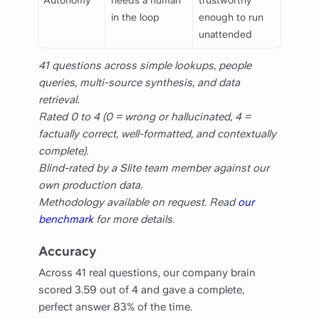
Autonomy
needs a human
trustworthy
in the loop
enough to run
unattended
41 questions across simple lookups, people
queries, multi-source synthesis, and data
retrieval.
Rated 0 to 4 (0 = wrong or hallucinated, 4 =
factually correct, well-formatted, and contextually
complete).
Blind-rated by a Slite team member against our
own production data.
Methodology available on request. Read
our
benchmark
for more details.
Accuracy
Across 41 real questions, our company brain
scored 3.59 out of 4 and gave a complete,
perfect answer 83% of the time.