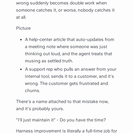
wrong suddenly becomes double work when
someone catches it, or worse, nobody catches it
at all.
Picture
A help-center article that auto-updates from
a meeting note where someone was just
thinking out loud, and the agent treats that
musing as settled truth.
A support rep who pulls an answer from your
internal tool, sends it to a customer, and it's
wrong. The customer gets frustrated and
churns.
There's a name attached to that mistake now,
and it's probably yours.
"I'll just maintain it" - Do you have the time?
Harness improvement is literally a full-time job for