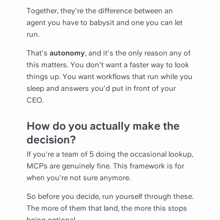
Together, they're the difference between an
agent you have to babysit and one you can let
run.
That's
autonomy
, and it's the only reason any of
this matters. You don't want a faster way to look
things up. You want workflows that run while you
sleep and answers you'd put in front of your
CEO.
How do you actually make the
decision?
If you're a team of 5 doing the occasional lookup,
MCPs are genuinely fine. This framework is for
when you're not sure anymore.
So before you decide, run yourself through these.
The more of them that land, the more this stops
being optional.