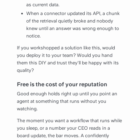
as current data.
When a connector updated its API, a chunk
of the retrieval quietly broke and nobody
knew until an answer was wrong enough to
notice.
If you workshopped a solution like this, would
you deploy it to your team? Would you hand
them this DIY and trust they'll be happy with its
quality?
Free is the cost of your reputation
Good enough holds right up until you point an
agent at something that runs without you
watching.
The moment you want a workflow that runs while
you sleep, or a number your CEO reads in a
board update, the bar moves. A confidently