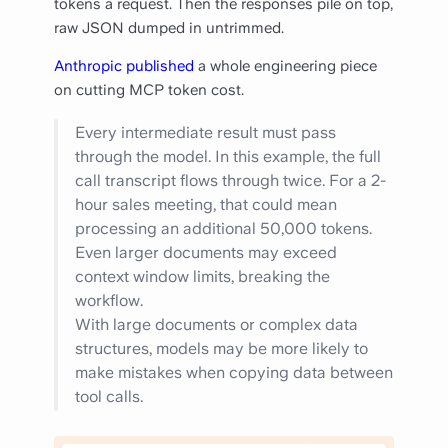
tokens a request. Then the responses pile on top,
raw JSON dumped in untrimmed.
Anthropic published
a whole engineering piece
on cutting MCP token cost.
Every intermediate result must pass
through the model. In this example, the full
call transcript flows through twice. For a 2-
hour sales meeting, that could mean
processing an additional 50,000 tokens.
Even larger documents may exceed
context window limits, breaking the
workflow.
With large documents or complex data
structures, models may be more likely to
make mistakes when copying data between
tool calls.