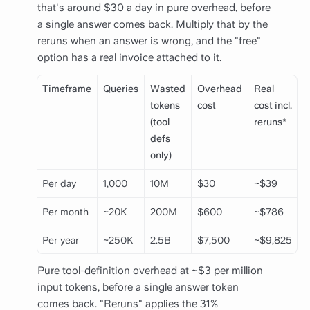
that's around $30 a day in pure overhead, before
a single answer comes back. Multiply that by the
reruns when an answer is wrong, and the "free"
option has a real invoice attached to it.
Timeframe
Queries
Wasted
Overhead
Real
tokens
cost
cost incl.
(tool
reruns*
defs
only)
Per day
1,000
10M
$30
~$39
Per month
~20K
200M
$600
~$786
Per year
~250K
2.5B
$7,500
~$9,825
Pure tool-definition overhead at ~$3 per million
input tokens, before a single answer token
comes back. "Reruns" applies the 31%