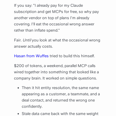
If you say: "I already pay for my Claude
subscription and get MCPs for free, so why pay
another vendor on top of plans I'm already
covering. I'll eat the occasional wrong answer
rather than inflate spend."
Fair.
Until
you look at what the occasional wrong
answer actually costs.
Hasan from Wuffes
tried to build this himself.
$200 of tokens, a weekend, parallel MCP calls
wired together into something that looked like a
company brain. It worked on simple questions.
Then it hit entity resolution, the same name
appearing as a customer, a teammate, and a
deal contact, and returned the wrong one
confidently.
Stale data came back with the same weight