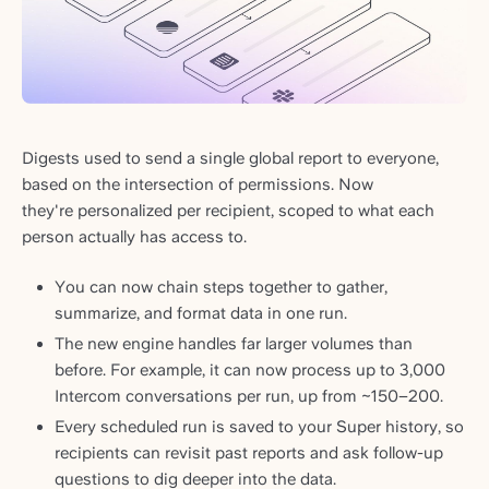
Digests used to send a single global report to everyone,
based on the intersection of permissions. Now
they're personalized per recipient, scoped to what each
person actually has access to.
You can now chain steps together to gather,
summarize, and format data in one run.
The new engine handles far larger volumes than
before. For example, it can now process up to 3,000
Intercom conversations per run, up from ~150–200.
Every scheduled run is saved to your Super history, so
recipients can revisit past reports and ask follow-up
questions to dig deeper into the data.