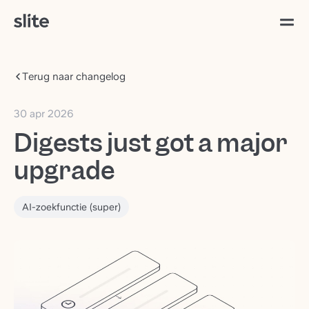
Terug naar changelog
30 apr 2026
Digests just got a major
upgrade
AI-zoekfunctie (super)