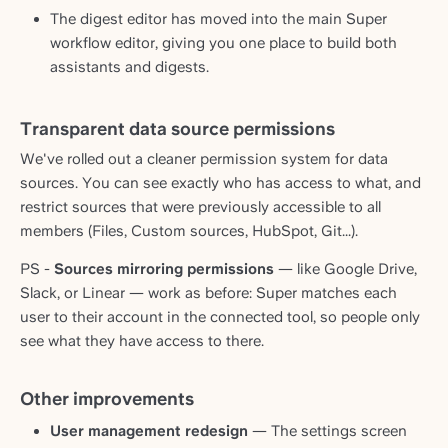
The digest editor has moved into the main Super
workflow editor, giving you one place to build both
assistants and digests.
Transparent data source permissions
We've rolled out a cleaner permission system for data
sources. You can see exactly who has access to what, and
restrict sources that were previously accessible to all
members (Files, Custom sources, HubSpot, Git...).
PS -
Sources mirroring permissions
— like Google Drive,
Slack, or Linear — work as before: Super matches each
user to their account in the connected tool, so people only
see what they have access to there.
Other improvements
User management redesign
— The settings screen