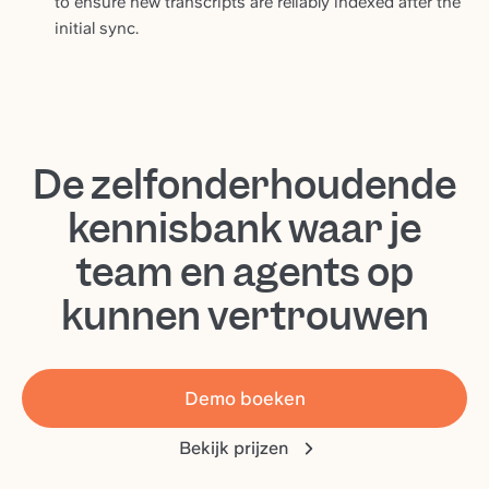
to ensure new transcripts are reliably indexed after the
initial sync.
De zelfonderhoudende
kennisbank waar je
team en agents op
kunnen vertrouwen
Demo boeken
Bekijk prijzen