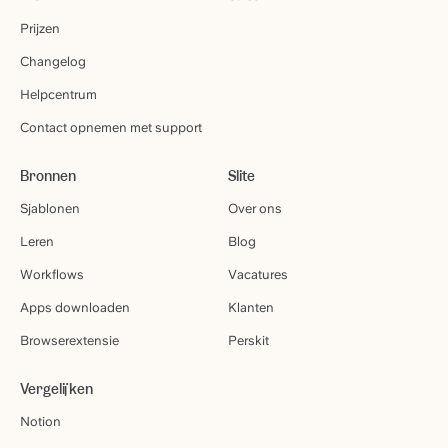
Prijzen
Changelog
Helpcentrum
Contact opnemen met support
Bronnen
Slite
Sjablonen
Over ons
Leren
Blog
Workflows
Vacatures
Apps downloaden
Klanten
Browserextensie
Perskit
Vergelijken
Notion