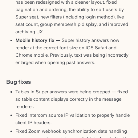
has been redesigned with a cleaner layout, fixed
pagination and ordering, the ability to sort users by
Super seat, new filters (including login method), live
seat count, group membership display, and improved
archiving UX.
Mobile history fix
— Super history answers now
render at the correct font size on iOS Safari and
Chrome mobile. Previously, text was being incorrectly
enlarged when opening past answers.
Bug fixes
Tables in Super answers were being cropped — fixed
so table content displays correctly in the message
renderer.
Fixed Intercom source IP validation to properly handle
client IP headers.
Fixed Zoom webhook synchronization date handling