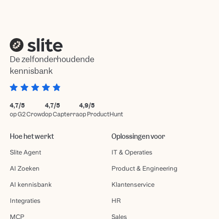
De zelfonderhoudende
kennisbank
4,7/5
4,7/5
4,9/5
op G2 Crowd
op Capterra
op ProductHunt
Hoe het werkt
Oplossingen voor
Slite Agent
IT & Operaties
AI Zoeken
Product & Engineering
AI kennisbank
Klantenservice
Integraties
HR
MCP
Sales