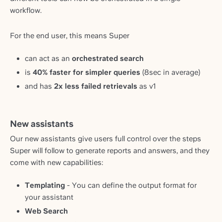
workflow.
For the end user, this means Super
can act as an
orchestrated search
is
40% faster for simpler queries
(8sec in average)
and has
2x less failed retrievals
as v1
New assistants
Our new assistants give users full control over the steps
Super will follow to generate reports and answers, and they
come with new capabilities:
Templating
- You can define the output format for
your assistant
Web Search