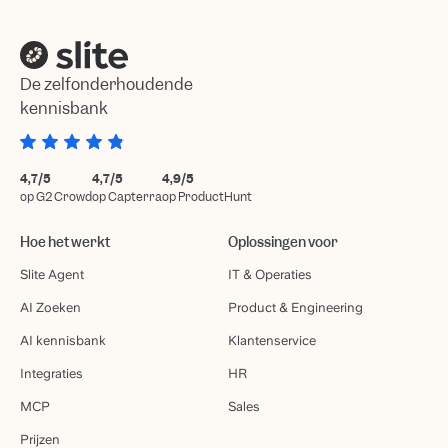
De zelfonderhoudende
kennisbank
4,7/5
4,7/5
4,9/5
op G2 Crowd
op Capterra
op ProductHunt
Hoe het werkt
Oplossingen voor
Slite Agent
IT & Operaties
AI Zoeken
Product & Engineering
AI kennisbank
Klantenservice
Integraties
HR
MCP
Sales
Prijzen