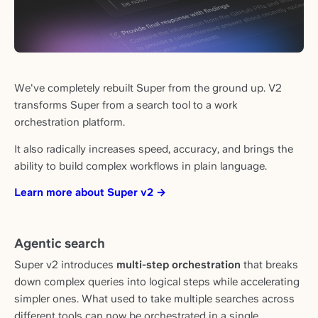
We've completely rebuilt Super from the ground up. V2
transforms Super from a search tool to a work
orchestration platform.
It also radically increases speed, accuracy, and brings the
ability to build complex workflows in plain language.
Learn more about Super v2 →
Agentic search
Super v2 introduces
multi-step orchestration
that breaks
down complex queries into logical steps while accelerating
simpler ones. What used to take multiple searches across
different tools can now be orchestrated in a single