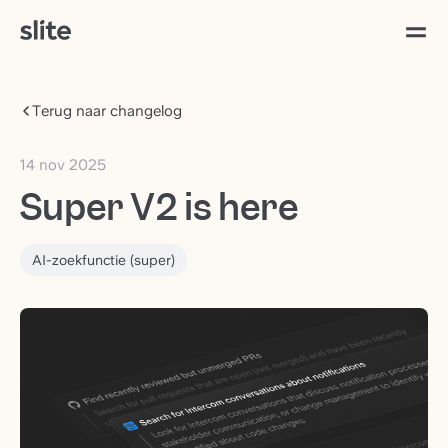
Terug naar changelog
14 nov 2025
Super V2 is here
AI-zoekfunctie (super)