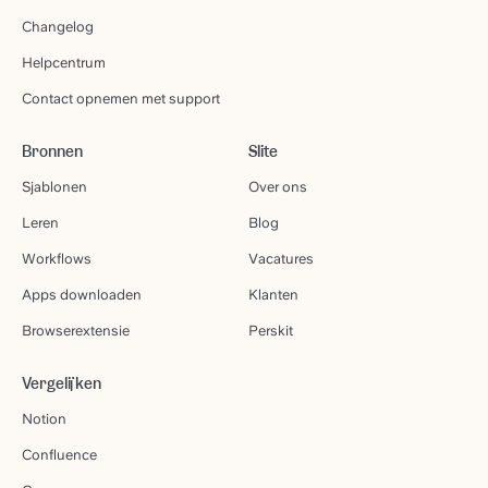
Changelog
Helpcentrum
Contact opnemen met support
Bronnen
Slite
Sjablonen
Over ons
Leren
Blog
Workflows
Vacatures
Apps downloaden
Klanten
Browserextensie
Perskit
Vergelijken
Notion
Confluence