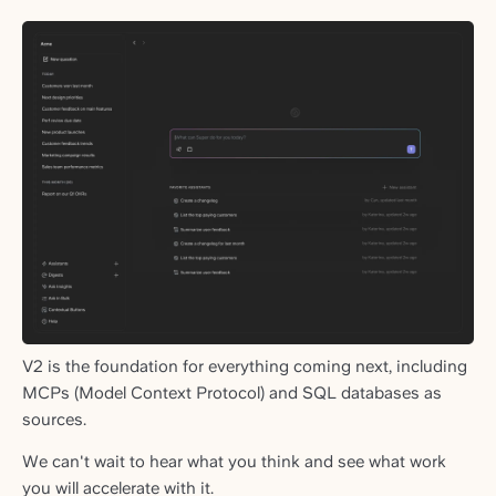
V2 is the foundation for everything coming next, including
MCPs (Model Context Protocol) and SQL databases as
sources.
We can't wait to hear what you think and see what work
you will accelerate with it.