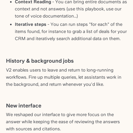
Context Reading
- You can bring entire documents as
context and not answers (use this playbook, use our
tone of voice documentation...)
Iterative steps
- You can run steps "for each" of the
items found, for instance to grab a list of deals for your
CRM and iteratively search additional data on them.
History & background jobs
V2 enables users to leave and return to long-running
workflows. Fire up multiple queries, let assistants work in
the background, and return whenever you'd like.
New interface
We reshaped our interface to give more focus on the
answer while keeping the ease of reviewing the answers
with sources and citations.