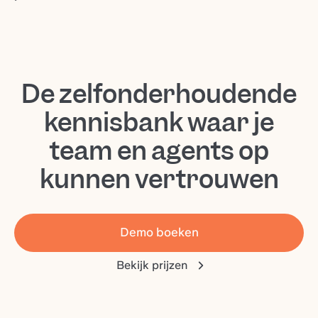
De zelfonderhoudende
kennisbank waar je
team en agents op
kunnen vertrouwen
Demo boeken
Bekijk prijzen