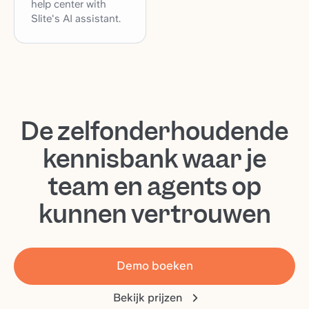
help center with
Slite's AI assistant.
De zelfonderhoudende
kennisbank waar je
team en agents op
kunnen vertrouwen
Demo boeken
Bekijk prijzen