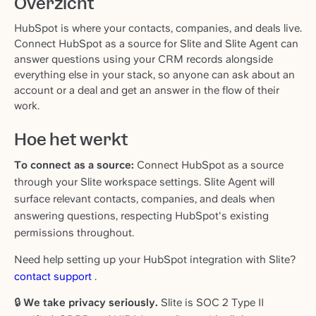
Overzicht
HubSpot is where your contacts, companies, and deals live.
Connect HubSpot as a source for Slite and Slite Agent can
answer questions using your CRM records alongside
everything else in your stack, so anyone can ask about an
account or a deal and get an answer in the flow of their
work.
Hoe het werkt
To connect as a source:
Connect HubSpot as a source
through your Slite workspace settings. Slite Agent will
surface relevant contacts, companies, and deals when
answering questions, respecting HubSpot's existing
permissions throughout.
Need help setting up your HubSpot integration with Slite?
contact support
.
🔒
We take privacy seriously.
Slite is SOC 2 Type II