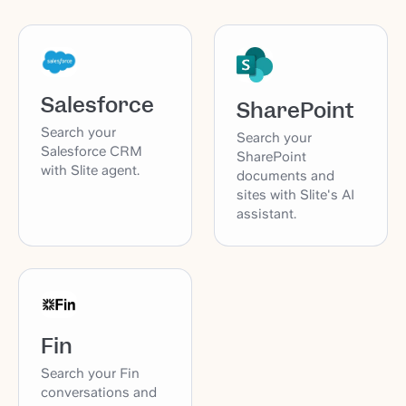
Salesforce
SharePoint
Search your
Search your
Salesforce CRM
SharePoint
with Slite agent.
documents and
sites with Slite's AI
assistant.
Fin
Search your Fin
conversations and