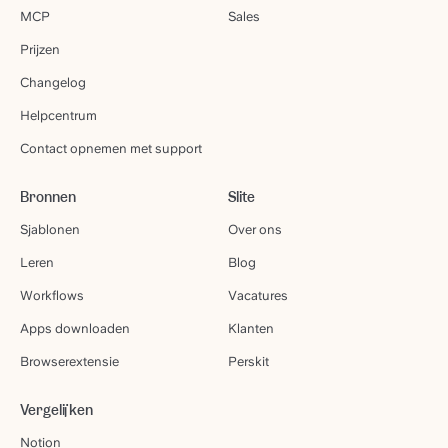
MCP
Sales
Prijzen
Changelog
Helpcentrum
Contact opnemen met support
Bronnen
Slite
Sjablonen
Over ons
Leren
Blog
Workflows
Vacatures
Apps downloaden
Klanten
Browserextensie
Perskit
Vergelijken
Notion