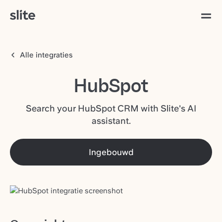
Alle integraties
HubSpot
Search your HubSpot CRM with Slite's AI
assistant.
Ingebouwd