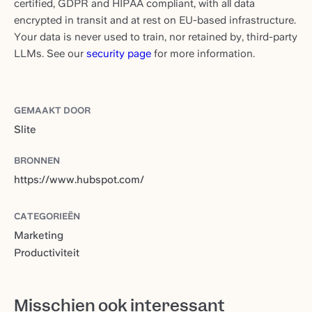
certified, GDPR and HIPAA compliant, with all data
encrypted in transit and at rest on EU-based infrastructure.
Your data is never used to train, nor retained by, third-party
LLMs. See our
security page
for more information.
GEMAAKT DOOR
Slite
BRONNEN
https://www.hubspot.com/
CATEGORIEËN
Marketing
Productiviteit
Misschien ook interessant