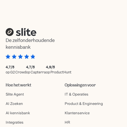
De zelfonderhoudende
kennisbank
4,7/5
4,7/5
4,9/5
op G2 Crowd
op Capterra
op ProductHunt
Hoe het werkt
Oplossingen voor
Slite Agent
IT & Operaties
AI Zoeken
Product & Engineering
AI kennisbank
Klantenservice
Integraties
HR