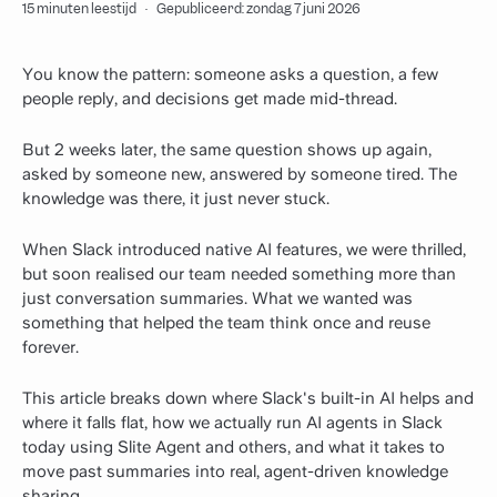
15 minuten leestijd
·
Gepubliceerd: zondag 7 juni 2026
You know the pattern: someone asks a question, a few
people reply, and decisions get made mid-thread.
But 2 weeks later, the same question shows up again,
asked by someone new, answered by someone tired. The
knowledge was there, it just never stuck.
When Slack introduced native AI features, we were thrilled,
but soon realised our team needed something more than
just conversation summaries. What we wanted was
something that helped the team think once and reuse
forever.
This article breaks down where Slack's built-in AI helps and
where it falls flat, how we actually run AI agents in Slack
today using Slite Agent and others, and what it takes to
move past summaries into real, agent-driven knowledge
sharing.