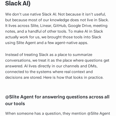
Slack AI)
We don't use native Slack AI. Not because it isn't useful,
but because most of our knowledge does not live in Slack.
It lives across Slite, Linear, GitHub, Google Drive, meeting
notes, and a handful of other tools. To make AI in Slack
actually work for us, we brought those tools into Slack
using Slite Agent and a few agent-native apps.
Instead of treating Slack as a place to summarize
conversations, we treat it as the place where questions get
answered. AI lives directly in our channels and DMs,
connected to the systems where real context and
decisions are stored. Here is how that looks in practice.
@Slite Agent for answering questions across all
our tools
When someone has a question, they mention @Slite Agent