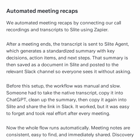
Automated meeting recaps
We automated meeting recaps by connecting our call
recordings and transcripts to Slite using Zapier.
After a meeting ends, the transcript is sent to Slite Agent,
which generates a standardized summary with key
decisions, action items, and next steps. That summary is
then saved as a document in Slite and posted to the
relevant Slack channel so everyone sees it without asking.
Before this setup, the workflow was manual and slow.
Someone had to take the native transcript, copy it into
ChatGPT, clean up the summary, then copy it again into
Slite and share the link in Slack. It worked, but it was easy
to forget and took real effort after every meeting.
Now the whole flow runs automatically. Meeting notes are
consistent, easy to find, and immediately shared. Discovery