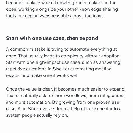
becomes a place where knowledge accumulates in the
open, working alongside your other
knowledge sharing
tools
to keep answers reusable across the team.
Start with one use case, then expand
A common mistake is trying to automate everything at
once. That usually leads to complexity without adoption.
Start with one high-impact use case, such as answering
repetitive questions in Slack or automating meeting
recaps, and make sure it works well.
Once the value is clear, it becomes much easier to expand.
Teams naturally ask for more workflows, more integrations,
and more automation. By growing from one proven use
case, AI in Slack evolves from a helpful experiment into a
system people actually rely on.