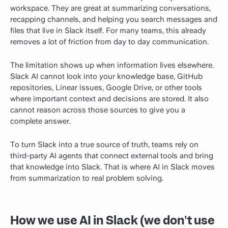
workspace. They are great at summarizing conversations,
recapping channels, and helping you search messages and
files that live in Slack itself. For many teams, this already
removes a lot of friction from day to day communication.
The limitation shows up when information lives elsewhere.
Slack AI cannot look into your knowledge base, GitHub
repositories, Linear issues, Google Drive, or other tools
where important context and decisions are stored. It also
cannot reason across those sources to give you a
complete answer.
To turn Slack into a true source of truth, teams rely on
third-party AI agents that connect external tools and bring
that knowledge into Slack. That is where AI in Slack moves
from summarization to real problem solving.
How we use AI in Slack (we don't use