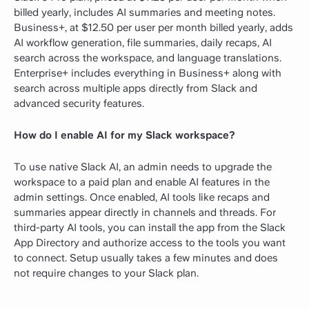
billed yearly, includes AI summaries and meeting notes.
Business+, at $12.50 per user per month billed yearly, adds
AI workflow generation, file summaries, daily recaps, AI
search across the workspace, and language translations.
Enterprise+ includes everything in Business+ along with
search across multiple apps directly from Slack and
advanced security features.
How do I enable AI for my Slack workspace?
To use native Slack AI, an admin needs to upgrade the
workspace to a paid plan and enable AI features in the
admin settings. Once enabled, AI tools like recaps and
summaries appear directly in channels and threads. For
third-party AI tools, you can install the app from the Slack
App Directory and authorize access to the tools you want
to connect. Setup usually takes a few minutes and does
not require changes to your Slack plan.