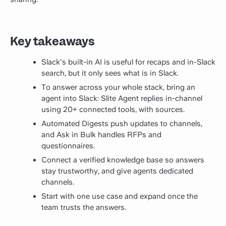
Key takeaways
Slack's built-in AI is useful for recaps and in-Slack
search, but it only sees what is in Slack.
To answer across your whole stack, bring an
agent into Slack: Slite Agent replies in-channel
using 20+ connected tools, with sources.
Automated Digests push updates to channels,
and Ask in Bulk handles RFPs and
questionnaires.
Connect a verified knowledge base so answers
stay trustworthy, and give agents dedicated
channels.
Start with one use case and expand once the
team trusts the answers.