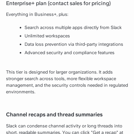
Enterprise+ plan (contact sales for pricing)
Everything in Business+, plus:
Search across multiple apps directly from Slack
Unlimited workspaces
Data loss prevention via third-party integrations
Advanced security and compliance features
This tier is designed for larger organizations. It adds
stronger search across tools, more flexible workspace
management, and the security controls needed in regulated
environments.
Channel recaps and thread summaries
Slack can condense channel activity or long threads into
short, readable summaries. You can click "Get a recap" at