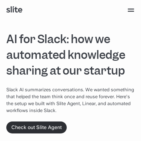
AI for Slack: how we
automated knowledge
sharing at our startup
Slack AI summarizes conversations. We wanted something
that helped the team think once and reuse forever. Here's
the setup we built with Slite Agent, Linear, and automated
workflows inside Slack.
Check out Slite Agent