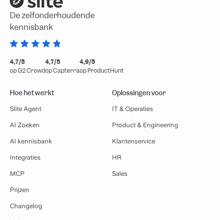
De zelfonderhoudende
kennisbank
4,7/5
4,7/5
4,9/5
op G2 Crowd
op Capterra
op ProductHunt
Hoe het werkt
Oplossingen voor
Slite Agent
IT & Operaties
AI Zoeken
Product & Engineering
AI kennisbank
Klantenservice
Integraties
HR
MCP
Sales
Prijzen
Changelog