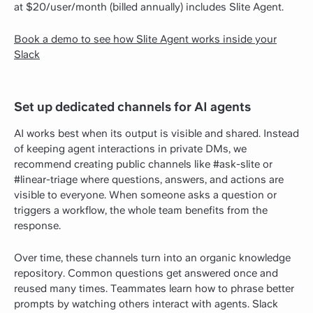
at $20/user/month (billed annually) includes Slite Agent.
Book a demo to see how Slite Agent works inside your
Slack
Set up dedicated channels for AI agents
AI works best when its output is visible and shared. Instead
of keeping agent interactions in private DMs, we
recommend creating public channels like #ask-slite or
#linear-triage where questions, answers, and actions are
visible to everyone. When someone asks a question or
triggers a workflow, the whole team benefits from the
response.
Over time, these channels turn into an organic knowledge
repository. Common questions get answered once and
reused many times. Teammates learn how to phrase better
prompts by watching others interact with agents. Slack