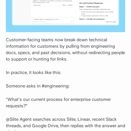
Customer-facing teams now break down technical
information for customers by pulling from engineering
docs, specs, and past decisions, without redirecting people
to support or hunting for links.
In practice, it looks like this:
Someone asks in #engineering:
"What's our current process for enterprise customer
requests?"
@Slite Agent searches across Slite, Linear, recent Slack
threads, and Google Drive, then replies with the answer and