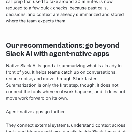
call prep that used to take around 30 minutes is now
reduced to a few quick checks, because past calls,
decisions, and context are already summarized and stored
where the team expects them.
Our recommendations: go beyond
Slack AI with agent-native apps
Native Slack AI is good at summarizing what is already in
front of you. It helps teams catch up on conversations,
reduce noise, and move through Slack faster.
Summarization is only the first step, though. It does not
connect the tools where real work happens, and it does not
move work forward on its own.
Agent-native apps go further.
They connect external systems, understand context across
tools, and trigger workflows directly inside Slack. Instead of