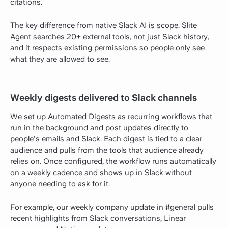
citations.
The key difference from native Slack AI is scope. Slite
Agent searches 20+ external tools, not just Slack history,
and it respects existing permissions so people only see
what they are allowed to see.
Weekly digests delivered to Slack channels
We set up
Automated Digests
as recurring workflows that
run in the background and post updates directly to
people's emails and Slack. Each digest is tied to a clear
audience and pulls from the tools that audience already
relies on. Once configured, the workflow runs automatically
on a weekly cadence and shows up in Slack without
anyone needing to ask for it.
For example, our weekly company update in #general pulls
recent highlights from Slack conversations, Linear