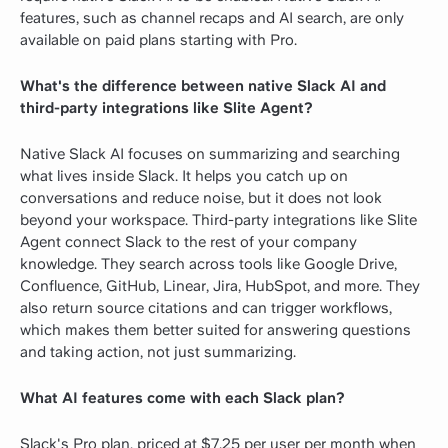
features, such as channel recaps and AI search, are only
available on paid plans starting with Pro.
What's the difference between native Slack AI and
third-party integrations like Slite Agent?
Native Slack AI focuses on summarizing and searching
what lives inside Slack. It helps you catch up on
conversations and reduce noise, but it does not look
beyond your workspace. Third-party integrations like Slite
Agent connect Slack to the rest of your company
knowledge. They search across tools like Google Drive,
Confluence, GitHub, Linear, Jira, HubSpot, and more. They
also return source citations and can trigger workflows,
which makes them better suited for answering questions
and taking action, not just summarizing.
What AI features come with each Slack plan?
Slack's Pro plan, priced at $7.25 per user per month when