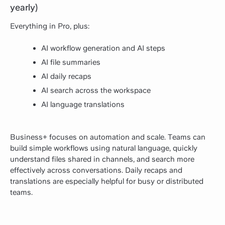
yearly)
Everything in Pro, plus:
AI workflow generation and AI steps
AI file summaries
AI daily recaps
AI search across the workspace
AI language translations
Business+ focuses on automation and scale. Teams can
build simple workflows using natural language, quickly
understand files shared in channels, and search more
effectively across conversations. Daily recaps and
translations are especially helpful for busy or distributed
teams.