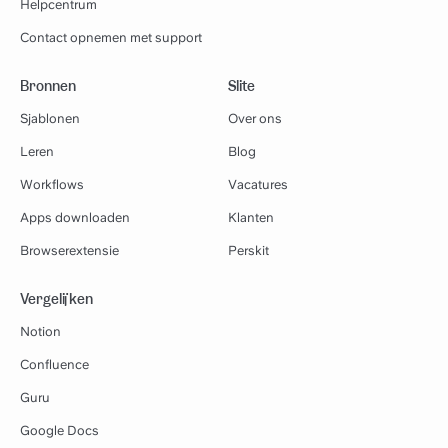
Helpcentrum
Contact opnemen met support
Bronnen
Slite
Sjablonen
Over ons
Leren
Blog
Workflows
Vacatures
Apps downloaden
Klanten
Browserextensie
Perskit
Vergelijken
Notion
Confluence
Guru
Google Docs