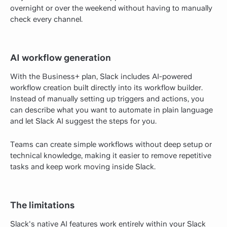
overnight or over the weekend without having to manually
check every channel.
AI workflow generation
With the Business+ plan, Slack includes AI-powered
workflow creation built directly into its workflow builder.
Instead of manually setting up triggers and actions, you
can describe what you want to automate in plain language
and let Slack AI suggest the steps for you.
Teams can create simple workflows without deep setup or
technical knowledge, making it easier to remove repetitive
tasks and keep work moving inside Slack.
The limitations
Slack's native AI features work entirely within your Slack