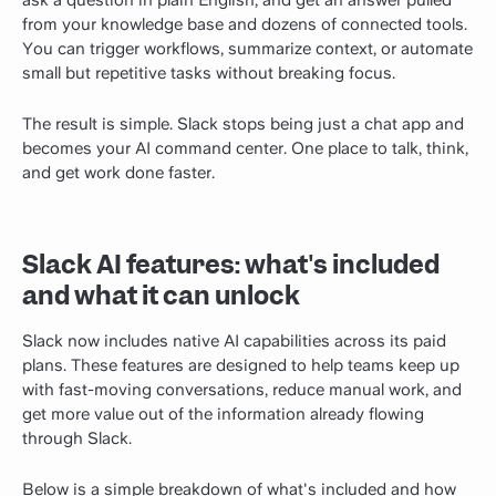
from your knowledge base and dozens of connected tools.
You can trigger workflows, summarize context, or automate
small but repetitive tasks without breaking focus.
The result is simple. Slack stops being just a chat app and
becomes your AI command center. One place to talk, think,
and get work done faster.
Slack AI features: what's included
and what it can unlock
Slack now includes native AI capabilities across its paid
plans. These features are designed to help teams keep up
with fast-moving conversations, reduce manual work, and
get more value out of the information already flowing
through Slack.
Below is a simple breakdown of what's included and how