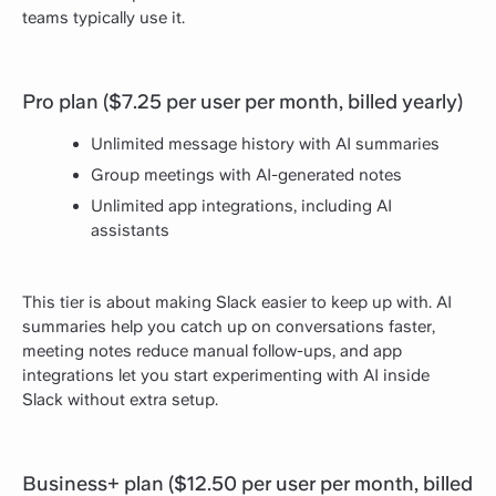
teams typically use it.
Pro plan ($7.25 per user per month, billed yearly)
Unlimited message history with AI summaries
Group meetings with AI-generated notes
Unlimited app integrations, including AI
assistants
This tier is about making Slack easier to keep up with. AI
summaries help you catch up on conversations faster,
meeting notes reduce manual follow-ups, and app
integrations let you start experimenting with AI inside
Slack without extra setup.
Business+ plan ($12.50 per user per month, billed