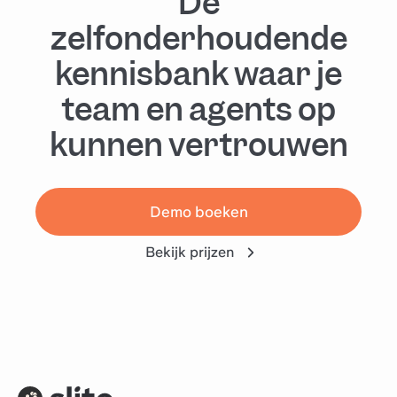
De
zelfonderhoudende
kennisbank waar je
team en agents op
kunnen vertrouwen
Demo boeken
Bekijk prijzen