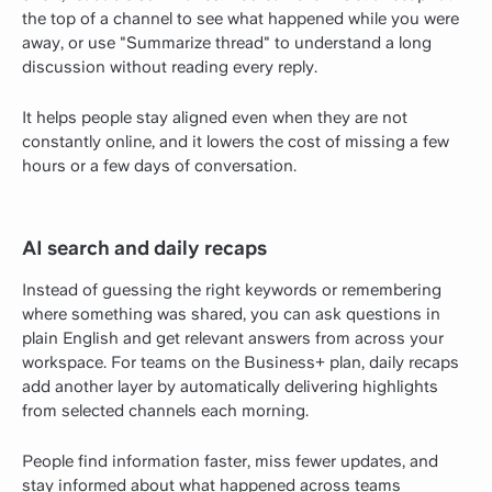
the top of a channel to see what happened while you were
away, or use "Summarize thread" to understand a long
discussion without reading every reply.
It helps people stay aligned even when they are not
constantly online, and it lowers the cost of missing a few
hours or a few days of conversation.
AI search and daily recaps
Instead of guessing the right keywords or remembering
where something was shared, you can ask questions in
plain English and get relevant answers from across your
workspace. For teams on the Business+ plan, daily recaps
add another layer by automatically delivering highlights
from selected channels each morning.
People find information faster, miss fewer updates, and
stay informed about what happened across teams