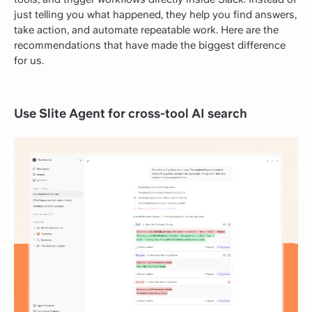
just telling you what happened, they help you find answers,
take action, and automate repeatable work. Here are the
recommendations that have made the biggest difference
for us.
Use Slite Agent for cross-tool AI search