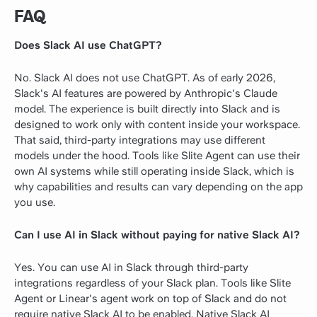
FAQ
Does Slack AI use ChatGPT?
No. Slack AI does not use ChatGPT. As of early 2026,
Slack's AI features are powered by Anthropic's Claude
model. The experience is built directly into Slack and is
designed to work only with content inside your workspace.
That said, third-party integrations may use different
models under the hood. Tools like Slite Agent can use their
own AI systems while still operating inside Slack, which is
why capabilities and results can vary depending on the app
you use.
Can I use AI in Slack without paying for native Slack AI?
Yes. You can use AI in Slack through third-party
integrations regardless of your Slack plan. Tools like Slite
Agent or Linear's agent work on top of Slack and do not
require native Slack AI to be enabled. Native Slack AI