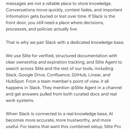
messages are not a reliable place to store knowledge.
Conversations move quickly, context fades, and important
information gets buried or lost over time. If Slack is the
front door, you still need a place where decisions,
processes, and policies actually live.
That is why we pair Slack with a dedicated knowledge base.
We use Slite for verified, structured documentation with
clear ownership and expiration tracking, and Slite Agent to
search across Slite and the rest of our tools, including
Slack, Google Drive, Confluence, GitHub, Linear, and
HubSpot. From a team member's point of view, it all
happens in Slack. They mention @Slite Agent in a channel
and get answers pulled from both curated docs and real
work systems.
When Slack is connected to a real knowledge base, AI
becomes more accurate, more trustworthy, and more
useful. For teams that want this combined setup, Slite Pro