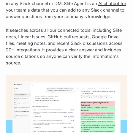
in any Slack channel or DM. Slite Agent is an
AI chatbot for
your team's data
that you can add to any Slack channel to
answer questions from your company's knowledge.
It searches across all our connected tools, including Slite
docs, Linear issues, GitHub pull requests, Google Drive
files, meeting notes, and recent Slack discussions across
20+ integrations. It provides a clear answer and includes
source citations so anyone can verify the information's
source.