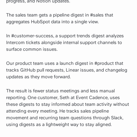
progress, and Notion updates.
The sales team gets a pipeline digest in #sales that
aggregates HubSpot data into a single view.
In #customer-success, a support trends digest analyzes
Intercom tickets alongside internal support channels to
surface common issues.
Our product team uses a launch digest in #product that
tracks GitHub pull requests, Linear issues, and changelog
updates as they move forward.
The result is fewer status meetings and less manual
reporting. One customer, Seth at Event Cadence, uses
these digests to stay informed about team activity without
attending every meeting. He tracks sales pipeline
movement and recurring team questions through Slack,
using digests as a lightweight way to stay aligned.