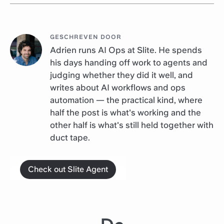
GESCHREVEN DOOR
Adrien runs AI Ops at Slite. He spends
his days handing off work to agents and
judging whether they did it well, and
writes about AI workflows and ops
automation — the practical kind, where
half the post is what's working and the
other half is what's still held together with
duct tape.
Check out Slite Agent