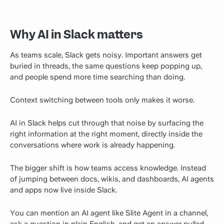
Why AI in Slack matters
As teams scale, Slack gets noisy. Important answers get
buried in threads, the same questions keep popping up,
and people spend more time searching than doing.
Context switching between tools only makes it worse.
AI in Slack helps cut through that noise by surfacing the
right information at the right moment, directly inside the
conversations where work is already happening.
The bigger shift is how teams access knowledge. Instead
of jumping between docs, wikis, and dashboards, AI agents
and apps now live inside Slack.
You can mention an AI agent like Slite Agent in a channel,
ask a question in plain English, and get an answer pulled