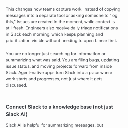
This changes how teams capture work. Instead of copying
messages into a separate tool or asking someone to "log
this," issues are created in the moment, while context is
still fresh. Engineers also receive daily triage notifications
in Slack each morning, which keeps planning and
prioritization visible without needing to open Linear first.
You are no longer just searching for information or
summarizing what was said. You are filing bugs, updating
issue status, and moving projects forward from inside
Slack. Agent-native apps turn Slack into a place where
work starts and progresses, not just where it gets
discussed.
Connect Slack to a knowledge base (not just
Slack AI)
Slack AI is helpful for summarizing messages, but