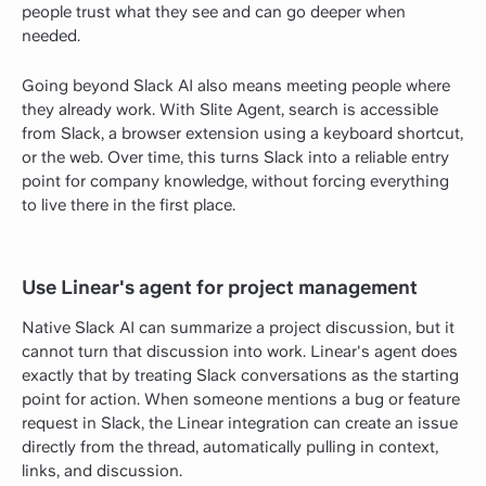
people trust what they see and can go deeper when
needed.
Going beyond Slack AI also means meeting people where
they already work. With Slite Agent, search is accessible
from Slack, a browser extension using a keyboard shortcut,
or the web. Over time, this turns Slack into a reliable entry
point for company knowledge, without forcing everything
to live there in the first place.
Use Linear's agent for project management
Native Slack AI can summarize a project discussion, but it
cannot turn that discussion into work. Linear's agent does
exactly that by treating Slack conversations as the starting
point for action. When someone mentions a bug or feature
request in Slack, the Linear integration can create an issue
directly from the thread, automatically pulling in context,
links, and discussion.