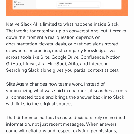
Native Slack AI is limited to what happens inside Slack.
That works for catching up on conversations, but it breaks
down the moment a real question depends on
documentation, tickets, deals, or past decisions stored
elsewhere. In practice, most company knowledge lives
across tools like Slite, Google Drive, Confluence, Notion,
GitHub, Linear, Jira, HubSpot, Attio, and Intercom.
Searching Slack alone gives you partial context at best.
Slite Agent changes how teams work. Instead of
summarizing what was said in channels, it searches across
all connected tools and brings the answer back into Slack
with links to the original sources.
That difference matters because decisions rely on verified
information, not just recent messages. When answers
come with citations and respect existing permissions,