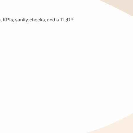
, KPIs, sanity checks, and a TL;DR