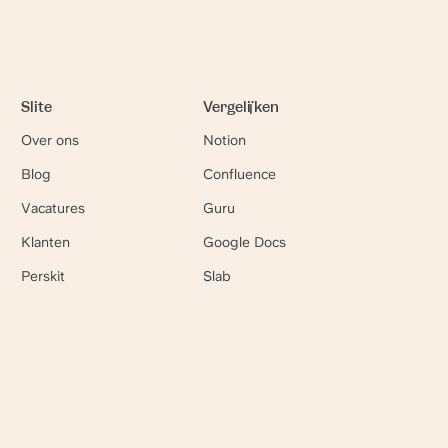
Slite
Vergelijken
Over ons
Notion
Blog
Confluence
Vacatures
Guru
Klanten
Google Docs
Perskit
Slab