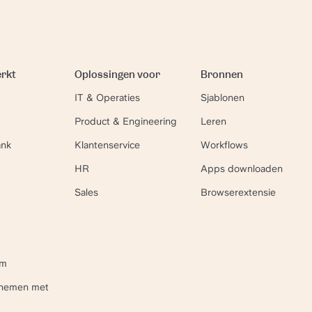
erkt
Oplossingen voor
Bronnen
IT & Operaties
Sjablonen
Product & Engineering
Leren
ank
Klantenservice
Workflows
HR
Apps downloaden
Sales
Browserextensie
um
pnemen met