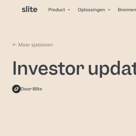
Product
Oplossingen
Bronne
Meer sjablonen
Investor upda
Door Slite