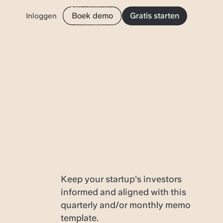
Boek demo
Gratis starten
Inloggen
Keep your startup's investors
informed and aligned with this
quarterly and/or monthly memo
template.