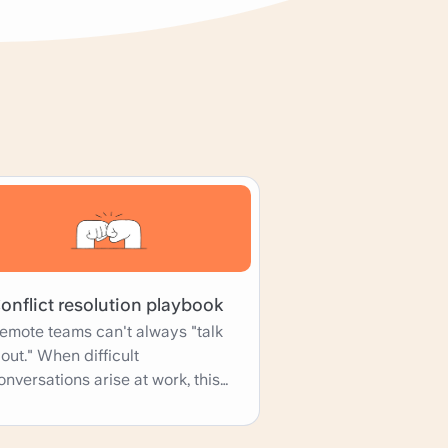
onflict resolution playbook
emote teams can't always "talk
t out." When difficult
onversations arise at work, this
laybook template can help the
hole team navigate the problem