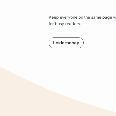
Keep everyone on the same page with
for busy readers.
Leiderschap