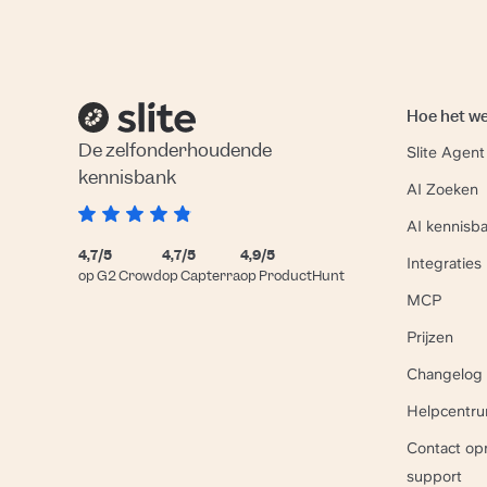
Hoe het w
De zelfonderhoudende
Slite Agent
kennisbank
AI Zoeken
AI kennisb
4,7/5
4,7/5
4,9/5
Integraties
op G2 Crowd
op Capterra
op ProductHunt
MCP
Prijzen
Changelog
Helpcentr
Contact o
support