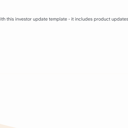
 this investor update template - it includes product updates