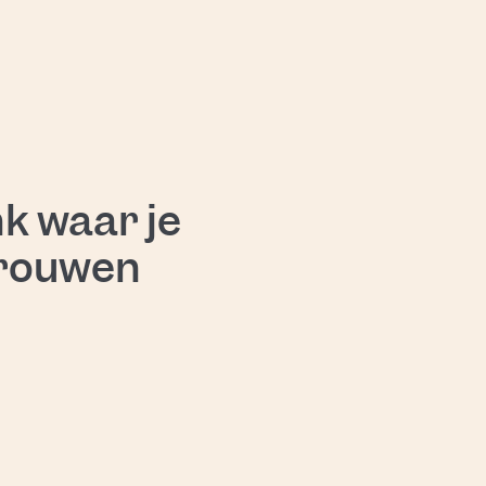
nd find a solution.
k waar je
trouwen