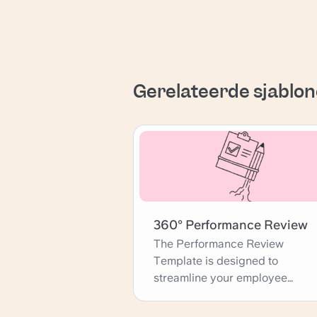
Gerelateerde sjablo
360° Performance Review
The Performance Review
Template is designed to
streamline your employee
evaluation process, providing a
comprehensive framework for