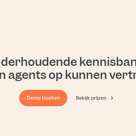
a
d
ng
nderhoudende kennisban
n agents op kunnen ver
al
Demo boeken
Bekijk prijzen