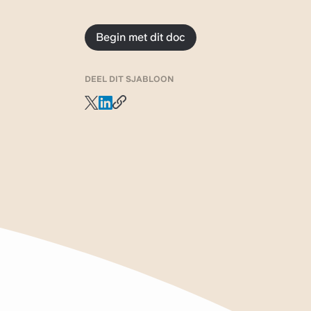
Begin met dit doc
DEEL DIT SJABLOON