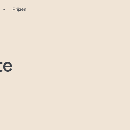
n
Prijzen
te