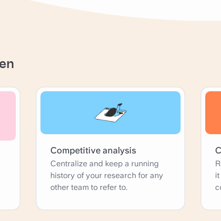
nen
Competitive analysis
C
Centralize and keep a running
R
history of your research for any
i
other team to refer to.
c
p
w