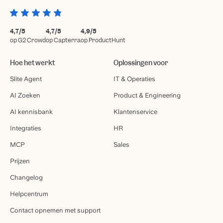
4,7/5
4,7/5
4,9/5
op G2 Crowd
op Capterra
op ProductHunt
Hoe het werkt
Oplossingen voor
Slite Agent
IT & Operaties
AI Zoeken
Product & Engineering
AI kennisbank
Klantenservice
Integraties
HR
MCP
Sales
Prijzen
Changelog
Helpcentrum
Contact opnemen met support