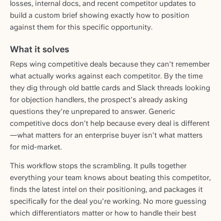
losses, internal docs, and recent competitor updates to
build a custom brief showing exactly how to position
against them for this specific opportunity.
What it solves
Reps wing competitive deals because they can't remember
what actually works against each competitor. By the time
they dig through old battle cards and Slack threads looking
for objection handlers, the prospect's already asking
questions they're unprepared to answer. Generic
competitive docs don't help because every deal is different
—what matters for an enterprise buyer isn't what matters
for mid-market.
This workflow stops the scrambling. It pulls together
everything your team knows about beating this competitor,
finds the latest intel on their positioning, and packages it
specifically for the deal you're working. No more guessing
which differentiators matter or how to handle their best