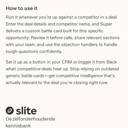
How to use it
Run it whenever you're up against a competitor in a deal.
Enter the deal details and competitor name, and Super
delivers a custom battle card built for this specific
opportunity. Review it before calls, share relevant sections
with your team, and use the objection handlers to handle
tough questions confidently.
Set it up as a button in your CRM or trigger it from Slack
when competitive deals heat up. Stop relying on outdated
generic battle cards—get competitive intelligence that's
actually relevant to the deal you're closing right now.
De zelfonderhoudende
kennisbank