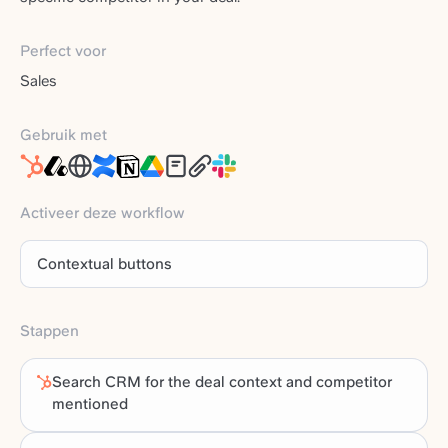
Perfect voor
Sales
Gebruik met
Activeer deze workflow
Contextual buttons
Stappen
Search CRM for the deal context and competitor
mentioned