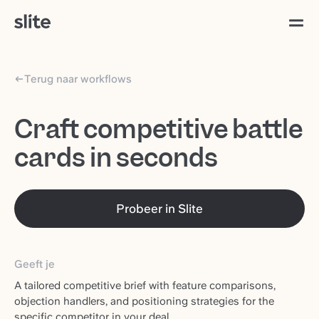
Terug naar workflows
Craft competitive battle
cards in seconds
Probeer in Slite
Geeft je
A tailored competitive brief with feature comparisons,
objection handlers, and positioning strategies for the
specific competitor in your deal.