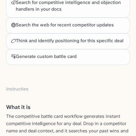
Search for competitive intelligence and objection
handlers in your docs
Search the web for recent competitor updates
Think and identify positioning for this specific deal
Generate custom battle card
Instructies
What it is
The competitive battle card workflow generates instant
competitive intelligence for any deal. Drop in a competitor
name and deal context, and it searches your past wins and