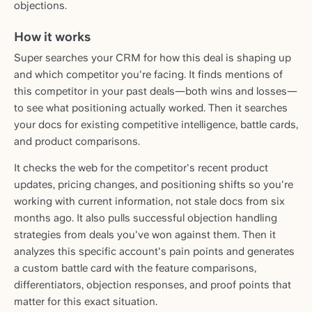
objections.
How it works
Super searches your CRM for how this deal is shaping up
and which competitor you're facing. It finds mentions of
this competitor in your past deals—both wins and losses—
to see what positioning actually worked. Then it searches
your docs for existing competitive intelligence, battle cards,
and product comparisons.
It checks the web for the competitor's recent product
updates, pricing changes, and positioning shifts so you're
working with current information, not stale docs from six
months ago. It also pulls successful objection handling
strategies from deals you've won against them. Then it
analyzes this specific account's pain points and generates
a custom battle card with the feature comparisons,
differentiators, objection responses, and proof points that
matter for this exact situation.