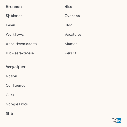
Bronnen
Slite
Sjablonen
Over ons
Leren
Blog
Workflows
Vacatures
Apps downloaden
Klanten
Browserextensie
Perskit
Vergelijken
Notion
Confluence
Guru
Google Docs
Slab