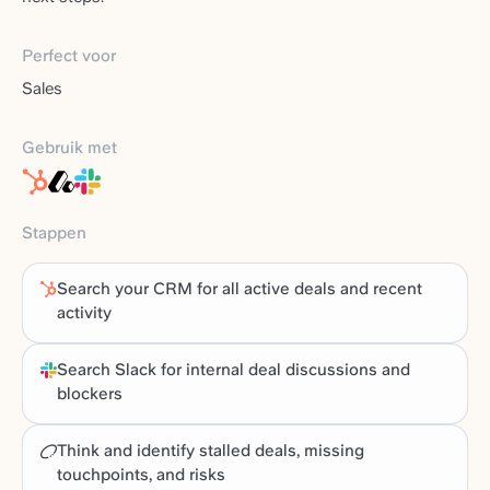
Perfect voor
Sales
Gebruik met
Stappen
Search your CRM for all active deals and recent
activity
Search Slack for internal deal discussions and
blockers
Think and identify stalled deals, missing
touchpoints, and risks