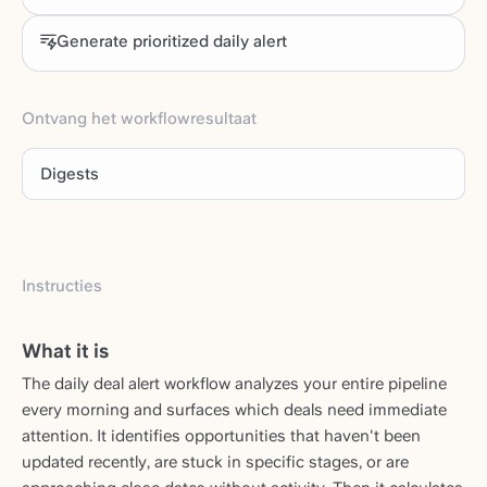
Generate prioritized daily alert
Ontvang het workflowresultaat
Digests
Instructies
What it is
The daily deal alert workflow analyzes your entire pipeline
every morning and surfaces which deals need immediate
attention. It identifies opportunities that haven't been
updated recently, are stuck in specific stages, or are