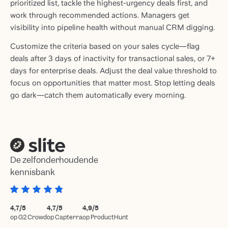
prioritized list, tackle the highest-urgency deals first, and
work through recommended actions. Managers get
visibility into pipeline health without manual CRM digging.
Customize the criteria based on your sales cycle—flag
deals after 3 days of inactivity for transactional sales, or 7+
days for enterprise deals. Adjust the deal value threshold to
focus on opportunities that matter most. Stop letting deals
go dark—catch them automatically every morning.
De zelfonderhoudende
kennisbank
4,7/5
4,7/5
4,9/5
op G2 Crowd
op Capterra
op ProductHunt