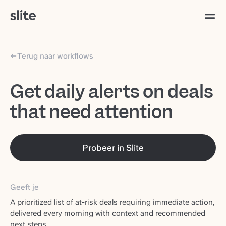
Terug naar workflows
Get daily alerts on deals
that need attention
Probeer in Slite
Geeft je
A prioritized list of at-risk deals requiring immediate action,
delivered every morning with context and recommended
next steps.