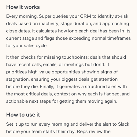
How it works
Every morning, Super queries your CRM to identify at-risk
deals based on inactivity, stage duration, and approaching
close dates. It calculates how long each deal has been in its
current stage and flags those exceeding normal timeframes
for your sales cycle.
It then checks for missing touchpoints: deals that should
have recent calls, emails, or meetings but don't. It
prioritizes high-value opportunities showing signs of
stagnation, ensuring your biggest deals get attention
before they die. Finally, it generates a structured alert with
the most critical deals, context on why each is flagged, and
actionable next steps for getting them moving again.
How to use it
Set it up to run every morning and deliver the alert to Slack
before your team starts their day. Reps review the