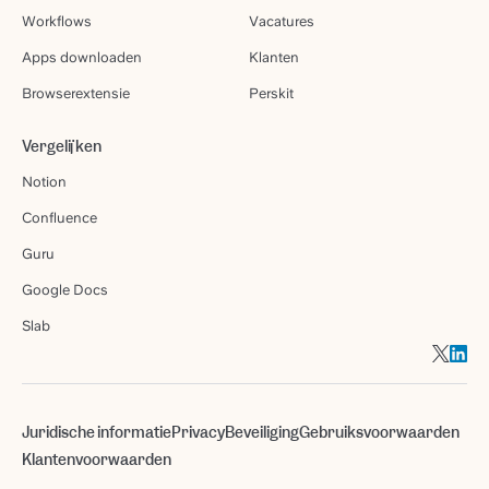
Workflows
Vacatures
Apps downloaden
Klanten
Browserextensie
Perskit
Vergelijken
Notion
Confluence
Guru
Google Docs
Slab
Juridische informatie
Privacy
Beveiliging
Gebruiksvoorwaarden
Klantenvoorwaarden