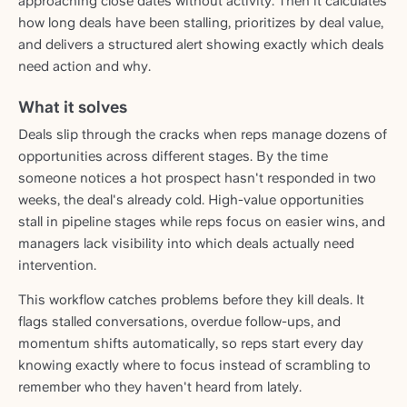
approaching close dates without activity. Then it calculates
how long deals have been stalling, prioritizes by deal value,
and delivers a structured alert showing exactly which deals
need action and why.
What it solves
Deals slip through the cracks when reps manage dozens of
opportunities across different stages. By the time
someone notices a hot prospect hasn't responded in two
weeks, the deal's already cold. High-value opportunities
stall in pipeline stages while reps focus on easier wins, and
managers lack visibility into which deals actually need
intervention.
This workflow catches problems before they kill deals. It
flags stalled conversations, overdue follow-ups, and
momentum shifts automatically, so reps start every day
knowing exactly where to focus instead of scrambling to
remember who they haven't heard from lately.