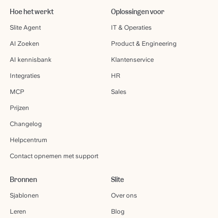
Hoe het werkt
Oplossingen voor
Slite Agent
IT & Operaties
AI Zoeken
Product & Engineering
AI kennisbank
Klantenservice
Integraties
HR
MCP
Sales
Prijzen
Changelog
Helpcentrum
Contact opnemen met support
Bronnen
Slite
Sjablonen
Over ons
Leren
Blog