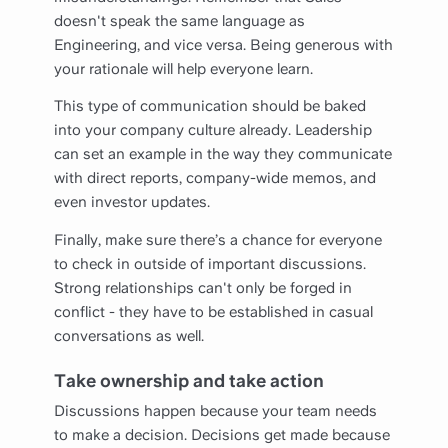
doesn't speak the same language as
Engineering, and vice versa. Being generous with
your rationale will help everyone learn.
This type of communication should be baked
into your company culture already. Leadership
can set an example in the way they communicate
with direct reports, company-wide memos, and
even investor updates.
Finally, make sure there’s a chance for everyone
to check in outside of important discussions.
Strong relationships can't only be forged in
conflict - they have to be established in casual
conversations as well.
Take ownership and take action
Discussions happen because your team needs
to make a decision. Decisions get made because