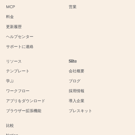
MCP
営業
料金
更新履歴
ヘルプセンター
サポートに連絡
リソース
Slite
テンプレート
会社概要
学ぶ
ブログ
ワークフロー
採用情報
アプリをダウンロード
導入企業
ブラウザー拡張機能
プレスキット
比較