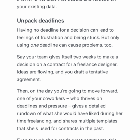
your existing data.
Unpack deadlines
Having no deadline for a decision can lead to
feelings of frustration and being stuck. But only
using
one
deadline can cause problems, too.
Say your team gives itself two weeks to make a
decision on a contract for a freelance designer.
Ideas are flowing, and you draft a tentative
agreement.
Then, on the day you’re going to move forward,
one of your coworkers – who thrives on
deadlines and pressure – gives a detailed
rundown of what she would have liked during her
time freelancing, and shares multiple templates
that she's used for contracts in the past.