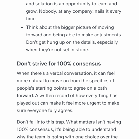
and solution is an opportunity to learn and
grow. Nobody, at any company, nails it every
time.
Think about the bigger picture of moving
forward and being able to make adjustments.
Don’t get hung up on the details, especially
when they’re not set in stone.
Don’t strive for 100% consensus
When there’s a verbal conversation, it can feel
more natural to move on from the specifics of
people’s starting points to agree on a path
forward. A written record of how everything has
played out can make it feel more urgent to make
sure everyone fully agrees.
Don’t fall into this trap. What matters isn’t having
100% consensus, it’s being able to understand
why the team is going with one choice over the