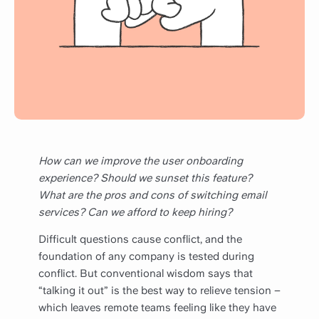
How can we improve the user onboarding
experience? Should we sunset this feature?
What are the pros and cons of switching email
services? Can we afford to keep hiring?
Difficult questions cause conflict, and the
foundation of any company is tested during
conflict. But conventional wisdom says that
“talking it out” is the best way to relieve tension –
which leaves remote teams feeling like they have