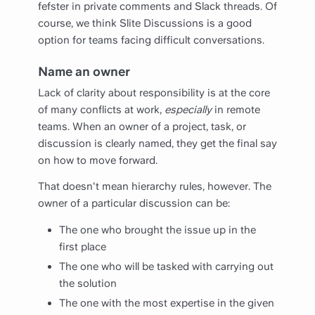
fefster in private comments and Slack threads. Of
course, we think
Slite Discussions
is a good
option for teams facing difficult conversations.
Name an owner
Lack of clarity about responsibility is at the core
of many conflicts at work,
especially
in remote
teams. When an owner of a project, task, or
discussion is clearly named, they get the final say
on how to move forward.
That doesn't mean hierarchy rules, however. The
owner of a particular discussion can be:
The one who brought the issue up in the
first place
The one who will be tasked with carrying out
the solution
The one with the most expertise in the given