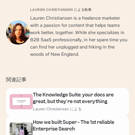
LAUREN CHRISTIANSEN による執筆
Lauren Christiansen is a freelance marketer
with a passion for content that helps teams
work better, together. While she specializes in
B2B SaaS professionally, in her spare time you
can find her unplugged and hiking in the
woods of New England.
関連記事
The Knowledge Suite: your docs are
great, but they're not everything
Lauren Christiansen による
How we built Super - The 1st reliable
Enterprise Search