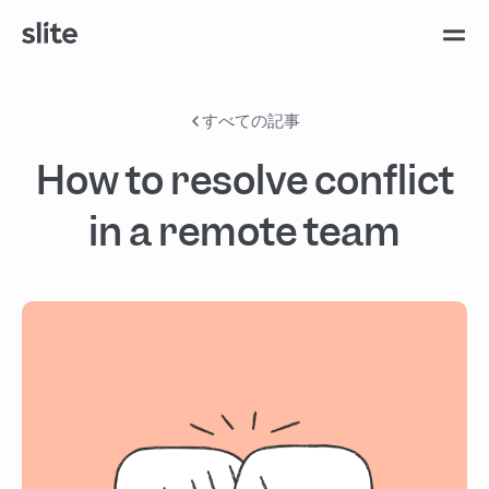
すべての記事
How to resolve conflict
in a remote team