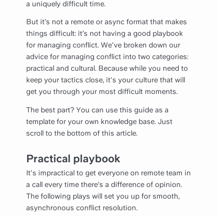
a uniquely difficult time.
But it’s not a remote or async format that makes
things difficult: it’s not having a good playbook
for managing conflict. We've broken down our
advice for managing conflict into two categories:
practical and cultural. Because while you need to
keep your tactics close, it's your culture that will
get you through your most difficult moments.
The best part? You can use this guide as a
template for your own knowledge base. Just
scroll to the bottom of this article.
Practical playbook
It's impractical to get everyone on remote team in
a call every time there’s a difference of opinion.
The following plays will set you up for smooth,
asynchronous conflict resolution.