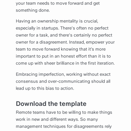
your team needs to move forward and get
something done.
Having an ownership mentality is crucial,
especially in startups. There's often no perfect
owner for a task, and there's certainly no perfect
owner for a disagreement. Instead, empower your
team to move forward knowing that it’s more
important to put in an honest effort than it is to
come up with sheer brilliance in the first iteration.
Embracing imperfection, working without exact
consensus and over-communicating should all
lead up to this bias to action.
Download the template
Remote teams have to be willing to make things
work in new and different ways. So many
management techniques for disagreements rely