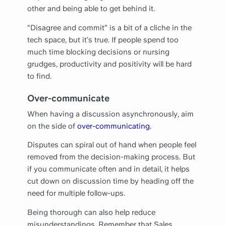
other and being able to get behind it.
“Disagree and commit” is a bit of a cliche in the
tech space, but it’s true. If people spend too
much time blocking decisions or nursing
grudges, productivity and positivity will be hard
to find.
Over-communicate
When having a discussion asynchronously, aim
on the side of
over-communicating.
Disputes can spiral out of hand when people feel
removed from the decision-making process. But
if you communicate often and in detail, it helps
cut down on discussion time by heading off the
need for multiple follow-ups.
Being thorough can also help reduce
misunderstandings. Remember that Sales