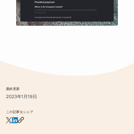
最終更新
2023年1月19日
この記事をシェア