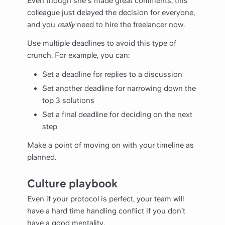
Even though she's made great comments, this
colleague just delayed the decision for everyone,
and you
really
need to hire the freelancer now.
Use multiple deadlines to avoid this type of
crunch. For example, you can:
Set a deadline for replies to a discussion
Set another deadline for narrowing down the
top 3 solutions
Set a final deadline for deciding on the next
step
Make a point of moving on with your timeline as
planned.
Culture playbook
Even if your protocol is perfect, your team will
have a hard time handling conflict if you don’t
have a good mentality.