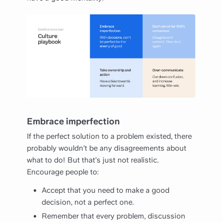
Embrace imperfection
If the perfect solution to a problem existed, there
probably wouldn’t be any disagreements about
what to do! But that’s just not realistic.
Encourage people to:
Accept that you need to make a good
decision, not a perfect one.
Remember that every problem, discussion