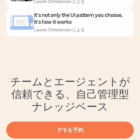
Lauren Christiansen による
It's not only the UI pattern you choose,
it's how it works
Lauren Christiansen による
チームとエージェントが
信頼できる、自己管理型
ナレッジベース
デモを予約