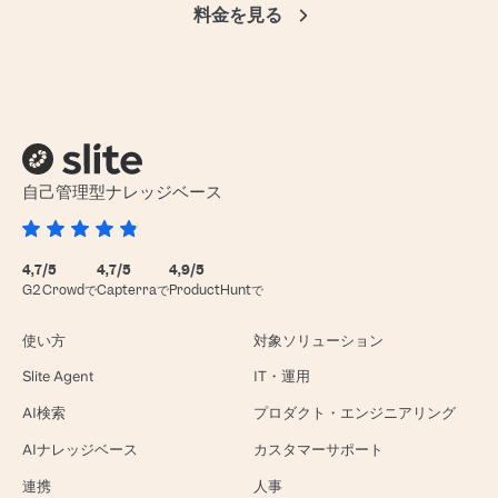
料金を見る
自己管理型ナレッジベース
4,7/5
4,7/5
4,9/5
G2 Crowdで
Capterraで
ProductHuntで
使い方
対象ソリューション
Slite Agent
IT・運用
AI検索
プロダクト・エンジニアリング
AIナレッジベース
カスタマーサポート
連携
人事