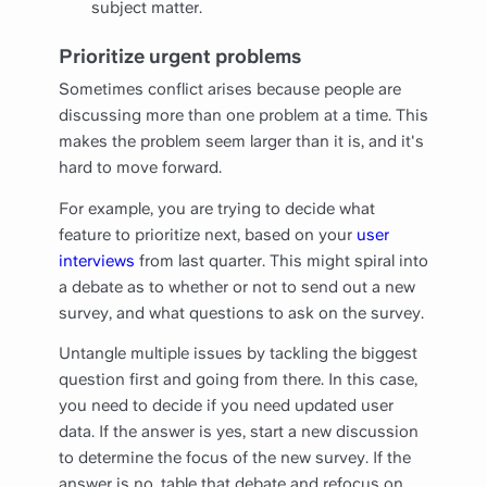
subject matter.
Prioritize urgent problems
Sometimes conflict arises because people are
discussing more than one problem at a time. This
makes the problem seem larger than it is, and it's
hard to move forward.
For example, you are trying to decide what
feature to prioritize next, based on your
user
interviews
from last quarter. This might spiral into
a debate as to whether or not to send out a new
survey, and what questions to ask on the survey.
Untangle multiple issues by tackling the biggest
question first and going from there. In this case,
you need to decide if you need updated user
data. If the answer is yes, start a new discussion
to determine the focus of the new survey. If the
answer is no, table that debate and refocus on