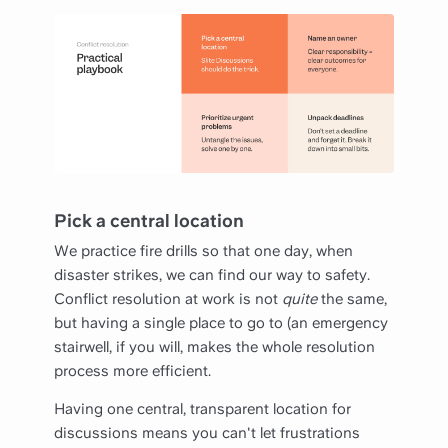
Pick a central location
We practice fire drills so that one day, when
disaster strikes, we can find our way to safety.
Conflict resolution at work is not
quite
the same,
but having a single place to go to (an emergency
stairwell, if you will, makes the whole resolution
process more efficient.
Having one central, transparent location for
discussions means you can't let frustrations