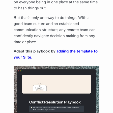
on everyone being in one place at the same time
to hash things out.
But that’s only one way to do things. With a
good team culture and an established
communication structure, any remote team can
confidently navigate decision making from any
time or place.
Adapt this playbook by
adding the template to
your Slite.