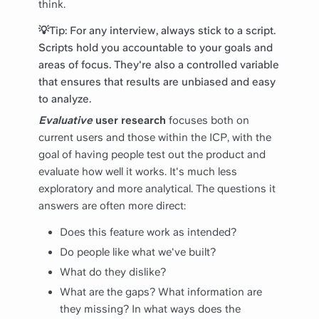
think.
💡Tip: For any interview, always stick to a script.
Scripts hold you accountable to your goals and
areas of focus. They're also a controlled variable
that ensures that results are unbiased and easy
to analyze.
Evaluative
user research
focuses both on
current users and those within the ICP, with the
goal of having people test out the product and
evaluate how well it works. It's much less
exploratory and more analytical. The questions it
answers are often more direct:
Does this feature work as intended?
Do people like what we've built?
What do they dislike?
What are the gaps? What information are
they missing? In what ways does the