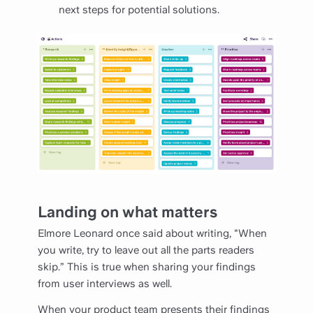
next steps for potential solutions.
Landing on what matters
Elmore Leonard once said about writing, "When
you write, try to leave out all the parts readers
skip.” This is true when sharing your findings
from user interviews as well.
When your product team presents their findings