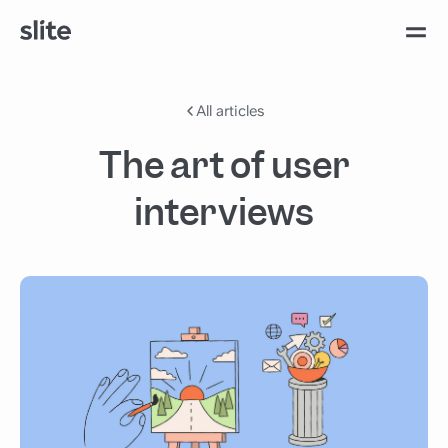
All articles
The art of user
interviews