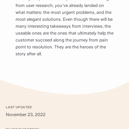
from user research, you've already landed on
what matters: the most urgent problems, and the
most elegant solutions. Even though there will be
many interesting takeaways from interviews, the
useable ones are the ones that ultimately help the
customer succeed along the journey from pain
point to resolution. They are the heroes of the
story after all.
LAST UPDATED
November 23, 2022