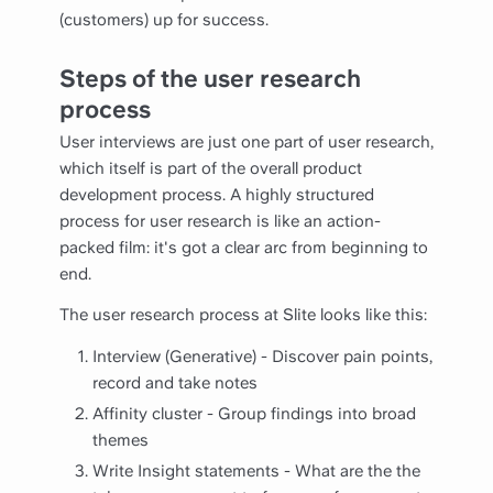
(customers) up for success.
Steps of the user research
process
User interviews are just one part of user research,
which itself is part of the overall product
development process. A highly structured
process for user research is like an action-
packed film: it's got a clear arc from beginning to
end.
The user research process at Slite looks like this:
Interview (Generative) - Discover pain points,
record and take notes
Affinity cluster - Group findings into broad
themes
Write Insight statements - What are the the