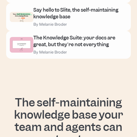
Say hello to Slite, the self-maintaining
knowledge base
By Melanie Broder
The Knowledge Suite: your docs are
great, but they're not everything
By Melanie Broder
The self-maintaining
knowledge base your
team and agents can