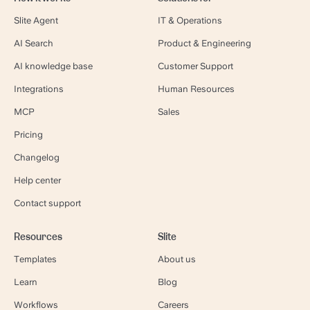
Slite Agent
IT & Operations
AI Search
Product & Engineering
AI knowledge base
Customer Support
Integrations
Human Resources
MCP
Sales
Pricing
Changelog
Help center
Contact support
Resources
Slite
Templates
About us
Learn
Blog
Workflows
Careers