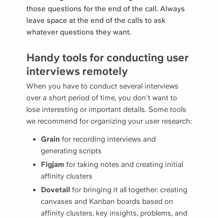
those questions for the end of the call. Always
leave space at the end of the calls to ask
whatever questions they want.
Handy tools for conducting user
interviews remotely
When you have to conduct several interviews
over a short period of time, you don't want to
lose interesting or important details. Some tools
we recommend for organizing your user research:
Grain
for recording interviews and
generating scripts
Figjam
for taking notes and creating initial
affinity clusters
Dovetail
for bringing it all together: creating
canvases and Kanban boards based on
affinity clusters, key insights, problems, and