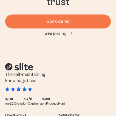
trust
Book demo
See pricing
The self-maintaining
knowledge base
4,7/5
4,7/5
4,9/5
on G2 Crowd
on Capterra
on ProductHunt
How it works
Solutions for