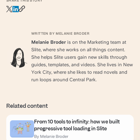
SHARE THIS STORY
WRITTEN BY MELANIE BRODER
Melanie Broder
is on the Marketing team at
Slite, where she works on all things content.
She helps Slite users gain new skills through
guides, templates, and videos. She lives in New
York City, where she likes to read novels and
run loops around Central Park.
Related content
From 10 tools to infinity: how we built
progressive tool loading in Slite
By Melanie Broder