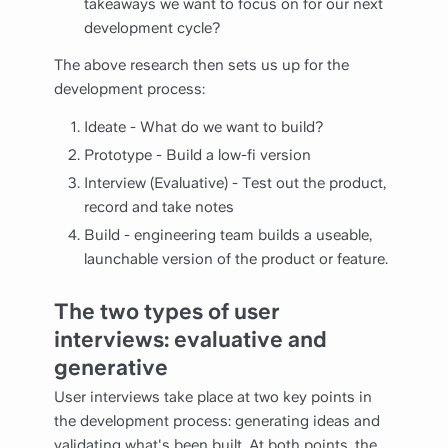
takeaways we want to focus on for our next
development cycle?
The above research then sets us up for the
development process:
Ideate - What do we want to build?
Prototype - Build a low-fi version
Interview (Evaluative) - Test out the product,
record and take notes
Build - engineering team builds a useable,
launchable version of the product or feature.
The two types of user
interviews: evaluative and
generative
User interviews take place at two key points in
the development process: generating ideas and
validating what's been built. At both points, the