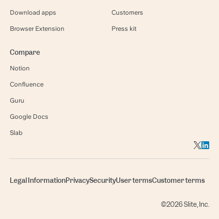
Download apps
Customers
Browser Extension
Press kit
Compare
Notion
Confluence
Guru
Google Docs
Slab
Legal Information
Privacy
Security
User terms
Customer terms
©2026 Slite, Inc.