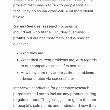
product team needs to talk to people face-to-
face. They do so via video call. A bit more detail
below:
Generative
user research
focuses on
individuals who fit the ICP (ideal customer
profile), but are not customers, and is used to
discover:
Who they are
What their current problems are, with regards
to our company's areas of expertise
How they currently address those problems
(demonstrated via screenshare)
Interviews conducted for generative research
purposes tend not to include any product testing
or guided tours. The goal is just to get to the root
of people's pain points and understand how they