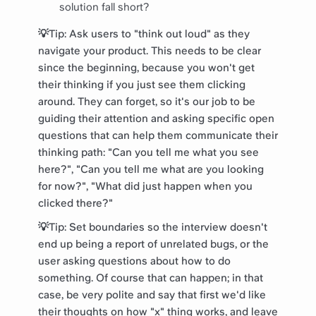
solution fall short?
💡Tip: Ask users to "think out loud" as they
navigate your product. This needs to be clear
since the beginning, because you won't get
their thinking if you just see them clicking
around. They can forget, so it's our job to be
guiding their attention and asking specific open
questions that can help them communicate their
thinking path: "Can you tell me what you see
here?", "Can you tell me what are you looking
for now?", "What did just happen when you
clicked there?"
💡Tip: Set boundaries so the interview doesn't
end up being a report of unrelated bugs, or the
user asking questions about how to do
something. Of course that can happen; in that
case, be very polite and say that first we'd like
their thoughts on how "x" thing works, and leave