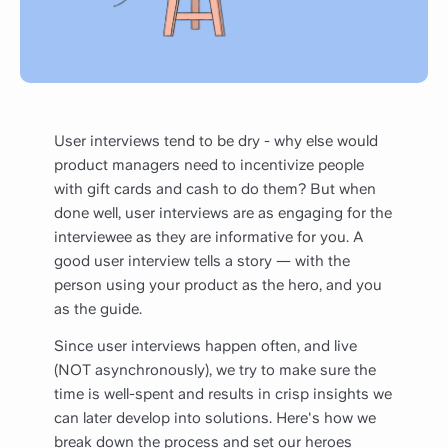
User interviews tend to be dry - why else would
product managers need to incentivize people
with gift cards and cash to do them? But when
done well, user interviews are as engaging for the
interviewee as they are informative for you. A
good user interview tells a story — with the
person using your product as the hero, and you
as the guide.
Since user interviews happen often, and live
(NOT asynchronously), we try to make sure the
time is well-spent and results in crisp insights we
can later develop into solutions. Here's how we
break down the process and set our heroes