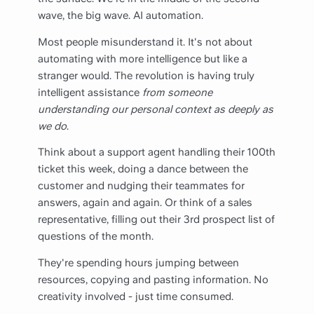
wave, the big wave. AI automation.
Most people misunderstand it. It's not about
automating with more intelligence but like a
stranger would. The revolution is having truly
intelligent assistance
from someone
understanding our personal context as deeply as
we do
.
Think about a support agent handling their 100th
ticket this week, doing a dance between the
customer and nudging their teammates for
answers, again and again. Or think of a sales
representative, filling out their 3rd prospect list of
questions of the month.
They're spending hours jumping between
resources, copying and pasting information. No
creativity involved - just time consumed.