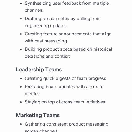
Synthesizing user feedback from multiple
channels
Drafting release notes by pulling from
engineering updates
Creating feature announcements that align
with past messaging
Building product specs based on historical
decisions and context
Leadership Teams
Creating quick digests of team progress
Preparing board updates with accurate
metrics
Staying on top of cross-team initiatives
Marketing Teams
Gathering consistent product messaging
across channels