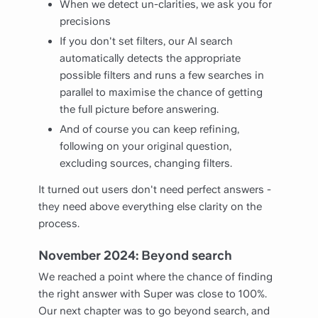
When we detect un-clarities, we ask you for
precisions
If you don't set filters, our AI search
automatically detects the appropriate
possible filters and runs a few searches in
parallel to maximise the chance of getting
the full picture before answering.
And of course you can keep refining,
following on your original question,
excluding sources, changing filters.
It turned out users don't need perfect answers -
they need above everything else clarity on the
process.
November 2024: Beyond search
We reached a point where the chance of finding
the right answer with Super was close to 100%.
Our next chapter was to go beyond search, and