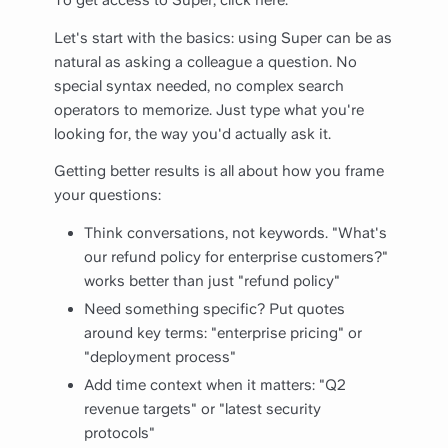
To get access to Super, click
here
.
Let's start with the basics: using Super can be as
natural as asking a colleague a question. No
special syntax needed, no complex search
operators to memorize. Just type what you're
looking for, the way you'd actually ask it.
Getting better results is all about how you frame
your questions:
Think conversations, not keywords. "What's
our refund policy for enterprise customers?"
works better than just "refund policy"
Need something specific? Put quotes
around key terms: "enterprise pricing" or
"deployment process"
Add time context when it matters: "Q2
revenue targets" or "latest security
protocols"