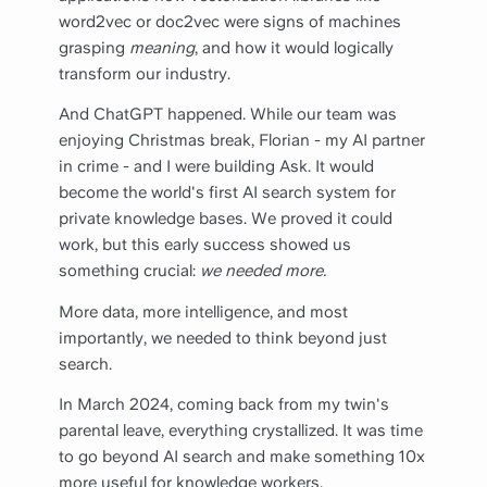
word2vec or doc2vec were signs of machines
grasping
meaning
, and how it would logically
transform our industry.
And ChatGPT happened. While our team was
enjoying Christmas break, Florian - my AI partner
in crime - and I were building Ask. It would
become the world's first AI search system for
private knowledge bases. We proved it could
work, but this early success showed us
something crucial:
we needed more.
More data, more intelligence, and most
importantly, we needed to think beyond just
search.
In March 2024, coming back from my twin's
parental leave, everything crystallized. It was time
to go beyond AI search and make something 10x
more useful for knowledge workers.