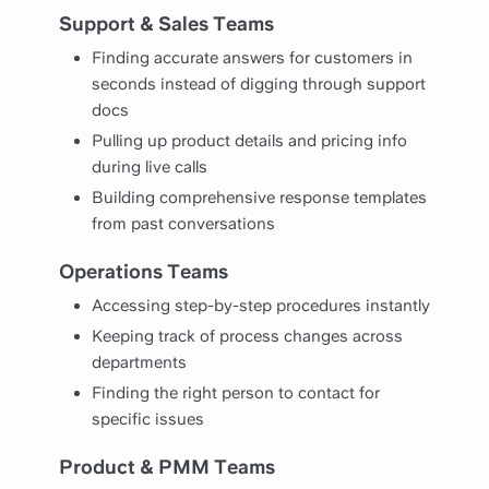
Support & Sales Teams
Finding accurate answers for customers in
seconds instead of digging through support
docs
Pulling up product details and pricing info
during live calls
Building comprehensive response templates
from past conversations
Operations Teams
Accessing step-by-step procedures instantly
Keeping track of process changes across
departments
Finding the right person to contact for
specific issues
Product & PMM Teams