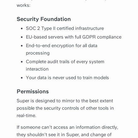
works:
Security Foundation
SOC 2 Type II certified infrastructure
EU-based servers with full GDPR compliance
End-to-end encryption for all data
processing
Complete audit trails of every system
interaction
Your data is never used to train models
Permissions
Super is designed to mirror to the best extent
possible the security controls of other tools in
real-time.
If someone can't access an information directly,
they shouldn't see it in Super, and change of