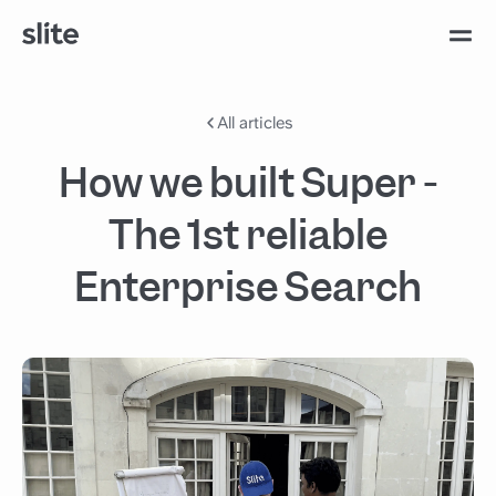
All articles
How we built Super -
The 1st reliable
Enterprise Search