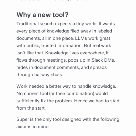
Why a new tool?
Traditional search expects a tidy world. It wants
every piece of knowledge filed away in labeled
documents, all in one place. LLMs work great
with public, trusted information. But real work
isn't like that. Knowledge lives everywhere, it
flows through meetings, pops up in Slack DMs,
hides in document comments, and spreads
through hallway chats.
Work needed a better way to handle knowledge.
No current tool (or their combination) would
sufficiently fix the problem. Hence we had to start
from the start.
Super is the only tool designed with the following
axioms in mind: