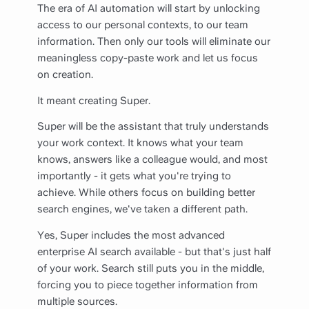
The era of AI automation will start by unlocking
access to our personal contexts, to our team
information. Then only our tools will eliminate our
meaningless copy-paste work and let us focus
on creation.
It meant creating Super.
Super will be the assistant that truly understands
your work context. It knows what your team
knows, answers like a colleague would, and most
importantly - it gets what you're trying to
achieve. While others focus on building better
search engines, we've taken a different path.
Yes, Super includes the most advanced
enterprise AI search available - but that's just half
of your work. Search still puts you in the middle,
forcing you to piece together information from
multiple sources.