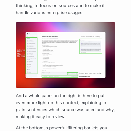
thinking, to focus on sources and to make it
handle various enterprise usages.
And a whole panel on the right is here to put
even more light on this context, explaining in
plain sentences which source was used and why,
making it easy to review.
At the bottom, a powerful filtering bar lets you