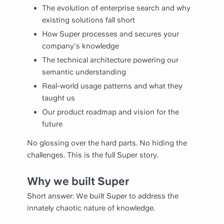
The evolution of enterprise search and why
existing solutions fall short
How Super processes and secures your
company's knowledge
The technical architecture powering our
semantic understanding
Real-world usage patterns and what they
taught us
Our product roadmap and vision for the
future
No glossing over the hard parts. No hiding the
challenges. This is the full Super story.
Why we built Super
Short answer: We built Super to address the
innately chaotic nature of knowledge.