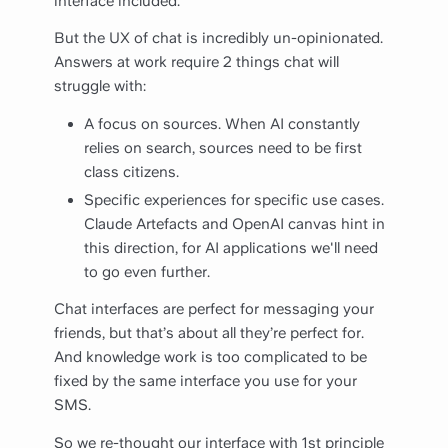
interface included.
But the UX of chat is incredibly un-opinionated.
Answers at work require 2 things chat will
struggle with:
A focus on sources. When AI constantly
relies on search, sources need to be first
class citizens.
Specific experiences for specific use cases.
Claude Artefacts and OpenAI canvas hint in
this direction, for AI applications we'll need
to go even further.
Chat interfaces are perfect for messaging your
friends, but that’s about all they’re perfect for.
And knowledge work is too complicated to be
fixed by the same interface you use for your
SMS.
So we re-thought our interface with 1st principle