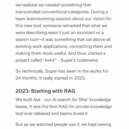
we realized we needed something that
transcended conventional categories. During a
team brainstorming session about our vision for
this new tool, someone remarked that what we
were describing wasn't just an assistant or a
search tool—it was something that sat above all
existing work applications, connecting them and
making them more useful. And thus, started a
project called “AskX” - Super’s codename.
So technically, Super has been in the works for
24 months. It really started in 2023.
2023: Starting with RAG
We built Ask - our AI search for Slite' knowledge
bases. It was the first RAG for private knowledge
tool ever released and teams loved it.
But as we watched people use it, we kept seeing