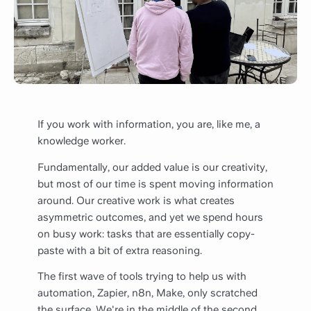
If you work with information, you are, like me, a
knowledge worker.
Fundamentally, our added value is our creativity,
but most of our time is spent moving information
around. Our creative work is what creates
asymmetric outcomes, and yet we spend hours
on busy work: tasks that are essentially copy-
paste with a bit of extra reasoning.
The first wave of tools trying to help us with
automation, Zapier, n8n, Make, only scratched
the surface. We're in the middle of the second