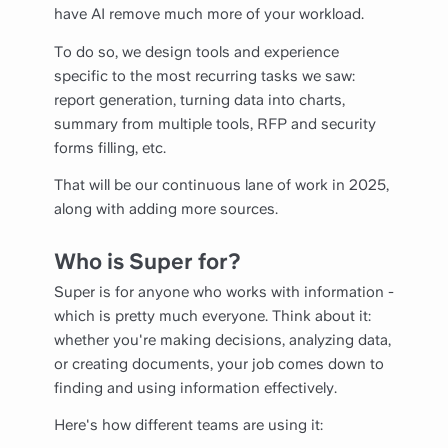
have AI remove much more of your workload.
To do so, we design tools and experience
specific to the most recurring tasks we saw:
report generation, turning data into charts,
summary from multiple tools, RFP and security
forms filling, etc.
That will be our continuous lane of work in 2025,
along with adding more sources.
Who is Super for?
Super is for anyone who works with information -
which is pretty much everyone. Think about it:
whether you're making decisions, analyzing data,
or creating documents, your job comes down to
finding and using information effectively.
Here's how different teams are using it: