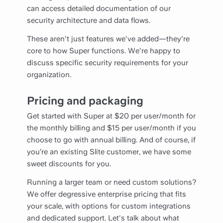
can access detailed documentation of our
security architecture and data flows.
These aren't just features we've added—they're
core to how Super functions. We're happy to
discuss specific security requirements for your
organization.
Pricing and packaging
Get started with Super at $20 per user/month for
the monthly billing and $15 per user/month if you
choose to go with annual billing. And of course, if
you’re an existing Slite customer, we have some
sweet discounts for you.
Running a larger team or need custom solutions?
We offer degressive enterprise pricing that fits
your scale, with options for custom integrations
and dedicated support. Let's talk about what