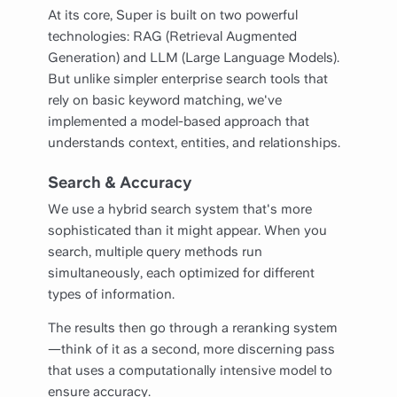
At its core, Super is built on two powerful
technologies: RAG (Retrieval Augmented
Generation) and LLM (Large Language Models).
But unlike simpler enterprise search tools that
rely on basic keyword matching, we've
implemented a model-based approach that
understands context, entities, and relationships.
Search & Accuracy
We use a hybrid search system that's more
sophisticated than it might appear. When you
search, multiple query methods run
simultaneously, each optimized for different
types of information.
The results then go through a reranking system
—think of it as a second, more discerning pass
that uses a computationally intensive model to
ensure accuracy.