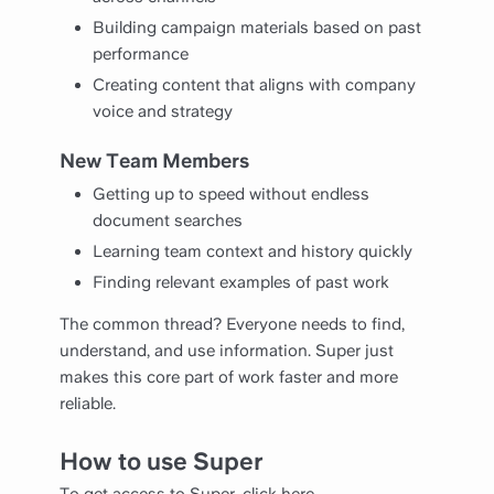
Building campaign materials based on past
performance
Creating content that aligns with company
voice and strategy
New Team Members
Getting up to speed without endless
document searches
Learning team context and history quickly
Finding relevant examples of past work
The common thread? Everyone needs to find,
understand, and use information. Super just
makes this core part of work faster and more
reliable.
How to use Super