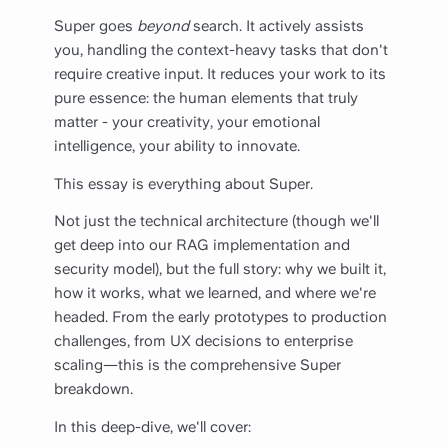
Super goes
beyond
search. It actively assists
you, handling the context-heavy tasks that don't
require creative input. It reduces your work to its
pure essence: the human elements that truly
matter - your creativity, your emotional
intelligence, your ability to innovate.
This essay is everything about Super.
Not just the technical architecture (though we'll
get deep into our RAG implementation and
security model), but the full story: why we built it,
how it works, what we learned, and where we're
headed. From the early prototypes to production
challenges, from UX decisions to enterprise
scaling—this is the comprehensive Super
breakdown.
In this deep-dive, we'll cover: