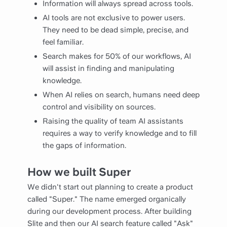
Information will always spread across tools.
AI tools are not exclusive to power users.
They need to be dead simple, precise, and
feel familiar.
Search makes for 50% of our workflows, AI
will assist in finding and manipulating
knowledge.
When AI relies on search, humans need deep
control and visibility on sources.
Raising the quality of team AI assistants
requires a way to verify knowledge and to fill
the gaps of information.
How we built Super
We didn't start out planning to create a product
called "Super." The name emerged organically
during our development process. After building
Slite and then our AI search feature called "Ask"