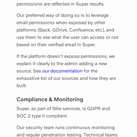
permissions are reflected in Super results.
Our preferred way of doing so is to leverage
email permissions when exposed by other
platforms (Slack, GDrive, Confluence, etc.), and
use them to see what the user can access or not
based on their verified email in Super.
If the platform doesn't expose permissions, we
explain it clearly to the admin adding a new
source. See
our documentation
for the
exhaustive list of our sources and how they are
built.
Compliance & Monitoring
Super, as part of Slite services, is GDPR and
SOC 2 type II compliant.
Our security team runs continuous monitoring
and regular penetration testing. Technical teams