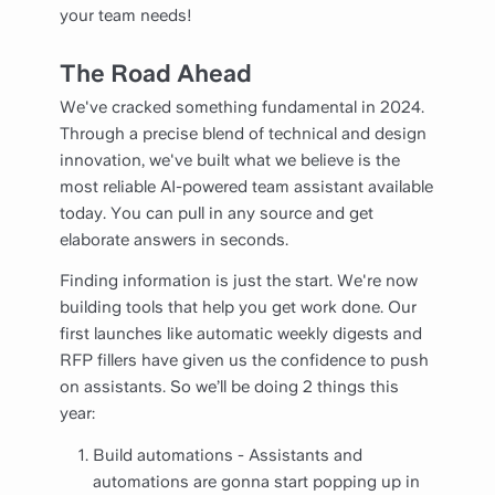
your team needs!
The Road Ahead
We've cracked something fundamental in 2024.
Through a precise blend of technical and design
innovation, we've built what we believe is the
most reliable AI-powered team assistant available
today. You can pull in any source and get
elaborate answers in seconds.
Finding information is just the start. We're now
building tools that help you get work done. Our
first launches like automatic weekly digests and
RFP fillers have given us the confidence to push
on assistants. So we’ll be doing 2 things this
year:
Build automations - Assistants and
automations are gonna start popping up in