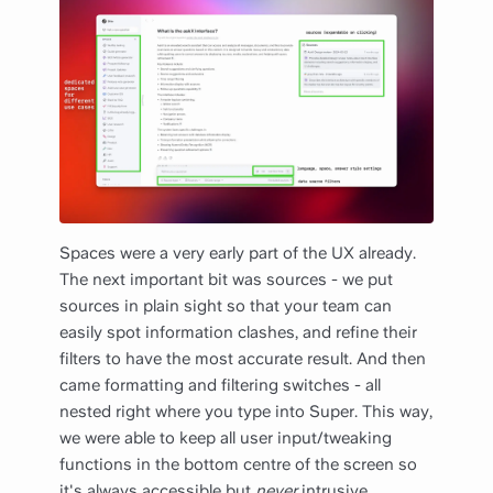
Spaces were a very early part of the UX already.
The next important bit was sources - we put
sources in plain sight so that your team can
easily spot information clashes, and refine their
filters to have the most accurate result. And then
came formatting and filtering switches - all
nested right where you type into Super. This way,
we were able to keep all user input/tweaking
functions in the bottom centre of the screen so
it's always accessible but
never
intrusive.