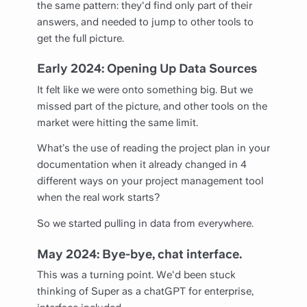
the same pattern: they'd find only part of their
answers, and needed to jump to other tools to
get the full picture.
Early 2024: Opening Up Data Sources
It felt like we were onto something big. But we
missed part of the picture, and other tools on the
market were hitting the same limit.
What’s the use of reading the project plan in your
documentation when it already changed in 4
different ways on your project management tool
when the real work starts?
So we started pulling in data from everywhere.
May 2024: Bye-bye, chat interface.
This was a turning point. We'd been stuck
thinking of Super as a chatGPT for enterprise,