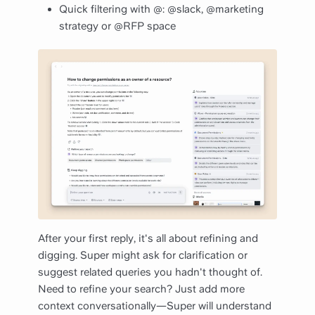
Quick filtering with @: @slack, @marketing
strategy or @RFP space
After your first reply, it's all about refining and
digging. Super might ask for clarification or
suggest related queries you hadn't thought of.
Need to refine your search? Just add more
context conversationally—Super will understand