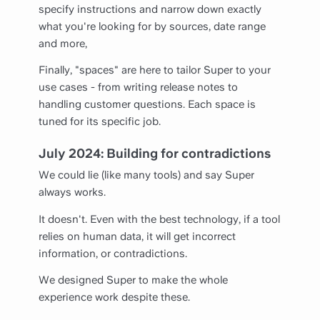
specify instructions and narrow down exactly
what you're looking for by sources, date range
and more,
Finally, "spaces" are here to tailor Super to your
use cases - from writing release notes to
handling customer questions. Each space is
tuned for its specific job.
July 2024: Building for contradictions
We could lie (like many tools) and say Super
always works.
It doesn't. Even with the best technology, if a tool
relies on human data, it will get incorrect
information, or contradictions.
We designed Super to make the whole
experience work despite these.