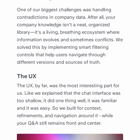
One of our biggest challenges was handling
contradictions in company data. After all, your
company knowledge isn't a neat, organized
library—it's a living, breathing ecosystem where
information evolves and sometimes conflicts. We
solved this by implementing smart filtering
controls that help users navigate through
different versions and sources of truth.
The UX
The UX, by far, was the most interesting part for
us. Like we explained that the chat interface was
too shallow, it did one thing well, it was familiar
and it was easy. So we built for context,
refinements, and navigation
around it -
while
your Q&A still remains front and center.