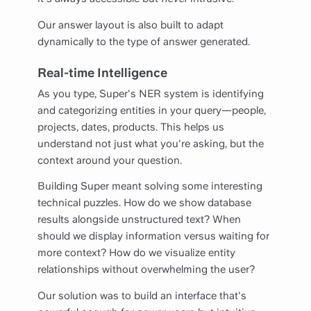
Our answer layout is also built to adapt
dynamically to the type of answer generated.
Real-time Intelligence
As you type, Super's NER system is identifying
and categorizing entities in your query—people,
projects, dates, products. This helps us
understand not just what you're asking, but the
context around your question.
Building Super meant solving some interesting
technical puzzles. How do we show database
results alongside unstructured text? When
should we display information versus waiting for
more context? How do we visualize entity
relationships without overwhelming the user?
Our solution was to build an interface that's