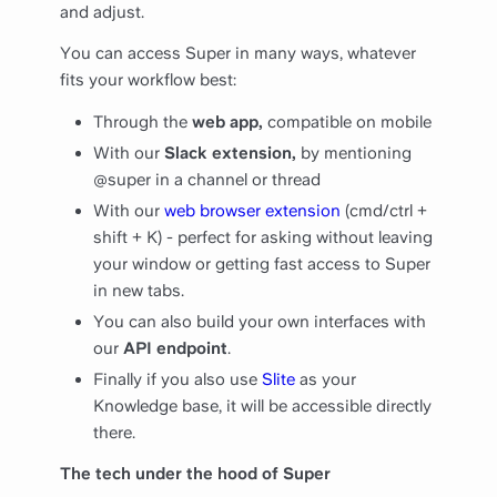
and adjust.
You can access Super in many ways, whatever
fits your workflow best:
Through the
web app,
compatible on mobile
With our
Slack extension,
by mentioning
@super in a channel or thread
With our
web browser extension
(cmd/ctrl +
shift + K) - perfect for asking without leaving
your window or getting fast access to Super
in new tabs.
You can also build your own interfaces with
our
API endpoint
.
Finally if you also use
Slite
as your
Knowledge base, it will be accessible directly
there.
The tech under the hood of Super