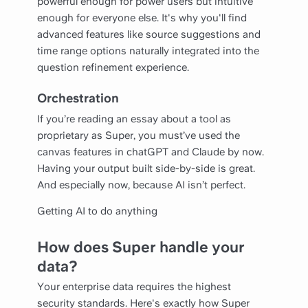
powerful enough for power users but intuitive
enough for everyone else. It's why you'll find
advanced features like source suggestions and
time range options naturally integrated into the
question refinement experience.
Orchestration
If you’re reading an essay about a tool as
proprietary as Super, you must’ve used the
canvas features in chatGPT and Claude by now.
Having your output built side-by-side is great.
And especially now, because AI isn’t perfect.
Getting AI to do anything
How does Super handle your
data?
Your enterprise data requires the highest
security standards. Here's exactly how Super