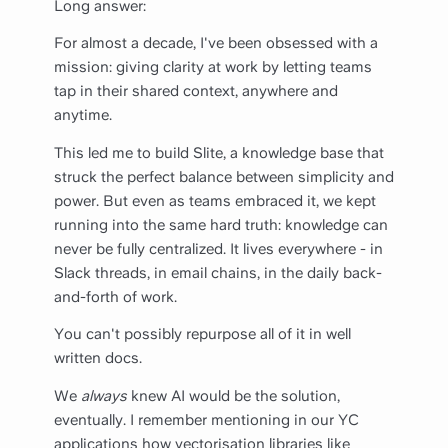
Long answer:
For almost a decade, I've been obsessed with a
mission: giving clarity at work by letting teams
tap in their shared context, anywhere and
anytime.
This led me to build Slite, a knowledge base that
struck the perfect balance between simplicity and
power. But even as teams embraced it, we kept
running into the same hard truth: knowledge can
never be fully centralized. It lives everywhere - in
Slack threads, in email chains, in the daily back-
and-forth of work.
You can't possibly repurpose all of it in well
written docs.
We
always
knew AI would be the solution,
eventually. I remember mentioning in our YC
applications how vectorisation libraries like