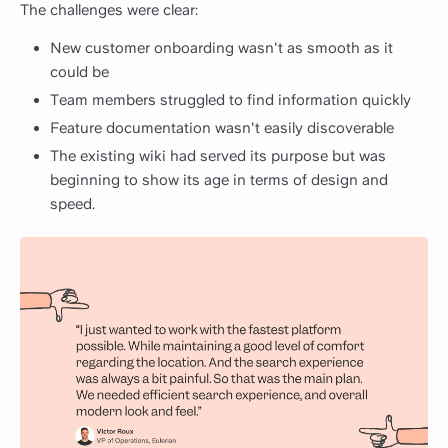
The challenges were clear:
New customer onboarding wasn't as smooth as it
could be
Team members struggled to find information quickly
Feature documentation wasn't easily discoverable
The existing wiki had served its purpose but was
beginning to show its age in terms of design and
speed.