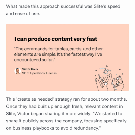
What made this approach successful was Slite's speed
and ease of use.
This 'create as needed' strategy ran for about two months.
Once they had built up enough fresh, relevant content in
Slite, Victor began sharing it more widely: "We started to
share it publicly across the company, focusing specifically
on business playbooks to avoid redundancy."