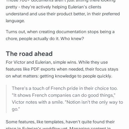
Those 700+ documents aren't just sitting there looking
pretty - they're actively helping Eulerian's clients
understand and use their product better, in their preferred
language.
Turns out, when creating documentation stops being a
chore, people actually do it. Who knew?
The road ahead
For Victor and Eulerian, simple wins. While they use
features like PDF exports when needed, their focus stays
on what matters: getting knowledge to people quickly.
There's a touch of French pride in their choice too.
"It shows French companies can do good things,"
Victor notes with a smile. "Notion isn't the only way to
go."
Some features, like templates, haven't quite found their
place in Eulerian's workflow yet. Managing content in