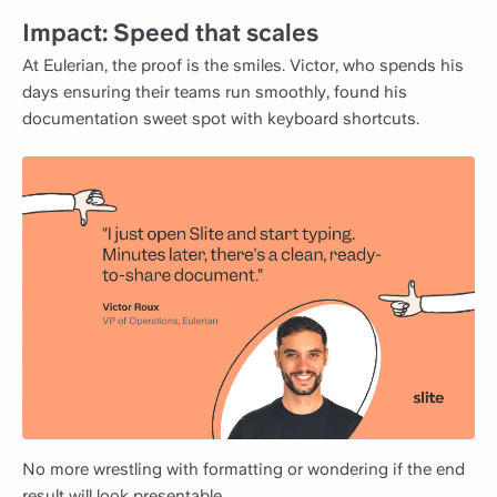
Impact: Speed that scales
At Eulerian, the proof is the smiles. Victor, who spends his
days ensuring their teams run smoothly, found his
documentation sweet spot with keyboard shortcuts.
No more wrestling with formatting or wondering if the end
result will look presentable.