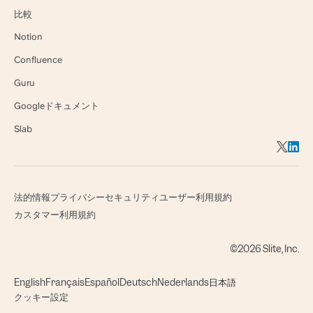
比較
Notion
Confluence
Guru
Googleドキュメント
Slab
法的情報
プライバシー
セキュリティ
ユーザー利用規約
カスタマー利用規約
©2026 Slite, Inc.
English
Français
Español
Deutsch
Nederlands
日本語
クッキー設定