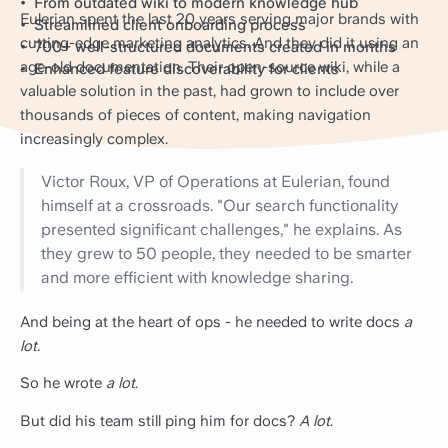
From outdated wiki to modern knowledge hub
Eulerian spent the last 20 years serving major brands with
Streamlined client onboarding process
cutting-edge marketing analytics. And they did it using an
700+ well-structured documents created in months
age-old documentation. Their open-source wiki, while a
Enhanced feature discoverability for clients
valuable solution in the past, had grown to include over
thousands of pieces of content, making navigation
increasingly complex.
Victor Roux, VP of Operations at Eulerian, found
himself at a crossroads. "Our search functionality
presented significant challenges," he explains. As
they grew to 50 people, they needed to be smarter
and more efficient with knowledge sharing.
And being at the heart of ops - he needed to write docs
a
lot.
So he wrote
a lot
.
But did his team still ping him for docs?
A lot
.