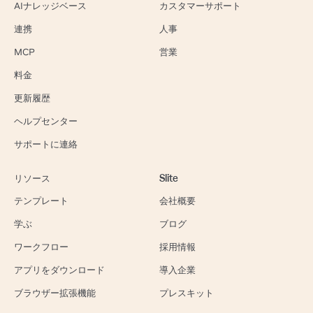
AIナレッジベース
カスタマーサポート
連携
人事
MCP
営業
料金
更新履歴
ヘルプセンター
サポートに連絡
リソース
Slite
テンプレート
会社概要
学ぶ
ブログ
ワークフロー
採用情報
アプリをダウンロード
導入企業
ブラウザー拡張機能
プレスキット