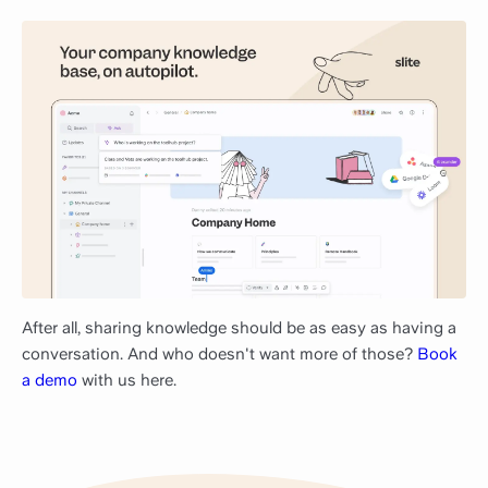
After all, sharing knowledge should be as easy as having a
conversation. And who doesn't want more of those?
Book
a demo
with us here.