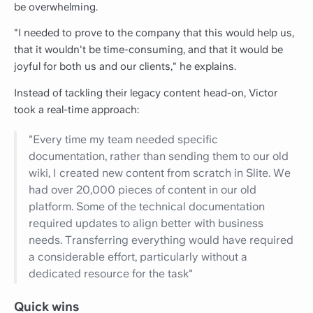
be overwhelming.
"I needed to prove to the company that this would help us,
that it wouldn't be time-consuming, and that it would be
joyful for both us and our clients," he explains.
Instead of tackling their legacy content head-on, Victor
took a real-time approach:
"Every time my team needed specific
documentation, rather than sending them to our old
wiki, I created new content from scratch in Slite. We
had over 20,000 pieces of content in our old
platform. Some of the technical documentation
required updates to align better with business
needs. Transferring everything would have required
a considerable effort, particularly without a
dedicated resource for the task"
Quick wins