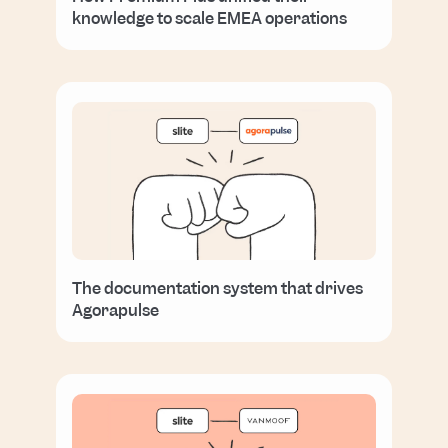
knowledge to scale EMEA operations
The documentation system that drives
Agorapulse