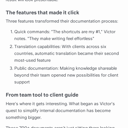
The features that made it click
Three features transformed their documentation process:
Quick commands: "The shortcuts are my #1," Victor
notes. "They make writing feel effortless"
Translation capabilities: With clients across six
countries, automatic translation became their second
most-used feature
Public documentation: Making knowledge shareable
beyond their team opened new possibilities for client
support
From team tool to client guide
Here's where it gets interesting. What began as Victor's
quest to simplify internal documentation has become
something bigger.