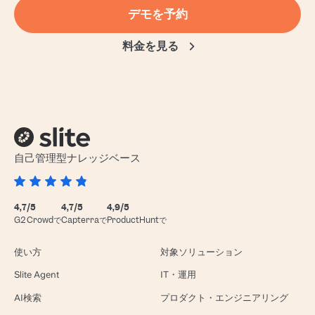
デモを予約
料金を見る
自己管理型ナレッジベース
4,7/5
4,7/5
4,9/5
G2 Crowdで
Capterraで
ProductHuntで
使い方
対象ソリューション
Slite Agent
IT・運用
AI検索
プロダクト・エンジニアリング