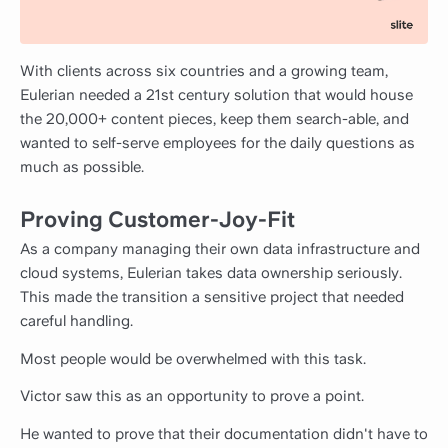
With clients across six countries and a growing team,
Eulerian needed a 21st century solution that would house
the 20,000+ content pieces, keep them search-able, and
wanted to self-serve employees for the daily questions as
much as possible.
Proving Customer-Joy-Fit
As a company managing their own data infrastructure and
cloud systems, Eulerian takes data ownership seriously.
This made the transition a sensitive project that needed
careful handling.
Most people would be overwhelmed with this task.
Victor saw this as an opportunity to prove a point.
He wanted to prove that their documentation didn't have to