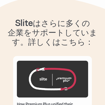
Sliteはさらに多くの
企業をサポートしていま
す。詳しくはこちら：
How Premium Plus unified their