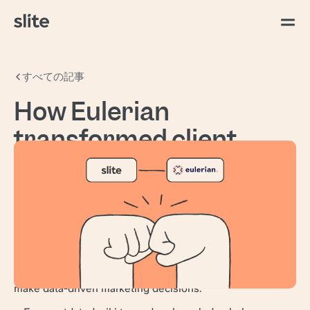
すべての記事
How Eulerian
transformed client
documentation after 20
Years
Eulerian
is a veteran marketing analytics and
activation platform, serving clients across France,
Spain, Italy, Portugal, Canada, and the US. For
two decades, they've been helping businesses
make data-driven marketing decisions.