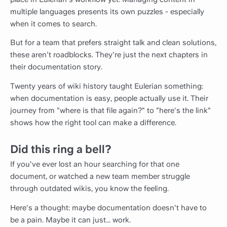
multiple languages presents its own puzzles - especially
when it comes to search.
But for a team that prefers straight talk and clean solutions,
these aren't roadblocks. They're just the next chapters in
their documentation story.
Twenty years of wiki history taught Eulerian something:
when documentation is easy, people actually use it. Their
journey from "where is that file again?" to "here's the link"
shows how the right tool can make a difference.
Did this ring a bell?
If you've ever lost an hour searching for that one
document, or watched a new team member struggle
through outdated wikis, you know the feeling.
Here's a thought: maybe documentation doesn't have to
be a pain. Maybe it can just... work.