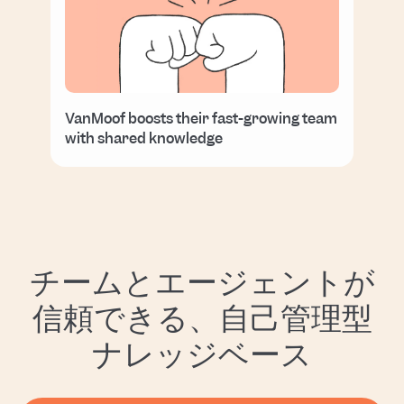
VanMoof boosts their fast-growing team
with shared knowledge
チームとエージェントが
信頼できる、自己管理型
ナレッジベース