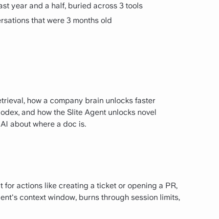
ast year and a half, buried across 3 tools
rsations that were 3 months old
etrieval, how a company brain unlocks faster
odex, and how the Slite Agent unlocks novel
 AI about where a doc is.
 for actions like creating a ticket or opening a PR,
gent's context window, burns through session limits,