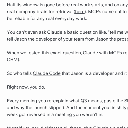
Half its window is gone before real work starts, and on an
real company brain for retrieval (
here
). MCPs came out to 
be reliable for any real everyday work.
You can't even ask Claude a basic question like, "tell me w
tell Jason the developer of your team from Jason the pro
When we tested this exact question, Claude with MCPs ret
CRM).
So who tells
Claude Code
that Jason is a developer and it
Right now, you do.
Every morning you re-explain what Q3 means, paste the Sl
and why the launch slipped. And the moment you finish typi
week got reversed in a meeting you weren't in.