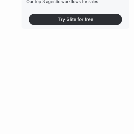
Our top 3 agentic workflows for sales
Our top 3 agentic workflows for engineering
Try Slite for free
Our top 3 agentic workflows for Strategy and
CXOs
Before you go
FAQs