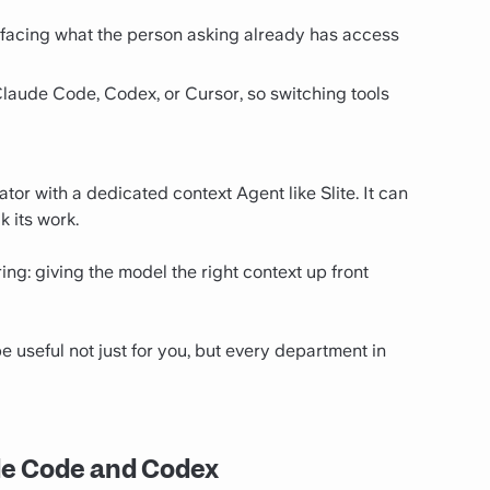
urfacing what the person asking already has access
Claude Code, Codex, or Cursor, so switching tools
ator with a dedicated context Agent like Slite. It can
k its work.
ring: giving the model the right context up front
e useful not just for you, but every department in
de Code and Codex