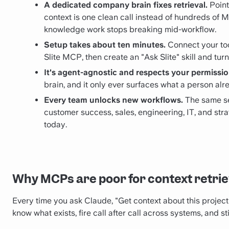
A dedicated company brain fixes retrieval.
Point
context is one clean call instead of hundreds of 
knowledge work stops breaking mid-workflow.
Setup takes about ten minutes.
Connect your tool
Slite MCP, then create an "Ask Slite" skill and turn
It's agent-agnostic and respects your permissio
brain, and it only ever surfaces what a person alr
Every team unlocks new workflows.
The same se
customer success, sales, engineering, IT, and st
today.
Why MCPs are poor for context retrie
Every time you ask Claude, "Get context about this project fo
know what exists, fire call after call across systems, and s