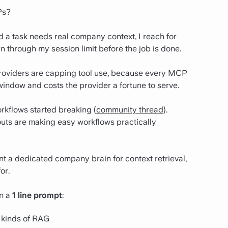
Ps?
a task needs real company context, I reach for
 through my session limit before the job is done.
 providers are capping tool use, because every MCP
t window and costs the provider a fortune to serve.
kflows started breaking (
community thread
).
outs are making easy workflows practically
nt a dedicated company brain for context retrieval,
or.
in a
1 line prompt
:
 kinds of RAG