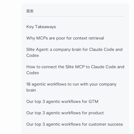
目次
Key Takeaways
Why MCPs are poor for context retrieval
Slite Agent: a company brain for Claude Code and
Codex
How to connect the Slite MCP to Claude Code and
Codex
18 agentic workflows to run with your company
brain
Our top 3 agentic workflows for GTM
Our top 3 agentic workflows for product
Our top 3 agentic workflows for customer success