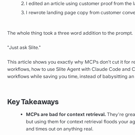
I edited an article using customer proof from the l
I rewrote landing page copy from customer conve
The whole thing took a three word addition to the prompt.
"Just ask Slite."
This article shows you exactly why MCPs don't cut it for r
workflows, how to use Slite Agent with Claude Code and C
workflows while saving you time, instead of babysitting an
Key Takeaways
MCPs are bad for context retrieval.
They're great
but using them for context retrieval floods your a
and times out on anything real.