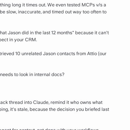
ything long it times out. We even tested MCPs v/s a
be slow, inaccurate, and timed out way too often to
hat Jason did in the last 12 months" because it can't
spect in your CRM.
rieved 10 unrelated Jason contacts from Attio (our
 needs to look in internal docs?
ack thread into Claude, remind it who owns what
ng, it's stale, because the decision you briefed last