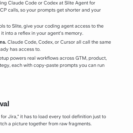
ing Claude Code or Codex at Slite Agent for
MCP calls, so your prompts get shorter and your
s to Slite, give your coding agent access to the
 it into a reflex in your agent's memory.
ns.
Claude Code, Codex, or Cursor all call the same
eady has access to.
tup powers real workflows across GTM, product,
rategy, each with copy-paste prompts you can run
val
r Jira," it has to load every tool definition just to
titch a picture together from raw fragments.