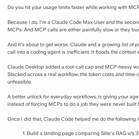
Do you hit your usage limits faster while working with MC
Because I do. I'm a Claude Code Max User and the second 
MCPs. And MCP calls are either painfully slow or they burn
And it's about to get worse. Claude and a growing list of
call into a coding agent is inefficient. It floods the contex
Claude Desktop added a tool-call cap and MCP-heavy wor
Stacked across a real workflow, the token costs and time-
unfeasible.
A better unlock for everyday workflows, is giving your age
instead of forcing MCPs to do a job they were never built f
Once I did that, Claude Code helped me do the following 
Build a landing page comparing Slite's RAG v/s 3