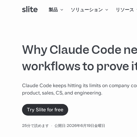
製品
ソリューション
リソース
Why Claude Code ne
workflows to prove i
Claude Code keeps hitting its limits on company co
product, sales, CS, and engineering.
Try Slite for free
25分で読めます
·
公開日: 2026年6月19日金曜日