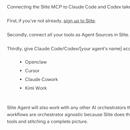
Connecting the Slite MCP to Claude Code and Codex take
First, if you've not already,
sign up to Slite
.
Secondly, connect all your tools as Agent Sources in Slite.
Thirdly, give Claude Code/Codex/[your agent's name] access
Openclaw
Cursor
Claude Cowork
Kimi Work
Slite Agent will also work with any other AI orchestrators 
workflows are orchestrator agnostic because Slite does the
tools and stitching a complete picture.