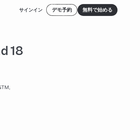
デモ予約
無料で始める
サインイン
d 18
 GTM,