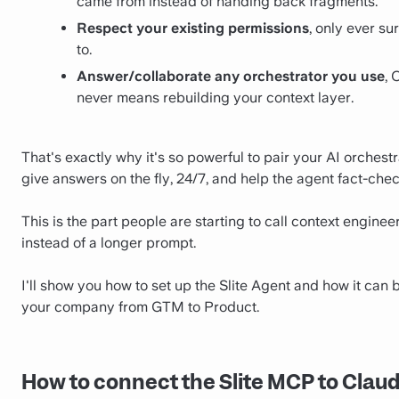
came from instead of handing back fragments.
Respect your existing permissions
, only ever s
to.
Answer/collaborate any orchestrator you use
, 
never means rebuilding your context layer.
That's exactly why it's so powerful to pair your AI orchestr
give answers on the fly, 24/7, and help the agent fact-chec
This is the part people are starting to call context enginee
instead of a longer prompt.
I'll show you how to set up the Slite Agent and how it can b
your company from GTM to Product.
How to connect the Slite MCP to Clau