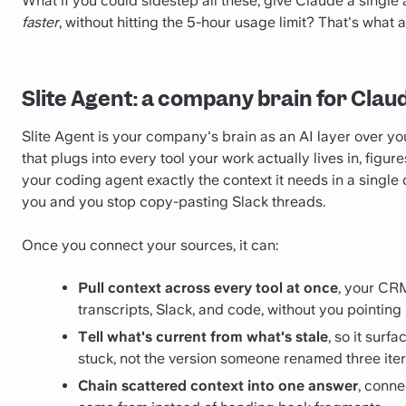
What if you could sidestep all these, give Claude a single
faster
, without hitting the 5-hour usage limit? That's what 
Slite Agent: a company brain for Cla
Slite Agent is your company's brain as an AI layer over y
that plugs into every tool your work actually lives in, figu
your coding agent exactly the context it needs in a single
you and you stop copy-pasting Slack threads.
Once you connect your sources, it can:
Pull context across every tool at once
, your CRM
transcripts, Slack, and code, without you pointing
Tell what's current from what's stale
, so it surf
stuck, not the version someone renamed three iter
Chain scattered context into one answer
, conne