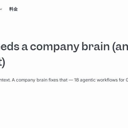
料金
eds a company brain (an
t)
ntext. A company brain fixes that — 18 agentic workflows for