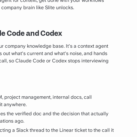
 agent for context, get done with your workflows
a company brain like Slite unlocks.
ude Code and Codex
our company knowledge base. It's a context agent
res out what's current and what's noise, and hands
 call, so Claude Code or Codex stops interviewing
, project management, internal docs, call
 it anywhere.
aces the verified doc and the decision that actually
ations ago.
cting a Slack thread to the Linear ticket to the call it