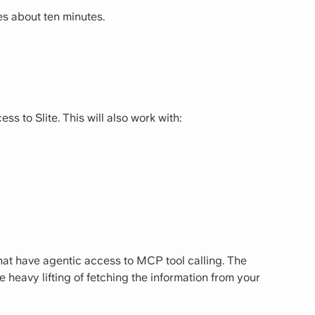
s about ten minutes.
 to Slite. This will also work with:
that have agentic access to MCP tool calling. The
 heavy lifting of fetching the information from your