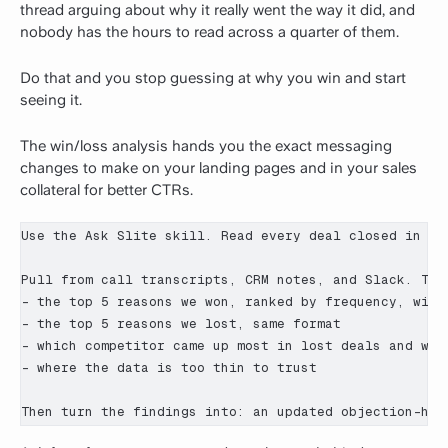
thread arguing about why it really went the way it did, and
nobody has the hours to read across a quarter of them.
Do that and you stop guessing at why you win and start
seeing it.
The win/loss analysis hands you the exact messaging
changes to make on your landing pages and in your sales
collateral for better CTRs.
Use the Ask Slite skill. Read every deal closed in [Q
Pull from call transcripts, CRM notes, and Slack. Then
- the top 5 reasons we won, ranked by frequency, with 
- the top 5 reasons we lost, same format

- which competitor came up most in lost deals and what
- where the data is too thin to trust

Then turn the findings into: an updated objection-han