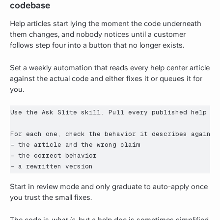
codebase
Help articles start lying the moment the code underneath
them changes, and nobody notices until a customer
follows step four into a button that no longer exists.
Set a weekly automation that reads every help center article
against the actual code and either fixes it or queues it for
you.
Use the Ask Slite skill. Pull every published help cen
For each one, check the behavior it describes against
- the article and the wrong claim

- the correct behavior

- a rewritten version
Start in review mode and only graduate to auto-apply once
you trust the small fixes.
The code is
what is
, but a help doc is sometimes simplified