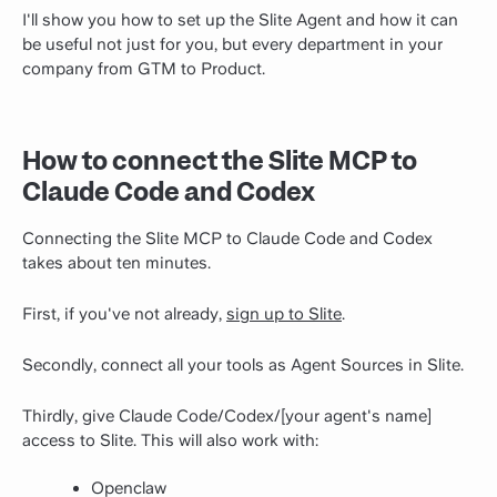
I'll show you how to set up the Slite Agent and how it can
be useful not just for you, but every department in your
company from GTM to Product.
How to connect the Slite MCP to
Claude Code and Codex
Connecting the Slite MCP to Claude Code and Codex
takes about ten minutes.
First, if you've not already,
sign up to Slite
.
Secondly, connect all your tools as Agent Sources in Slite.
Thirdly, give Claude Code/Codex/[your agent's name]
access to Slite. This will also work with:
Openclaw