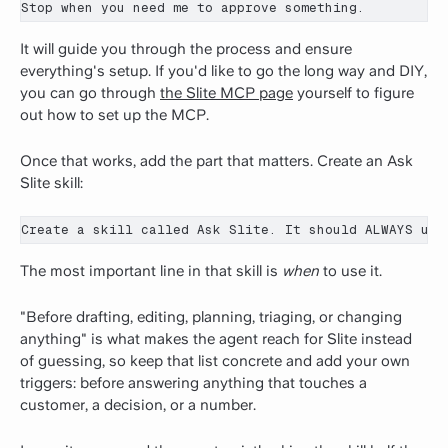
Stop when you need me to approve something.
It will guide you through the process and ensure
everything's setup. If you'd like to go the long way and DIY,
you can go through
the Slite MCP page
yourself to figure
out how to set up the MCP.
Once that works, add the part that matters. Create an Ask
Slite skill:
Create a skill called Ask Slite. It should ALWAYS use
The most important line in that skill is
when
to use it.
"Before drafting, editing, planning, triaging, or changing
anything" is what makes the agent reach for Slite instead
of guessing, so keep that list concrete and add your own
triggers: before answering anything that touches a
customer, a decision, or a number.