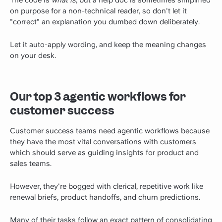
on purpose for a non-technical reader, so don't let it
"correct" an explanation you dumbed down deliberately.
Let it auto-apply wording, and keep the meaning changes
on your desk.
Our top 3 agentic workflows for
customer success
Customer success teams need agentic workflows because
they have the most vital conversations with customers
which should serve as guiding insights for product and
sales teams.
However, they're bogged with clerical, repetitive work like
renewal briefs, product handoffs, and churn predictions.
Many of their tasks follow an exact pattern of consolidating