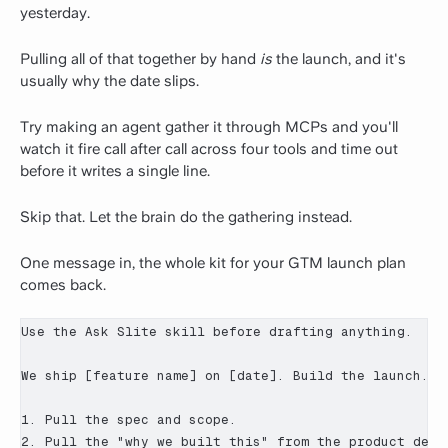
yesterday.
Pulling all of that together by hand
is
the launch, and it's
usually why the date slips.
Try making an agent gather it through MCPs and you'll
watch it fire call after call across four tools and time out
before it writes a single line.
Skip that. Let the brain do the gathering instead.
One message in, the whole kit for your GTM launch plan
comes back.
Use the Ask Slite skill before drafting anything.

We ship [feature name] on [date]. Build the launch.

1. Pull the spec and scope.

2. Pull the "why we built this" from the product decis