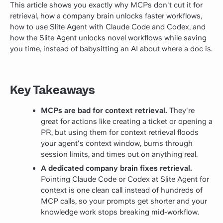
This article shows you exactly why MCPs don't cut it for
retrieval, how a company brain unlocks faster workflows,
how to use Slite Agent with Claude Code and Codex, and
how the Slite Agent unlocks novel workflows while saving
you time, instead of babysitting an AI about where a doc is.
Key Takeaways
MCPs are bad for context retrieval.
They're
great for actions like creating a ticket or opening a
PR, but using them for context retrieval floods
your agent's context window, burns through
session limits, and times out on anything real.
A dedicated company brain fixes retrieval.
Pointing Claude Code or Codex at Slite Agent for
context is one clean call instead of hundreds of
MCP calls, so your prompts get shorter and your
knowledge work stops breaking mid-workflow.