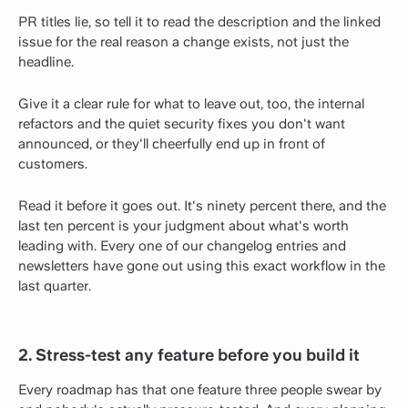
PR titles lie, so tell it to read the description and the linked
issue for the real reason a change exists, not just the
headline.
Give it a clear rule for what to leave out, too, the internal
refactors and the quiet security fixes you don't want
announced, or they'll cheerfully end up in front of
customers.
Read it before it goes out. It's ninety percent there, and the
last ten percent is your judgment about what's worth
leading with. Every one of our changelog entries and
newsletters have gone out using this exact workflow in the
last quarter.
2. Stress-test any feature before you build it
Every roadmap has that one feature three people swear by