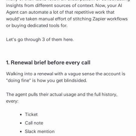
insights from different sources of context. Now, your AI
Agent can automate a lot of that repetitive work that
would've taken manual effort of stitching Zapier workflows
or buying dedicated tools for.
Let's go through 3 of them here.
1. Renewal brief before every call
Walking into a renewal with a vague sense the account is
"doing fine" is how you get blindsided.
The agent pulls their actual usage and the full history,
every:
Ticket
Call note
Slack mention