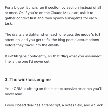
For a bigger launch, run it section by section instead of all
at once. Or, if you're on the Claude Max plan, ask it to
gather context first and then spawn subagents for each
task.
The drafts are tighter when each one gets the model's full
attention, and you get to fix the blog post's assumptions
before they travel into the emails.
It
will
fill gaps confidently, so that "flag what you assumed"
line is the one I'd never cut.
3. The win/loss engine
Your CRM is sitting on the most expensive research you'll
never read.
Every closed deal has a transcript, a notes field, and a Slack