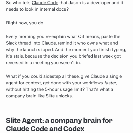
So who tells
Claude Code
that Jason is a developer and it
needs to look in internal docs?
Right now, you do.
Every morning you re-explain what Q3 means, paste the
Slack thread into Claude, remind it who owns what and
why the launch slipped. And the moment you finish typing,
it's stale, because the decision you briefed last week got
reversed in a meeting you weren't in.
What if you could sidestep all these, give Claude a single
agent for context, get done with your workflows
faster
,
without hitting the 5-hour usage limit? That's what a
company brain like Slite unlocks.
Slite Agent: a company brain for
Claude Code and Codex