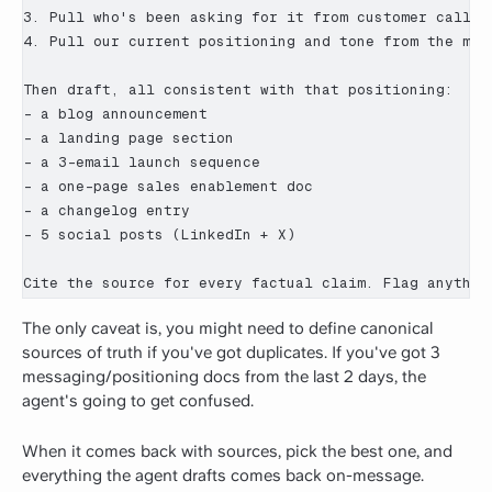
3. Pull who's been asking for it from customer calls a
4. Pull our current positioning and tone from the mess
Then draft, all consistent with that positioning:

- a blog announcement

- a landing page section

- a 3-email launch sequence

- a one-page sales enablement doc

- a changelog entry

- 5 social posts (LinkedIn + X)

Cite the source for every factual claim. Flag anythin
The only caveat is, you might need to define canonical
sources of truth if you've got duplicates. If you've got 3
messaging/positioning docs from the last 2 days, the
agent's going to get confused.
When it comes back with sources, pick the best one, and
everything the agent drafts comes back on-message.