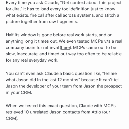
Every time you ask Claude, "Get context about this project
for Jira," it has to load every tool definition just to know
what exists, fire call after call across systems, and stitch a
picture together from raw fragments.
Half its window is gone before real work starts, and on
anything long it times out. We even tested MCPs v/s a real
company brain for retrieval (
here
). MCPs came out to be
slow, inaccurate, and timed out way too often to be reliable
for any real everyday work.
You can't even ask Claude a basic question like, "tell me
what Jason did in the last 12 months" because it can't tell
Jason the developer of your team from Jason the prospect
in your CRM.
When we tested this exact question, Claude with MCPs
retrieved 10 unrelated Jason contacts from Attio (our
CRM).