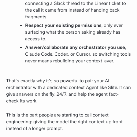
connecting a Slack thread to the Linear ticket to
the call it came from instead of handing back
fragments.
Respect your existing permissions
, only ever
surfacing what the person asking already has
access to.
Answer/collaborate any orchestrator you use
,
Claude Code, Codex, or Cursor, so switching tools
never means rebuilding your context layer.
That's exactly why it's so powerful to pair your AI
orchestrator with a dedicated context Agent like Slite. It can
give answers on the fly, 24/7, and help the agent fact-
check its work.
This is the part people are starting to call context
engineering: giving the model the right context up front
instead of a longer prompt.