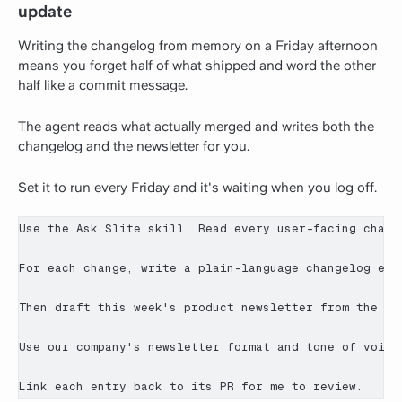
update
Writing the changelog from memory on a Friday afternoon
means you forget half of what shipped and word the other
half like a commit message.
The agent reads what actually merged and writes both the
changelog and the newsletter for you.
Set it to run every Friday and it's waiting when you log off.
Use the Ask Slite skill. Read every user-facing change
For each change, write a plain-language changelog ent
Then draft this week's product newsletter from the sa
Use our company's newsletter format and tone of voice
Link each entry back to its PR for me to review.