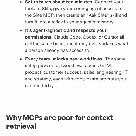
Setup takes about ten minutes.
Connect your
tools to Slite, give your coding agent access to
the Slite MCP, then create an "Ask Slite" skill and
turn it into a reflex in your agent's memory.
It's agent-agnostic and respects your
permissions.
Claude Code, Codex, or Cursor all
call the same brain, and it only ever surfaces what
a person already has access to.
Every team unlocks new workflows.
The same
setup powers real workflows across GTM,
product, customer success, sales, engineering, IT,
and strategy, each with copy-paste prompts you
can run today.
Why MCPs are poor for context
retrieval