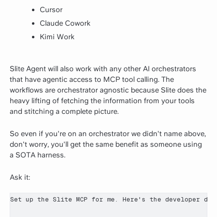
Cursor
Claude Cowork
Kimi Work
Slite Agent will also work with any other AI orchestrators
that have agentic access to MCP tool calling. The
workflows are orchestrator agnostic because Slite does the
heavy lifting of fetching the information from your tools
and stitching a complete picture.
So even if you're on an orchestrator we didn't name above,
don't worry, you'll get the same benefit as someone using
a SOTA harness.
Ask it:
Set up the Slite MCP for me. Here's the developer doc