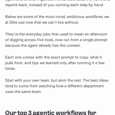
reports back, instead of you running each step by hand.
Below are some of the most novel, ambitious workflows we
at Slite use now that we can't live without.
They're the everyday jobs that used to mean an afternoon
of digging across five tools, now run from a single prompt
because the agent already has the context.
Each one comes with the exact prompt to copy, what it
pulls from, and tips we learned only after running it a few
times.
Start with your own team, but skim the rest. The best ideas
tend to come from watching how a different department
uses the same brain.
Our top 3 agentic workflows for