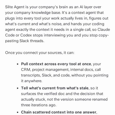
Slite Agent is your company's brain as an AI layer over
your company knowledge base. It's a context agent that
plugs into every tool your work actually lives in, figures out
what's current and what's noise, and hands your coding
agent exactly the context it needs in a single call, so Claude
Code or Codex stops interviewing you and you stop copy-
pasting Slack threads.
Once you connect your sources, it can:
Pull context across every tool at once
, your
CRM, project management, internal docs, call
transcripts, Slack, and code, without you pointing
it anywhere.
Tell what's current from what's stale
, so it
surfaces the verified doc and the decision that
actually stuck, not the version someone renamed
three iterations ago.
Chain scattered context into one answer
,