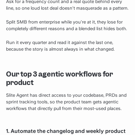
Ask for a frequency count and a real quote behind every
line, so one loud lost deal doesn't masquerade as a pattern.
Split SMB from enterprise while you're at it, they lose for
completely different reasons and a blended list hides both.
Run it every quarter and read it against the last one,
because the story is almost always in what changed.
Our top 3 agentic workflows for
product
Slite Agent has direct access to your codebase, PRDs and
sprint tracking tools, so the product team gets agentic
workflows that directly pull from their most-used places.
1. Automate the changelog and weekly product