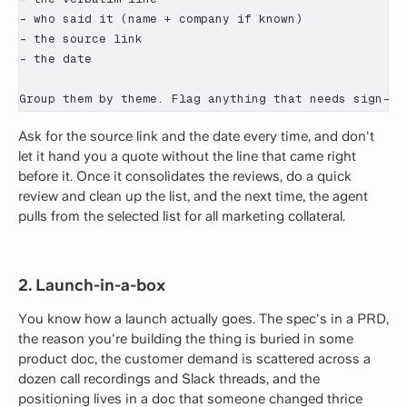
- who said it (name + company if known)

- the source link

- the date

Group them by theme. Flag anything that needs sign-of
Ask for the source link and the date every time, and don't
let it hand you a quote without the line that came right
before it. Once it consolidates the reviews, do a quick
review and clean up the list, and the next time, the agent
pulls from the selected list for all marketing collateral.
2. Launch-in-a-box
You know how a launch actually goes. The spec's in a PRD,
the reason you're building the thing is buried in some
product doc, the customer demand is scattered across a
dozen call recordings and Slack threads, and the
positioning lives in a doc that someone changed thrice