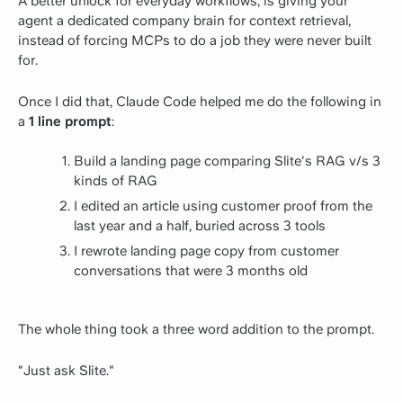
A better unlock for everyday workflows, is giving your
agent a dedicated company brain for context retrieval,
instead of forcing MCPs to do a job they were never built
for.
Once I did that, Claude Code helped me do the following in
a
1 line prompt
:
Build a landing page comparing Slite's RAG v/s 3
kinds of RAG
I edited an article using customer proof from the
last year and a half, buried across 3 tools
I rewrote landing page copy from customer
conversations that were 3 months old
The whole thing took a three word addition to the prompt.
"Just ask Slite."