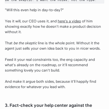
"Will this even help in day-to-day?"
Yes it will, our CEO uses it, and
here's a video
of him
showing exactly how he doesn't make a product decision
without it.
That
be the skeptic
line is the whole point. Without it the
agent just sells your own idea back to you in nicer words.
Feed it your real constraints too, the eng capacity and
what's already on the roadmap, or it'll recommend
something lovely you can't build.
And make it argue both sides, because it'll happily find
evidence for whatever you lead with.
3. Fact-check your help center against the