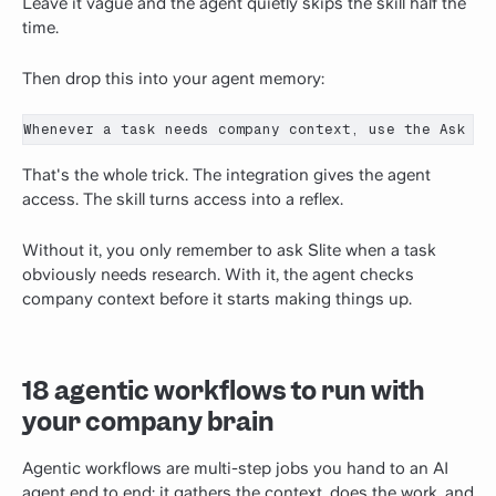
Leave it vague and the agent quietly skips the skill half the
time.
Then drop this into your agent memory:
Whenever a task needs company context, use the Ask Sl
That's the whole trick. The integration gives the agent
access. The skill turns access into a reflex.
Without it, you only remember to ask Slite when a task
obviously needs research. With it, the agent checks
company context before it starts making things up.
18 agentic workflows to run with
your company brain
Agentic workflows are multi-step jobs you hand to an AI
agent end to end: it gathers the context, does the work, and