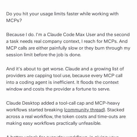
Do you hit your usage limits faster while working with
MCPs?
Because I do. I'm a Claude Code Max User and the second
a task needs real company context, I reach for MCPs. And
MCP calls are either painfully slow or they burn through my
session limit before the job is done.
And it's about to get worse. Claude and a growing list of
providers are capping tool use, because every MCP call
into a coding agent is inefficient. It floods the context
window and costs the provider a fortune to serve.
Claude Desktop added a tool-call cap and MCP-heavy
workflows started breaking (
community thread
). Stacked
across a real workflow, the token costs and time-outs are
making easy workflows practically unfeasible.