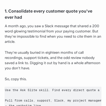
1. Consolidate every customer quote you've
ever had
A month ago, you saw a Slack message that shared a 200
word glowing testimonial from your paying customer. But
they're impossible to find when you need to cite them in an
article.
They're usually buried in eighteen months of call
recordings, support tickets, and the odd review nobody
saved a link to. Digging it out by hand is a whole afternoon
you don't have.
So, copy this.
Use the Ask Slite skill. Find every direct quote a cu
Pull from calls, support, Slack, my project managemen
- the verbatim line
