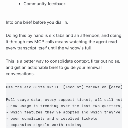
Community feedback
Into one brief before you dial in.
Doing this by hand is six tabs and an afternoon, and doing
it through raw MCP calls means watching the agent read
every transcript itself until the window's full.
This is a better way to consolidate context, filter out noise,
and get an actionable brief to guide your renewal
conversations.
Use the Ask Slite skill. [Account] renews on [date]. B
Pull usage data, every support ticket, all call notes
- how usage is trending over the last two quarters, no
- which features they've adopted and which they've ign
- open complaints and unresolved tickets

- expansion signals worth raising
