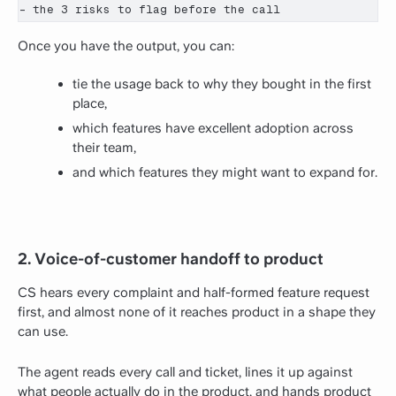
- the 3 risks to flag before the call
Once you have the output, you can:
tie the usage back to why they bought in the first
place,
which features have excellent adoption across
their team,
and which features they might want to expand for.
2. Voice-of-customer handoff to product
CS hears every complaint and half-formed feature request
first, and almost none of it reaches product in a shape they
can use.
The agent reads every call and ticket, lines it up against
what people actually do in the product, and hands product