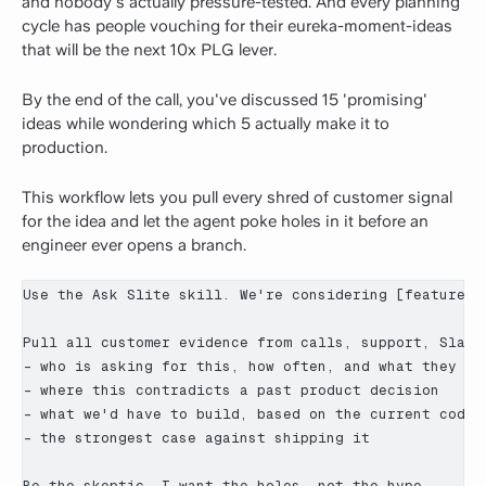
and nobody's actually pressure-tested. And every planning
cycle has people vouching for their eureka-moment-ideas
that will be the next 10x PLG lever.
By the end of the call, you've discussed 15 'promising'
ideas while wondering which 5 actually make it to
production.
This workflow lets you pull every shred of customer signal
for the idea and let the agent poke holes in it before an
engineer ever opens a branch.
Use the Ask Slite skill. We're considering [feature / 
Pull all customer evidence from calls, support, Slack,
- who is asking for this, how often, and what they act
- where this contradicts a past product decision

- what we'd have to build, based on the current codeba
- the strongest case against shipping it

Be the skeptic. I want the holes, not the hype.