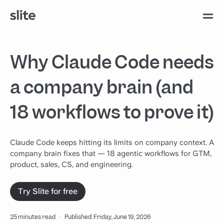
Why Claude Code needs
a company brain (and
18 workflows to prove it)
Claude Code keeps hitting its limits on company context. A
company brain fixes that — 18 agentic workflows for GTM,
product, sales, CS, and engineering.
Try Slite for free
25 minutes read
·
Published: Friday, June 19, 2026