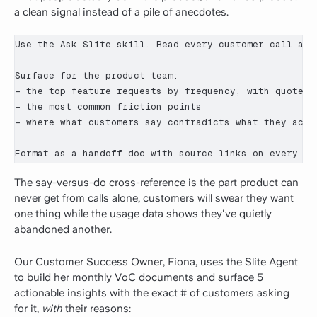
a clean signal instead of a pile of anecdotes.
Use the Ask Slite skill. Read every customer call and
Surface for the product team:

- the top feature requests by frequency, with quotes a
- the most common friction points

- where what customers say contradicts what they actua
Format as a handoff doc with source links on every cl
The say-versus-do cross-reference is the part product can
never get from calls alone, customers will swear they want
one thing while the usage data shows they've quietly
abandoned another.
Our Customer Success Owner, Fiona, uses the Slite Agent
to build her monthly VoC documents and surface 5
actionable insights with the exact # of customers asking
for it,
with
their reasons: