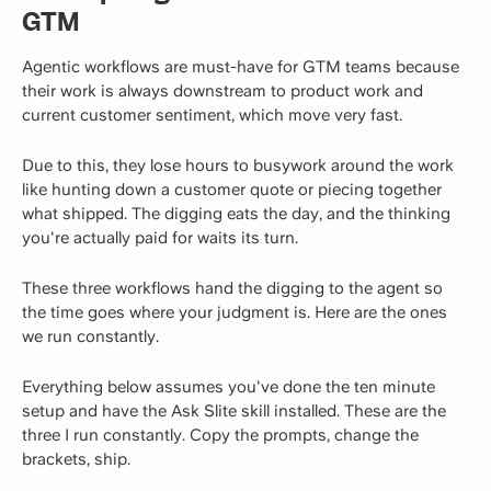
GTM
Agentic workflows are must-have for GTM teams because
their work is always downstream to product work and
current customer sentiment, which move very fast.
Due to this, they lose hours to busywork around the work
like hunting down a customer quote or piecing together
what shipped. The digging eats the day, and the thinking
you're actually paid for waits its turn.
These three workflows hand the digging to the agent so
the time goes where your judgment is. Here are the ones
we run constantly.
Everything below assumes you've done the ten minute
setup and have the Ask Slite skill installed. These are the
three I run constantly. Copy the prompts, change the
brackets, ship.