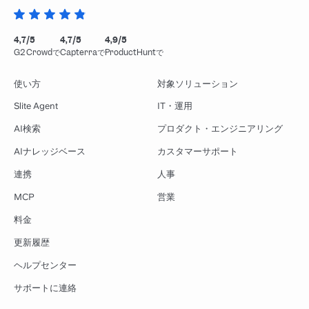
4,7/5
4,7/5
4,9/5
G2 Crowdで
Capterraで
ProductHuntで
使い方
対象ソリューション
Slite Agent
IT・運用
AI検索
プロダクト・エンジニアリング
AIナレッジベース
カスタマーサポート
連携
人事
MCP
営業
料金
更新履歴
ヘルプセンター
サポートに連絡