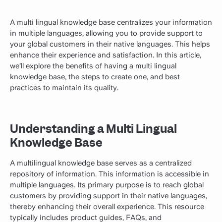
A multi lingual knowledge base centralizes your information
in multiple languages, allowing you to provide support to
your global customers in their native languages. This helps
enhance their experience and satisfaction. In this article,
we’ll explore the benefits of having a multi lingual
knowledge base, the steps to create
one
, and best
practices to maintain its quality.
Understanding a Multi Lingual
Knowledge Base
A multilingual knowledge base serves as a centralized
repository of information. This information is accessible in
multiple languages. Its primary purpose is to reach global
customers by providing support in their native languages,
thereby enhancing their overall experience. This resource
typically includes product guides, FAQs, and