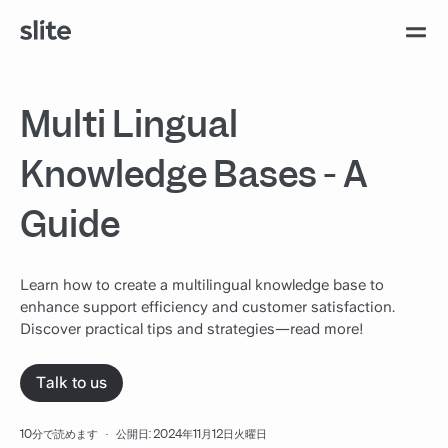
Multi Lingual
Knowledge Bases - A
Guide
Learn how to create a multilingual knowledge base to
enhance support efficiency and customer satisfaction.
Discover practical tips and strategies—read more!
Talk to us
10分で読めます
·
公開日: 2024年11月12日火曜日