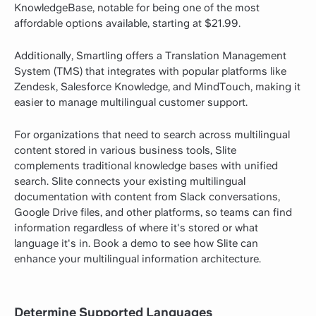
KnowledgeBase, notable for being one of the most
affordable options available, starting at $21.99.
Additionally, Smartling offers a Translation Management
System (TMS) that integrates with popular platforms like
Zendesk, Salesforce Knowledge, and MindTouch, making it
easier to manage multilingual customer support.
For organizations that need to search across multilingual
content stored in various business tools, Slite
complements traditional knowledge bases with unified
search. Slite connects your existing multilingual
documentation with content from Slack conversations,
Google Drive files, and other platforms, so teams can find
information regardless of where it's stored or what
language it's in.
Book a demo
to see how Slite can
enhance your multilingual information architecture.
Determine Supported Languages