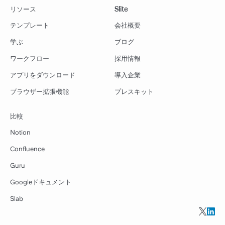
リソース
Slite
テンプレート
会社概要
学ぶ
ブログ
ワークフロー
採用情報
アプリをダウンロード
導入企業
ブラウザー拡張機能
プレスキット
比較
Notion
Confluence
Guru
Googleドキュメント
Slab