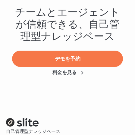
チームとエージェント
が信頼できる、自己管
理型ナレッジベース
デモを予約
料金を見る
自己管理型ナレッジベース