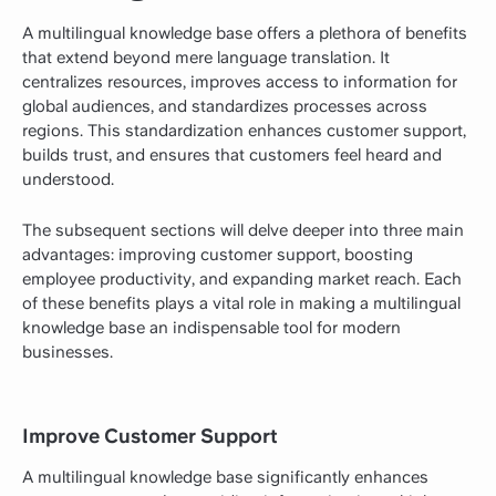
A multilingual knowledge base offers a plethora of benefits
that extend beyond mere language translation. It
centralizes resources, improves access to information for
global audiences, and standardizes processes across
regions. This standardization enhances customer support,
builds trust, and ensures that customers feel heard and
understood.
The subsequent sections will delve deeper into three main
advantages: improving customer support, boosting
employee productivity, and expanding market reach. Each
of these benefits plays a vital role in making a multilingual
knowledge base an indispensable tool for modern
businesses.
Improve Customer Support
A multilingual knowledge base significantly enhances