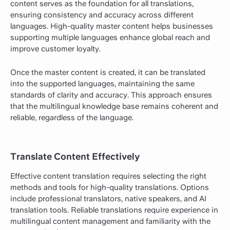
content serves as the foundation for all translations,
ensuring consistency and accuracy across different
languages. High-quality master content helps businesses
supporting multiple languages enhance global reach and
improve customer loyalty.
Once the master content is created, it can be translated
into the supported languages, maintaining the same
standards of clarity and accuracy. This approach ensures
that the multilingual knowledge base remains coherent and
reliable, regardless of the language.
Translate Content Effectively
Effective content translation requires selecting the right
methods and tools for high-quality translations. Options
include professional translators, native speakers, and AI
translation tools. Reliable translations require experience in
multilingual content management and familiarity with the