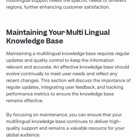
multilingual support meets the specific needs of different
regions, further enhancing customer satisfaction.
Maintaining Your Multi Lingual
Knowledge Base
Maintaining a multilingual knowledge base requires regular
updates and quality control to keep the information
relevant and accurate. An effective knowledge base should
evolve continually to meet user needs and reflect any
recent changes. This section will discuss the importance of
regular updates, integrating user feedback, and tracking
performance metrics to ensure the knowledge base
remains effective.
By focusing on maintenance, you can ensure that your
multilingual knowledge base continues to deliver high-
quality support and remains a valuable resource for your
global audience.