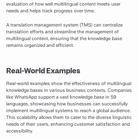
evaluation of how well multilingual content meets user
needs and helps track progress over time.
A translation management system (TMS) can centralize
translation efforts and streamline the management of
multilingual content, ensuring that the knowledge base
remains organized and efficient.
Real-World Examples
Real-world examples show the effectiveness of multilingual
knowledge bases in various business contexts. Companies
like WhatsApp support a vast knowledge base in 59
languages, showcasing how businesses can successfully
implement multilingual systems to reach a global audience.
This scalability allows them to cater to the diverse linguistic
needs of their users, enhancing customer satisfaction and
accessibility.