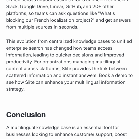
Slack, Google Drive, Linear, GitHub, and 20+ other
platforms, so teams can ask questions like "What's
blocking our French localization project?" and get answers
from multiple sources in seconds.
This evolution from centralized knowledge bases to unified
enterprise search has changed how teams access
information, leading to quicker decisions and improved
productivity. For organizations managing multilingual
content across platforms, Slite provides the link between
scattered information and instant answers.
Book a demo
to
see how Slite can enhance your multilingual information
strategy.
Conclusion
A multilingual knowledge base is an essential tool for
businesses looking to enhance customer support, boost