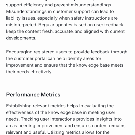
support efficiency and prevent misunderstandings.
Misunderstandings in customer support can lead to
liability issues, especially when safety instructions are
misinterpreted. Regular updates based on user feedback
keep the content fresh, accurate, and aligned with current
developments.
Encouraging registered users to provide feedback through
the customer portal can help identify areas for
improvement and ensure that the knowledge base meets
their needs effectively.
Performance Metrics
Establishing relevant metrics helps in evaluating the
effectiveness of the knowledge base in meeting user
needs. Tracking user interactions provides insights into
areas needing improvement and ensures content remains
relevant and useful. Utilizing metrics allows for the