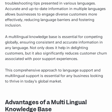
troubleshooting tips presented in various languages.
Accurate and up-to-date information in multiple languages
allows businesses to engage diverse customers more
effectively, reducing language barriers and fostering
inclusion.
A multilingual knowledge base is essential for competing
globally, ensuring consistent and accurate information in
any language. Not only does it help in delighting
customers, but it also significantly reduces customer churn
associated with poor support experiences.
This comprehensive approach to language support and
multilingual support is essential for any business looking
to thrive in today’s global market.
Advantages of a Multi Lingual
Knowledge Base