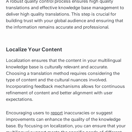
A robust quality control process ensures high quality
translations and effective knowledge base management to
deliver high quality translations. This step is crucial for
building trust with your global audience and ensuring that
the information remains accurate and professional.
Localize Your Content
Localization ensures that the content in your multilingual
knowledge base is culturally relevant and accurate.
Choosing a translation method requires considering the
type of content and the cultural nuances involved.
Incorporating feedback mechanisms allows for continuous
refinement of content and better alignment with user
expectations.
Encouraging users to
report
inaccuracies or suggest
improvements can enhance the quality of the knowledge
base. By focusing on localization, you can ensure that your