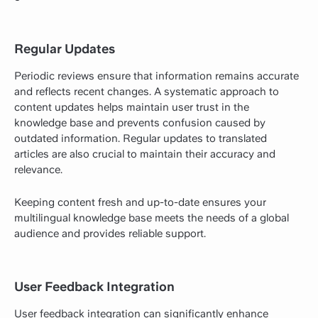
Regular Updates
Periodic reviews ensure that information remains accurate
and reflects recent changes. A systematic approach to
content updates helps maintain user trust in the
knowledge base and prevents confusion caused by
outdated information. Regular updates to translated
articles are also crucial to maintain their accuracy and
relevance.
Keeping content fresh and up-to-date ensures your
multilingual knowledge base meets the needs of a global
audience and provides reliable support.
User Feedback Integration
User feedback integration can significantly enhance