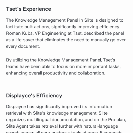
Tset's Experience
The Knowledge Management Panel in Slite is designed to
facilitate bulk actions, significantly improving efficiency.
Roman Kuba, VP Engineering at Tset, described the panel
as a life-saver that eliminates the need to manually go over
every document.
By utilizing the Knowledge Management Panel, Tset’s
teams have been able to focus on more important tasks,
enhancing overall productivity and collaboration.
Displayce's Efficiency
Displayce has significantly improved its information
retrieval with Slite's knowledge management. Slite
organizes multilingual documentation, and on the Pro plan,
Slite Agent takes retrieval further with natural-language
search across all your business tools at once. It connects