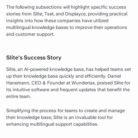
The following subsections will highlight specific success
stories from Slite, Tset, and Displayce, providing practical
insights into how these companies have utilized
multilingual knowledge bases to improve their operations
and customer support.
Slite's Success Story
Slite, an AI-powered knowledge base, has helped teams set
up their knowledge base quickly and efficiently. Daniel
Hanemann, CEO & Founder at Wundertax, praised Slite for
its intuitive software and frequent updates that benefit the
entire team.
Simplifying the process for teams to create and manage
their knowledge base, Slite is an invaluable tool for
enhancing multilingual support capabilities.