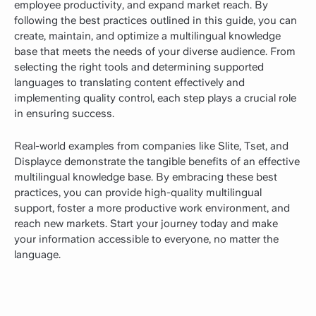
employee productivity, and expand market reach. By
following the best practices outlined in this guide, you can
create, maintain, and optimize a multilingual knowledge
base that meets the needs of your diverse audience. From
selecting the right tools and determining supported
languages to translating content effectively and
implementing quality control, each step plays a crucial role
in ensuring success.
Real-world examples from companies like Slite, Tset, and
Displayce demonstrate the tangible benefits of an effective
multilingual knowledge base. By embracing these best
practices, you can provide high-quality multilingual
support, foster a more productive work environment, and
reach new markets. Start your journey today and make
your information accessible to everyone, no matter the
language.