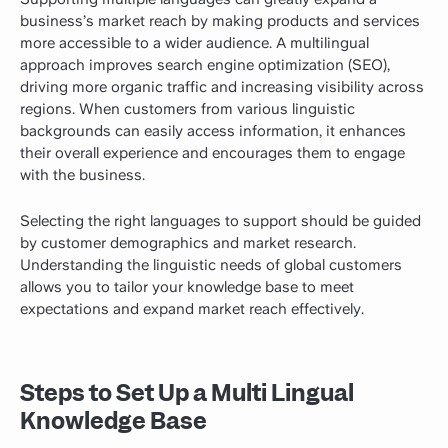
business’s market reach by making products and services
more accessible to a wider audience. A multilingual
approach improves search engine optimization (SEO),
driving more organic traffic and increasing visibility across
regions. When customers from various linguistic
backgrounds can easily access information, it enhances
their overall experience and encourages them to engage
with the business.
Selecting the right languages to support should be guided
by customer demographics and market research.
Understanding the linguistic needs of global customers
allows you to tailor your knowledge base to meet
expectations and expand market reach effectively.
Steps to Set Up a Multi Lingual
Knowledge Base