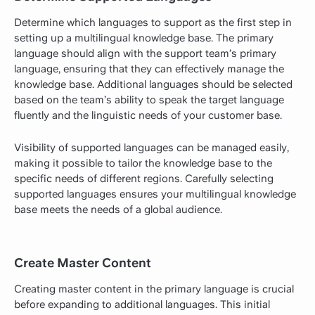
Determine which languages to support as the first step in
setting up a multilingual knowledge base. The primary
language should align with the support team’s primary
language, ensuring that they can effectively
manage the
knowledge base
. Additional languages should be selected
based on the team’s ability to speak the target language
fluently and the linguistic needs of your customer base.
Visibility of supported languages can be managed easily,
making it possible to tailor the knowledge base to the
specific needs of different regions. Carefully selecting
supported languages ensures your multilingual knowledge
base meets the needs of a global audience.
Create Master Content
Creating master content in the primary language is crucial
before expanding to additional languages. This initial