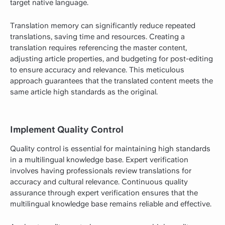
target native language.
Translation memory can significantly reduce repeated
translations, saving time and resources. Creating a
translation requires referencing the master content,
adjusting article properties, and budgeting for post-editing
to ensure accuracy and relevance. This meticulous
approach guarantees that the translated content meets the
same article high standards as the original.
Implement Quality Control
Quality control is essential for maintaining high standards
in a multilingual knowledge base. Expert verification
involves having professionals review translations for
accuracy and cultural relevance. Continuous quality
assurance through expert verification ensures that the
multilingual knowledge base remains reliable and effective.