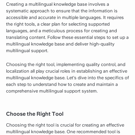
Creating a multilingual knowledge base involves a
systematic approach to ensure that the information is
accessible and accurate in multiple languages. It requires
the right tools, a clear plan for selecting supported
languages, and a meticulous process for creating and
translating content. Follow these essential steps to set up a
multilingual knowledge base and deliver high-quality
multilingual support.
Choosing the right tool, implementing quality control, and
localization all play crucial roles in establishing an effective
multilingual knowledge base. Let’s dive into the specifics of
each step to understand how to create and maintain a
comprehensive multilingual support system.
Choose the Right Tool
Choosing the right tool is crucial for creating an effective
multilingual knowledge base. One recommended tool is