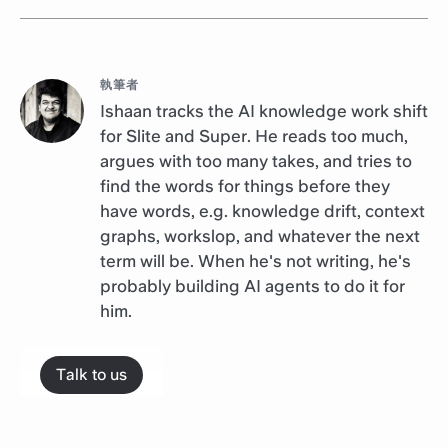
執筆者
Ishaan tracks the AI knowledge work shift
for Slite and Super. He reads too much,
argues with too many takes, and tries to
find the words for things before they
have words, e.g. knowledge drift, context
graphs, workslop, and whatever the next
term will be. When he's not writing, he's
probably building AI agents to do it for
him.
Talk to us