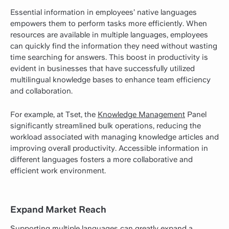
Essential information in employees’ native languages
empowers them to perform tasks more efficiently. When
resources are available in multiple languages, employees
can quickly find the information they need without wasting
time searching for answers. This boost in productivity is
evident in businesses that have successfully utilized
multilingual knowledge bases to enhance team efficiency
and collaboration.
For example, at Tset, the
Knowledge Management
Panel
significantly streamlined bulk operations, reducing the
workload associated with managing knowledge articles and
improving overall productivity. Accessible information in
different languages fosters a more collaborative and
efficient work environment.
Expand Market Reach
Supporting multiple languages can greatly expand a