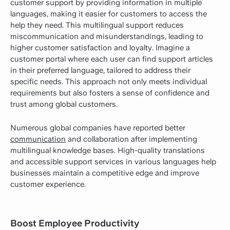
customer support by providing information in multiple
languages, making it easier for customers to access the
help they need. This multilingual support reduces
miscommunication and misunderstandings, leading to
higher customer satisfaction and loyalty. Imagine a
customer portal where each user can find support articles
in their preferred language, tailored to address their
specific needs. This approach not only meets individual
requirements but also fosters a sense of confidence and
trust among global customers.
Numerous global companies have reported better
communication
and collaboration after implementing
multilingual knowledge bases. High-quality translations
and accessible support services in various languages help
businesses maintain a competitive edge and improve
customer experience.
Boost Employee Productivity