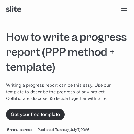
How to write a progress
report (PPP method +
template)
Writing a progress report can be this easy. Use our
template to describe the progress of any project.
Collaborate, discuss, & decide together with Slite.
Get your free template
15 minutes read
·
Published: Tuesday, July 7, 2026