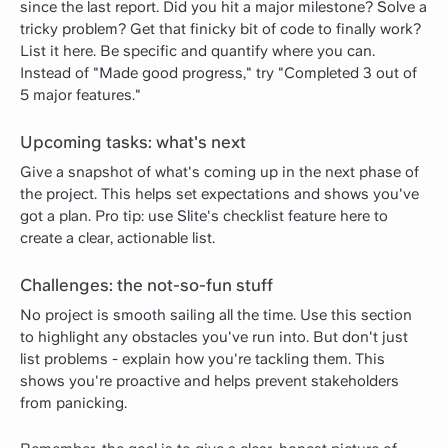
since the last report. Did you hit a major milestone? Solve a
tricky problem? Get that finicky bit of code to finally work?
List it here. Be specific and quantify where you can.
Instead of "Made good progress," try "Completed 3 out of
5 major features."
Upcoming tasks: what's next
Give a snapshot of what's coming up in the next phase of
the project. This helps set expectations and shows you've
got a plan. Pro tip: use Slite's checklist feature here to
create a clear, actionable list.
Challenges: the not-so-fun stuff
No project is smooth sailing all the time. Use this section
to highlight any obstacles you've run into. But don't just
list problems - explain how you're tackling them. This
shows you're proactive and helps prevent stakeholders
from panicking.