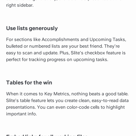
right sidebar.
Use lists generously
For sections like Accomplishments and Upcoming Tasks,
bulleted or numbered lists are your best friend. They're
easy to scan and update. Plus, Slite's checkbox feature is
perfect for tracking progress on upcoming tasks.
Tables for the win
When it comes to Key Metrics, nothing beats a good table.
Slite's table feature lets you create clean, easy-to-read data
presentations. You can even color-code cells to highlight
important info.