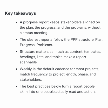
Key takeaways
A progress report keeps stakeholders aligned on
the plan, the progress, and the problems, without
a status meeting.
The clearest reports follow the PPP structure: Plan,
Progress, Problems.
Structure matters as much as content: templates,
headings, lists, and tables make a report
scannable.
Weekly is the default cadence for most projects;
match frequency to project length, phase, and
stakeholders.
The best practices below turn a report people
skim into one people actually read and act on.