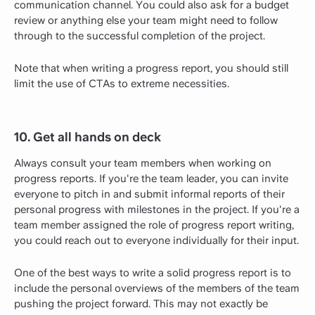
communication channel. You could also ask for a budget
review or anything else your team might need to follow
through to the successful completion of the project.
Note that when writing a progress report, you should still
limit the use of CTAs to extreme necessities.
10. Get all hands on deck
Always consult your team members when working on
progress reports. If you're the team leader, you can invite
everyone to pitch in and submit informal reports of their
personal progress with milestones in the project. If you're a
team member assigned the role of progress report writing,
you could reach out to everyone individually for their input.
One of the best ways to write a solid progress report is to
include the personal overviews of the members of the team
pushing the project forward. This may not exactly be