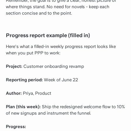
Remember, the goal is to give a clear, honest picture of
where things stand. No need for novels - keep each
section concise and to the point.
Progress report example (filled in)
Here's what a filled-in weekly progress report looks like
when you put PPP to work:
Project:
Customer onboarding revamp
Reporting period:
Week of June 22
Author:
Priya, Product
Plan (this week):
Ship the redesigned welcome flow to 10%
of new signups and instrument the funnel.
Progress: