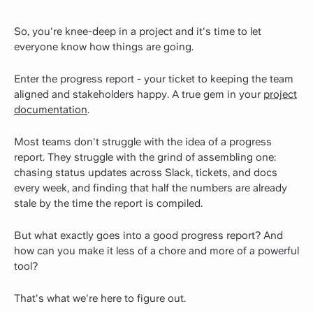
So, you're knee-deep in a project and it's time to let
everyone know how things are going.
Enter the progress report - your ticket to keeping the team
aligned and stakeholders happy. A true gem in your
project
documentation
.
Most teams don't struggle with the idea of a progress
report. They struggle with the grind of assembling one:
chasing status updates across Slack, tickets, and docs
every week, and finding that half the numbers are already
stale by the time the report is compiled.
But what exactly goes into a good progress report? And
how can you make it less of a chore and more of a powerful
tool?
That's what we're here to figure out.