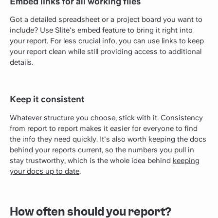
Embed links for all working files
Got a detailed spreadsheet or a project board you want to
include? Use Slite's embed feature to bring it right into
your report. For less crucial info, you can use links to keep
your report clean while still providing access to additional
details.
Keep it consistent
Whatever structure you choose, stick with it. Consistency
from report to report makes it easier for everyone to find
the info they need quickly. It's also worth keeping the docs
behind your reports current, so the numbers you pull in
stay trustworthy, which is the whole idea behind
keeping
your docs up to date
.
How often should you report?