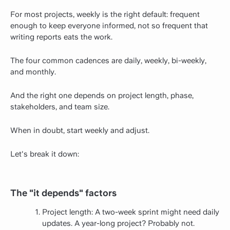
For most projects, weekly is the right default: frequent
enough to keep everyone informed, not so frequent that
writing reports eats the work.
The four common cadences are daily, weekly, bi-weekly,
and monthly.
And the right one depends on project length, phase,
stakeholders, and team size.
When in doubt, start weekly and adjust.
Let's break it down:
The "it depends" factors
Project length: A two-week sprint might need daily
updates. A year-long project? Probably not.