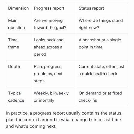
Dimension
Progress report
Status report
Main
Are we moving
Where do things stand
question
toward the goal?
right now?
Time
Looks back and
A snapshot at a single
frame
ahead across a
point in time
period
Depth
Plan, progress,
Current state, often just
problems, next
a quick health check
steps
Typical
Weekly, bi-weekly,
On demand or at fixed
cadence
or monthly
check-ins
In practice, a progress report usually contains the status,
plus the context around it: what changed since last time
and what's coming next.