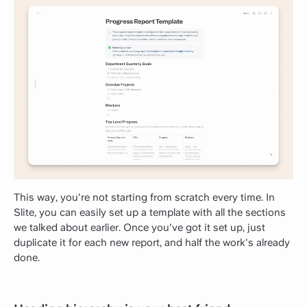
This way, you're not starting from scratch every time. In
Slite, you can easily set up a template with all the sections
we talked about earlier. Once you've got it set up, just
duplicate it for each new report, and half the work's already
done.