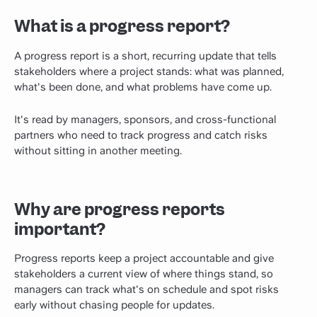
What is a progress report?
A progress report is a short, recurring update that tells
stakeholders where a project stands: what was planned,
what's been done, and what problems have come up.
It's read by managers, sponsors, and cross-functional
partners who need to track progress and catch risks
without sitting in another meeting.
Why are progress reports
important?
Progress reports keep a project accountable and give
stakeholders a current view of where things stand, so
managers can track what's on schedule and spot risks
early without chasing people for updates.