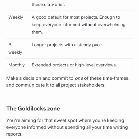
these ultra-brief.
Weekly
A good default for most projects. Enough to
keep everyone informed without overwhelming
them.
Bi-
Longer projects with a steady pace.
weekly
Monthly
Extended projects or high-level overviews.
Make a decision and commit to
one
of these time-frames,
and communicate it to all project stakeholders.
The Goldilocks zone
You're aiming for that sweet spot where you're keeping
everyone informed without spending all your time writing
reports.