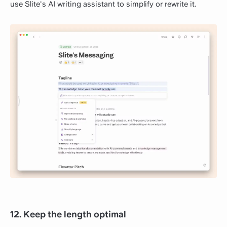
use Slite's AI writing assistant to simplify or rewrite it.
12. Keep the length optimal