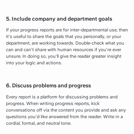
5. Include company and department goals
If your progress reports are for inter-departmental use, then
it's useful to share the goals that you personally, or your
department, are working towards. Double-check what you
can and can't share with human resources if you're ever
unsure. In doing so, you'll give the reader greater insight
into your logic and actions.
6. Discuss problems and progress
Every report is a platform for discussing problems and
progress. When writing progress reports, kick
conversations off via the content you provide and ask any
questions you'd like answered from the reader. Write in a
cordial, formal, and neutral tone.