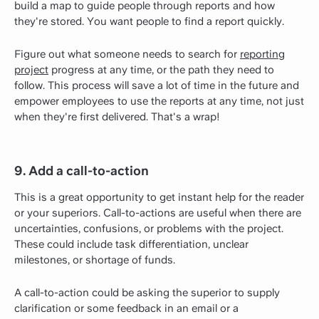
build a map to guide people through reports and how
they're stored. You want people to find a report quickly.
Figure out what someone needs to search for
reporting
project
progress at any time, or the path they need to
follow. This process will save a lot of time in the future and
empower employees to use the reports at any time, not just
when they're first delivered. That's a wrap!
9. Add a call-to-action
This is a great opportunity to get instant help for the reader
or your superiors. Call-to-actions are useful when there are
uncertainties, confusions, or problems with the project.
These could include task differentiation, unclear
milestones, or shortage of funds.
A call-to-action could be asking the superior to supply
clarification or some feedback in an email or a