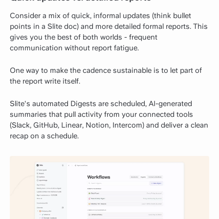
Consider a mix of quick, informal updates (think bullet
points in a Slite doc) and more detailed formal reports. This
gives you the best of both worlds - frequent
communication without report fatigue.
One way to make the cadence sustainable is to let part of
the report write itself.
Slite's automated Digests are scheduled, AI-generated
summaries that pull activity from your connected tools
(Slack, GitHub, Linear, Notion, Intercom) and deliver a clean
recap on a schedule.