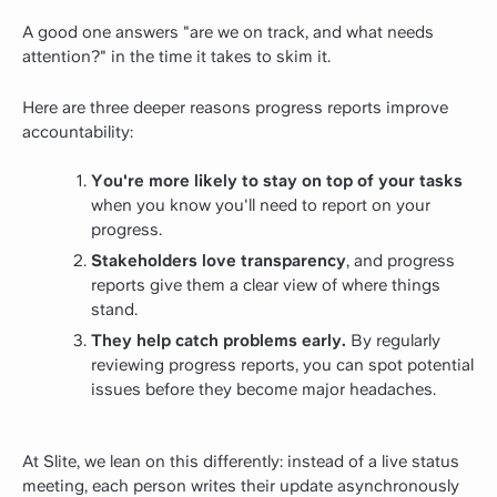
A good one answers "are we on track, and what needs
attention?" in the time it takes to skim it.
Here are three deeper reasons progress reports improve
accountability:
You're more likely to stay on top of your tasks
when you know you'll need to report on your
progress.
Stakeholders love transparency
, and progress
reports give them a clear view of where things
stand.
They help catch problems early.
By regularly
reviewing progress reports, you can spot potential
issues before they become major headaches.
At Slite, we lean on this differently: instead of a live status
meeting, each person writes their update asynchronously