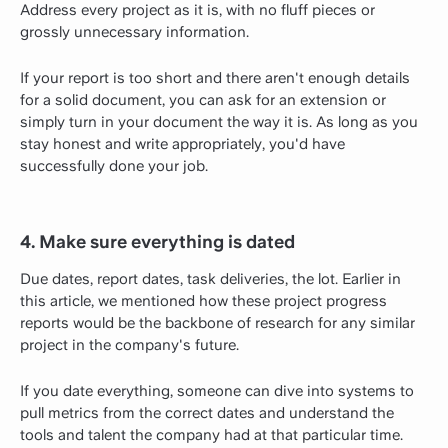
Address every project as it is, with no fluff pieces or
grossly unnecessary information.
If your report is too short and there aren't enough details
for a solid document, you can ask for an extension or
simply turn in your document the way it is. As long as you
stay honest and write appropriately, you'd have
successfully done your job.
4. Make sure everything is dated
Due dates, report dates, task deliveries, the lot. Earlier in
this article, we mentioned how these project progress
reports would be the backbone of research for any similar
project in the company's future.
If you date everything, someone can dive into systems to
pull metrics from the correct dates and understand the
tools and talent the company had at that particular time.