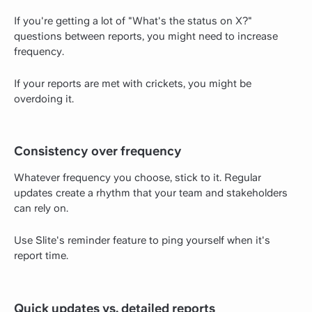
If you're getting a lot of "What's the status on X?"
questions between reports, you might need to increase
frequency.
If your reports are met with crickets, you might be
overdoing it.
Consistency over frequency
Whatever frequency you choose, stick to it. Regular
updates create a rhythm that your team and stakeholders
can rely on.
Use Slite's reminder feature to ping yourself when it's
report time.
Quick updates vs. detailed reports