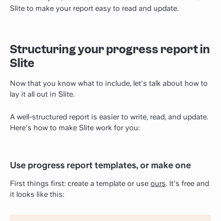
Slite to make your report easy to read and update.
Structuring your progress report in
Slite
Now that you know what to include, let's talk about how to
lay it all out in Slite.
A well-structured report is easier to write, read, and update.
Here's how to make Slite work for you:
Use progress report templates, or make one
First things first: create a template or use
ours
. It's free and
it looks like this: