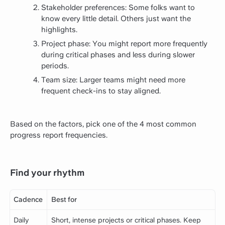
Stakeholder preferences: Some folks want to
know every little detail. Others just want the
highlights.
Project phase: You might report more frequently
during critical phases and less during slower
periods.
Team size: Larger teams might need more
frequent check-ins to stay aligned.
Based on the factors, pick one of the 4 most common
progress report frequencies.
Find your rhythm
Cadence
Best for
Daily
Short, intense projects or critical phases. Keep