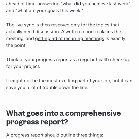
ahead of time, answering "what did you achieve last week"
and "what are your goals this week."
The live sync is then reserved only for the topics that
actually need discussion. A written report replaces the
meeting, and
getting rid of recurring meetings
is exactly
the point.
Think of your progress report as a regular health check-up
for your project.
It might not be the most exciting part of your job, but it can
save you a lot of trouble down the line.
What goes into a comprehensive
progress report?
A progress report should outline three things: