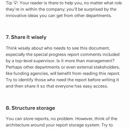
Tip 💡: Your reader is there to help you, no matter what role
they're in within the company; you'll be surprised by the
innovative ideas you can get from other departments.
7. Share it wisely
Think wisely about who needs to see this document,
especially the special progress report comments included
by a top-level supervisor. Is it more than management?
Perhaps other departments or even external stakeholders,
like funding agencies, will benefit from reading this report.
Try to identify those who need the report before writing it
and then share it so that everyone has easy access.
8. Structure storage
You can store reports, no problem. However, think of the
architecture around your report storage system. Try to