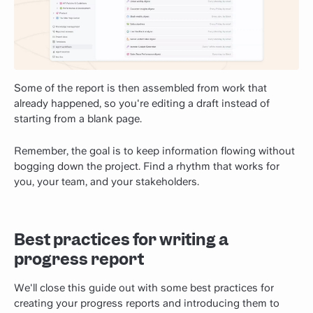
Some of the report is then assembled from work that
already happened, so you're editing a draft instead of
starting from a blank page.
Remember, the goal is to keep information flowing without
bogging down the project. Find a rhythm that works for
you, your team, and your stakeholders.
Best practices for writing a
progress report
We'll close this guide out with some best practices for
creating your progress reports and introducing them to