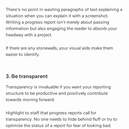
There's no point in wasting paragraphs of text explaining a
situation when you can explain it with a screenshot.
Writing a progress report isn't merely about passing
information but also engaging the reader to absorb your
headway with a project.
If there are any stonewalls, your visual aids make them
easier to identify.
3. Be transparent
Transparency is invaluable if you want your reporting
structure to be productive and positively contribute
towards moving forward.
Highlight to staff that progress reports call for
transparency. No one needs to hide behind fluff or try to
optimize the status of a report for fear of looking bad.