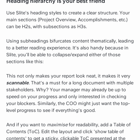
Heading hierarchy is your best friend
Use Slite's heading styles to create a clear structure. Your
main sections (Project Overview, Accomplishments, etc.)
can be H2s, with subsections as H3s.
Using subheadings bifurcates content thematically, leading
to a better reading experience. It's also handy because in
Slite, you'll be able to collapse/expand either of those
sections like this:
This not only makes your report look neat, it makes it very
scannable
. That's a must for a long document with multiple
stakeholders. Why? Your manager may already be up to
speed on your progress and only interested in checking
your blockers. Similarly, the COO might just want the top-
level progress to see if everything's good.
And if you want to
maximise
for readability, add a Table of
Contents (ToC). Edit the layout and click 'show table of
contents' to get a sticky, clickable ToC presented at the