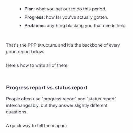
Plan:
what you set out to do this period.
Progress:
how far you've actually gotten.
Problems:
anything blocking you that needs help.
That's the PPP structure, and it's the backbone of every
good report below.
Here's how to write all of them:
Progress report vs. status report
People often use "progress report" and "status report"
interchangeably, but they answer slightly different
questions.
A quick way to tell them apart: