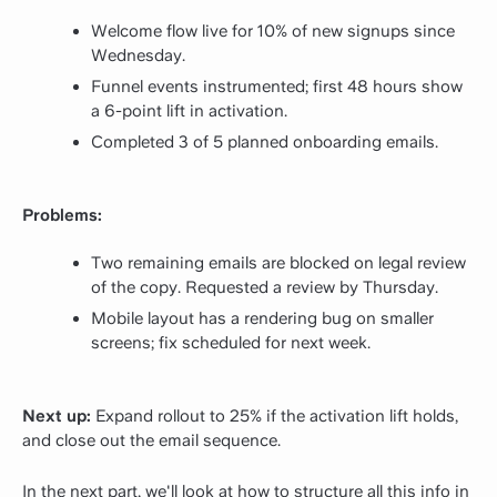
Welcome flow live for 10% of new signups since
Wednesday.
Funnel events instrumented; first 48 hours show
a 6-point lift in activation.
Completed 3 of 5 planned onboarding emails.
Problems:
Two remaining emails are blocked on legal review
of the copy. Requested a review by Thursday.
Mobile layout has a rendering bug on smaller
screens; fix scheduled for next week.
Next up:
Expand rollout to 25% if the activation lift holds,
and close out the email sequence.
In the next part, we'll look at how to structure all this info in