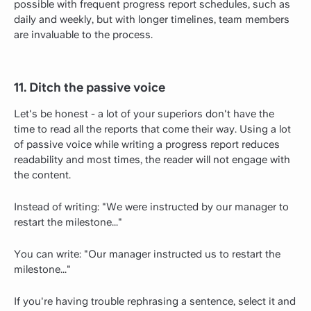
possible with frequent progress report schedules, such as
daily and weekly, but with longer timelines, team members
are invaluable to the process.
11. Ditch the passive voice
Let's be honest - a lot of your superiors don't have the
time to read all the reports that come their way. Using a lot
of passive voice while writing a progress report reduces
readability and most times, the reader will not engage with
the content.
Instead of writing: "We were instructed by our manager to
restart the milestone..."
You can write: "Our manager instructed us to restart the
milestone..."
If you're having trouble rephrasing a sentence, select it and