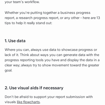
your team's workflow.
Whether you're putting together a business progress
report, a research progress report, or any other - here are 13
tips to help it really stand out:
1. Use data
Where you can, always use data to showcase progress or
lack of it. Think about ways you can generate data with the
progress reporting tools you have and display the data in a
clear way; always try to show movement toward the greater
goal.
2. Use visual aids if necessary
Don't be afraid to support your report submission with
visuals
like flowcharts
.