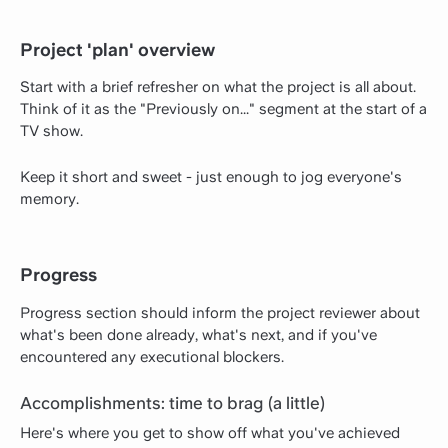
Project 'plan' overview
Start with a brief refresher on what the project is all about.
Think of it as the "Previously on..." segment at the start of a
TV show.
Keep it short and sweet - just enough to jog everyone's
memory.
Progress
Progress section should inform the project reviewer about
what's been done already, what's next, and if you've
encountered any executional blockers.
Accomplishments: time to brag (a little)
Here's where you get to show off what you've achieved