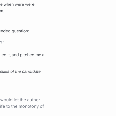
time when were were
am.
ended question:
e?"
led it, and pitched me a
 skills of the candidate
 would let the author
ife to the monotony of