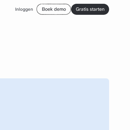
Boek demo
Gratis starten
Inloggen