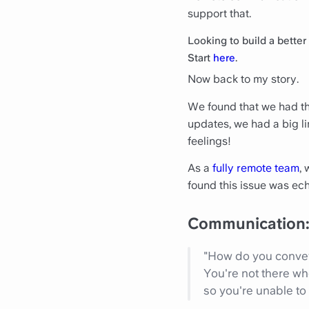
support that.
Looking to build a bette
Start
here
.
Now back to my story.
We found that we had thi
updates, we had a big li
feelings!
As a
fully remote team
, 
found this issue was ech
Communication: 
"How do you convey
You're not there wh
so you're unable to