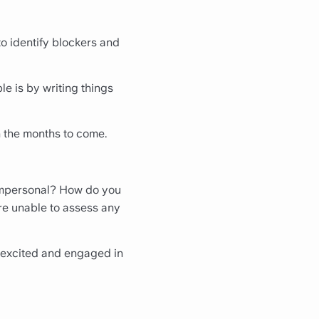
to identify blockers and
le is by writing things
n the months to come.
? Impersonal? How do you
're unable to assess any
m excited and engaged in