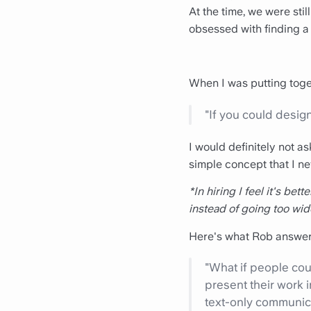
At the time, we were sti
obsessed with finding a
When I was putting toge
"If you could design
I would definitely not a
simple concept that I ne
*In hiring I feel it's bet
instead of going too wid
Here's what Rob answer
"What if people coul
present their work 
text-only communica