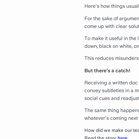
Here's how things usual
For the sake of argument
come up with clear solut
To make it useful in the
down, black on white, on
This reduces misunderst
But there's a catch!
Receiving a written doc
convey subtleties in a 
social cues and readjus
The same thing happens 
whatever's coming next 
How did we make our te
Read the story
here
.