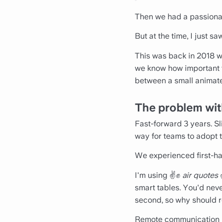
Then we had a passionat
But at the time, I just s
This was back in 2018 wh
we know how important t
between a small animate
The problem wit
Fast-forward 3 years. Sl
way for teams to adopt 
We experienced first-ha
I'm using ✌️✊
air quotes
smart tables. You'd nev
second, so why should 
Remote communication nee