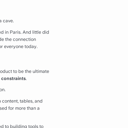
a cave.
 in Paris. And little did
de the connection
or everyone today.
oduct to be the ultimate
 constraints
.
on.
h content, tables, and
sed for more than a
 to building tools to