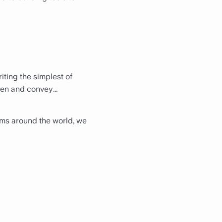
iting the simplest of
een and convey...
eams around the world, we