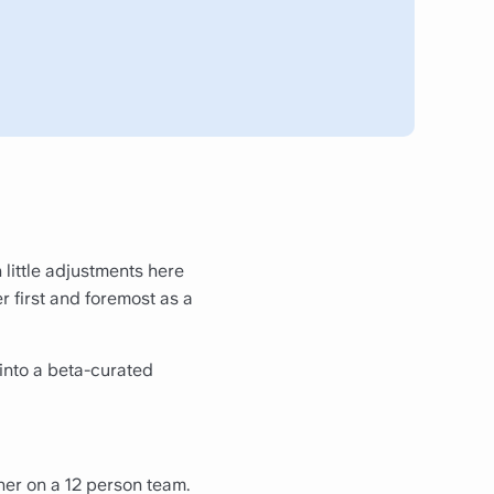
 little adjustments here
er first and foremost as a
into a beta-curated
ner on a 12 person team.