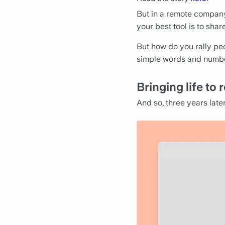
But in a remote compan
your best tool is to sha
But how do you rally pe
simple words and numb
Bringing life t
And so, three years late