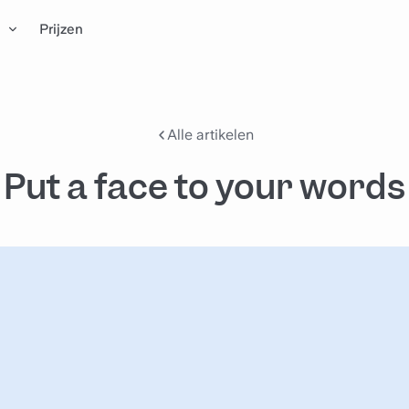
n
Prijzen
Alle artikelen
Put a face to your words