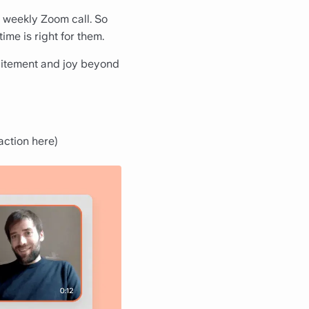
weekly Zoom call. So
ime is right for them.
citement and joy beyond
 action here
)