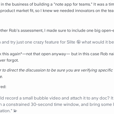
ll in the business of building a "note app for teams." It was a 
 product market fit, so I knew we needed innovators on the te
ther Rob's assessment, I made sure to include one big open-
 and try just one crazy feature for Slite 🤪 what would it b
sk this again*—not that open anyway— but in this case Rob nai
ver forgot.
ter to direct the discussion to be sure you are verifying specific
e.
ed:
d record a small bubble video and attach it to any doc? It
in a constrained 30-second time window, and bring some l
tion." 💫