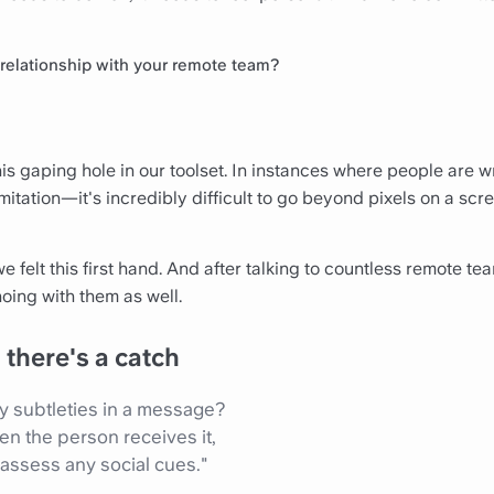
r relationship with your remote team?
s gaping hole in our toolset. In instances where people are wr
mitation—it's incredibly difficult to go beyond pixels on a scr
we felt this first hand. And after talking to countless remote t
oing with them as well.
there's a catch
 subtleties in a message?
en the person receives it,
 assess any social cues."