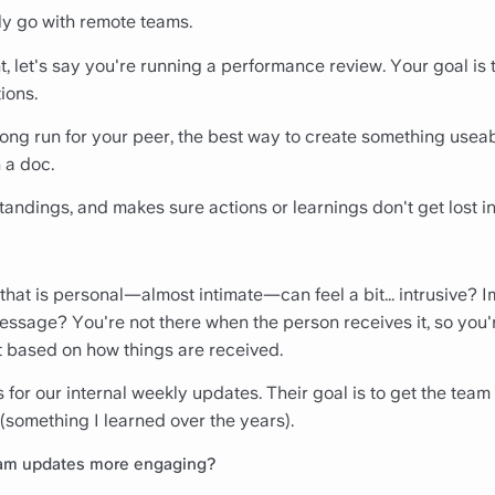
ly go with remote teams.
, let's say you're running a performance review. Your goal is 
ions.
 long run for your peer, the best way to create something useab
 a doc.
andings, and makes sure actions or learnings don't get lost i
 that is personal—almost intimate—can feel a bit... intrusive
message? You're not there when the person receives it, so you
t based on how things are received.
for our internal weekly updates. Their goal is to get the tea
(something I learned over the years).
am updates more engaging?