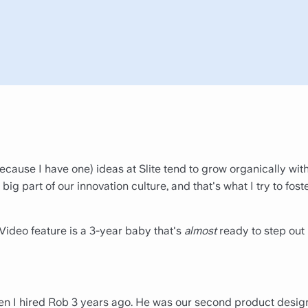
because I have one) ideas at Slite tend to grow organically with
 big part of our innovation culture, and that's what I try to fost
Video feature is a 3-year baby that's
almost
ready to step out 
hen I hired Rob 3 years ago. He was our second product desig