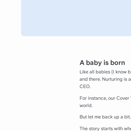
A baby is born
Like all babies (I know 
and there. Nurturing is a
CEO.
For instance, our Cover 
world.
But let me back up a bit.
The story starts with w