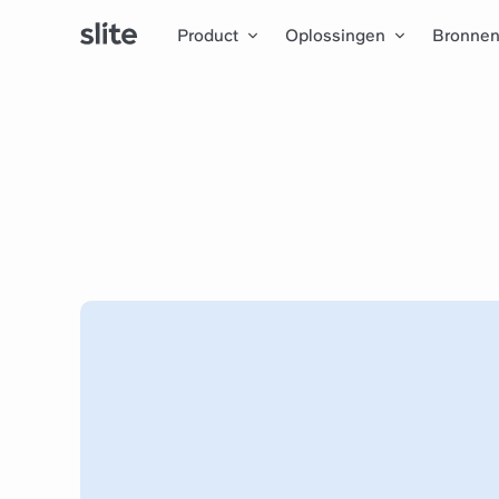
Product
Oplossingen
Bronne