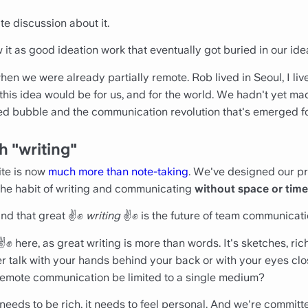
e discussion about it.
aw it as good ideation work that eventually got buried in our ide
en we were already partially remote. Rob lived in Seoul, I lived
his idea would be for us, and for the world. We hadn't yet ma
d bubble and the communication revolution that's emerged f
h "writing"
ite is now
much more than note-taking
. We've designed our pr
the habit of writing and communicating
without space or time
nd that great ✌️✊
writing
✌️✊ is the future of team communicati
✌️✊ here, as great writing is more than words. It's sketches, ric
er talk with your hands behind your back or with your eyes clo
remote communication be limited to a single medium?
ds to be rich, it needs to feel personal. And we're committed