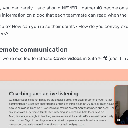
y you can rarely—and should NEVER—gather 40 people on a 
re information on a doc that each teammate can read when the t
ople? How can you raise their spirits? How do you convey ex
ers?
o remote communication
r, we're excited to release
Cover videos
in Slite ✨ 🎥 (
see it in