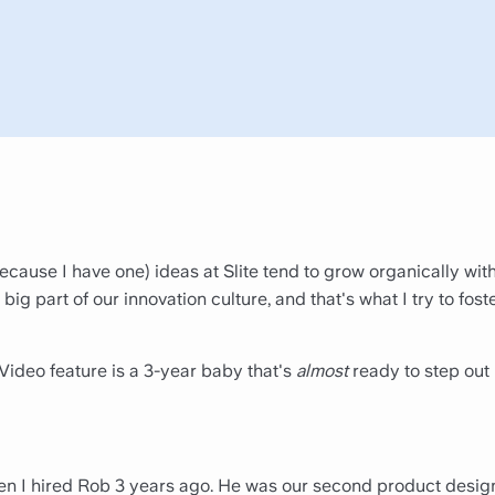
because I have one) ideas at Slite tend to grow organically with
 big part of our innovation culture, and that's what I try to fost
Video feature is a 3-year baby that's
almost
ready to step out 
hen I hired Rob 3 years ago. He was our second product desig