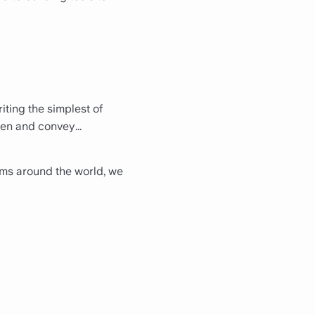
iting the simplest of
een and convey...
eams around the world, we