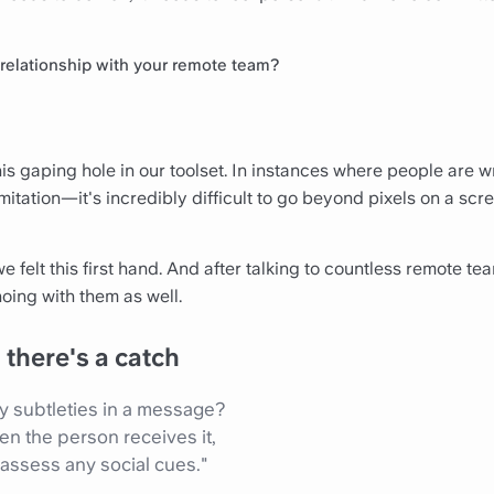
r relationship with your remote team?
s gaping hole in our toolset. In instances where people are wr
mitation—it's incredibly difficult to go beyond pixels on a scr
we felt this first hand. And after talking to countless remote t
oing with them as well.
there's a catch
 subtleties in a message?
en the person receives it,
 assess any social cues."