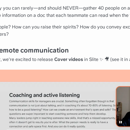
y you can rarely—and should NEVER—gather 40 people on a 
re information on a doc that each teammate can read when the t
ople? How can you raise their spirits? How do you convey ex
ers?
o remote communication
r, we're excited to release
Cover videos
in Slite ✨ 🎥 (
see it in