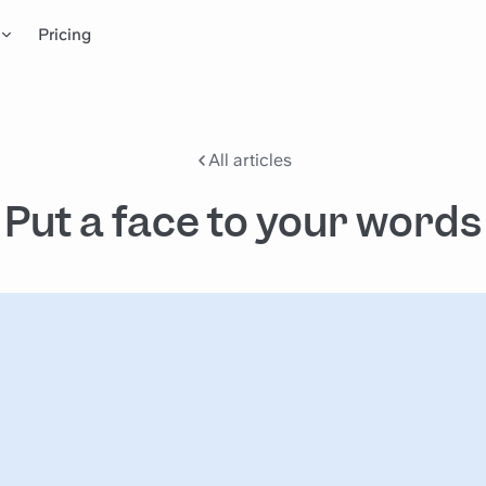
Pricing
All articles
Put a face to your words