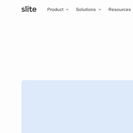
Product
Solutions
Resources