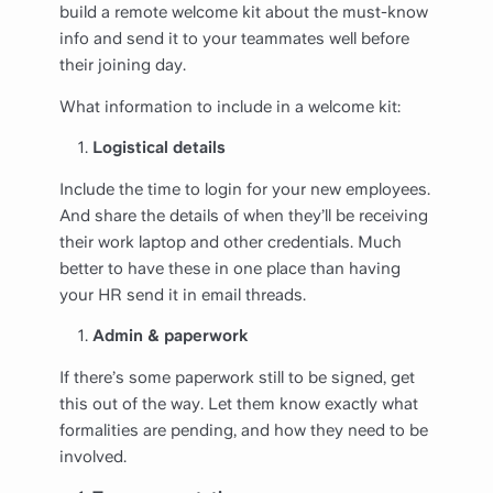
build a remote welcome kit about the must-know
info and send it to your teammates well before
their joining day.
What information to include in a welcome kit:
Logistical details
Include the time to login for your new employees.
And share the details of when they’ll be receiving
their work laptop and other credentials. Much
better to have these in one place than having
your HR send it in email threads.
Admin & paperwork
If there’s some paperwork still to be signed, get
this out of the way. Let them know exactly what
formalities are pending, and how they need to be
involved.