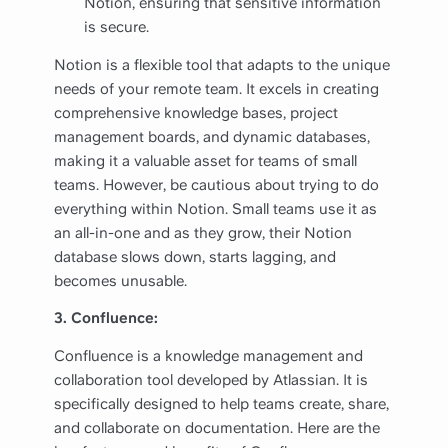
Notion, ensuring that sensitive information
is secure.
Notion is a flexible tool that adapts to the unique
needs of your remote team. It excels in creating
comprehensive knowledge bases, project
management boards, and dynamic databases,
making it a valuable asset for teams of small
teams. However, be cautious about trying to do
everything within Notion. Small teams use it as
an all-in-one and as they grow, their Notion
database slows down, starts lagging, and
becomes unusable.
3. Confluence:
Confluence is a knowledge management and
collaboration tool developed by Atlassian. It is
specifically designed to help teams create, share,
and collaborate on documentation. Here are the