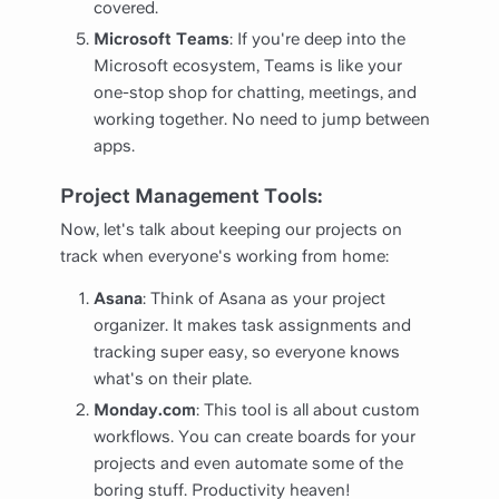
covered.
Microsoft Teams
: If you're deep into the
Microsoft ecosystem, Teams is like your
one-stop shop for chatting, meetings, and
working together. No need to jump between
apps.
Project Management Tools:
Now, let's talk about keeping our projects on
track when everyone's working from home:
Asana
: Think of Asana as your project
organizer. It makes task assignments and
tracking super easy, so everyone knows
what's on their plate.
Monday.com
: This tool is all about custom
workflows. You can create boards for your
projects and even automate some of the
boring stuff. Productivity heaven!