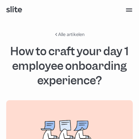
Alle artikelen
How to craft your day 1
employee onboarding
experience?