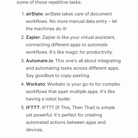
some of those repetitive tasks:
airSlate
: airSlate takes care of document
workflows. No more manual data entry – let
the machines do it!
Zapier
: Zapier is like your virtual assistant,
connecting different apps to automate
workflows. It's like magic for productivity.
Automate.io
: This one's all about integrating
and automating tasks across different apps.
Say goodbye to copy-pasting.
Workato
: Workato is your go-to for complex
workflows that span multiple apps. It's like
having a robot butler.
IFTTT
: IFTTT (If This, Then That) is simple
yet powerful. It's perfect for creating
automated actions between apps and
devices.