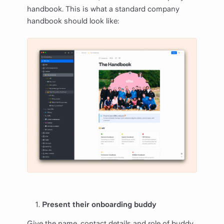
handbook. This is what a standard company
handbook should look like:
Present their onboarding buddy
Give the name, contact details and role of buddy