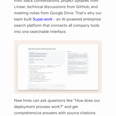
from Slack conversations, project updates from
Linear, technical discussions from GitHub, and
meeting notes from Google Drive. That's why our
team built
Super.work
- an AI-powered enterprise
search platform that connects all company tools
into one searchable interface.
New hires can ask questions like "How does our
deployment process work?" and get
comprehensive answers with source citations