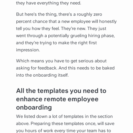
they have everything they need.
But here’s the thing, there’s a roughly zero
percent chance that a new employee will honestly
tell you how they feel. They’re new. They just
went through a potentially grueling hiring phase,
and they’re trying to make the right first
impression.
Which means you have to get serious about
asking for feedback. And this needs to be baked
into the onboarding itself.
All the templates you need to
enhance remote employee
onboarding
We listed down a lot of templates in the section
above. Preparing these templates once, will save
you hours of work every time your team has to