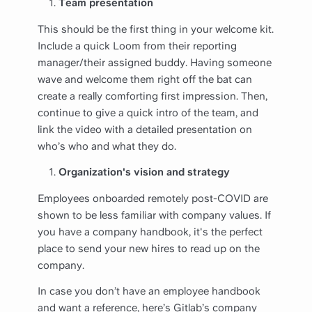
Team presentation
This should be the first thing in your welcome kit.
Include a quick Loom from their reporting
manager/their assigned buddy. Having someone
wave and welcome them right off the bat can
create a really comforting first impression. Then,
continue to give a quick intro of the team, and
link the video with a detailed presentation on
who’s who and what they do.
Organization's vision and strategy
Employees onboarded remotely post-COVID are
shown to be less familiar with company values. If
you have a company handbook, it's the perfect
place to send your new hires to read up on the
company.
In case you don’t have an employee handbook
and want a reference, here’s Gitlab’s company