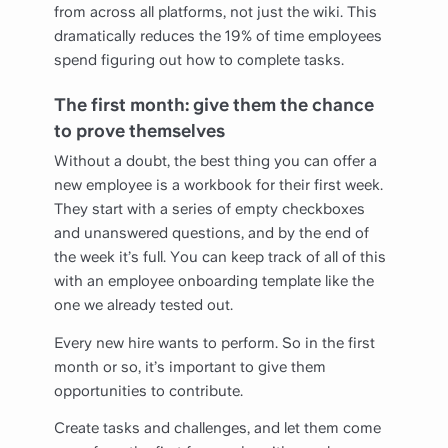
from across all platforms, not just the wiki. This
dramatically reduces the 19% of time employees
spend figuring out how to complete tasks.
The first month: give them the chance
to prove themselves
Without a doubt, the best thing you can offer a
new employee is a workbook for their first week.
They start with a series of empty checkboxes
and unanswered questions, and by the end of
the week it’s full. You can keep track of all of this
with an employee onboarding template like the
one we already tested out.
Every new hire wants to perform. So in the first
month or so, it’s important to give them
opportunities to contribute.
Create tasks and challenges, and let them come