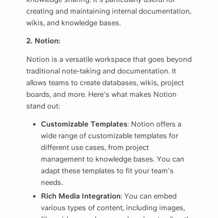
creating and maintaining internal documentation,
wikis, and knowledge bases.
2. Notion:
Notion is a versatile workspace that goes beyond
traditional note-taking and documentation. It
allows teams to create databases, wikis, project
boards, and more. Here's what makes Notion
stand out:
Customizable Templates
: Notion offers a
wide range of customizable templates for
different use cases, from project
management to knowledge bases. You can
adapt these templates to fit your team's
needs.
Rich Media Integration
: You can embed
various types of content, including images,