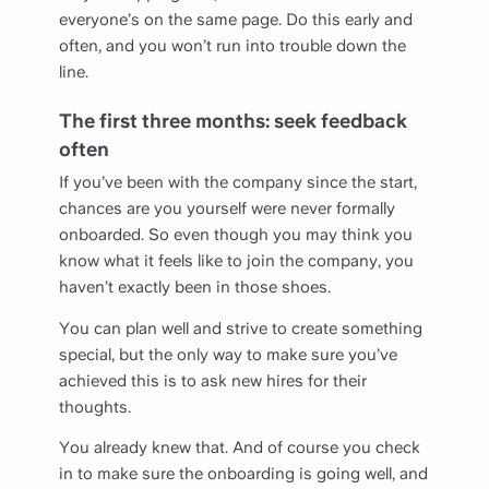
everyone’s on the same page. Do this early and
often, and you won’t run into trouble down the
line.
The first three months: seek feedback
often
If you’ve been with the company since the start,
chances are you yourself were never formally
onboarded. So even though you may think you
know what it feels like to join the company, you
haven’t exactly been in those shoes.
You can plan well and strive to create something
special, but the only way to make sure you’ve
achieved this is to ask new hires for their
thoughts.
You already knew that. And of course you check
in to make sure the onboarding is going well, and