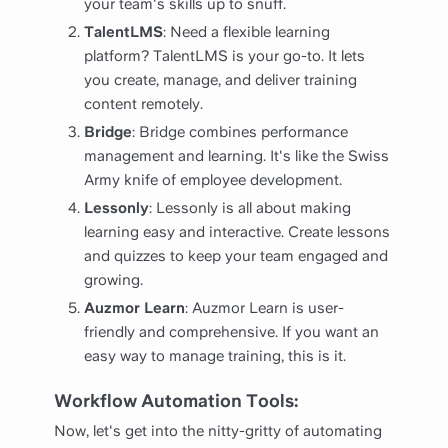
your team's skills up to snuff.
TalentLMS
: Need a flexible learning
platform? TalentLMS is your go-to. It lets
you create, manage, and deliver training
content remotely.
Bridge
: Bridge combines performance
management and learning. It's like the Swiss
Army knife of employee development.
Lessonly
: Lessonly is all about making
learning easy and interactive. Create lessons
and quizzes to keep your team engaged and
growing.
Auzmor Learn
: Auzmor Learn is user-
friendly and comprehensive. If you want an
easy way to manage training, this is it.
Workflow Automation Tools:
Now, let's get into the nitty-gritty of automating