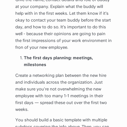
at your company. Explain what the buddy will
help with in the first weeks. Let them know if it’s
okay to contact your team buddy before the start
day, and how to do so. It’s important to do this
well - because their opinions are going to pain
the first impressions of your work environment in
fron of your new employee.
The first days planning: meetings,
milestones
Create a networking plan between the new hire
and individuals across the organization. Just
make sure you're not overwhelming the new
employee with too many 1-1 meetings in their
first days — spread these out over the first two
weeks.
You should build a basic template with multiple
subdocs covering the info above. Then, you can