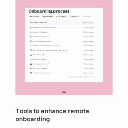
Tools to enhance remote
onboarding