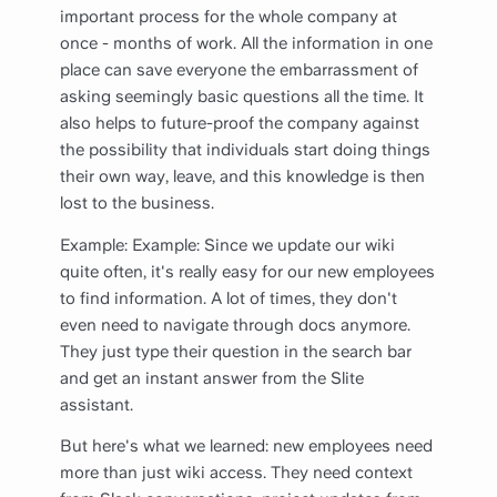
important process for the whole company at
once - months of work. All the information in one
place can save everyone the embarrassment of
asking seemingly basic questions all the time. It
also helps to future-proof the company against
the possibility that individuals start doing things
their own way, leave, and this knowledge is then
lost to the business.
Example: Example: Since we update our wiki
quite often, it's really easy for our new employees
to find information. A lot of times, they don't
even need to navigate through docs anymore.
They just type their question in the search bar
and get an instant answer from the Slite
assistant.
But here's what we learned: new employees need
more than just wiki access. They need context