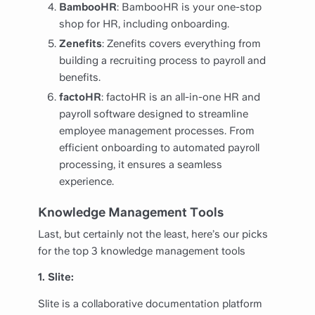
BambooHR
: BambooHR is your one-stop
shop for HR, including onboarding.
Zenefits
: Zenefits covers everything from
building a recruiting process to payroll and
benefits.
factoHR
: factoHR is an all-in-one HR and
payroll software designed to streamline
employee management processes. From
efficient onboarding to automated payroll
processing, it ensures a seamless
experience.
Knowledge Management Tools
Last, but certainly not the least, here’s our picks
for the top 3 knowledge management tools
1. Slite:
Slite is a collaborative documentation platform