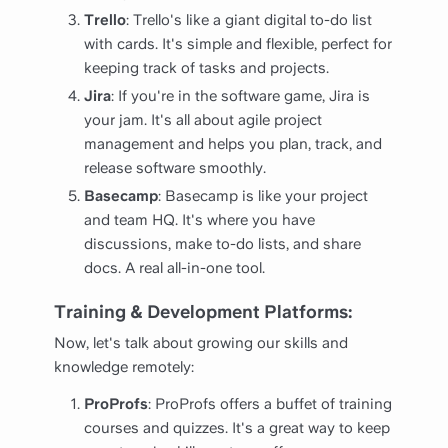
Trello
: Trello's like a giant digital to-do list
with cards. It's simple and flexible, perfect for
keeping track of tasks and projects.
Jira
: If you're in the software game, Jira is
your jam. It's all about agile project
management and helps you plan, track, and
release software smoothly.
Basecamp
: Basecamp is like your project
and team HQ. It's where you have
discussions, make to-do lists, and share
docs. A real all-in-one tool.
Training & Development Platforms:
Now, let's talk about growing our skills and
knowledge remotely:
ProProfs
: ProProfs offers a buffet of training
courses and quizzes. It's a great way to keep