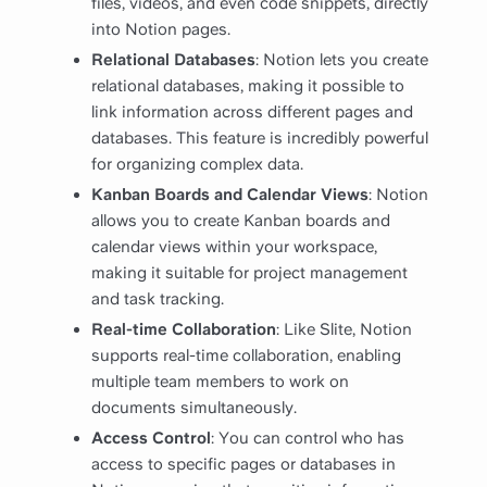
files, videos, and even code snippets, directly
into Notion pages.
Relational Databases
: Notion lets you create
relational databases, making it possible to
link information across different pages and
databases. This feature is incredibly powerful
for organizing complex data.
Kanban Boards and Calendar Views
: Notion
allows you to create Kanban boards and
calendar views within your workspace,
making it suitable for project management
and task tracking.
Real-time Collaboration
: Like Slite, Notion
supports real-time collaboration, enabling
multiple team members to work on
documents simultaneously.
Access Control
: You can control who has
access to specific pages or databases in