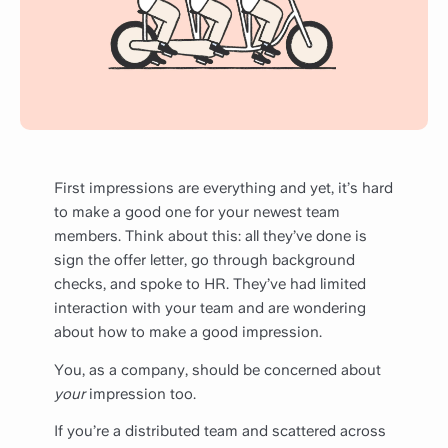
First impressions are everything and yet, it’s hard
to make a good one for your newest team
members. Think about this: all they’ve done is
sign the offer letter, go through background
checks, and spoke to HR. They’ve had limited
interaction with your team and are wondering
about how to make a good impression.
You, as a company, should be concerned about
your
impression too.
If you’re a distributed team and scattered across