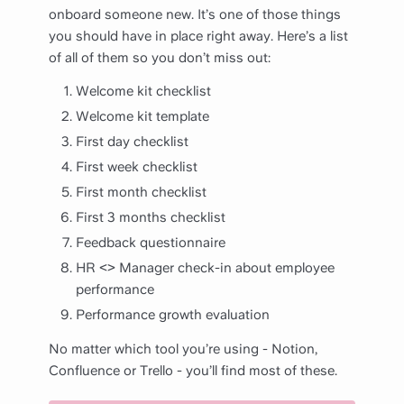
onboard someone new. It’s one of those things
you should have in place right away. Here’s a list
of all of them so you don’t miss out:
Welcome kit checklist
Welcome kit template
First day checklist
First week checklist
First month checklist
First 3 months checklist
Feedback questionnaire
HR <> Manager check-in about employee
performance
Performance growth evaluation
No matter which tool you’re using - Notion,
Confluence or Trello - you’ll find most of these.