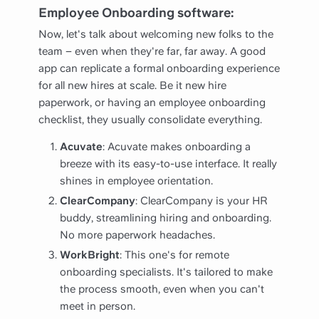
Employee Onboarding software:
Now, let's talk about welcoming new folks to the
team – even when they're far, far away. A good
app can replicate a formal onboarding experience
for all new hires at scale. Be it new hire
paperwork, or having an employee onboarding
checklist, they usually consolidate everything.
Acuvate
: Acuvate makes onboarding a
breeze with its easy-to-use interface. It really
shines in employee orientation.
ClearCompany
: ClearCompany is your HR
buddy, streamlining hiring and onboarding.
No more paperwork headaches.
WorkBright
: This one's for remote
onboarding specialists. It's tailored to make
the process smooth, even when you can't
meet in person.