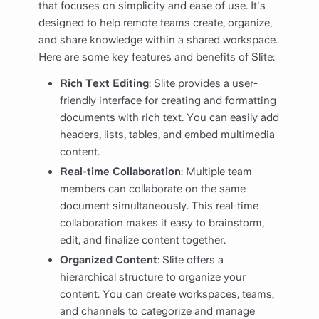
that focuses on simplicity and ease of use. It's
designed to help remote teams create, organize,
and share knowledge within a shared workspace.
Here are some key features and benefits of Slite:
Rich Text Editing
: Slite provides a user-
friendly interface for creating and formatting
documents with rich text. You can easily add
headers, lists, tables, and embed multimedia
content.
Real-time Collaboration
: Multiple team
members can collaborate on the same
document simultaneously. This real-time
collaboration makes it easy to brainstorm,
edit, and finalize content together.
Organized Content
: Slite offers a
hierarchical structure to organize your
content. You can create workspaces, teams,
and channels to categorize and manage