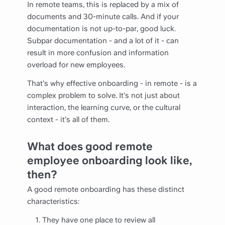
In remote teams, this is replaced by a mix of
documents and 30-minute calls. And if your
documentation is not up-to-par, good luck.
Subpar documentation - and a lot of it - can
result in more confusion and information
overload for new employees.
That’s why effective onboarding - in remote - is a
complex problem to solve. It’s not just about
interaction, the learning curve, or the cultural
context - it’s all of them.
What does good remote
employee onboarding look like,
then?
A good remote onboarding has these distinct
characteristics:
They have one place to review all