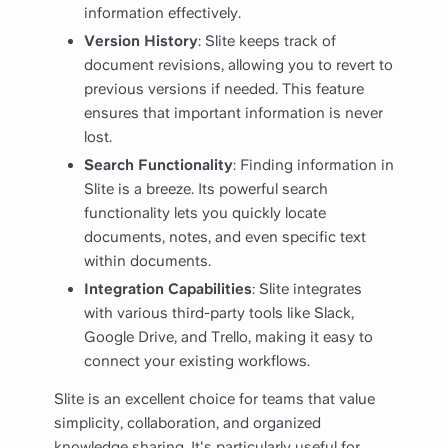
information effectively.
Version History
: Slite keeps track of
document revisions, allowing you to revert to
previous versions if needed. This feature
ensures that important information is never
lost.
Search Functionality
: Finding information in
Slite is a breeze. Its powerful search
functionality lets you quickly locate
documents, notes, and even specific text
within documents.
Integration Capabilities
: Slite integrates
with various third-party tools like Slack,
Google Drive, and Trello, making it easy to
connect your existing workflows.
Slite is an excellent choice for teams that value
simplicity, collaboration, and organized
knowledge sharing. It's particularly useful for