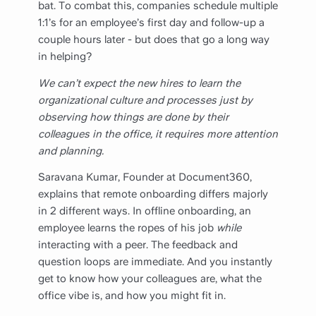
bat. To combat this, companies schedule multiple
1:1’s for an employee’s first day and follow-up a
couple hours later - but does that go a long way
in helping?
We can’t expect the new hires to learn the
organizational culture and processes just by
observing how things are done by their
colleagues in the office, it requires more attention
and planning.
Saravana Kumar, Founder at Document360,
explains that remote onboarding differs majorly
in 2 different ways. In offline onboarding, an
employee learns the ropes of his job
while
interacting with a peer. The feedback and
question loops are immediate. And you instantly
get to know how your colleagues are, what the
office vibe is, and how you might fit in.