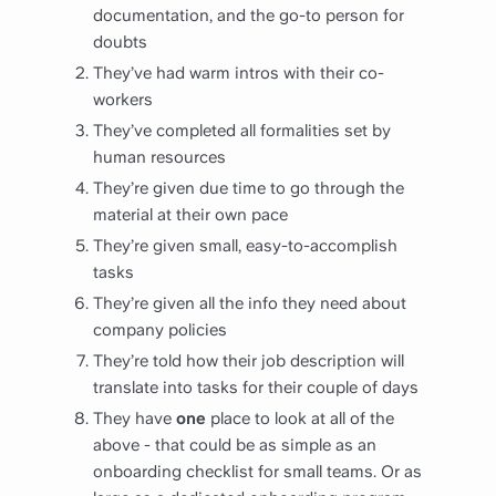
documentation, and the go-to person for
doubts
They’ve had warm intros with their co-
workers
They’ve completed all formalities set by
human resources
They’re given due time to go through the
material at their own pace
They’re given small, easy-to-accomplish
tasks
They’re given all the info they need about
company policies
They’re told how their job description will
translate into tasks for their couple of days
They have
one
place to look at all of the
above - that could be as simple as an
onboarding checklist for small teams. Or as