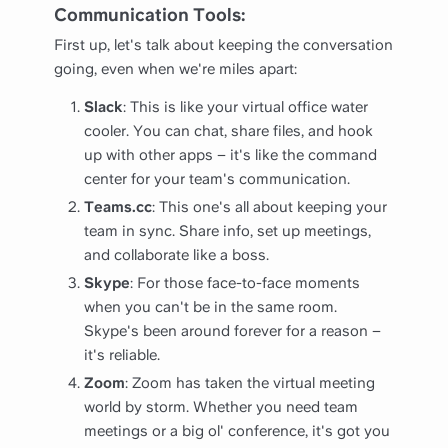
Communication Tools:
First up, let's talk about keeping the conversation
going, even when we're miles apart:
Slack
: This is like your virtual office water
cooler. You can chat, share files, and hook
up with other apps – it's like the command
center for your team's communication.
Teams.cc
: This one's all about keeping your
team in sync. Share info, set up meetings,
and collaborate like a boss.
Skype
: For those face-to-face moments
when you can't be in the same room.
Skype's been around forever for a reason –
it's reliable.
Zoom
: Zoom has taken the virtual meeting
world by storm. Whether you need team
meetings or a big ol' conference, it's got you