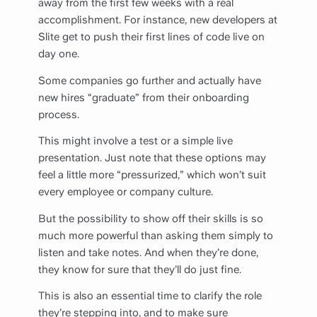
away from the first few weeks with a real
accomplishment. For instance, new developers at
Slite get to push their first lines of code live on
day one.
Some companies go further and actually have
new hires “graduate” from their onboarding
process.‍
This might involve a test or a simple live
presentation. Just note that these options may
feel a little more “pressurized,” which won’t suit
every employee or company culture.
But the possibility to show off their skills is so
much more powerful than asking them simply to
listen and take notes. And when they’re done,
they know for sure that they’ll do just fine.
This is also an essential time to clarify the role
they’re stepping into, and to make sure