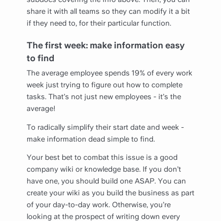
share it with all teams so they can modify it a bit
if they need to, for their particular function.
The first week: make information easy
to find
The average employee spends 19% of every work
week just trying to figure out how to complete
tasks. That’s not just new employees - it’s the
average!
To radically simplify their start date and week -
make information dead simple to find.
Your best bet to combat this issue is a good
company wiki or knowledge base. If you don’t
have one, you should build one ASAP. You can
create your wiki as you build the business as part
of your day-to-day work. Otherwise, you’re
looking at the prospect of writing down every