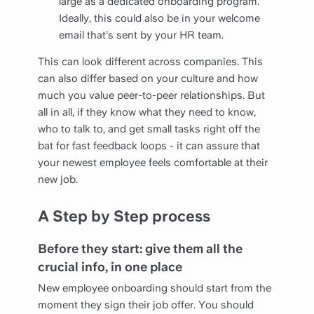
large as a dedicated onboarding program.
Ideally, this could also be in your welcome
email that’s sent by your HR team.
This can look different across companies. This
can also differ based on your culture and how
much you value peer-to-peer relationships. But
all in all, if they know what they need to know,
who to talk to, and get small tasks right off the
bat for fast feedback loops - it can assure that
your newest employee feels comfortable at their
new job.
A Step by Step process
Before they start: give them all the
crucial info, in one place
New employee onboarding should start from the
moment they sign their job offer. You should