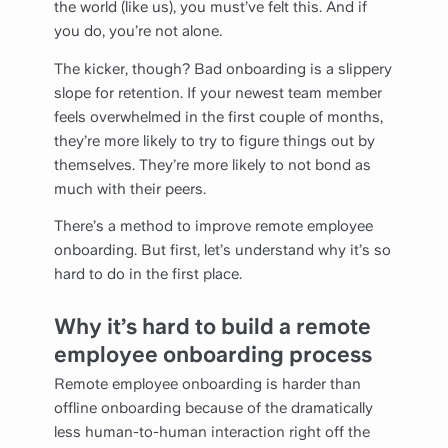
the world (like us), you must’ve felt this. And if
you do, you’re not alone.
The kicker, though? Bad onboarding is a slippery
slope for retention. If your newest team member
feels overwhelmed in the first couple of months,
they’re more likely to try to figure things out by
themselves. They’re more likely to not bond as
much with their peers.
There’s a method to improve remote employee
onboarding. But first, let’s understand why it’s so
hard to do in the first place.
Why it’s hard to build a remote
employee onboarding process
Remote employee onboarding is harder than
offline onboarding because of the dramatically
less human-to-human interaction right off the