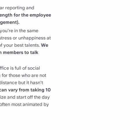
ar reporting and
rength for the employee
agement).
you're in the same
 stress or unhappiness at
of your best talents.
We
m members to talk
ice is full of social
g for those who are not
istance but it hasn't
can vary from taking 10
lize and start off the day
 often most animated by