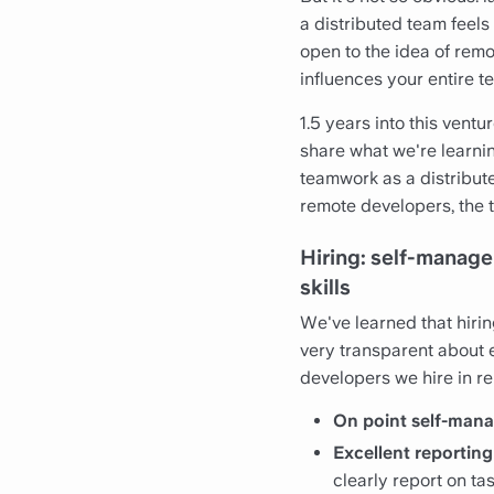
a distributed team feels 
open to the idea of remo
influences your entire t
1.5 years into this vent
share what we're learni
teamwork as a distribute
remote developers, the t
Hiring: self-manage
skills
We've learned that hirin
very transparent about e
developers we hire in r
On point self-man
Excellent reporting 
clearly report on tas