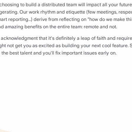
choosing to build a distributed team will impact all your futur
gerating. Our work rhythm and etiquette (few meetings, respec
mart reporting...) derive from reflecting on "how do we make th
ad amazing benefits on the entire team: remote and not.
he acknowledgment that it's definitely a leap of faith and requir
ght not get you as excited as building your next cool feature. S
e the best talent and you'll fix important issues early on.