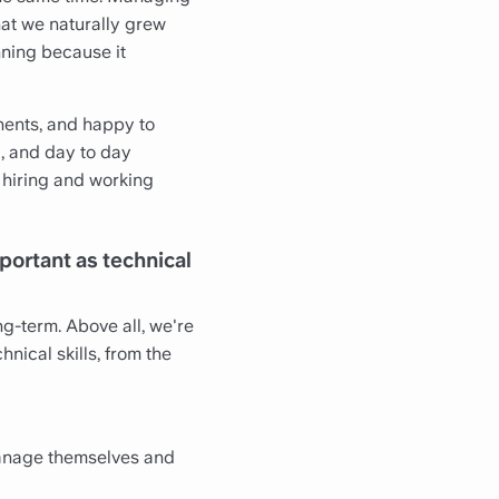
that we naturally grew
nning because it
inents, and happy to
, and day to day
e hiring and working
portant as technical
ng-term. Above all, we're
nical skills, from the
manage themselves and