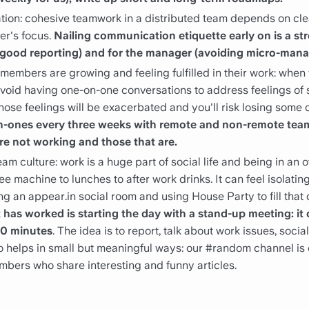
tion: cohesive teamwork in a distributed team depends on cle
er's focus.
Nailing communication etiquette early on is a st
of good reporting) and for the manager (avoiding micro-man
members are growing and feeling fulfilled in their work: when 
o avoid having one-on-one conversations to address feelings of
 those feelings will be exacerbated and you'll risk losing some 
n-ones every three weeks with remote and non-remote tea
re not working and those that are.
m culture: work is a huge part of social life and being in an off
ee machine to lunches to after work drinks. It can feel isolatin
ng an appear.in social room and using House Party to fill that d
has worked is starting the day with a stand-up meeting: it 
30 minutes
. The idea is to report, talk about work issues, socia
so helps in small but meaningful ways: our #random channel is
bers who share interesting and funny articles.