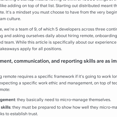
like adding on top of that list. Starting out distributed meant 
te. It's a mindset you must choose to have from the very begi
eam culture.
ure, we're a team of 9, of which 5 developers across three cont
ng and asking ourselves daily about hiring remote, onboarding
d team. While this article is specifically about our experienc
akeaways apply for all positions.
ment, communication, and reporting skills are as im
g remote requires a specific framework if it's going to work lo
xpecting a specific work ethic and management, on top of tech
emote:
agement
: they basically need to micro-manage themselves.
skills
: they must be prepared to show how well they micro-
ks to establish trust.