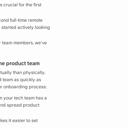
crucial for the first
cond full-time remote
 started actively looking
er team members, we've
the product team
ually than physically.
d team as quickly as
our onboarding process:
on your tech team has a
s and spread product
akes it easier to set