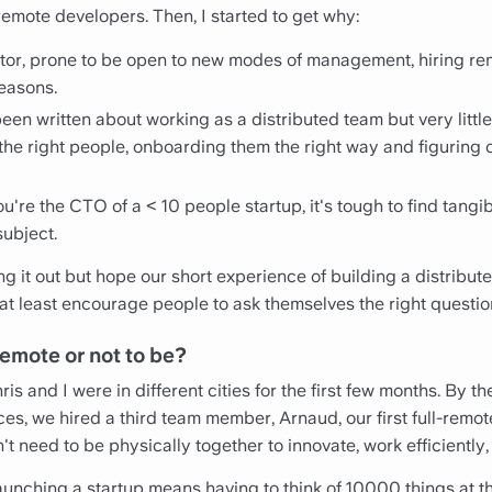
remote developers. Then, I started to get why:
ctor, prone to be open to new modes of management, hiring 
easons.
 been written about working as a distributed team but very littl
 the right people, onboarding them the right way and figuring 
u're the CTO of a < 10 people startup, it's tough to find tang
subject.
uring it out but hope our short experience of building a distrib
t least encourage people to ask themselves the right question
remote or not to be?
s and I were in different cities for the first few months. By t
ces, we hired a third team member, Arnaud, our first full-remot
t need to be physically together to innovate, work efficiently,
 launching a startup means having to think of 10000 things at