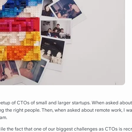
eetup of CTOs of small and larger startups. When asked about
ing the right people. Then, when asked about remote work, I w
eam.
ncile the fact that one of our biggest challenges as CTOs is rec