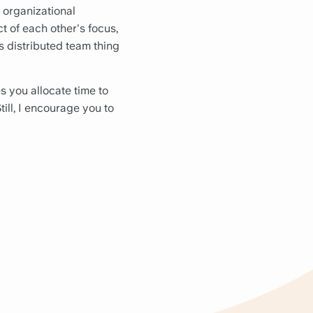
e organizational
t of each other's focus,
is distributed team thing
es you allocate time to
till, I encourage you to