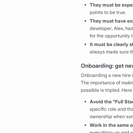
They must be expe
points to be true.
They must have ex
developer, Alex, had
for the opportunity t
It must be clearly s
always made sure th
Onboarding: get new
Onboarding a new hire is
The importance of makin
possible is tripled. He
Avoid the "Full St
specific role and th
ownership when som
Work in the same of
everything up and wo