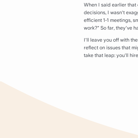
When I said earlier that 
decisions, I wasn't exag
efficient 1-1 meetings, s
work?" So far, they've h
I'll leave you off with t
reflect on issues that mi
take that leap: you'll hir