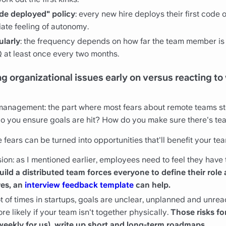
code deployed" policy
: every new hire deploys their first code on
iate feeling of autonomy.
ularly
: the frequency depends on how far the team member is
Q at least once every two months.
 organizational issues early on versus reacting to
 management: the part where most fears about remote teams s
 you ensure goals are hit? How do you make sure there's te
fears can be turned into opportunities that'll benefit your tea
on: as I mentioned earlier, employees need to feel they have th
uild a distributed team forces everyone to define their role 
res, an
interview feedback template
can help.
ot of times in startups, goals are unclear, unplanned and unr
re likely if your team isn't together physically.
Those risks fo
weekly for us), write up short and long-term roadmaps.