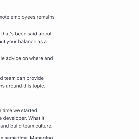
remote employees remains
e that's been said about
out your balance as a
ible advice on where and
uted team can provide
s around this topic.
he time we started
e developer. What it
 and build team culture.
 the same time. Managing