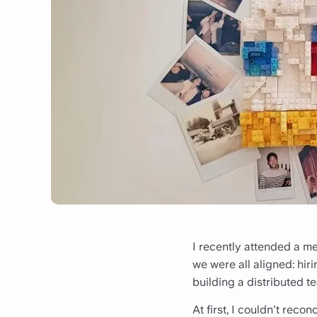
I recently attended a m
we were all aligned: hir
building a distributed t
At first, I couldn't reco