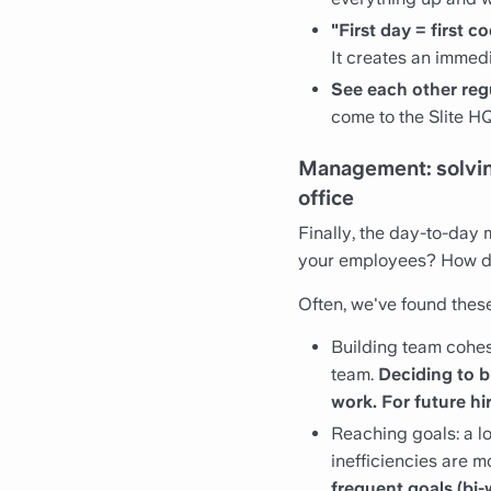
"First day = first 
It creates an immed
See each other reg
come to the Slite H
Management: solving
office
Finally, the day-to-day
your employees? How do
Often, we've found these 
Building team cohesi
team.
Deciding to b
work. For future hi
Reaching goals: a l
inefficiencies are mo
frequent goals (bi-