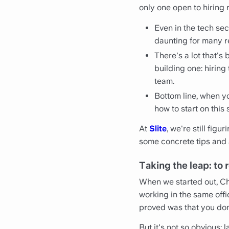
only one open to hiring 
Even in the tech se
daunting for many r
There's a lot that's
building one: hiring
team.
Bottom line, when yo
how to start on this 
At
Slite
, we're still fig
some concrete tips and a
Taking the leap: to 
When we started out, Chri
working in the same offi
proved was that you don'
But it's not so obvious: