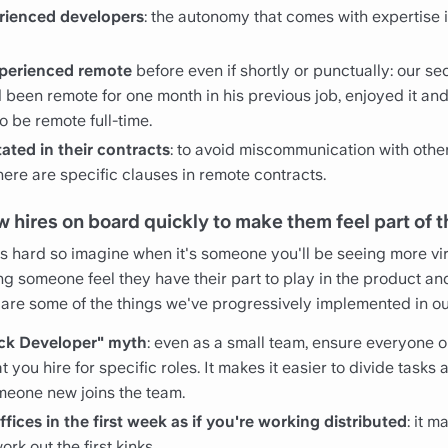
rienced developers
: the autonomy that comes with expertise is 
perienced remote
before even if shortly or punctually: our se
 been remote for one month in his previous job, enjoyed it and
o be remote full-time.
tated in their contracts
: to avoid miscommunication with oth
ere are specific clauses in remote contracts.
 hires on board quickly to make them feel part of 
 hard so imagine when it's someone you'll be seeing more virt
g someone feel they have their part to play in the product an
re are some of the things we've progressively implemented in 
ack Developer" myth
: even as a small team, ensure everyone 
at you hire for specific roles. It makes it easier to divide task
eone new joins the team.
fices in the first week as if you're working distributed
: it m
rk out the first kinks.