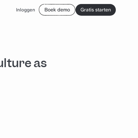
Boek demo
Gratis starten
Inloggen
ulture as