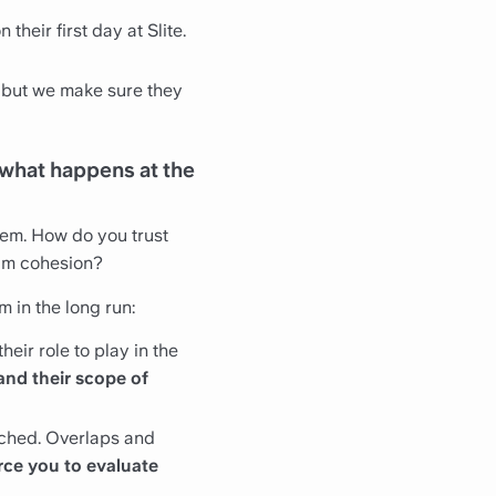
 their first day at Slite.
 but we make sure they
 what happens at the
tem. How do you trust
am cohesion?
m in the long run:
eir role to play in the
and their scope of
eached. Overlaps and
rce you to evaluate