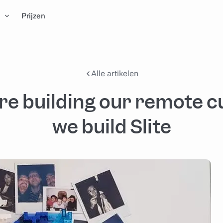
n
Prijzen
Alle artikelen
e building our remote c
we build Slite