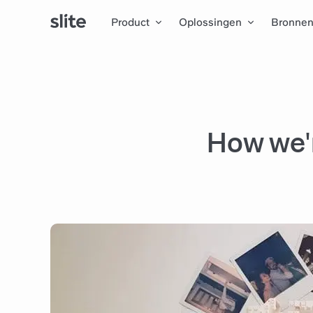
Product
Oplossingen
Bronne
How we'r