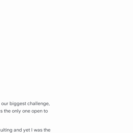
 our biggest challenge,
as the only one open to
ruiting and yet I was the