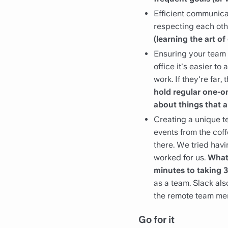
Efficient communica
respecting each oth
(learning the art 
Ensuring your team 
office it's easier t
work. If they're far,
hold regular one-o
about things that a
Creating a unique tea
events from the coff
there. We tried havi
worked for us.
What 
minutes to taking 
as a team. Slack al
the remote team mem
Go for it