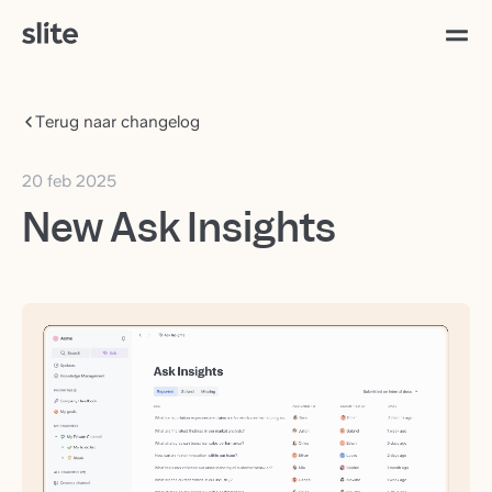
Terug naar changelog
20 feb 2025
New Ask Insights