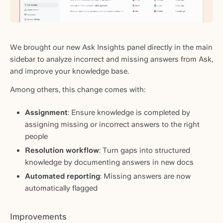
We brought our new Ask Insights panel directly in the main
sidebar to analyze incorrect and missing answers from Ask,
and improve your knowledge base.
Among others, this change comes with:
Assignment
: Ensure knowledge is completed by
assigning missing or incorrect answers to the right
people
Resolution workflow
: Turn gaps into structured
knowledge by documenting answers in new docs
Automated reporting
: Missing answers are now
automatically flagged
Improvements