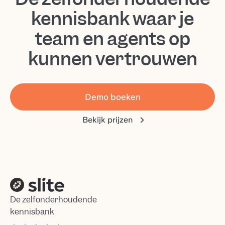
kennisbank waar je
team en agents op
kunnen vertrouwen
Demo boeken
Bekijk prijzen
De zelfonderhoudende
kennisbank