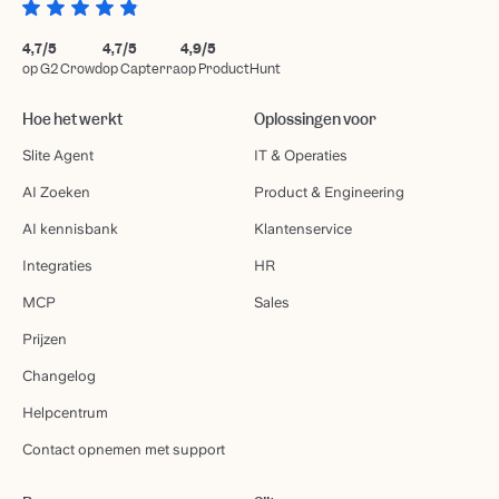
4,7/5
4,7/5
4,9/5
op G2 Crowd
op Capterra
op ProductHunt
Hoe het werkt
Oplossingen voor
Slite Agent
IT & Operaties
AI Zoeken
Product & Engineering
AI kennisbank
Klantenservice
Integraties
HR
MCP
Sales
Prijzen
Changelog
Helpcentrum
Contact opnemen met support