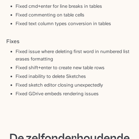
Fixed cmd+enter for line breaks in tables
Fixed commenting on table cells
Fixed text column types conversion in tables
Fixes
Fixed issue where deleting first word in numbered list
erases formatting
Fixed shift+enter to create new table rows
Fixed inability to delete Sketches
Fixed sketch editor closing unexpectedly
Fixed GDrive embeds rendering issues
De zelfonderhoudende