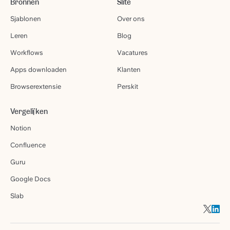
Bronnen
Slite
Sjablonen
Over ons
Leren
Blog
Workflows
Vacatures
Apps downloaden
Klanten
Browserextensie
Perskit
Vergelijken
Notion
Confluence
Guru
Google Docs
Slab