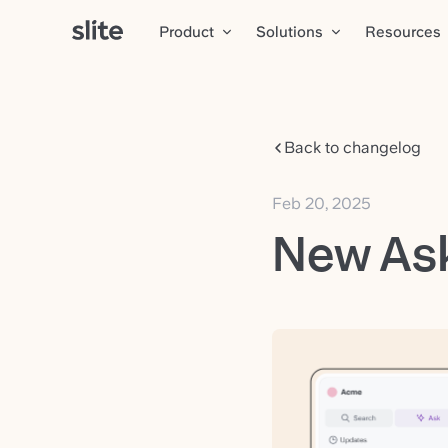
Product
Solutions
Resources
Back to changelog
Feb 20, 2025
New Ask