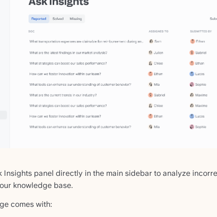
Insights panel directly in the main sidebar to analyze incor
your knowledge base.
ge comes with: