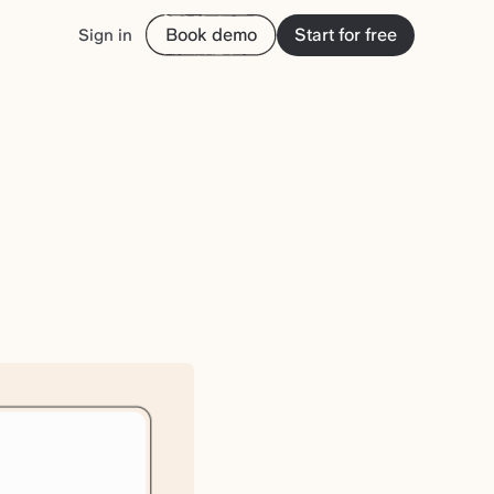
Book demo
Start for free
Sign in