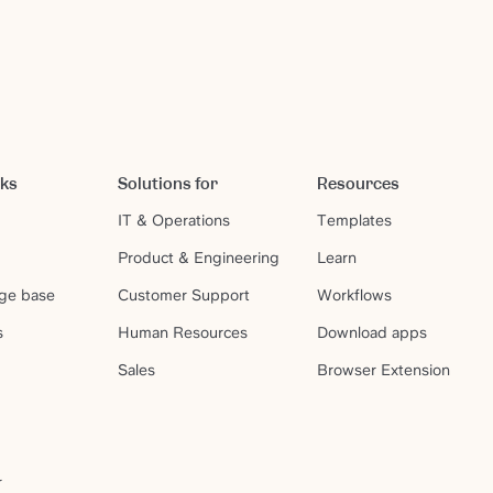
rks
Solutions for
Resources
IT & Operations
Templates
Product & Engineering
Learn
ge base
Customer Support
Workflows
s
Human Resources
Download apps
Sales
Browser Extension
r