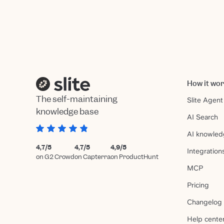
How it wo
The self-maintaining
Slite Agent
knowledge base
AI Search
AI knowled
4,7/5
4,7/5
4,9/5
Integration
on G2 Crowd
on Capterra
on ProductHunt
MCP
Pricing
Changelog
Help cente