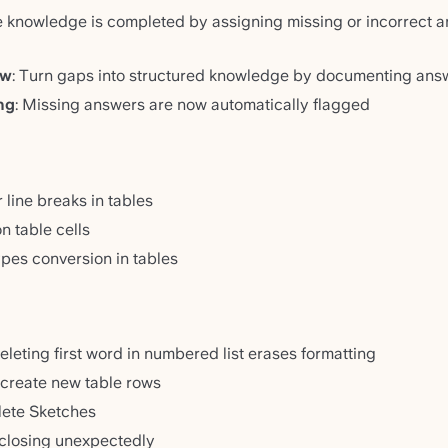
e knowledge is completed by assigning missing or incorrect an
ow
: Turn gaps into structured knowledge by documenting ans
ng
: Missing answers are now automatically flagged
line breaks in tables
 table cells
ypes conversion in tables
leting first word in numbered list erases formatting
o create new table rows
elete Sketches
 closing unexpectedly