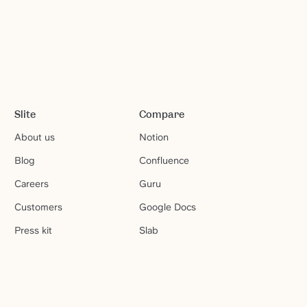
Slite
Compare
About us
Notion
Blog
Confluence
Careers
Guru
Customers
Google Docs
Press kit
Slab