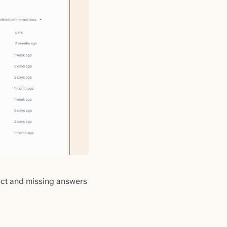
rect and missing answers