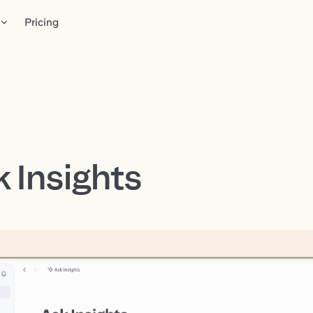
Pricing
 Insights