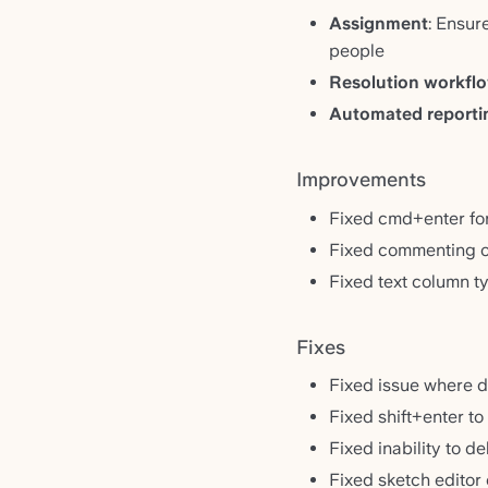
Assignment
: Ensur
people
Resolution workfl
Automated reporti
Improvements
Fixed cmd+enter for 
Fixed commenting on
Fixed text column t
Fixes
Fixed issue where de
Fixed shift+enter t
Fixed inability to d
Fixed sketch editor