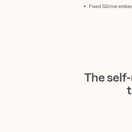
Fixed GDrive embed
The self