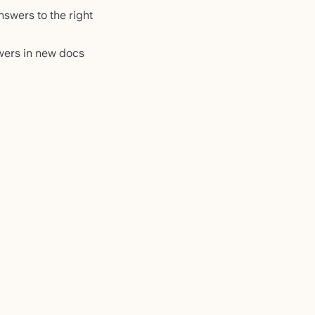
swers to the right
wers in new docs