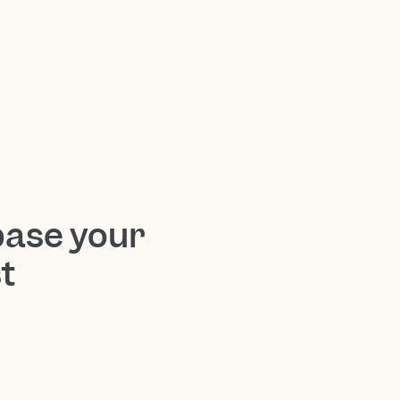
base your
t