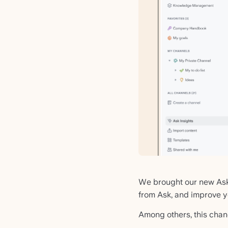
We brought our new Ask 
from Ask, and improve 
Among others, this chan