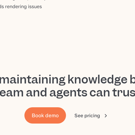
s rendering issues
-maintaining knowledge 
team and agents can trus
Book demo
See pricing