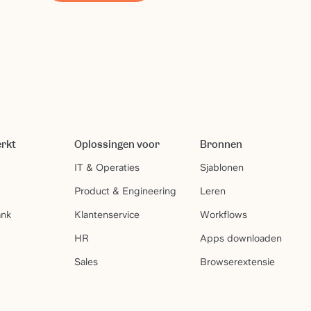
erkt
Oplossingen voor
Bronnen
IT & Operaties
Sjablonen
Product & Engineering
Leren
ank
Klantenservice
Workflows
HR
Apps downloaden
Sales
Browserextensie