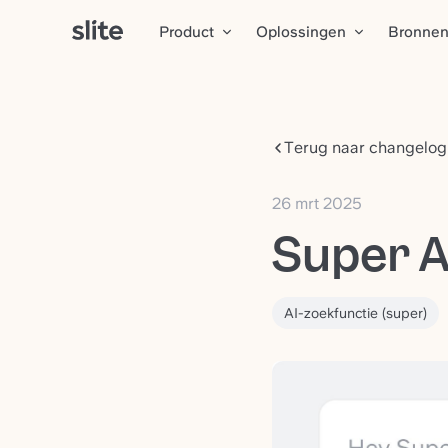
Product
Oplossingen
Bronne
Terug naar changelog
26 mrt 2025
Super A
AI-zoekfunctie (super)