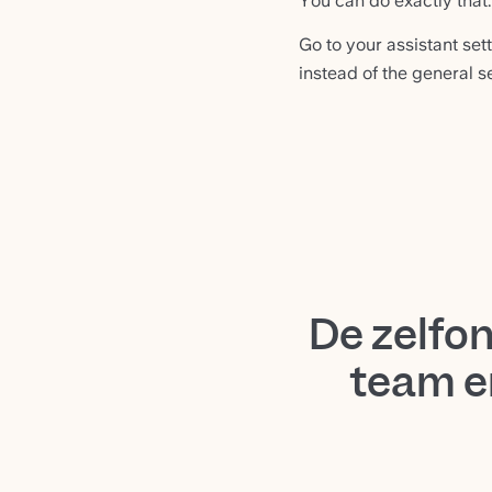
You can do exactly that.
Go to your assistant sett
instead of the general s
De zelfo
team e