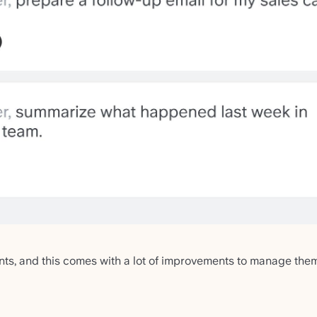
ts, and this comes with a lot of improvements to manage th