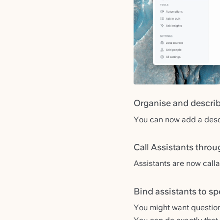
Organise and describ
You can now add a descri
Call Assistants throu
Assistants are now call
Bind assistants to sp
You might want questio