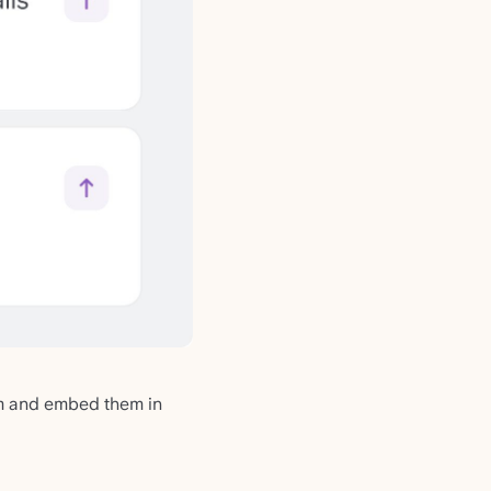
em and embed them in