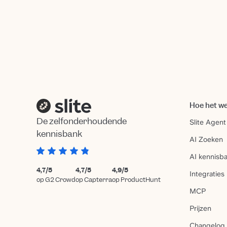
Hoe het w
De zelfonderhoudende
Slite Agent
kennisbank
AI Zoeken
AI kennisb
4,7/5
4,7/5
4,9/5
Integraties
op G2 Crowd
op Capterra
op ProductHunt
MCP
Prijzen
Changelog