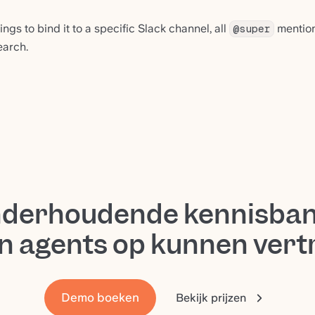
ings to bind it to a specific Slack channel, all
mentions
@super
earch.
nderhoudende kennisban
n agents op kunnen ver
Demo boeken
Bekijk prijzen