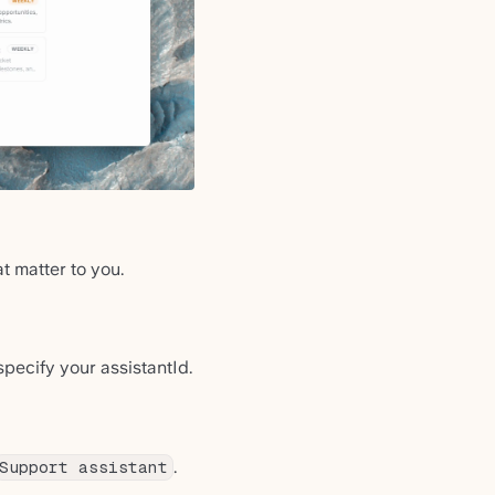
t matter to you.
pecify your assistantId.
.
Support assistant