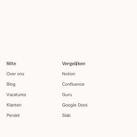
Slite
Vergelijken
Over ons
Notion
Blog
Confluence
Vacatures
Guru
Klanten
Google Docs
Perskit
Slab