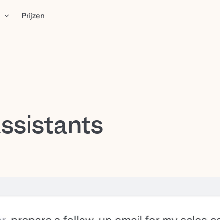
n
Prijzen
ssistants