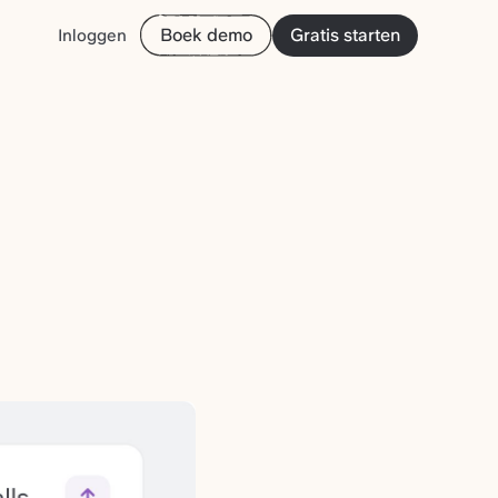
Boek demo
Gratis starten
Inloggen