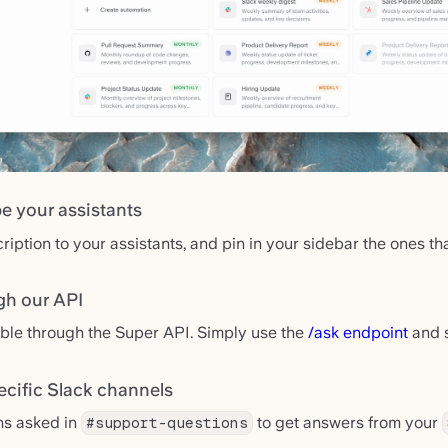
e your assistants
ption to your assistants, and pin in your sidebar the ones tha
gh our API
able through the Super API. Simply use the
/ask endpoint
and s
ecific Slack channels
ns asked in
to get answers from your
#support-questions