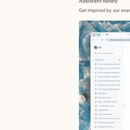
Assistant library
Get inspired by our exa