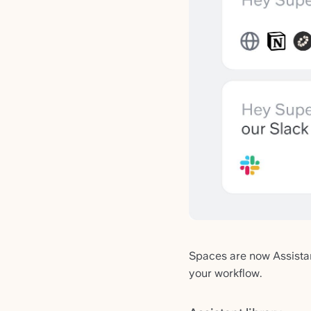
Spaces are now Assistan
your workflow.