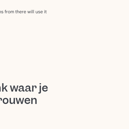
 from there will use it
k waar je
trouwen