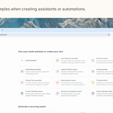
mples when creating assistants or automations.