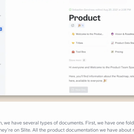
, we have several types of documents. First, we have one folde
ey're on Slite. All the product documentation we have about 