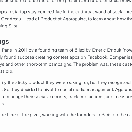
 positioned to be there for the present and future of social netw
pean startup stay competitive in the cutthroat world of social
 Gendreau, Head of Product at Agorapulse, to learn about how th
ing Slite.
ngs
 Paris in 2011 by a founding team of 6 led by Emeric Ernoult (n
ally found success creating contest apps on Facebook. Companies
ays and other short-term campaigns. The problem was, these cu
ts did.
ily the sticky product they were looking for, but they recognized
s. So they decided to pivot to social media management. Agorapul
 to manage their social accounts, track interactions, and measu
ms.
he time of the pivot, working with the founders in Paris on the ear