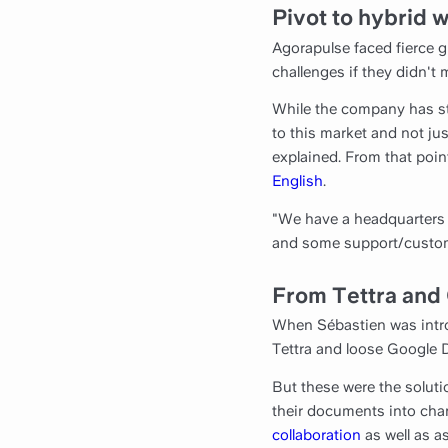
Pivot to hybrid 
Agorapulse faced fierce 
challenges if they didn't 
While the company has st
to this market and not jus
explained. From that poin
English
.
"We have a headquarters 
and some support/customer
From Tettra and 
When Sébastien was intro
Tettra and loose Google 
But these were the soluti
their documents into chann
collaboration
as well as 