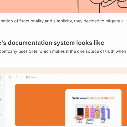
nation of functionality and simplicity, they decided to migrate all
's documentation system looks like
 company uses Slite, which makes it the one source of truth when 