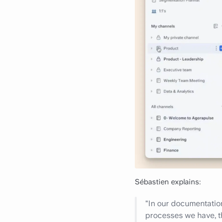
Sébastien explains:
"In our documentation
processes we have, th