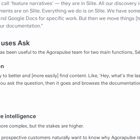
all 'feature narratives' — they are in Slite. All our discovery
ts are on Slite. Everything we do is on Slite. We have some t
d Google Docs for specific work. But then we move things [to] S
 our documentation."
 uses Ask
 has been useful to the Agorapulse team for two main functions, Sé
on
ty to better and [more easily] find content. Like, 'Hey, what's the l
 You ask the question, then it goes and browses the documentatio
e intelligence
ore complex, but the stakes are higher.
 prospective customers naturally want to know why Agorapulse is 