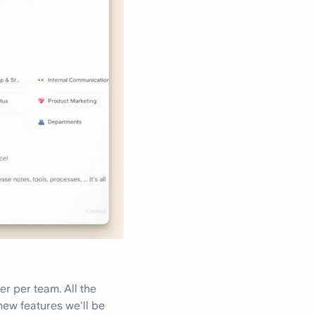
r per team. All the
new features we'll be