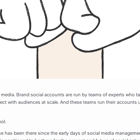
 media. Brand social accounts are run by teams of experts who ta
ect with audiences at scale. And these teams run their accounts 
.
ol.
lse has been there since the early days of social media manageme