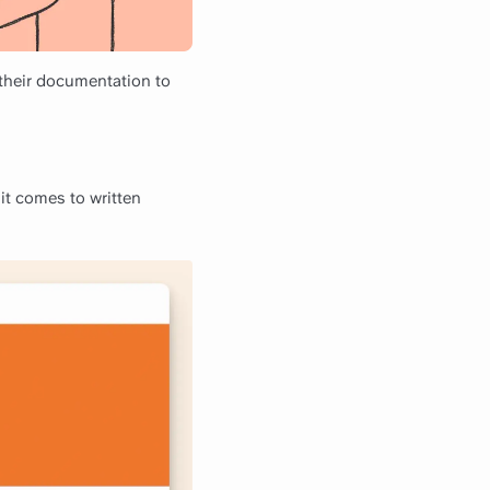
 their documentation to
it comes to written