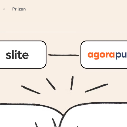
n
Prijzen
mentation system that d
se
top social media hub for ROI-driven marketing teams.
imple, accessible hub
h AI search assistant
el for sales calls