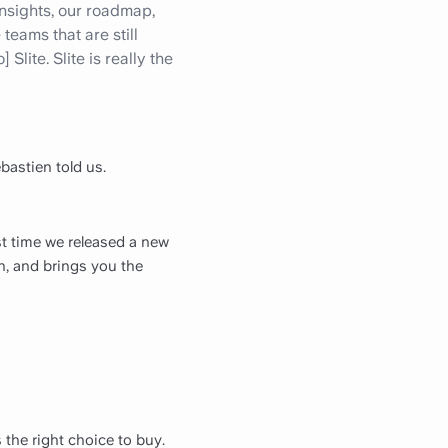
 insights, our roadmap,
eams that are still
lite. Slite is really the
bastien told us.
ast time we released a new
n, and brings you the
the right choice to buy.