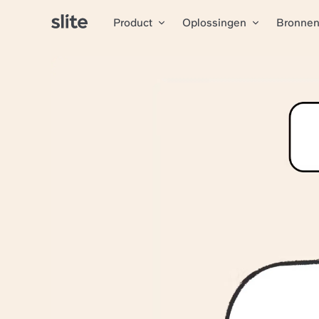
Product
Oplossingen
Bronne
Alle artikelen
The docu
Agorapul
Agorapulse
is the one-s
Unified docs in one s
Quick info finding wit
Instant competitive int