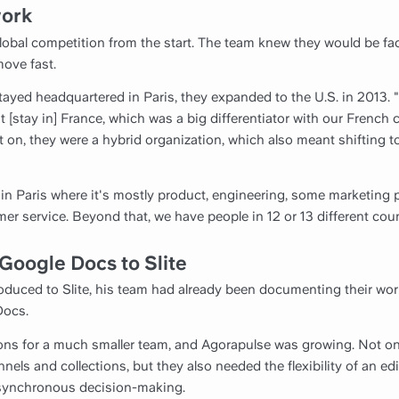
work
global competition from the start. The team knew they would be f
move fast.
ayed headquartered in Paris, they expanded to the U.S. in 2013. 
t [stay in] France, which was a big differentiator with our French
t on, they were a hybrid organization, which also meant shifting 
in Paris where it's mostly product, engineering, some marketin
 service. Beyond that, we have people in 12 or 13 different coun
Google Docs to Slite
duced to Slite, his team had already been documenting their wor
Docs.
ons for a much smaller team, and Agorapulse was growing. Not onl
els and collections, but they also needed the flexibility of an ed
asynchronous decision-making.