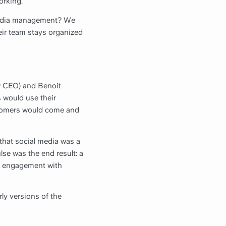
orking.
 media management? We
eir team stays organized
ow CEO) and Benoit
 would use their
stomers would come and
 that social media was a
se was the end result: a
re engagement with
ly versions of the