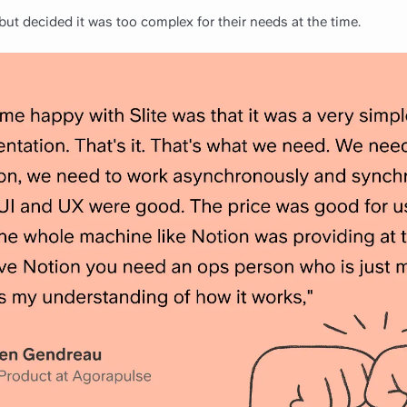
ut decided it was too complex for their needs at the time.