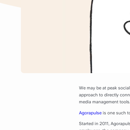
We may be at peak social
approach to directly conn
media management tools
Agorapulse
is one such to
Started in 2011, Agorapu