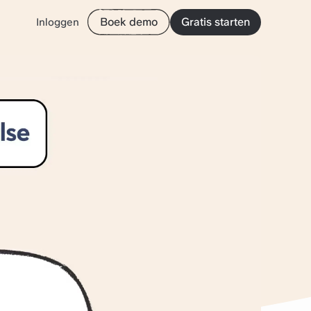
Boek demo
Gratis starten
Inloggen
rives