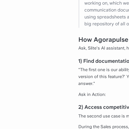
working on, which we c
communication documen
using spreadsheets an
big repository of all
How Agorapulse
Ask, Slite's AI assistant,
1) Find documentati
"The first one is our abili
version of this feature?'
answer."
Ask in Action:
2) Access competitiv
The second use case is m
During the Sales process,