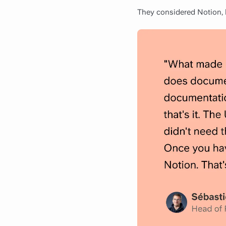
They considered Notion, b