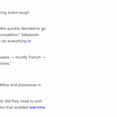
acing some tough
"We quickly decided to go
 competitor," Sébastien
to do everything
in
g peeps — mostly French —
tries."
kflow and processes in
y did they need to sort
itor that enabled
real-time