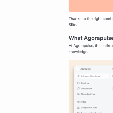
Thanks to the right combi
Slite.
What Agorapulse
At Agorapulse, the entire
knowledge.