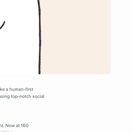
ke a human-first
using top-notch social
nt. Now at 160