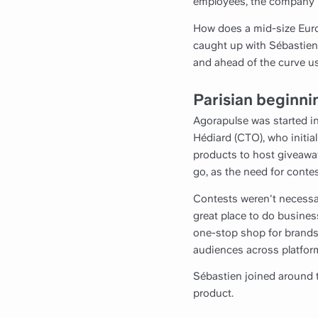
employees, the company is
How does a mid-size Euro
caught up with Sébastien
and ahead of the curve us
Parisian beginni
Agorapulse was started in
Hédiard (CTO), who initi
products to host giveaw
go, as the need for contes
Contests weren't necessar
great place to do busines
one-stop shop for brands
audiences across platfor
Sébastien joined around t
product.