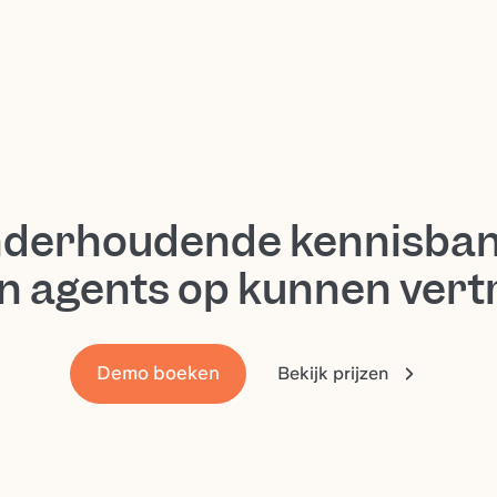
nderhoudende kennisban
n agents op kunnen ver
Demo boeken
Bekijk prijzen