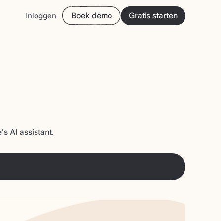
Boek demo
Gratis starten
Inloggen
s AI assistant.