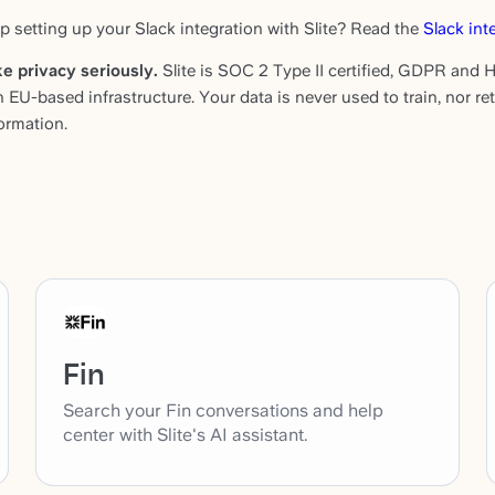
p setting up your Slack integration with Slite? Read the
Slack int
e privacy seriously.
Slite is SOC 2 Type II certified, GDPR and H
n EU-based infrastructure. Your data is never used to train, nor r
ormation.
Fin
Search your Fin conversations and help
center with Slite's AI assistant.