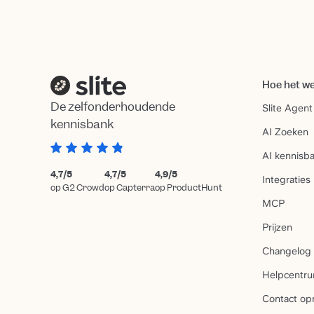
Hoe het w
De zelfonderhoudende
Slite Agent
kennisbank
AI Zoeken
AI kennisb
4,7/5
4,7/5
4,9/5
Integraties
op G2 Crowd
op Capterra
op ProductHunt
MCP
Prijzen
Changelog
Helpcentr
Contact o