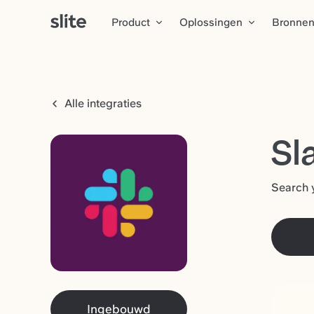
Product
Oplossingen
Bronne
Alle integraties
Sl
Search y
Ingebouwd