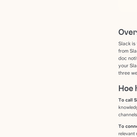
Over
Slack is
from Sla
doc noti
your Sla
three we
Hoe 
To call S
knowledg
channels
To conne
relevant