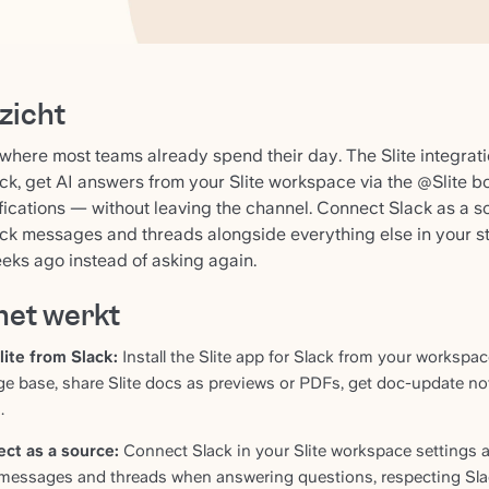
zicht
 where most teams already spend their day. The Slite integrat
ck, get AI answers from your Slite workspace via the @Slite b
fications — without leaving the channel. Connect Slack as a 
ck messages and threads alongside everything else in your s
eks ago instead of asking again.
het werkt
lite from Slack:
Install the Slite app for Slack from your workspa
e base, share Slite docs as previews or PDFs, get doc-update noti
.
ct as a source:
Connect Slack in your Slite workspace settings a
 messages and threads when answering questions, respecting Slac