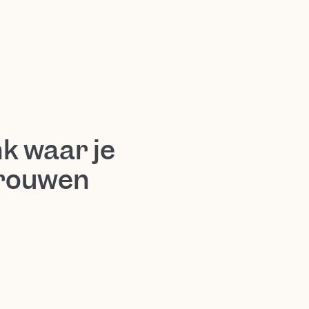
k waar je
trouwen