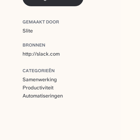
GEMAAKT DOOR
Slite
BRONNEN
http://slack.com
CATEGORIEËN
Samenwerking
Productiviteit
Automatiseringen