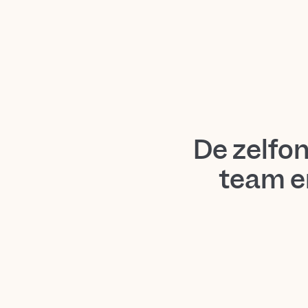
De zelfo
team e