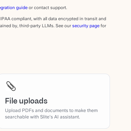
egration guide
or contact support.
IPAA compliant, with all data encrypted in transit and
etained by, third-party LLMs. See our
security page
for
File uploads
Upload PDFs and documents to make them
searchable with Slite's AI assistant.