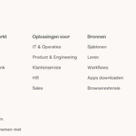
erkt
Oplossingen voor
Bronnen
IT & Operaties
Sjablonen
Product & Engineering
Leren
ank
Klantenservice
Workflows
HR
Apps downloaden
Sales
Browserextensie
um
pnemen met