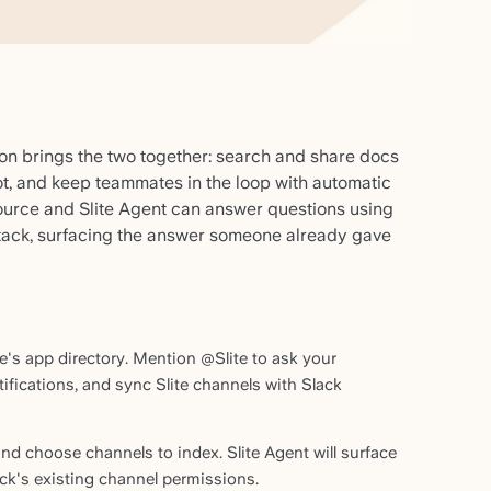
ion brings the two together: search and share docs
ot, and keep teammates in the loop with automatic
source and Slite Agent can answer questions using
tack, surfacing the answer someone already gave
ce's app directory. Mention @Slite to ask your
fications, and sync Slite channels with Slack
nd choose channels to index. Slite Agent will surface
k's existing channel permissions.