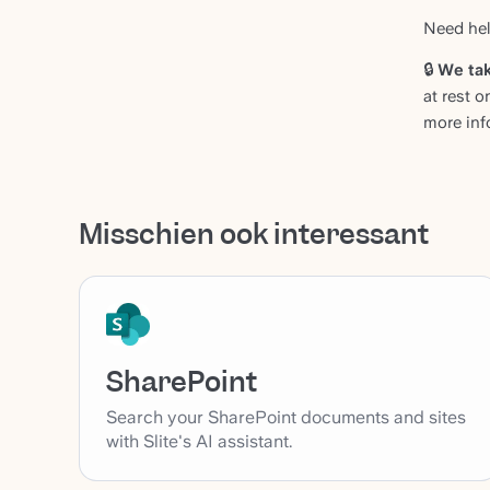
Need hel
🔒
We tak
at rest o
more inf
Misschien ook interessant
SharePoint
Search your SharePoint documents and sites
with Slite's AI assistant.