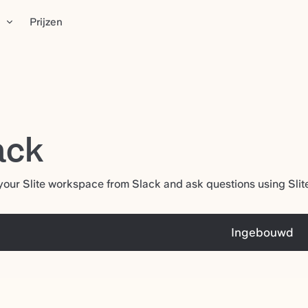
n
Prijzen
ack
our Slite workspace from Slack and ask questions using Slite'
Ingebouwd