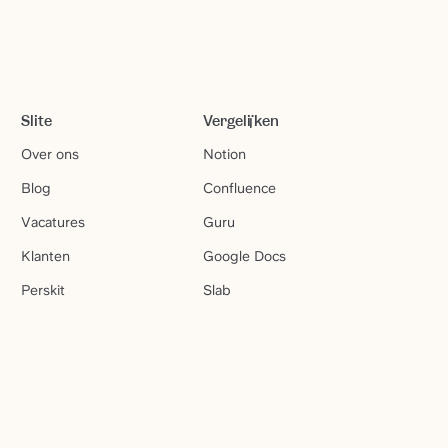
Slite
Vergelijken
Over ons
Notion
Blog
Confluence
Vacatures
Guru
Klanten
Google Docs
Perskit
Slab