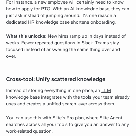
For instance, a new employee will certainly need to know
how to apply for PTO. With an AI knowledge base, they can
just ask instead of jumping around. It's one reason a
dedicated
HR knowledge base
shortens onboarding.
What this unlocks:
New hires ramp up in days instead of
weeks. Fewer repeated questions in Slack. Teams stay
focused instead of answering the same thing over and
over.
Cross-tool: Unify scattered knowledge
Instead of storing everything in one place, an
LLM
knowledge base
integrates with the tools your team already
uses and creates a unified search layer across them.
You can use this with Slite's Pro plan, where Slite Agent
searches across all your tools to give you an answer to any
work-related question.