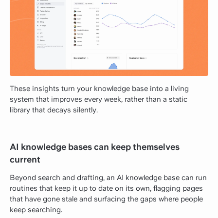
These insights turn your knowledge base into a living
system that improves every week, rather than a static
library that decays silently.
AI knowledge bases can keep themselves
current
Beyond search and drafting, an AI knowledge base can run
routines that keep it up to date on its own, flagging pages
that have gone stale and surfacing the gaps where people
keep searching.