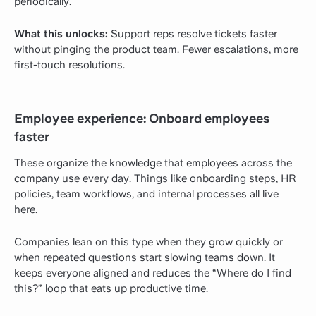
periodically.
What this unlocks:
Support reps resolve tickets faster
without pinging the product team. Fewer escalations, more
first-touch resolutions.
Employee experience: Onboard employees
faster
These organize the knowledge that employees across the
company use every day. Things like onboarding steps, HR
policies, team workflows, and internal processes all live
here.
Companies lean on this type when they grow quickly or
when repeated questions start slowing teams down. It
keeps everyone aligned and reduces the “Where do I find
this?” loop that eats up productive time.