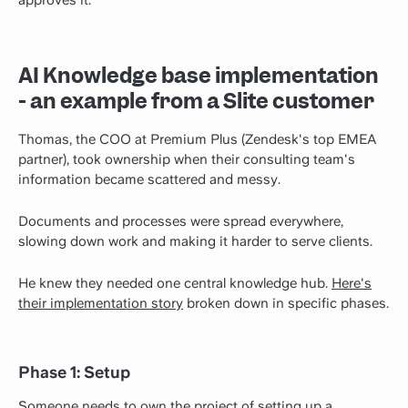
approves it.
AI Knowledge base implementation
- an example from a Slite customer
Thomas, the COO at Premium Plus (Zendesk's top EMEA
partner), took ownership when their consulting team's
information became scattered and messy.
Documents and processes were spread everywhere,
slowing down work and making it harder to serve clients.
He knew they needed one central knowledge hub.
Here's
their implementation story
broken down in specific phases.
Phase 1: Setup
Someone needs to own the project of setting up a