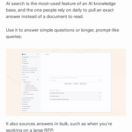
AI search is the most-used feature of an AI knowledge
base, and the one people rely on daily to pull an exact
answer instead of a document to read.
Use it to answer simple questions or longer, prompt-like
queries:
It also sources answers in bulk, such as when you're
working on a large RFP: