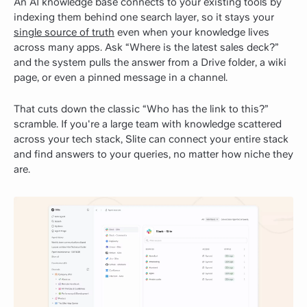
An AI knowledge base connects to your existing tools by
indexing them behind one search layer, so it stays your
single source of truth
even when your knowledge lives
across many apps. Ask “Where is the latest sales deck?”
and the system pulls the answer from a Drive folder, a wiki
page, or even a pinned message in a channel.
That cuts down the classic “Who has the link to this?”
scramble. If you're a large team with knowledge scattered
across your tech stack, Slite can connect your entire stack
and find answers to your queries, no matter how niche they
are.