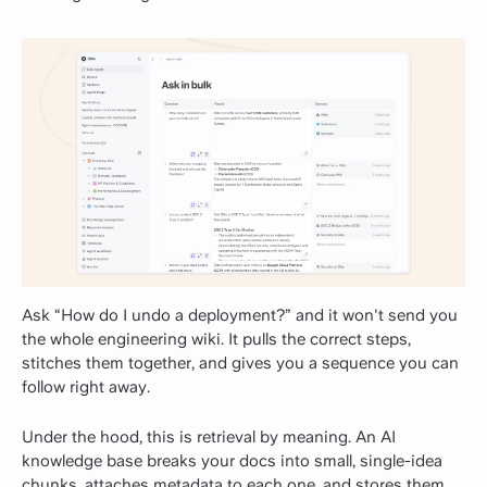
Ask “How do I undo a deployment?” and it won't send you
the whole engineering wiki. It pulls the correct steps,
stitches them together, and gives you a sequence you can
follow right away.
Under the hood, this is retrieval by meaning. An AI
knowledge base breaks your docs into small, single-idea
chunks, attaches metadata to each one, and stores them