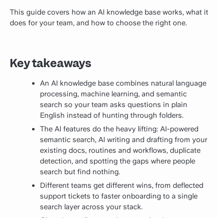
This guide covers how an AI knowledge base works, what it
does for your team, and how to choose the right one.
Key takeaways
An AI knowledge base combines natural language
processing, machine learning, and semantic
search so your team asks questions in plain
English instead of hunting through folders.
The AI features do the heavy lifting: AI-powered
semantic search, AI writing and drafting from your
existing docs, routines and workflows, duplicate
detection, and spotting the gaps where people
search but find nothing.
Different teams get different wins, from deflected
support tickets to faster onboarding to a single
search layer across your stack.