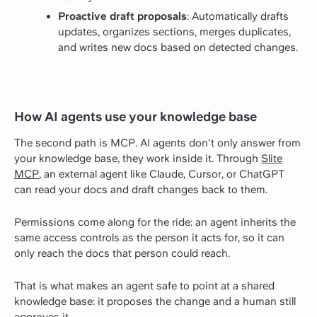
Proactive draft proposals
: Automatically drafts
updates, organizes sections, merges duplicates,
and writes new docs based on detected changes.
How AI agents use your knowledge base
The second path is MCP. AI agents don't only answer from
your knowledge base, they work inside it. Through
Slite
MCP
, an external agent like Claude, Cursor, or ChatGPT
can read your docs and draft changes back to them.
Permissions come along for the ride: an agent inherits the
same access controls as the person it acts for, so it can
only reach the docs that person could reach.
That is what makes an agent safe to point at a shared
knowledge base: it proposes the change and a human still