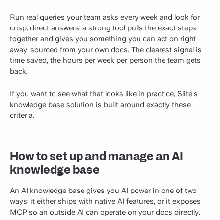
Run real queries your team asks every week and look for
crisp, direct answers: a strong tool pulls the exact steps
together and gives you something you can act on right
away, sourced from your own docs. The clearest signal is
time saved, the hours per week per person the team gets
back.
If you want to see what that looks like in practice, Slite's
knowledge base solution
is built around exactly these
criteria.
How to set up and manage an AI
knowledge base
An AI knowledge base gives you AI power in one of two
ways: it either ships with native AI features, or it exposes
MCP so an outside AI can operate on your docs directly.