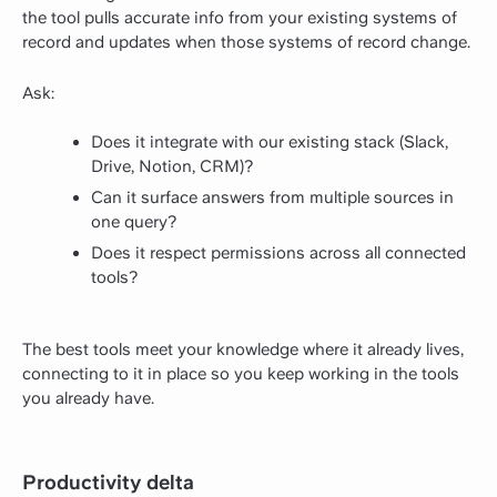
the tool pulls accurate info from your existing systems of
record and updates when those systems of record change.
Ask:
Does it integrate with our existing stack (Slack,
Drive, Notion, CRM)?
Can it surface answers from multiple sources in
one query?
Does it respect permissions across all connected
tools?
The best tools meet your knowledge where it already lives,
connecting to it in place so you keep working in the tools
you already have.
Productivity delta