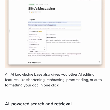
An AI knowledge base also gives you other AI editing
features like shortening, rephrasing, proofreading, or auto-
formatting your doc in one click.
AI-powered search and retrieval