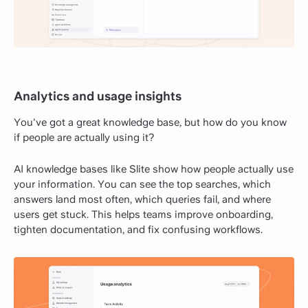
Analytics and usage insights
You've got a great knowledge base, but how do you know
if people are actually using it?
AI knowledge bases like Slite show how people actually use
your information. You can see the top searches, which
answers land most often, which queries fail, and where
users get stuck. This helps teams improve onboarding,
tighten documentation, and fix confusing workflows.