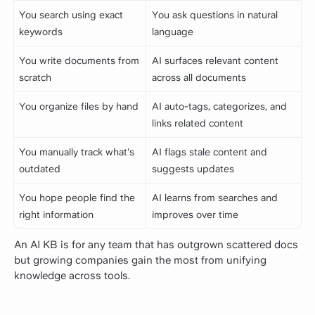
You search using exact
You ask questions in natural
keywords
language
You write documents from
AI surfaces relevant content
scratch
across all documents
You organize files by hand
AI auto-tags, categorizes, and
links related content
You manually track what's
AI flags stale content and
outdated
suggests updates
You hope people find the
AI learns from searches and
right information
improves over time
An AI KB is for any team that has outgrown scattered docs
but growing companies gain the most from unifying
knowledge across tools.