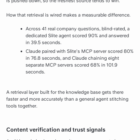
is pushed down, so the freshest source tends to win.
How that retrieval is wired makes a measurable difference.
Across 41 real company questions, blind-rated, a
dedicated Slite agent scored 90% and answered
in 39.5 seconds.
Claude paired with Slite's MCP server scored 80%
in 76.8 seconds, and Claude chaining eight
separate MCP servers scored 68% in 101.9
seconds.
A retrieval layer built for the knowledge base gets there
faster and more accurately than a general agent stitching
tools together.
Content verification and trust signals