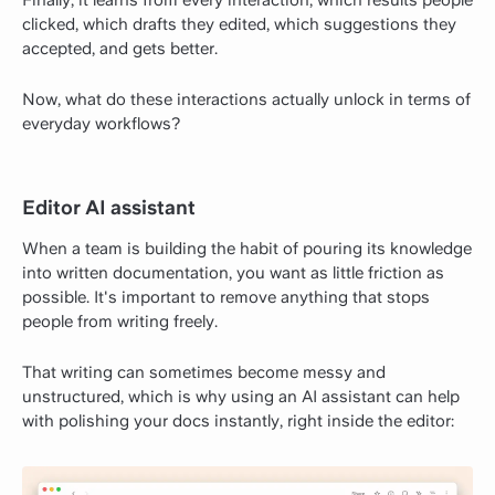
Finally, it learns from every interaction, which results people
clicked, which drafts they edited, which suggestions they
accepted, and gets better.
Now, what do these interactions actually unlock in terms of
everyday workflows?
Editor AI assistant
When a team is building the habit of pouring its knowledge
into written documentation, you want as little friction as
possible. It's important to remove anything that stops
people from writing freely.
That writing can sometimes become messy and
unstructured, which is why using an AI assistant can help
with polishing your docs instantly, right inside the editor: