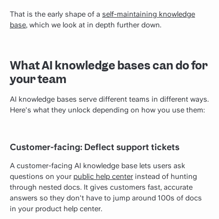
That is the early shape of a
self-maintaining knowledge
base
, which we look at in depth further down.
What AI knowledge bases can do for
your team
AI knowledge bases serve different teams in different ways.
Here's what they unlock depending on how you use them:
Customer-facing: Deflect support tickets
A customer-facing AI knowledge base lets users ask
questions on your
public help center
instead of hunting
through nested docs. It gives customers fast, accurate
answers so they don't have to jump around 100s of docs
in your product help center.