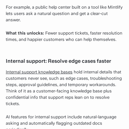
For example, a public help center built on a tool like Mintlify
lets users ask a natural question and get a clear-cut
answer.
What this unlocks:
Fewer support tickets, faster resolution
times, and happier customers who can help themselves.
Internal support: Resolve edge cases faster
Internal support knowledge bases
hold internal details that
customers never see, such as edge cases, troubleshooting
steps, approval guidelines, and temporary workarounds.
Think of it as a customer-facing knowledge base plus
confidential info that support reps lean on to resolve
tickets.
AI features for internal support include natural-language
asking and automatically flagging outdated docs