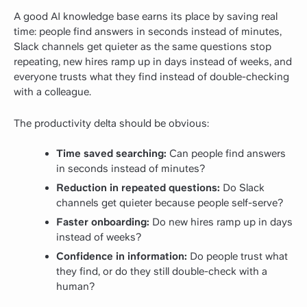
A good AI knowledge base earns its place by saving real
time: people find answers in seconds instead of minutes,
Slack channels get quieter as the same questions stop
repeating, new hires ramp up in days instead of weeks, and
everyone trusts what they find instead of double-checking
with a colleague.
The productivity delta should be obvious:
Time saved searching:
Can people find answers
in seconds instead of minutes?
Reduction in repeated questions:
Do Slack
channels get quieter because people self-serve?
Faster onboarding:
Do new hires ramp up in days
instead of weeks?
Confidence in information:
Do people trust what
they find, or do they still double-check with a
human?