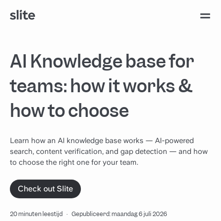
AI Knowledge base for
teams: how it works &
how to choose
Learn how an AI knowledge base works — AI-powered
search, content verification, and gap detection — and how
to choose the right one for your team.
Check out Slite
20 minuten leestijd
·
Gepubliceerd: maandag 6 juli 2026