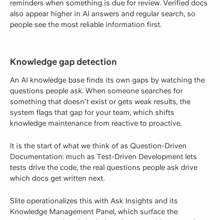
reminders when something is due for review. Verified docs
also appear higher in AI answers and regular search, so
people see the most reliable information first.
Knowledge gap detection
An AI knowledge base finds its own gaps by watching the
questions people ask. When someone searches for
something that doesn't exist or gets weak results, the
system flags that gap for your team, which shifts
knowledge maintenance from reactive to proactive.
It is the start of what we think of as Question-Driven
Documentation: much as Test-Driven Development lets
tests drive the code, the real questions people ask drive
which docs get written next.
Slite operationalizes this with Ask Insights and its
Knowledge Management Panel, which surface the