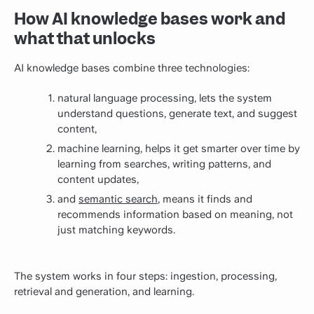
How AI knowledge bases work and
what that unlocks
AI knowledge bases combine three technologies:
natural language processing, lets the system
understand questions, generate text, and suggest
content,
machine learning, helps it get smarter over time by
learning from searches, writing patterns, and
content updates,
and
semantic search
, means it finds and
recommends information based on meaning, not
just matching keywords.
The system works in four steps: ingestion, processing,
retrieval and generation, and learning.