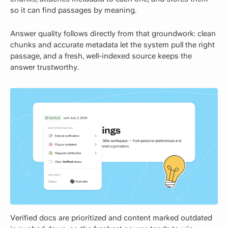
so it can find passages by meaning.
Answer quality follows directly from that groundwork: clean
chunks and accurate metadata let the system pull the right
passage, and a fresh, well-indexed source keeps the
answer trustworthy.
Verified docs are prioritized and content marked outdated