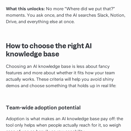
What this unlocks:
No more “Where did we put that?”
moments. You ask once, and the AI searches Slack, Notion,
Drive, and everything else at once.
How to choose the right AI
knowledge base
Choosing an AI knowledge base is less about fancy
features and more about whether it fits how your team
actually works. These criteria will help you avoid shiny
demos and choose something that holds up in real life:
Team-wide adoption potential
Adoption is what makes an AI knowledge base pay off: the
tool only helps when people actually reach for it, so weigh