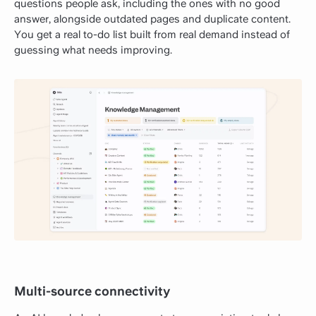
questions people ask, including the ones with no good
answer, alongside outdated pages and duplicate content.
You get a real to-do list built from real demand instead of
guessing what needs improving.
Multi-source connectivity