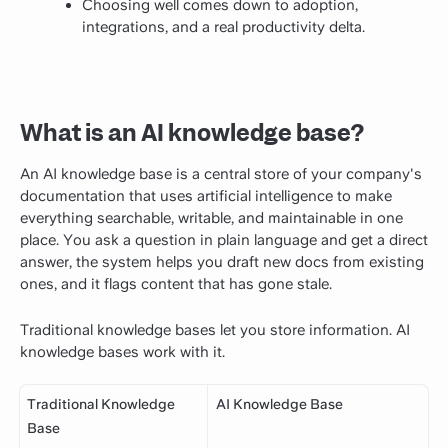
Choosing well comes down to adoption,
integrations, and a real productivity delta.
What is an AI knowledge base?
An AI knowledge base is a central store of your company's
documentation that uses artificial intelligence to make
everything searchable, writable, and maintainable in one
place. You ask a question in plain language and get a direct
answer, the system helps you draft new docs from existing
ones, and it flags content that has gone stale.
Traditional knowledge bases let you store information. AI
knowledge bases work with it.
Traditional Knowledge
AI Knowledge Base
Base