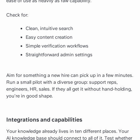
ease of use as heavily as raw capability.
Check for:
Clean, intuitive search
Easy content creation
Simple verification workflows
Straightforward admin settings
Aim for something a new hire can pick up in a few minutes.
Run a small pilot with a diverse group: support reps,
engineers, HR, sales. If they all get it without hand-holding,
you're in good shape.
Integrations and capabilities
Your knowledge already lives in ten different places. Your
AI knowledge base should connect to all of it. Test whether