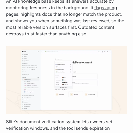
An AI knowledge base keeps its answers accurate by
monitoring freshness in the background. It
flags aging
pages
, highlights docs that no longer match the product,
and shows you when something was last reviewed, so the
most reliable version surfaces first. Outdated content
destroys trust faster than anything else.
Slite's document verification system lets owners set
verification windows, and the tool sends expiration