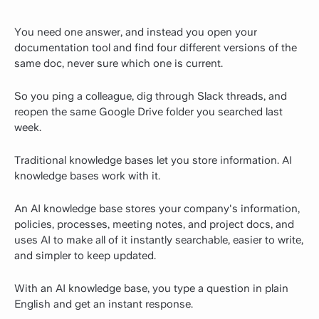
You need one answer, and instead you open your
documentation tool and find four different versions of the
same doc, never sure which one is current.
So you ping a colleague, dig through Slack threads, and
reopen the same Google Drive folder you searched last
week.
Traditional knowledge bases let you store information. AI
knowledge bases work with it.
An AI knowledge base stores your company's information,
policies, processes, meeting notes, and project docs, and
uses AI to make all of it instantly searchable, easier to write,
and simpler to keep updated.
With an AI knowledge base, you type a question in plain
English and get an instant response.