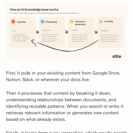
First, it pulls in your existing content from Google Drive,
Notion, Slack, or wherever your docs live.
Then it processes that content by breaking it down,
understanding relationships between documents, and
identifying reusable patterns. When you search or write, it
retrieves relevant information or generates new content
based on what already exists.