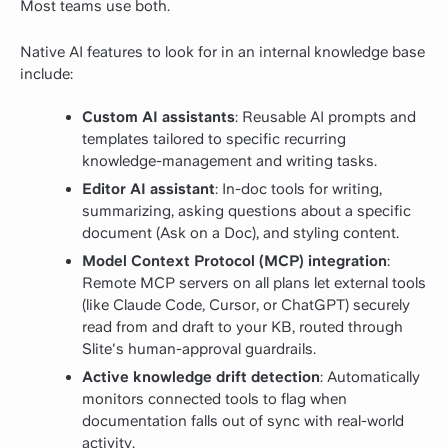
Most teams use both.
Native AI features to look for in an internal knowledge base
include:
Custom AI assistants
: Reusable AI prompts and
templates tailored to specific recurring
knowledge-management and writing tasks.
Editor AI assistant
: In-doc tools for writing,
summarizing, asking questions about a specific
document (Ask on a Doc), and styling content.
Model Context Protocol (MCP) integration
:
Remote MCP servers on all plans let external tools
(like Claude Code, Cursor, or ChatGPT) securely
read from and draft to your KB, routed through
Slite's human-approval guardrails.
Active knowledge drift detection
: Automatically
monitors connected tools to flag when
documentation falls out of sync with real-world
activity.