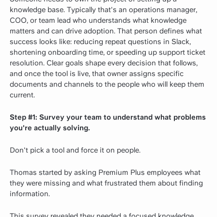
knowledge base. Typically that's an operations manager,
COO, or team lead who understands what knowledge
matters and can drive adoption. That person defines what
success looks like: reducing repeat questions in Slack,
shortening onboarding time, or speeding up support ticket
resolution. Clear goals shape every decision that follows,
and once the tool is live, that owner assigns specific
documents and channels to the people who will keep them
current.
Step #1: Survey your team to understand what problems
you're actually solving.
Don't pick a tool and force it on people.
Thomas started by asking Premium Plus employees what
they were missing and what frustrated them about finding
information.
This survey revealed they needed a focused knowledge