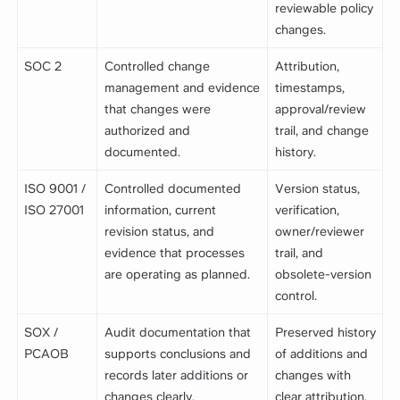
reviewable policy
changes.
SOC 2
Controlled change
Attribution,
management and evidence
timestamps,
that changes were
approval/review
authorized and
trail, and change
documented.
history.
ISO 9001 /
Controlled documented
Version status,
ISO 27001
information, current
verification,
revision status, and
owner/reviewer
evidence that processes
trail, and
are operating as planned.
obsolete-version
control.
SOX /
Audit documentation that
Preserved history
PCAOB
supports conclusions and
of additions and
records later additions or
changes with
changes clearly.
clear attribution.