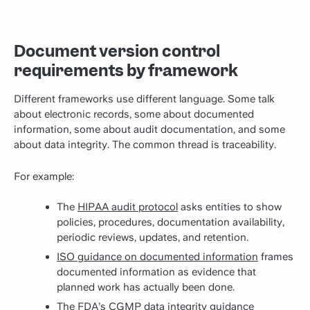
Document version control
requirements by framework
Different frameworks use different language. Some talk
about electronic records, some about documented
information, some about audit documentation, and some
about data integrity. The common thread is traceability.
For example:
The
HIPAA audit protocol
asks entities to show
policies, procedures, documentation availability,
periodic reviews, updates, and retention.
ISO guidance on documented information
frames
documented information as evidence that
planned work has actually been done.
The FDA’s
CGMP data integrity guidance