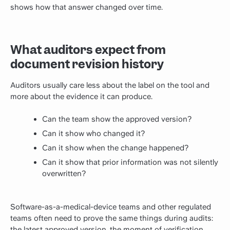
shows how that answer changed over time.
What auditors expect from
document revision history
Auditors usually care less about the label on the tool and
more about the evidence it can produce.
Can the team show the approved version?
Can it show who changed it?
Can it show when the change happened?
Can it show that prior information was not silently
overwritten?
Software-as-a-medical-device teams and other regulated
teams often need to prove the same things during audits:
the latest approved version, the moment of verification,