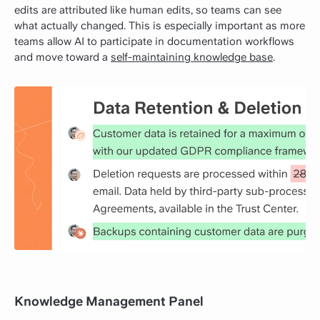
edits are attributed like human edits, so teams can see
what actually changed. This is especially important as more
teams allow AI to participate in documentation workflows
and move toward a
self-maintaining knowledge base
.
Knowledge Management Panel