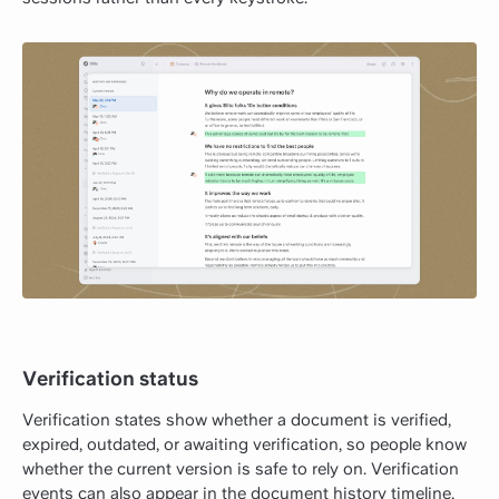
Verification status
Verification states show whether a document is verified,
expired, outdated, or awaiting verification, so people know
whether the current version is safe to rely on. Verification
events can also appear in the document history timeline,