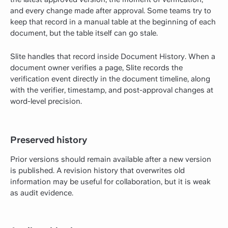
and every change made after approval. Some teams try to
keep that record in a manual table at the beginning of each
document, but the table itself can go stale.
Slite handles that record inside Document History. When a
document owner verifies a page, Slite records the
verification event directly in the document timeline, along
with the verifier, timestamp, and post-approval changes at
word-level precision.
Preserved history
Prior versions should remain available after a new version
is published. A revision history that overwrites old
information may be useful for collaboration, but it is weak
as audit evidence.