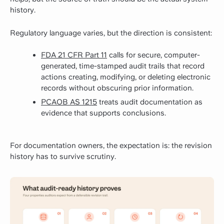
history.
Regulatory language varies, but the direction is consistent:
FDA 21 CFR Part 11
calls for secure, computer-
generated, time-stamped audit trails that record
actions creating, modifying, or deleting electronic
records without obscuring prior information.
PCAOB AS 1215
treats audit documentation as
evidence that supports conclusions.
For documentation owners, the expectation is: the revision
history has to survive scrutiny.