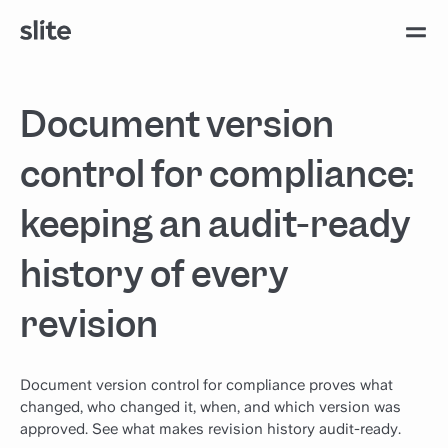
Document version
control for compliance:
keeping an audit-ready
history of every
revision
Document version control for compliance proves what
changed, who changed it, when, and which version was
approved. See what makes revision history audit-ready.