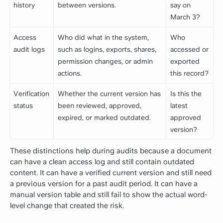
history
between versions.
say on
March 3?
Access
Who did what in the system,
Who
audit logs
such as logins, exports, shares,
accessed or
permission changes, or admin
exported
actions.
this record?
Verification
Whether the current version has
Is this the
status
been reviewed, approved,
latest
expired, or marked outdated.
approved
version?
These distinctions help during audits because a document
can have a clean access log and still contain outdated
content. It can have a verified current version and still need
a previous version for a past audit period. It can have a
manual version table and still fail to show the actual word-
level change that created the risk.