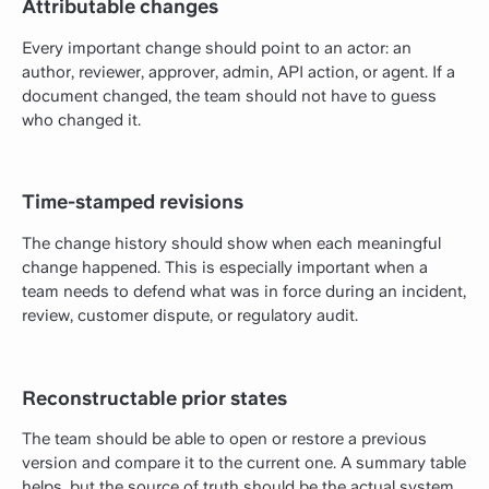
Attributable changes
Every important change should point to an actor: an
author, reviewer, approver, admin, API action, or agent. If a
document changed, the team should not have to guess
who changed it.
Time-stamped revisions
The change history should show when each meaningful
change happened. This is especially important when a
team needs to defend what was in force during an incident,
review, customer dispute, or regulatory audit.
Reconstructable prior states
The team should be able to open or restore a previous
version and compare it to the current one. A summary table
helps, but the source of truth should be the actual system