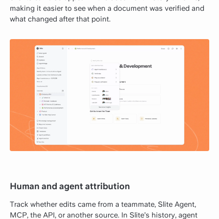
making it easier to see when a document was verified and
what changed after that point.
Human and agent attribution
Track whether edits came from a teammate, Slite Agent,
MCP, the API, or another source. In Slite’s history, agent