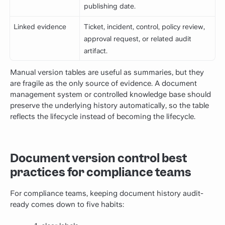
publishing date.
Linked evidence
Ticket, incident, control, policy review,
approval request, or related audit
artifact.
Manual version tables are useful as summaries, but they
are fragile as the only source of evidence. A document
management system or controlled knowledge base should
preserve the underlying history automatically, so the table
reflects the lifecycle instead of becoming the lifecycle.
Document version control best
practices for compliance teams
For compliance teams, keeping document history audit-
ready comes down to five habits: