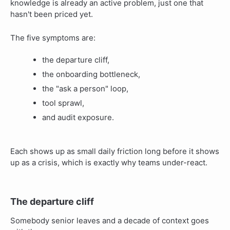
knowledge is already an active problem, just one that
hasn't been priced yet.
The five symptoms are:
the departure cliff,
the onboarding bottleneck,
the "ask a person" loop,
tool sprawl,
and audit exposure.
Each shows up as small daily friction long before it shows
up as a crisis, which is exactly why teams under-react.
The departure cliff
Somebody senior leaves and a decade of context goes