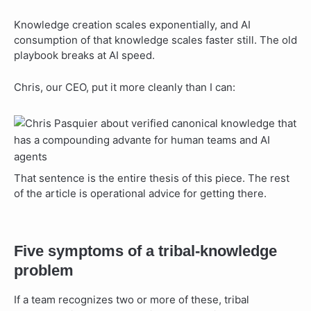
Knowledge creation scales exponentially, and AI
consumption of that knowledge scales faster still. The old
playbook breaks at AI speed.
Chris, our CEO, put it more cleanly than I can:
That sentence is the entire thesis of this piece. The rest
of the article is operational advice for getting there.
Five symptoms of a tribal-knowledge
problem
If a team recognizes two or more of these, tribal