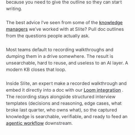
because you need to give the outline so they can start
writing.
The best advice I’ve seen from some of the
knowledge
managers
we’ve worked with at Slite? Pull doc outlines
from the questions people actually ask.
Most teams default to recording walkthroughs and
dumping them in a drive somewhere. The result is
unsearchable, hard to reuse, and useless to an AI layer. A
modern KB closes that loop.
Inside Slite, an expert make a recorded walkthrough and
embed it directly into a doc with our
Loom integration
.
The recording stays alongside structured interview
templates (decisions and reasoning, edge cases, what
broke last quarter, who owns what), so the captured
knowledge is searchable, verifiable, and ready to feed an
agentic workflow
downstream.