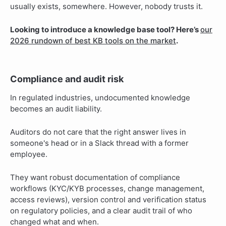
usually exists, somewhere. However, nobody trusts it.
Looking to introduce a knowledge base tool? Here’s
our
2026 rundown of best KB tools on the market
.
Compliance and audit risk
In regulated industries, undocumented knowledge
becomes an audit liability.
Auditors do not care that the right answer lives in
someone's head or in a Slack thread with a former
employee.
They want robust documentation of compliance
workflows (KYC/KYB processes, change management,
access reviews), version control and verification status
on regulatory policies, and a clear audit trail of who
changed what and when.