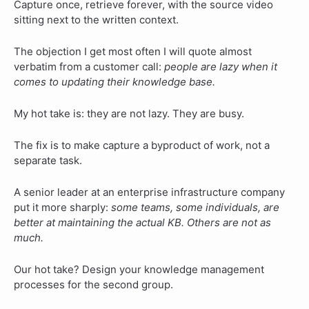
Capture once, retrieve forever, with the source video
sitting next to the written context.
The objection I get most often I will quote almost
verbatim from a customer call:
people are lazy when it
comes to updating their knowledge base.
My hot take is: they are not lazy. They are busy.
The fix is to make capture a byproduct of work, not a
separate task.
A senior leader at an enterprise infrastructure company
put it more sharply:
some teams, some individuals, are
better at maintaining the actual KB. Others are not as
much.
Our hot take? Design your knowledge management
processes for the second group.