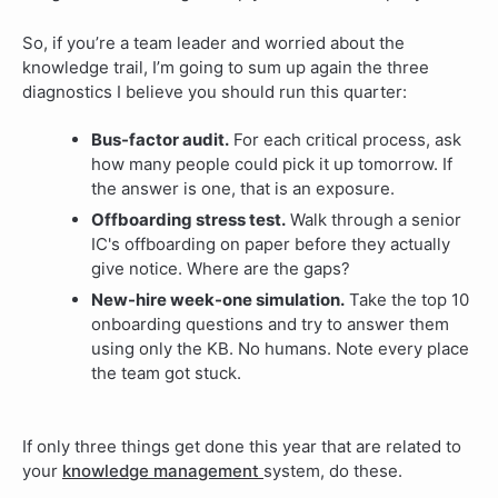
So, if you’re a team leader and worried about the
knowledge trail, I’m going to sum up again the three
diagnostics I believe you should run this quarter:
Bus-factor audit.
For each critical process, ask
how many people could pick it up tomorrow. If
the answer is one, that is an exposure.
Offboarding stress test.
Walk through a senior
IC's offboarding on paper before they actually
give notice. Where are the gaps?
New-hire week-one simulation.
Take the top 10
onboarding questions and try to answer them
using only the KB. No humans. Note every place
the team got stuck.
If only three things get done this year that are related to
your
knowledge management
system, do these.