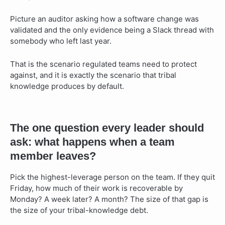
Picture an auditor asking how a software change was
validated and the only evidence being a Slack thread with
somebody who left last year.
That is the scenario regulated teams need to protect
against, and it is exactly the scenario that tribal
knowledge produces by default.
The one question every leader should
ask: what happens when a team
member leaves?
Pick the highest-leverage person on the team. If they quit
Friday, how much of their work is recoverable by
Monday? A week later? A month? The size of that gap is
the size of your tribal-knowledge debt.