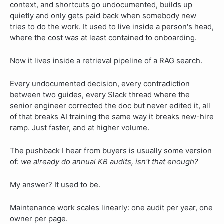
context, and shortcuts go undocumented, builds up
quietly and only gets paid back when somebody new
tries to do the work. It used to live inside a person's head,
where the cost was at least contained to onboarding.
Now it lives inside a retrieval pipeline of a RAG search.
Every undocumented decision, every contradiction
between two guides, every Slack thread where the
senior engineer corrected the doc but never edited it, all
of that breaks AI training the same way it breaks new-hire
ramp. Just faster, and at higher volume.
The pushback I hear from buyers is usually some version
of:
we already do annual KB audits, isn't that enough?
My answer? It used to be.
Maintenance work scales linearly: one audit per year, one
owner per page.