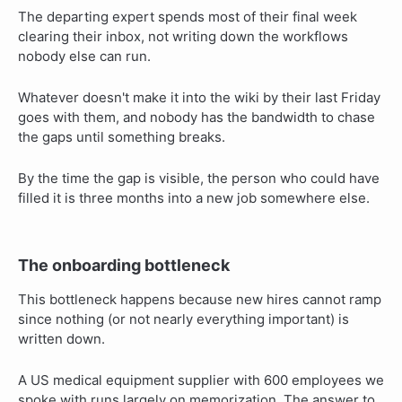
The departing expert spends most of their final week
clearing their inbox, not writing down the workflows
nobody else can run.
Whatever doesn't make it into the wiki by their last Friday
goes with them, and nobody has the bandwidth to chase
the gaps until something breaks.
By the time the gap is visible, the person who could have
filled it is three months into a new job somewhere else.
The onboarding bottleneck
This bottleneck happens because new hires cannot ramp
since nothing (or not nearly everything important) is
written down.
A US medical equipment supplier with 600 employees we
spoke with runs largely on memorization. The answer to