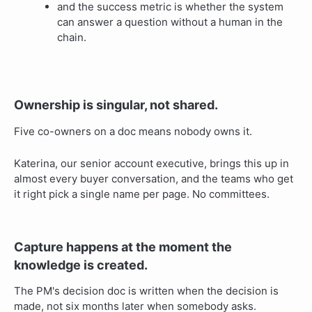
and the success metric is whether the system
can answer a question without a human in the
chain.
Ownership is singular, not shared.
Five co-owners on a doc means nobody owns it.
Katerina, our senior account executive, brings this up in
almost every buyer conversation, and the teams who get
it right pick a single name per page. No committees.
Capture happens at the moment the
knowledge is created.
The PM's decision doc is written when the decision is
made, not six months later when somebody asks.