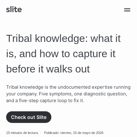
Tribal knowledge: what it
is, and how to capture it
before it walks out
Tribal knowledge is the undocumented expertise running
your company. Five symptoms, one diagnostic question,
and a five-step capture loop to fix it.
Check out Slite
15 minutos de lectura
·
Publicado: viernes, 15 de mayo de 2026