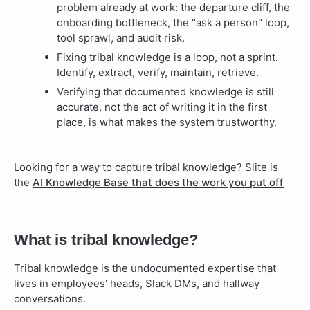
problem already at work: the departure cliff, the
onboarding bottleneck, the "ask a person" loop,
tool sprawl, and audit risk.
Fixing tribal knowledge is a loop, not a sprint.
Identify, extract, verify, maintain, retrieve.
Verifying that documented knowledge is still
accurate, not the act of writing it in the first
place, is what makes the system trustworthy.
Looking for a way to capture tribal knowledge? Slite is
the
AI Knowledge Base that does the work you put off
What is tribal knowledge?
Tribal knowledge is the undocumented expertise that
lives in employees' heads, Slack DMs, and hallway
conversations.