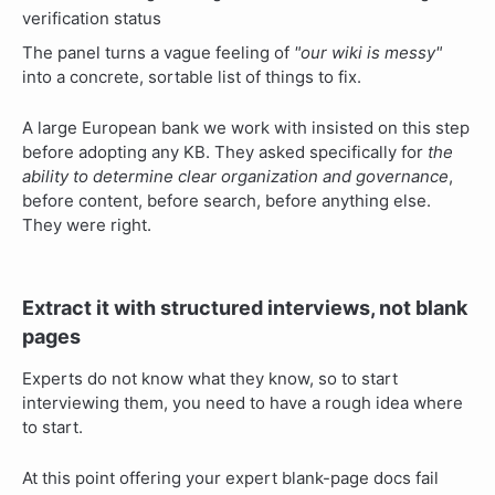
The panel turns a vague feeling of
"our wiki is messy"
into a concrete, sortable list of things to fix.
A large European bank we work with insisted on this step
before adopting any KB. They asked specifically for
the
ability to determine clear organization and governance
,
before content, before search, before anything else.
They were right.
Extract it with structured interviews, not blank
pages
Experts do not know what they know, so to start
interviewing them, you need to have a rough idea where
to start.
At this point offering your expert blank-page docs fail