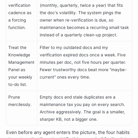
verification
(monthly, quarterly, twice a year) that fits
cadence as
the doc's volatility. The system pings the
a forcing
owner when re-verification is due, so
function.
maintenance becomes a recurring small task
instead of a quarterly clean-up project.
Treat the
Filter to my outdated docs and my
Knowledge
verification expired docs once a week. Five
Management
minutes per doc, not five hours per quarter.
Panel as
Fewer trustworthy docs beat more "maybe-
your weekly
current" ones every time.
to-do list.
Prune
Empty docs and stale duplicates are a
mercilessly.
maintenance tax you pay on every search.
Archive aggressively. The goal is a smaller,
sharper KB, not a bigger one.
Even before any agent enters the picture, the four habits