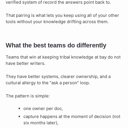
verified system of record the answers point back to.
That pairing is what lets you keep using all of your other
tools without your knowledge drifting across them.
What the best teams do differently
Teams that win at keeping tribal knowledge at bay do not
have better writers.
They have better systems, clearer ownership, and a
cultural allergy to the "ask a person" loop.
The pattern is simple:
one owner per doc,
capture happens at the moment of decision (not
six months later),