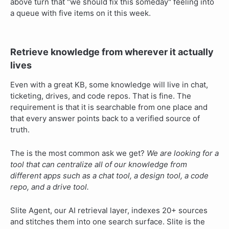
above turn that "we should fix this someday" feeling into
a queue with five items on it this week.
Retrieve knowledge from wherever it actually
lives
Even with a great KB, some knowledge will live in chat,
ticketing, drives, and code repos. That is fine. The
requirement is that it is searchable from one place and
that every answer points back to a verified source of
truth.
The is the most common ask we get?
We are looking for a
tool that can centralize all of our knowledge from
different apps such as a chat tool, a design tool, a code
repo, and a drive tool.
Slite Agent, our AI retrieval layer, indexes 20+ sources
and stitches them into one search surface. Slite is the