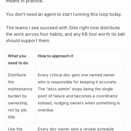
means in practice.
You don't need an agent to start running this loop today.
The teams I see succeed with Slite right now distribute
the work across four habits, and any KB tool worth its salt
should support them.
What you
How to approach it
need to do
Distribute
Every critical doc gets one named owner
the
who is responsible for keeping it accurate.
maintenance
The "docs admin" stops being the single
burden by
point of failure and becomes a coordinator
ownership,
instead, nudging owners when something is
not by job
overdue.
title
Use the
Every doc owner sets a review schedule