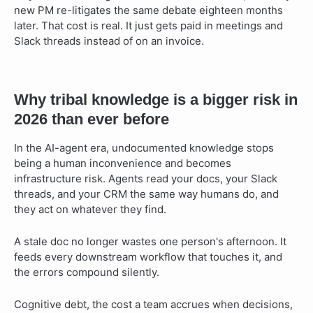
new PM re-litigates the same debate eighteen months
later. That cost is real. It just gets paid in meetings and
Slack threads instead of on an invoice.
Why tribal knowledge is a bigger risk in
2026 than ever before
In the AI-agent era, undocumented knowledge stops
being a human inconvenience and becomes
infrastructure risk. Agents read your docs, your Slack
threads, and your CRM the same way humans do, and
they act on whatever they find.
A stale doc no longer wastes one person's afternoon. It
feeds every downstream workflow that touches it, and
the errors compound silently.
Cognitive debt, the cost a team accrues when decisions,