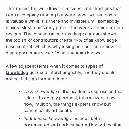
That means the workflows, decisions, and shortcuts that
keep a company running but were never written down. It
is valuable while it is there and invisible until somebody
leaves. Most teams only price it the week a senior person
resigns.
The concentration runs deep:
our data shows
the top 1% of contributors create 47% of all knowledge
base content
, which is why losing one person removes a
disproportionate slice of what the team knows.
A few adjacent terms when it comes to
types of
knowledge
get used interchangeably, and they should
not be. Let's go through them:
Tacit knowledge
is the academic expression that
relates to deeply personal, internalized know-
how, intuition, the things experts know but
cannot easily articulate.
Institutional knowledge
includes both
documented and undocumented know-how that