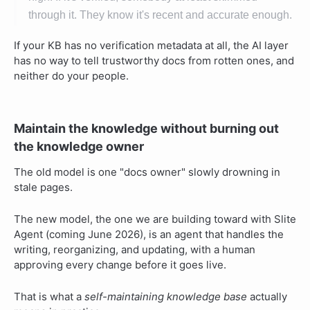
through it. They know it's recent and accurate enough.
If your KB has no verification metadata at all, the AI layer
has no way to tell trustworthy docs from rotten ones, and
neither do your people.
Maintain the knowledge without burning out
the knowledge owner
The old model is one "docs owner" slowly drowning in
stale pages.
The new model, the one we are building toward with Slite
Agent (coming June 2026), is an agent that handles the
writing, reorganizing, and updating, with a human
approving every change before it goes live.
That is what a
self-maintaining knowledge base
actually