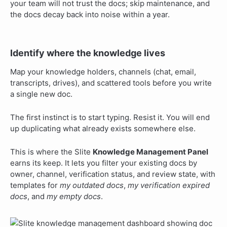
your team will not trust the docs; skip maintenance, and
the docs decay back into noise within a year.
Identify where the knowledge lives
Map your knowledge holders, channels (chat, email,
transcripts, drives), and scattered tools before you write
a single new doc.
The first instinct is to start typing. Resist it. You will end
up duplicating what already exists somewhere else.
This is where the Slite
Knowledge Management Panel
earns its keep. It lets you filter your existing docs by
owner, channel, verification status, and review state, with
templates for
my outdated docs
,
my verification expired
docs
, and
my empty docs
.