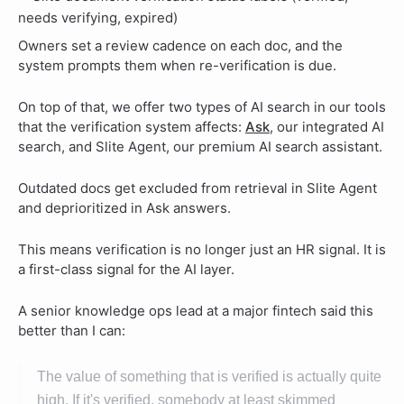
Owners set a review cadence on each doc, and the
system prompts them when re-verification is due.
On top of that, we offer two types of AI search in our tools
that the verification system affects:
Ask
, our integrated AI
search, and Slite Agent, our premium AI search assistant.
Outdated docs get excluded from retrieval in Slite Agent
and deprioritized in Ask answers.
This means verification is no longer just an HR signal. It is
a first-class signal for the AI layer.
A senior knowledge ops lead at a major fintech said this
better than I can:
The value of something that is verified is actually quite
high. If it's verified, somebody at least skimmed