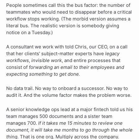
People sometimes call this the bus factor: the number of
teammates who would need to disappear before a critical
workflow stops working. (The morbid version assumes a
literal bus. The realistic version is somebody giving
notice on a Tuesday.)
A consultant we work with told Chris, our CEO, on a call
that her clients' subject-matter experts have
legacy
workflows
,
invisible work
, and entire processes that
consist of
forwarding an email to their employees and
expecting something to get done.
No data trail. No way to onboard a successor. No way to
audit it. And the volume factor makes the problem worse.
A senior knowledge ops lead at a major fintech told us his
team manages 500 documents and a sister team
manages 700.
If it takes me 15 minutes to review one
document, it will take me months to go through the whole
thing.
That is one org. Multiply across the company.