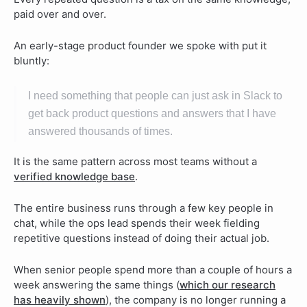
paid over and over.
An early-stage product founder we spoke with put it
bluntly:
I need something that people can just ask in Slack to
get back product questions and answers that I have
answered thousands of times.
It is the same pattern across most teams without a
verified knowledge base
.
The entire business runs through a few key people in
chat, while the ops lead spends their week fielding
repetitive questions instead of doing their actual job.
When senior people spend more than a couple of hours a
week answering the same things (
which our research
has heavily shown
), the company is no longer running a