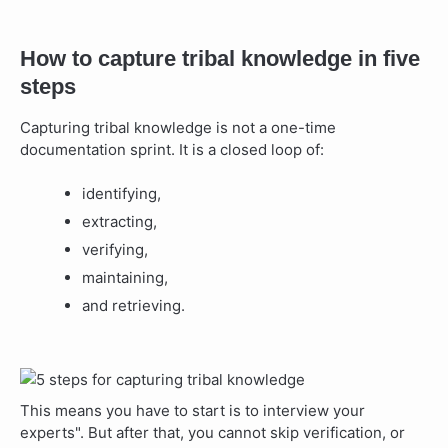
How to capture tribal knowledge in five
steps
Capturing tribal knowledge is not a one-time
documentation sprint. It is a closed loop of:
identifying,
extracting,
verifying,
maintaining,
and retrieving.
This means you have to start is to interview your
experts". But after that, you cannot skip verification, or