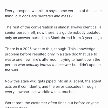
Every prospect we talk to says some version of the same
thing:
our docs are outdated and messy.
The rest of the conversation is almost always identical: a
senior person left, now there is a guide nobody updated,
only an answer buried in a Slack thread from 3 years ago.
There is a 2026 twist to this, though. This knowledge
problem before resulted only in a stale doc that use to
waste one new hire's afternoon, trying to hunt down the
person who
actually knows the answer
but didn’t update
the wiki.
Now this stale wiki gets piped into an AI agent, the agent
acts on it confidently, and the error cascades through
every downstream workflow that touches it.
Worst part, the customer often finds out before anyone