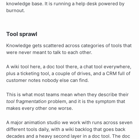
knowledge base. It is running a help desk powered by
burnout.
Tool sprawl
Knowledge gets scattered across categories of tools that
were never meant to talk to each other.
A wiki tool here, a doc tool there, a chat tool everywhere,
plus a ticketing tool, a couple of drives, and a CRM full of
customer notes nobody else can find.
This is what most teams mean when they describe their
tool fragmentation
problem, and it is the symptom that
makes every other one worse.
A major animation studio we work with runs across seven
different tools daily, with a wiki backlog that goes back
decades and a heavy second layer in a doc tool. The doc