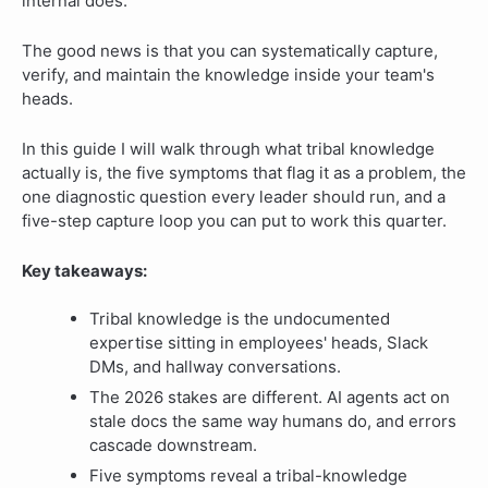
internal does.
The good news is that you can systematically capture,
verify, and maintain the knowledge inside your team's
heads.
In this guide I will walk through what tribal knowledge
actually is, the five symptoms that flag it as a problem, the
one diagnostic question every leader should run, and a
five-step capture loop you can put to work this quarter.
Key takeaways:
Tribal knowledge is the undocumented
expertise sitting in employees' heads, Slack
DMs, and hallway conversations.
The 2026 stakes are different. AI agents act on
stale docs the same way humans do, and errors
cascade downstream.
Five symptoms reveal a tribal-knowledge