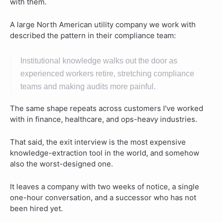
with them.
A large North American utility company we work with
described the pattern in their compliance team:
Institutional knowledge walks out the door as
experienced workers retire, stretching compliance
teams and making audits more painful.
The same shape repeats across customers I've worked
with in finance, healthcare, and ops-heavy industries.
That said, the exit interview is the most expensive
knowledge-extraction tool in the world, and somehow
also the worst-designed one.
It leaves a company with two weeks of notice, a single
one-hour conversation, and a successor who has not
been hired yet.