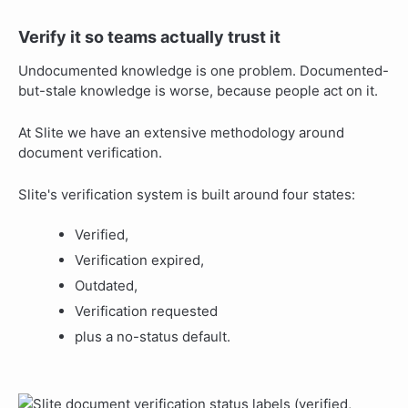
Verify it so teams actually trust it
Undocumented knowledge is one problem. Documented-
but-stale knowledge is worse, because people act on it.
At Slite we have an extensive methodology around
document verification.
Slite's verification system is built around four states:
Verified,
Verification expired,
Outdated,
Verification requested
plus a no-status default.