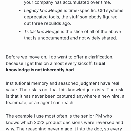
your company has accumulated over time.
Legacy knowledge
is time-specific. Old systems,
deprecated tools, the stuff somebody figured
out three rebuilds ago.
Tribal knowledge
is the slice of all of the above
that is undocumented
and
not widely shared.
Before we move on, I do want to offer a clarification,
because I get this on almost every kickoff:
tribal
knowledge is not inherently bad
.
Institutional memory and seasoned judgment have real
value. The risk is not that this knowledge exists. The risk
is that it has never been captured anywhere a new hire, a
teammate, or an agent can reach.
The example I use most often is the senior PM who
knows which 2022 product decisions were reversed and
why. The reasoning never made it into the doc, so every