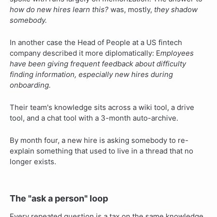
how do new hires learn this?
was, mostly,
they shadow
somebody.
In another case the Head of People at a US fintech
company described it more diplomatically: E
mployees
have been giving frequent feedback about difficulty
finding information, especially new hires during
onboarding.
Their team's knowledge sits across a wiki tool, a drive
tool, and a chat tool with a 3-month auto-archive.
By month four, a new hire is asking somebody to re-
explain something that used to live in a thread that no
longer exists.
The "ask a person" loop
Every repeated question is a tax on the same knowledge,