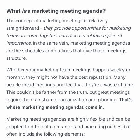
What
is
a marketing meeting agenda?
The concept of marketing meetings is relatively
straightforward -
they provide opportunities for marketing
teams to come together and discuss relative topics of
importance.
In the same vein, marketing meeting agendas
are the schedules and outlines that give those meetings
structure.
Whether your marketing team meetings happen weekly or
monthly, they might not have the best reputation. Many
people dread meetings and feel that they're a waste of time.
This couldn't be farther from the truth, but great meetings
require their fair share of organization and planning.
That's
where marketing meeting agendas come in.
Marketing meeting agendas are highly flexible and can be
adapted to different companies and marketing niches, but
often include the following elements: