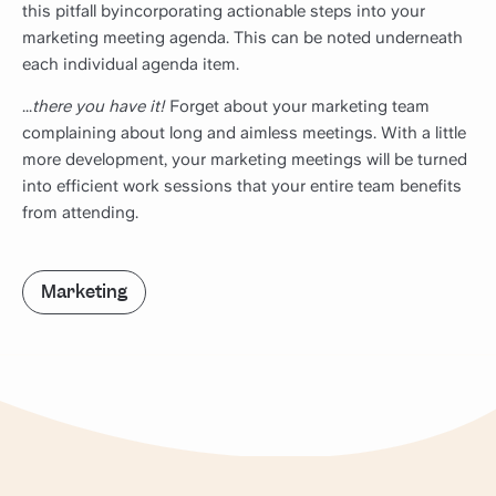
this pitfall byincorporating actionable steps into your
marketing meeting agenda. This can be noted underneath
each individual agenda item.
...
there you have it!
Forget about your marketing team
complaining about long and aimless meetings. With a little
more development, your marketing meetings will be turned
into efficient work sessions that your entire team benefits
from attending.
Marketing