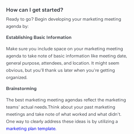
How can I get started?
Ready to go? Begin developing your marketing meeting
agenda by:
Establishing Basic Information
Make sure you include space on your marketing meeting
agenda to take note of basic information like meeting date,
general purpose, attendees, and location. It might seem
obvious, but you'll thank us later when you're getting
organized.
Brainstorming
The best marketing meeting agendas reflect the marketing
teams' actual needs.Think about your past marketing
meetings and take note of what worked and what didn't
.
One way to clearly address these ideas is by utilizing a
marketing plan template.