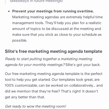
takeaways in future meetings!
Prevent your meetings from running overtime.
Marketing meeting agendas are extremely helpful time
management tools. They'll help you plan for a realistic
amount of topics to be discussed at the meeting and
make sure that you stick as close to your schedule as
possible.
Slite's free marketing meeting agenda template
Ready to start putting together a marketing meeting
agenda for your monthly meetings?
Slite's got your back.
Our free marketing meeting agenda template is the perfect
tool to help you get started. Our templates look great, are
100% customizable, can be worked on collaboratively... and
did we mention that they're free? That's right! It doesn't
get any better than that.
Get ready to wow the meeting room!