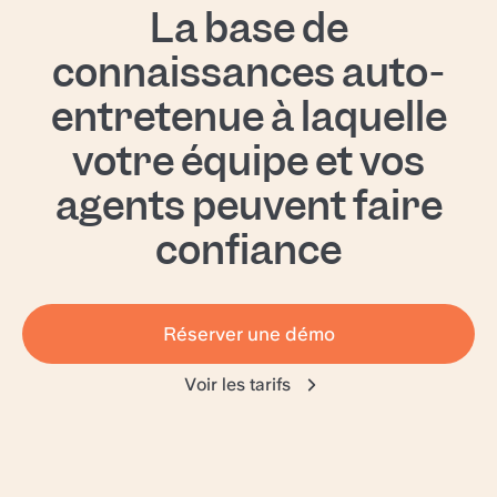
La base de
can be customized to perfectly fit your needs.
connaissances auto-
entretenue à laquelle
votre équipe et vos
agents peuvent faire
confiance
Réserver une démo
Voir les tarifs