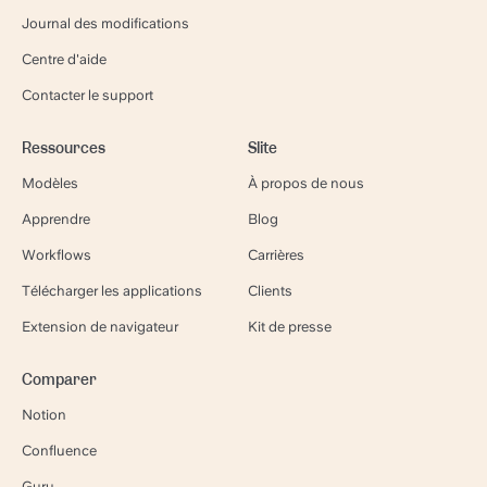
Journal des modifications
Centre d'aide
Contacter le support
Ressources
Slite
Modèles
À propos de nous
Apprendre
Blog
Workflows
Carrières
Télécharger les applications
Clients
Extension de navigateur
Kit de presse
Comparer
Notion
Confluence
Guru