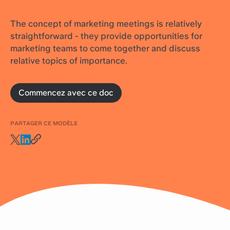
The concept of marketing meetings is relatively
straightforward - they provide opportunities for
marketing teams to come together and discuss
relative topics of importance.
Commencez avec ce doc
PARTAGER CE MODÈLE