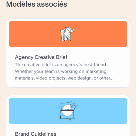
Modèles associés
Agency Creative Brief
The creative brief is an agency's best friend.
Whether your team is working on marketing
materials, video projects, web design, or other
creative projects, the brief is the starting point.
This downloadable template is a basic, clear brief
that's perfect for customizing according to your
needs. With fields on client guidelines, target
audience, and execution strategy, it's ready to go.
Brand Guidelines