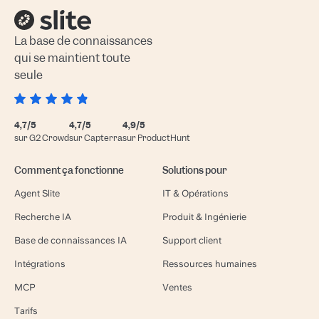
La base de connaissances
qui se maintient toute
seule
4,7/5
4,7/5
4,9/5
sur G2 Crowd
sur Capterra
sur ProductHunt
Comment ça fonctionne
Solutions pour
Agent Slite
IT & Opérations
Recherche IA
Produit & Ingénierie
Base de connaissances IA
Support client
Intégrations
Ressources humaines
MCP
Ventes
Tarifs