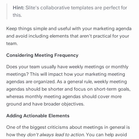
Hint:
Slite's collaborative templates are perfect for
this.
Keep things simple and useful with your marketing agenda
and avoid including elements that aren't practical for your
team.
Considering Meeting Frequency
Does your team usually have weekly meetings or monthly
meetings? This will impact how your marketing meeting
agendas are organized. As a general rule, weekly meeting
agendas should be shorter and focus on short-term goals,
whereas monthly meeting agendas should cover more
ground and have broader objectives.
Adding Actionable Elements
One of the biggest criticisms about meetings in general is
how they
don't always lead to action.
You can help avoid