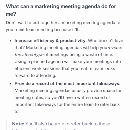
What can a marketing meeting agenda do for
me?
Don't wait to put together a marketing meeting agenda for
your next team meeting because it'll...
Increase efficiency & productivity.
Who doesn't love
that? Marketing meeting agendas will help you
reverse
the stereotype
of meetings being a waste of time.
Using a planned agenda will make your meetings into
efficient work sessions that your entire team looks
forward to attending.
Provide a record of the most important takeaways.
Marketing meeting agendas usually provide space for
meeting notes, so you'll have a written record of
important takeaways for the entire team to refer back
to.
Note:
You'll also be able to refer back to these