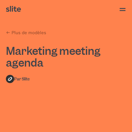
Plus de modèles
Marketing meeting
agenda
Par Slite