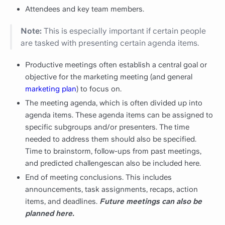
Attendees and key team members.
Note:
This is especially important if certain people
are tasked with presenting certain agenda items.
Productive meetings often establish a central goal or
objective for the marketing meeting (and general
marketing plan
) to focus on.
The meeting agenda, which is often divided up into
agenda items. These agenda items can be assigned to
specific subgroups and/or presenters. The time
needed to address them should also be specified.
Time to brainstorm, follow-ups from past meetings,
and predicted challengescan also be included here.
End of meeting conclusions. This includes
announcements, task assignments, recaps, action
items, and deadlines.
Future meetings can also be
planned here.