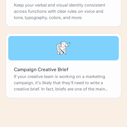
Keep your verbal and visual identity consistent
across functions with clear rules on voice and
tone, typography, colors, and more.
Campaign Creative Brief
If your creative team is working on a marketing
campaign, it's likely that they'll need to write a
creative brief. In fact, briefs are one of the main
ways agencies and in-house marketing teams
gather their ideas and launch new projects. This
simple creative brief template is perfect for any
marketing or advertising creative working on a
campaign. It has fields on campaign context,
campaign schedule, and campaign goals, but it