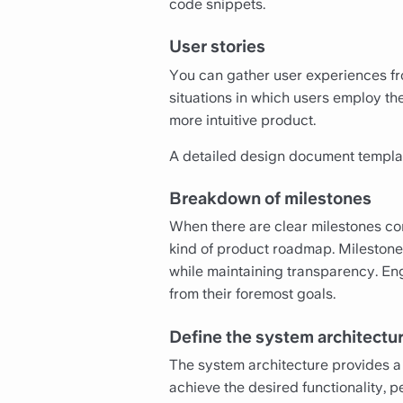
code snippets.
User stories
You can gather user experiences fro
situations in which users employ th
more intuitive product.
A detailed design document templat
Breakdown of milestones
When there are clear milestones com
kind of product roadmap. Milestone
while maintaining transparency. En
from their foremost goals.
Define the system architectu
The system architecture provides a
achieve the desired functionality, p