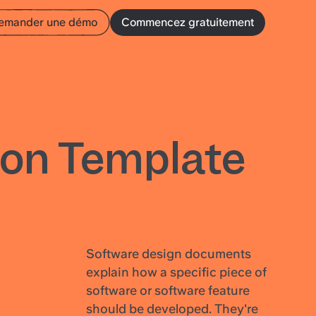
emander une démo
Commencez gratuitement
on Template
Software design documents
explain how a specific piece of
software or software feature
should be developed. They're