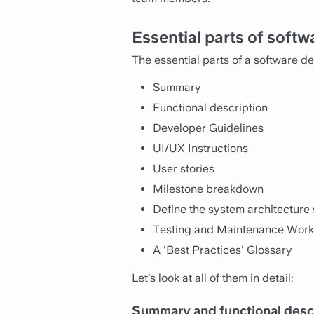
Essential parts of soft
The essential parts of a software d
Summary
Functional description
Developer Guidelines
UI/UX Instructions
User stories
Milestone breakdown
Define the system architecture 
Testing and Maintenance Wor
A 'Best Practices' Glossary
Let’s look at all of them in detail:
Summary and functional descr