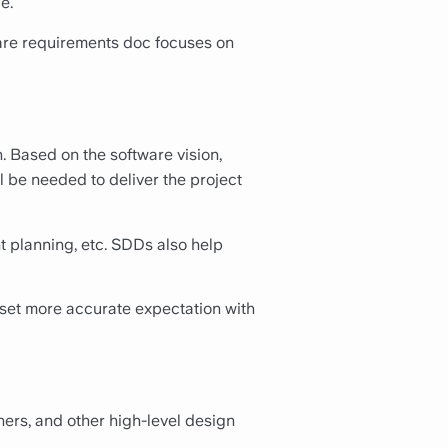
e.
re requirements doc focuses on
 Based on the software vision,
l be needed to deliver the project
t planning, etc. SDDs also help
 set more accurate expectation with
ers, and other high-level design