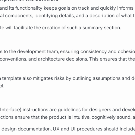
nd its functionality keeps goals on track and quickly informs 
al components, identifying details, and a description of what t
 will facilitate the creation of such a summary section.
ns to the development team, ensuring consistency and cohesio
conventions, and architecture decisions. This ensures that the
emplate also mitigates risks by outlining assumptions and de
l.
nterface) instructions are guidelines for designers and develo
tions ensure that the product is intuitive, cognitively sound, 
 design documentation, UX and UI procedures should include 