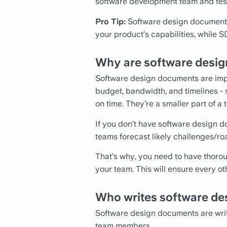
software development team and test
Pro Tip:
Software design document 
your product’s capabilities, while 
Why are software desig
Software design documents are impo
budget, bandwidth, and timelines - s
on time. They’re a smaller part of a
If you don’t have software design do
teams forecast likely challenges/ro
That’s why, you need to have thorou
your team. This will ensure every o
Who writes software de
Software design documents are writ
team members.