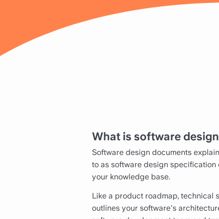
What is software desig
Software design documents explain 
to as software design specification
your knowledge base.
Like a product roadmap, technical 
outlines your software's architectur