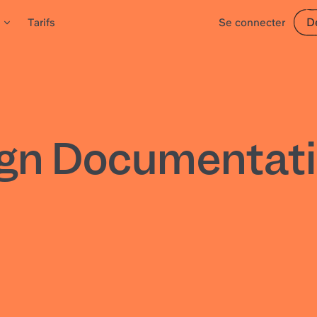
D
Tarifs
Se connecter
ign Documentati