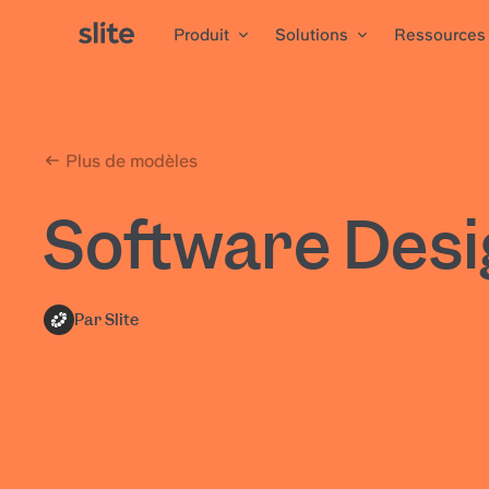
Produit
Solutions
Ressources
Plus de modèles
Software Des
Par Slite