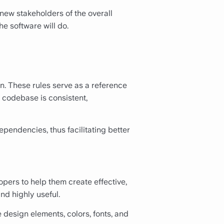
new stakeholders of the overall
he software will do.
n. These rules serve as a reference
 codebase is consistent,
pendencies, thus facilitating better
pers to help them create effective,
and highly useful.
design elements, colors, fonts, and