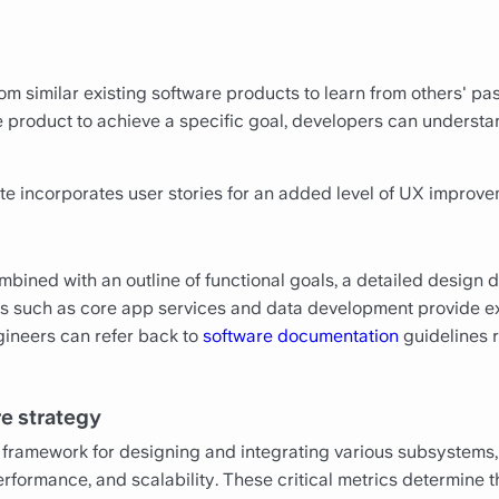
m similar existing software products to learn from others' pa
e product to achieve a specific goal, developers can understa
e incorporates user stories for an added level of UX improve
bined with an outline of functional goals, a detailed design
s such as core app services and data development provide exp
gineers can refer back to
software documentation
guidelines r
re strategy
 framework for designing and integrating various subsystems
erformance, and scalability. These critical metrics determine t