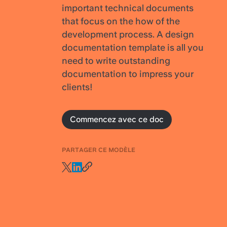
important technical documents
that focus on the how of the
development process. A design
documentation template is all you
need to write outstanding
documentation to impress your
clients!
Commencez avec ce doc
PARTAGER CE MODÈLE