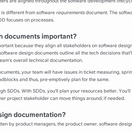
ers are aligned throughout the software development lifecycl
is different from software
requirements
document. The softwa
SDD focuses on processes.
n documents important?
rtant because they align all stakeholders on software design.
oftware design documents outline all the tech decisions that’l
 team’s overall technical documentation.
cuments, your team will have issues in ticket measuring, sprin
adblocks and thus, pre-emptively plan for the same.
gh SDDs. With SDDs, you’ll plan your resources better. You’ll
ther project stakeholder can move things around, if needed.
sign documentation?
ten by product managers, the product owner, software design