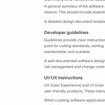
A general summary of the software a
mission. This should include essenti
A detailed design document template
Developer guidelines
Guidelines provide clear instructio
point for coding standards, naming 
maintainable, and scalable.
A well-documented software design t
risk management and change contro
UI/UX instructions
UX (User Experience) and UI (User I
user-friendly products. These instruc
When creating software application