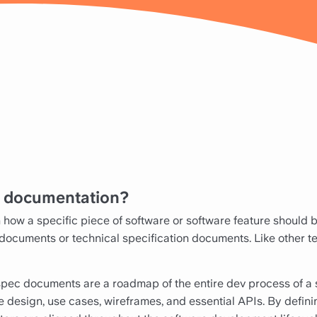
n documentation?
how a specific piece of software or software feature should b
 documents or technical specification documents. Like other te
spec documents are a roadmap of the entire dev process of 
e design, use cases, wireframes, and essential APIs. By definin