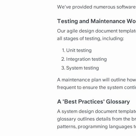
We've provided numerous software 
Testing and Maintenance Wo
Our agile design document templates
all stages of testing, including:
Unit testing
Integration testing
System testing
A maintenance plan will outline how
frequent to ensure the system cont
A 'Best Practices' Glossary
A system design document template 
glossary outlines details from the b
patterns, programming languages to b