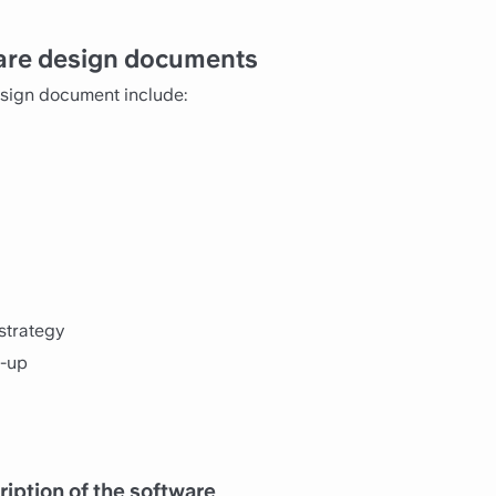
ware design documents
esign document include:
strategy
k-up
iption of the software