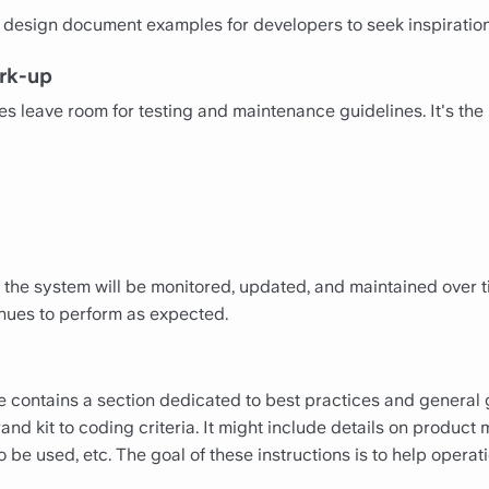
design document examples for developers to seek inspiration
rk-up
 leave room for testing and maintenance guidelines. It's the 
 the system will be monitored, updated, and maintained over 
inues to perform as expected.
contains a section dedicated to best practices and general g
rand kit to coding criteria. It might include details on produc
e used, etc. The goal of these instructions is to help operati