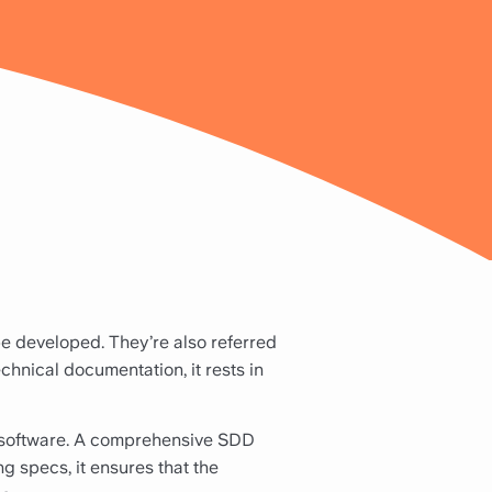
e developed. They’re also referred
chnical documentation, it rests in
a software. A comprehensive SDD
g specs, it ensures that the