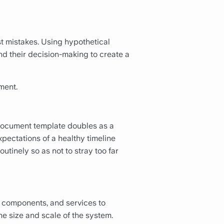
st mistakes. Using hypothetical
nd their decision-making to create a
ment.
 document template doubles as a
ectations of a healthy timeline
outinely so as not to stray too far
, components, and services to
he size and scale of the system.