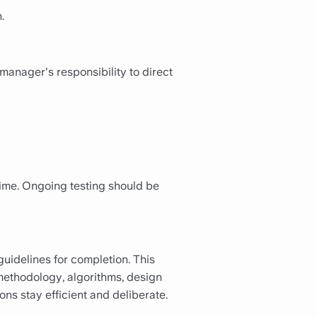
.
manager's responsibility to direct
time. Ongoing testing should be
uidelines for completion. This
t methodology, algorithms, design
ons stay efficient and deliberate.