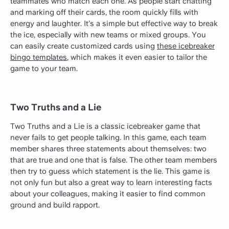
teammates who match each one. As people start chatting
and marking off their cards, the room quickly fills with
energy and laughter. It’s a simple but effective way to break
the ice, especially with new teams or mixed groups. You
can easily create customized cards using
these icebreaker
bingo templates
, which makes it even easier to tailor the
game to your team.
Two Truths and a Lie
Two Truths and a Lie is a classic icebreaker game that
never fails to get people talking. In this game, each team
member shares three statements about themselves: two
that are true and one that is false. The other team members
then try to guess which statement is the lie. This game is
not only fun but also a great way to learn interesting facts
about your colleagues, making it easier to find common
ground and build rapport.