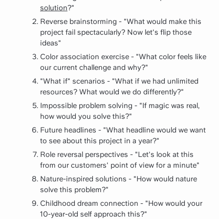
solution
?"
Reverse brainstorming - "What would make this
project fail spectacularly? Now let's flip those
ideas"
Color association exercise - "What color feels like
our current challenge and why?"
"What if" scenarios - "What if we had unlimited
resources? What would we do differently?"
Impossible problem solving - "If magic was real,
how would you solve this?"
Future headlines - "What headline would we want
to see about this project in a year?"
Role reversal perspectives - "Let's look at this
from our customers' point of view for a minute"
Nature-inspired solutions - "How would nature
solve this problem?"
Childhood dream connection - "How would your
10-year-old self approach this?"