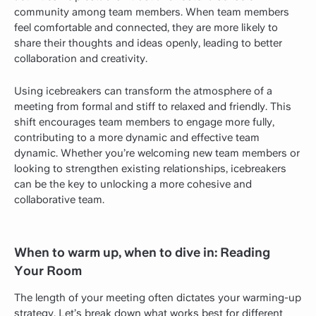
community among team members. When team members
feel comfortable and connected, they are more likely to
share their thoughts and ideas openly, leading to better
collaboration and creativity.
Using icebreakers can transform the atmosphere of a
meeting from formal and stiff to relaxed and friendly. This
shift encourages team members to engage more fully,
contributing to a more dynamic and effective team
dynamic. Whether you’re welcoming new team members or
looking to strengthen existing relationships, icebreakers
can be the key to unlocking a more cohesive and
collaborative team.
When to warm up, when to dive in: Reading
Your Room
The length of your meeting often dictates your warming-up
strategy. Let’s break down what works best for different