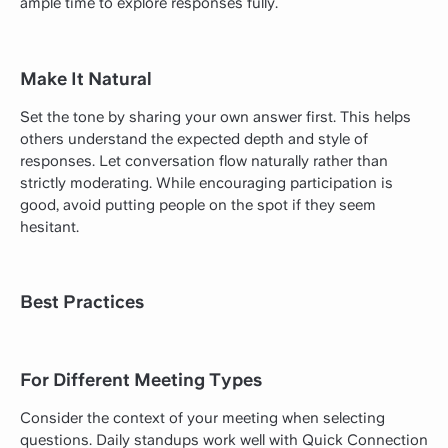
ample time to explore responses fully.
Make It Natural
Set the tone by sharing your own answer first. This helps
others understand the expected depth and style of
responses. Let conversation flow naturally rather than
strictly moderating. While encouraging participation is
good, avoid putting people on the spot if they seem
hesitant.
Best Practices
For Different Meeting Types
Consider the context of your meeting when selecting
questions. Daily standups work well with Quick Connection