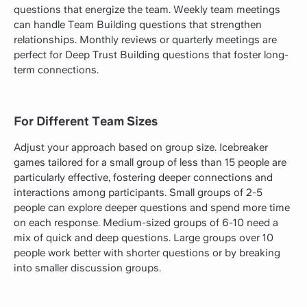
questions that energize the team. Weekly team meetings
can handle Team Building questions that strengthen
relationships. Monthly reviews or quarterly meetings are
perfect for Deep Trust Building questions that foster long-
term connections.
For Different Team Sizes
Adjust your approach based on group size. Icebreaker
games tailored for a small group of less than 15 people are
particularly effective, fostering deeper connections and
interactions among participants. Small groups of 2-5
people can explore deeper questions and spend more time
on each response. Medium-sized groups of 6-10 need a
mix of quick and deep questions. Large groups over 10
people work better with shorter questions or by breaking
into smaller discussion groups.