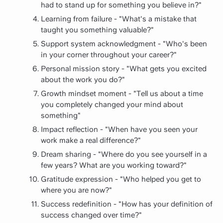
had to stand up for something you believe in?"
Learning from failure - "What's a mistake that
taught you something valuable?"
Support system acknowledgment - "Who's been
in your corner throughout your career?"
Personal mission story - "What gets you excited
about the work you do?"
Growth mindset moment - "Tell us about a time
you completely changed your mind about
something"
Impact reflection - "When have you seen your
work make a real difference?"
Dream sharing - "Where do you see yourself in a
few years? What are you working toward?"
Gratitude expression - "Who helped you get to
where you are now?"
Success redefinition - "How has your definition of
success changed over time?"