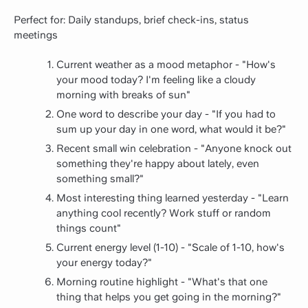
Perfect for: Daily standups, brief check-ins, status
meetings
Current weather as a mood metaphor - "How's
your mood today? I'm feeling like a cloudy
morning with breaks of sun"
One word to describe your day - "If you had to
sum up your day in one word, what would it be?"
Recent small win celebration - "Anyone knock out
something they're happy about lately, even
something small?"
Most interesting thing learned yesterday - "Learn
anything cool recently? Work stuff or random
things count"
Current energy level (1-10) - "Scale of 1-10, how's
your energy today?"
Morning routine highlight - "What's that one
thing that helps you get going in the morning?"