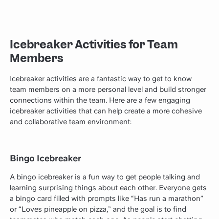
Icebreaker Activities for Team
Members
Icebreaker activities are a fantastic way to get to know
team members on a more personal level and build stronger
connections within the team. Here are a few engaging
icebreaker activities that can help create a more cohesive
and collaborative team environment:
Bingo Icebreaker
A bingo icebreaker is a fun way to get people talking and
learning surprising things about each other. Everyone gets
a bingo card filled with prompts like “Has run a marathon”
or “Loves pineapple on pizza,” and the goal is to find