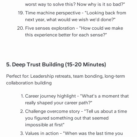
worst way to solve this? Now why is it so bad?"
Time machine perspective - "Looking back from
next year, what would we wish we'd done?"
Five senses exploration - "How could we make
this experience better for each sense?"
5. Deep Trust Building (15-20 Minutes)
Perfect for: Leadership retreats, team bonding, long-term
collaboration building
Career journey highlight - "What's a moment that
really shaped your career path?"
Challenge overcome story - "Tell us about a time
you figured something out that seemed
impossible at first"
Values in action - "When was the last time you