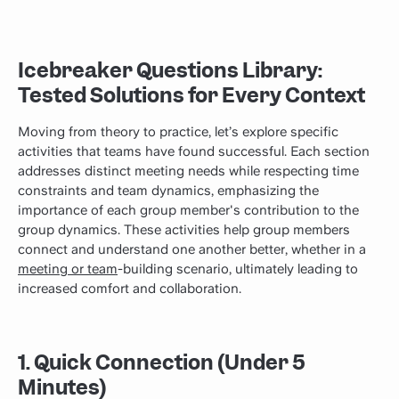
Icebreaker Questions Library:
Tested Solutions for Every Context
Moving from theory to practice, let’s explore specific
activities that teams have found successful. Each section
addresses distinct meeting needs while respecting time
constraints and team dynamics, emphasizing the
importance of each group member's contribution to the
group dynamics. These activities help group members
connect and understand one another better, whether in a
meeting or team
-building scenario, ultimately leading to
increased comfort and collaboration.
1. Quick Connection (Under 5
Minutes)