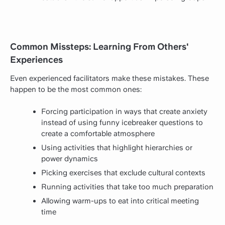
Common Missteps: Learning From Others'
Experiences
Even experienced facilitators make these mistakes. These
happen to be the most common ones:
Forcing participation in ways that create anxiety
instead of using funny icebreaker questions to
create a comfortable atmosphere
Using activities that highlight hierarchies or
power dynamics
Picking exercises that exclude cultural contexts
Running activities that take too much preparation
Allowing warm-ups to eat into critical meeting
time