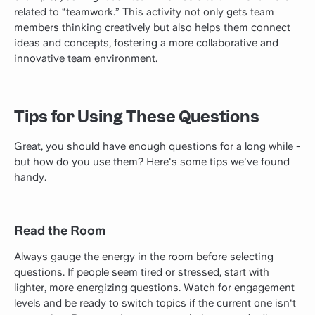
related to “teamwork.” This activity not only gets team
members thinking creatively but also helps them connect
ideas and concepts, fostering a more collaborative and
innovative team environment.
Tips for Using These Questions
Great, you should have enough questions for a long while -
but how do you use them? Here's some tips we've found
handy.
Read the Room
Always gauge the energy in the room before selecting
questions. If people seem tired or stressed, start with
lighter, more energizing questions. Watch for engagement
levels and be ready to switch topics if the current one isn't