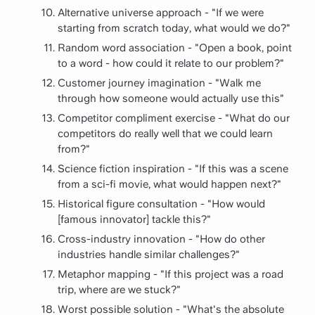
Alternative universe approach - "If we were
starting from scratch today, what would we do?"
Random word association - "Open a book, point
to a word - how could it relate to our problem?"
Customer journey imagination - "Walk me
through how someone would actually use this"
Competitor compliment exercise - "What do our
competitors do really well that we could learn
from?"
Science fiction inspiration - "If this was a scene
from a sci-fi movie, what would happen next?"
Historical figure consultation - "How would
[famous innovator] tackle this?"
Cross-industry innovation - "How do other
industries handle similar challenges?"
Metaphor mapping - "If this project was a road
trip, where are we stuck?"
Worst possible solution - "What's the absolute