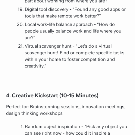
part about working from where you are?”
Digital tool discovery - “Found any good apps or
tools that make remote work better?”
Local work-life balance approach - “How do
people usually balance work and life where you
are?”
Virtual scavenger hunt - “Let’s do a virtual
scavenger hunt! Find or complete specific tasks
within your home to foster competition and
creativity.”
4. Creative Kickstart (10-15 Minutes)
Perfect for: Brainstorming sessions, innovation meetings,
design thinking workshops
Random object inspiration - "Pick any object you
can see right now - how could it inspire a