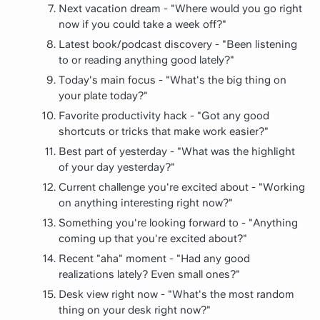
Next vacation dream - "Where would you go right
now if you could take a week off?"
Latest book/podcast discovery - "Been listening
to or reading anything good lately?"
Today's main focus - "What's the big thing on
your plate today?"
Favorite productivity hack - "Got any good
shortcuts or tricks that make work easier?"
Best part of yesterday - "What was the highlight
of your day yesterday?"
Current challenge you're excited about - "Working
on anything interesting right now?"
Something you're looking forward to - "Anything
coming up that you're excited about?"
Recent "aha" moment - "Had any good
realizations lately? Even small ones?"
Desk view right now - "What's the most random
thing on your desk right now?"