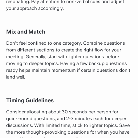
resonating. Pay attention to non-verbal cues and adjust
your approach accordingly.
Mix and Match
Don't feel confined to one category. Combine questions
from different sections to create the right
flow
for your
meeting. Generally, start with lighter questions before
moving to deeper topics. Having a few backup questions
ready helps maintain momentum if certain questions don't
land well.
Timing Guidelines
Consider allocating about 30 seconds per person for
quick-round questions, and 2-3 minutes each for deeper
discussions. With limited time, stick to lighter topics. Save
the more thought-provoking questions for when you have