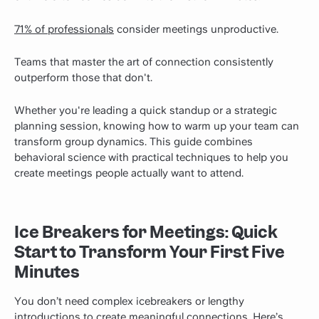
71% of professionals
consider meetings unproductive.
Teams that master the art of connection consistently
outperform those that don't.
Whether you're leading a quick standup or a strategic
planning session, knowing how to warm up your team can
transform group dynamics. This guide combines
behavioral science with practical techniques to help you
create meetings people actually want to attend.
Ice Breakers for Meetings: Quick
Start to Transform Your First Five
Minutes
You don’t need complex icebreakers or lengthy
introductions to create meaningful connections. Here’s