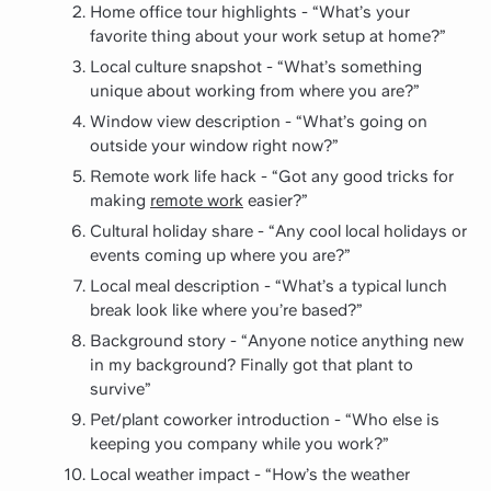
Home office tour highlights - “What’s your
favorite thing about your work setup at home?”
Local culture snapshot - “What’s something
unique about working from where you are?”
Window view description - “What’s going on
outside your window right now?”
Remote work life hack - “Got any good tricks for
making
remote work
easier?”
Cultural holiday share - “Any cool local holidays or
events coming up where you are?”
Local meal description - “What’s a typical lunch
break look like where you’re based?”
Background story - “Anyone notice anything new
in my background? Finally got that plant to
survive”
Pet/plant coworker introduction - “Who else is
keeping you company while you work?”
Local weather impact - “How’s the weather