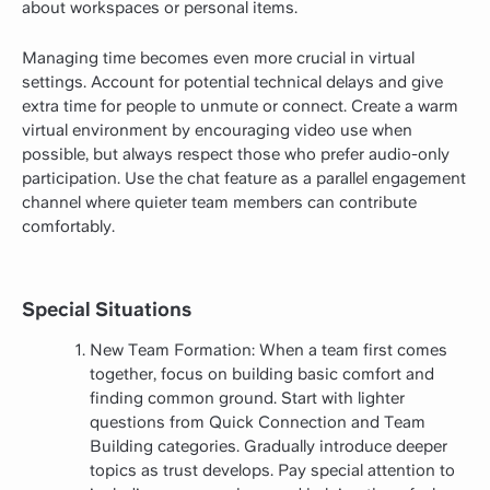
about workspaces or personal items.
Managing time becomes even more crucial in virtual
settings. Account for potential technical delays and give
extra time for people to unmute or connect. Create a warm
virtual environment by encouraging video use when
possible, but always respect those who prefer audio-only
participation. Use the chat feature as a parallel engagement
channel where quieter team members can contribute
comfortably.
Special Situations
New Team Formation: When a team first comes
together, focus on building basic comfort and
finding common ground. Start with lighter
questions from Quick Connection and Team
Building categories. Gradually introduce deeper
topics as trust develops. Pay special attention to