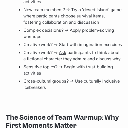
activities
New team members? → Try a 'desert island' game
where participants choose survival items,
fostering collaboration and
discussion
Complex decisions? → Apply problem-solving
warmups
Creative work? → Start with imagination exercises
Creative work? →
Ask
participants to think about
a fictional character they admire and discuss why
Sensitive topics? → Begin with trust-building
activities
Cross-cultural groups? → Use culturally inclusive
icebreakers
The Science of Team Warmup: Why
First Moments Matter