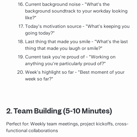
Current background noise - "What's the
background soundtrack to your workday looking
like?"
Today's motivation source - "What's keeping you
going today?"
Last thing that made you smile - "What's the last
thing that made you laugh or smile?"
Current task you're proud of - "Working on
anything you're particularly proud of?"
Week's highlight so far - "Best moment of your
week so far?"
2. Team Building (5-10 Minutes)
Perfect for: Weekly team meetings, project kickoffs, cross-
functional collaborations