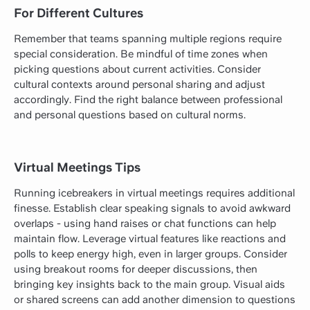
For Different Cultures
Remember that teams spanning multiple regions require
special consideration. Be mindful of time zones when
picking questions about current activities. Consider
cultural contexts around personal sharing and adjust
accordingly. Find the right balance between professional
and personal questions based on cultural norms.
Virtual Meetings Tips
Running icebreakers in virtual meetings requires additional
finesse. Establish clear speaking signals to avoid awkward
overlaps - using hand raises or chat functions can help
maintain flow. Leverage virtual features like reactions and
polls to keep energy high, even in larger groups. Consider
using breakout rooms for deeper discussions, then
bringing key insights back to the main group. Visual aids
or shared screens can add another dimension to questions