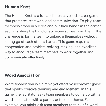
Human Knot
The Human Knot is a fun and interactive icebreaker game
that promotes teamwork and communication. To play, team
members stand in a circle and put their hands in the center,
each grabbing the hand of someone across from them. The
challenge is for the team to untangle themselves without
letting go of each other’s hands. This game requires
cooperation and problem-solving, making it an excellent
way to encourage team members to work together and
communicate
effectively.
Word Association
Word Association is a simple yet effective icebreaker game
that sparks creative thinking and engagement. In this
game, the facilitator asks team members to come up with a
word associated with a particular topic or theme. For
example, you might ask team members to think of a word