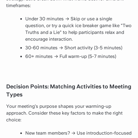
timeframes:
Under 30 minutes → Skip or use a single
question, or try a quick ice breaker game like "Two
Truths and a Lie" to help participants relax and
encourage interaction.
30-60 minutes → Short activity (3-5 minutes)
60+ minutes → Full warm-up (5-7 minutes)
Decision Points: Matching Activities to Meeting
Types
Your meeting’s purpose shapes your warming-up
approach. Consider these key factors to make the right
choice:
New team members? → Use introduction-focused