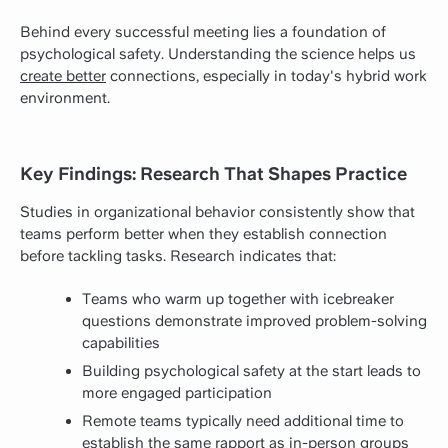
Behind every successful meeting lies a foundation of
psychological safety. Understanding the science helps us
create better
connections, especially in today's hybrid work
environment.
Key Findings: Research That Shapes Practice
Studies in organizational behavior consistently show that
teams perform better when they establish connection
before tackling tasks. Research indicates that:
Teams who warm up together with icebreaker
questions demonstrate improved problem-solving
capabilities
Building psychological safety at the start leads to
more engaged participation
Remote
teams typically need additional time to
establish the same rapport as in-person groups