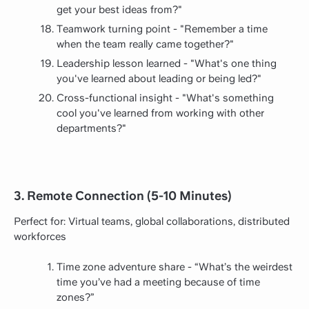
get your best ideas from?"
Teamwork turning point - "Remember a time
when the team really came together?"
Leadership lesson learned - "What's one thing
you've learned about leading or being led?"
Cross-functional insight - "What's something
cool you've learned from working with other
departments?"
3. Remote Connection (5-10 Minutes)
Perfect for: Virtual teams, global collaborations, distributed
workforces
Time zone adventure share - “What’s the weirdest
time you’ve had a meeting because of time
zones?”