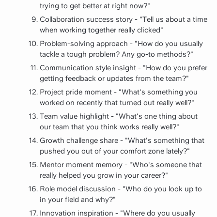
trying to get better at right now?"
Collaboration success story - "Tell us about a time
when working together really clicked"
Problem-solving approach - "How do you usually
tackle a tough problem? Any go-to methods?"
Communication style insight - "How do you prefer
getting feedback or updates from the team?"
Project pride moment - "What's something you
worked on recently that turned out really well?"
Team value highlight - "What's one thing about
our team that you think works really well?"
Growth challenge share - "What's something that
pushed you out of your comfort zone lately?"
Mentor moment memory - "Who's someone that
really helped you grow in your career?"
Role model discussion - "Who do you look up to
in your field and why?"
Innovation inspiration - "Where do you usually