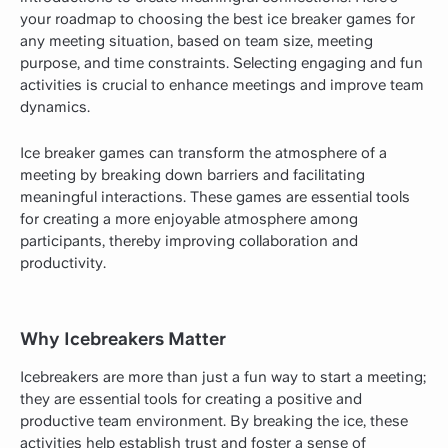
your roadmap to choosing the best ice breaker games for
any meeting situation, based on team size, meeting
purpose, and time constraints. Selecting engaging and fun
activities is crucial to enhance meetings and improve team
dynamics.
Ice breaker games can transform the atmosphere of a
meeting by breaking down barriers and facilitating
meaningful interactions. These games are essential tools
for creating a more enjoyable atmosphere among
participants, thereby improving collaboration and
productivity.
Why Icebreakers Matter
Icebreakers are more than just a fun way to start a meeting;
they are essential tools for creating a positive and
productive team environment. By breaking the ice, these
activities help establish trust and foster a sense of