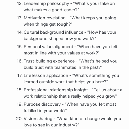
Leadership philosophy - "What's your take on
what makes a good leader?"
Motivation revelation - "What keeps you going
when things get tough?"
Cultural background influence - "How has your
background shaped how you work?"
Personal value alignment - "When have you felt
most in line with your values at work?"
Trust-building experience - "What's helped you
build trust with teammates in the past?"
Life lesson application - "What's something you
learned outside work that helps you here?"
Professional relationship insight - "Tell us about a
work relationship that's really helped you grow"
Purpose discovery - "When have you felt most
fulfilled in your work?"
Vision sharing - "What kind of change would you
love to see in our industry?"