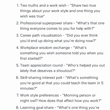
Two truths and a work wish - "Share two true
things about your work style and one thing you
wish was true"
Professional superpower share - "What's that one
thing everyone comes to you for help with?"
Career path visualization - "Did you ever think
you'd end up doing what you're doing now?"
Workplace wisdom exchange - "What's
something you wish someone told you when you
first started?"
Team appreciation round - "Who's helped you out
lately that deserves a shoutout?"
Skill-sharing interest poll - "What's something
you're good at that you could teach the team in 5
minutes?"
Work style preferences - "Morning person or
night owl? How does that affect how you work?"
Learning goal share - "What's one thing you're