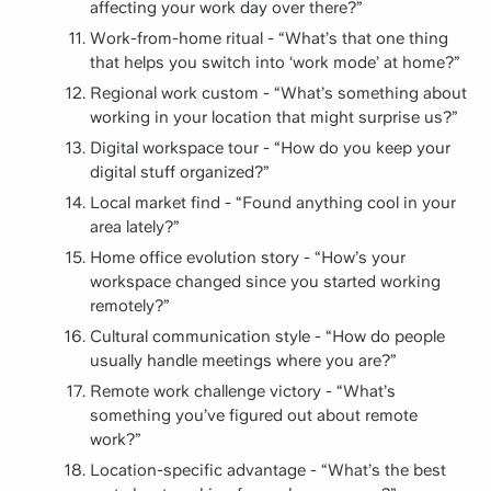
affecting your work day over there?”
Work-from-home ritual - “What’s that one thing
that helps you switch into ‘work mode’ at home?”
Regional work custom - “What’s something about
working in your location that might surprise us?”
Digital workspace tour - “How do you keep your
digital stuff organized?”
Local market find - “Found anything cool in your
area lately?”
Home office evolution story - “How’s your
workspace changed since you started working
remotely?”
Cultural communication style - “How do people
usually handle meetings where you are?”
Remote work challenge victory - “What’s
something you’ve figured out about remote
work?”
Location-specific advantage - “What’s the best