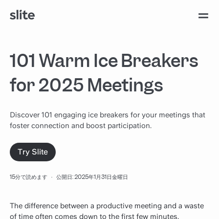
101 Warm Ice Breakers
for 2025 Meetings
Discover 101 engaging ice breakers for your meetings that
foster connection and boost participation.
Try Slite
15分で読めます
·
公開日: 2025年1月31日金曜日
The difference between a productive meeting and a waste
of time often comes down to the
first
few minutes.