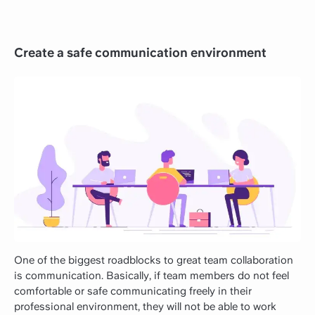
Create a safe communication environment
One of the biggest roadblocks to great team collaboration
is communication. Basically, if team members do not feel
comfortable or safe communicating freely in their
professional environment, they will not be able to work