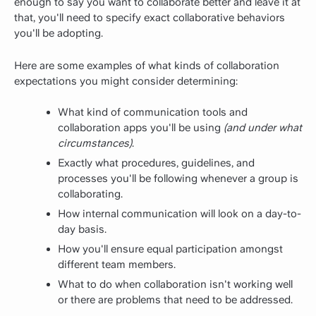
enough to say you want to collaborate better and leave it at
that, you'll need to specify exact collaborative behaviors
you'll be adopting.
Here are some examples of what kinds of collaboration
expectations you might consider determining:
What kind of communication tools and
collaboration apps you'll be using
(and under what
circumstances)
.
Exactly what procedures, guidelines, and
processes you'll be following whenever a group is
collaborating.
How internal communication will look on a day-to-
day basis.
How you'll ensure equal participation amongst
different team members.
What to do when collaboration isn't working well
or there are problems that need to be addressed.