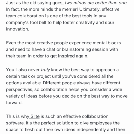
Just as the old saying goes,
two minds are better than one.
In fact, the more minds the merrier! Ultimately, effective
team collaboration is one of the best tools in any
company's tool belt to help foster creativity and spur
innovation.
Even the most creative people experience mental blocks
and need to have a chat or brainstorming session with
their team in order to get inspired again.
You'll also never
truly
know the best way to approach a
certain task or project until you've considered all the
options available. Different people always have different
perspectives, so collaboration helps you consider a wide
variety of ideas before you decide on the best way to move
forward.
This is why
Slite
is such an effective collaboration
software. It's the perfect solution to give employees the
space to flesh out their own ideas independently and then