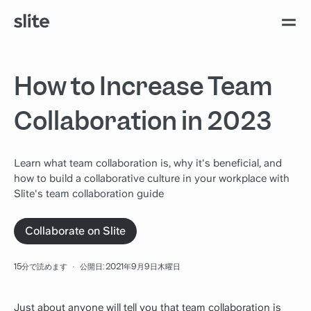
How to Increase Team
Collaboration in 2023
Learn what team collaboration is, why it's beneficial, and
how to build a collaborative culture in your workplace with
Slite's team collaboration guide
Collaborate on Slite
15分で読めます
·
公開日: 2021年9月9日木曜日
Just about anyone will tell you that team collaboration is