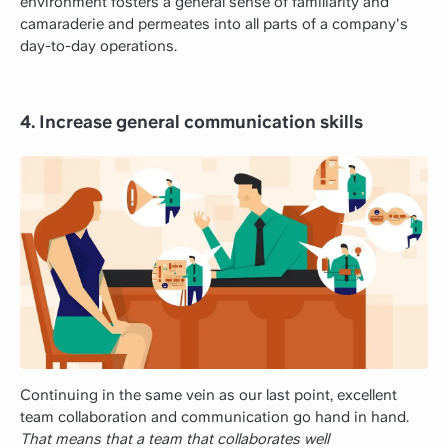
environment fosters a general sense of familiarity and
camaraderie and permeates into all parts of a company's
day-to-day operations.
4. Increase general communication skills
Continuing in the same vein as our last point, excellent
team collaboration and communication go hand in hand.
That means that a team that collaborates well