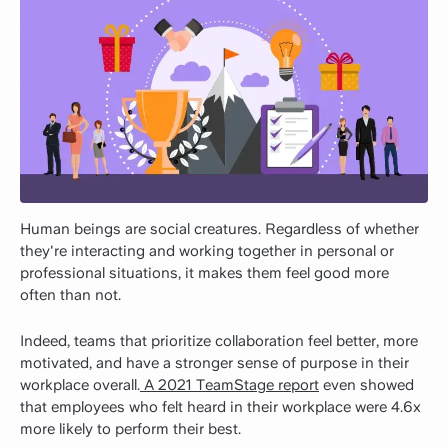
Human beings are social creatures. Regardless of whether
they're interacting and working together in personal or
professional situations, it makes them feel good more
often than not.
Indeed, teams that prioritize collaboration feel better, more
motivated, and have a stronger sense of purpose in their
workplace overall.
A 2021 TeamStage report
even showed
that employees who felt heard in their workplace were 4.6x
more likely to perform their best.