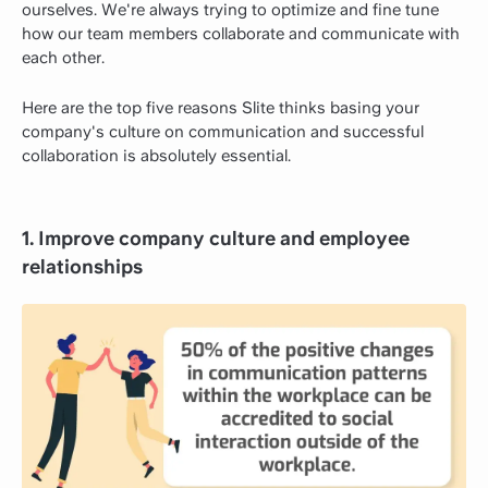
ourselves. We're always trying to optimize and fine tune
how our team members collaborate and communicate with
each other.
Here are the top five reasons Slite thinks basing your
company's culture on communication and successful
collaboration is absolutely essential.
1. Improve company culture and employee
relationships