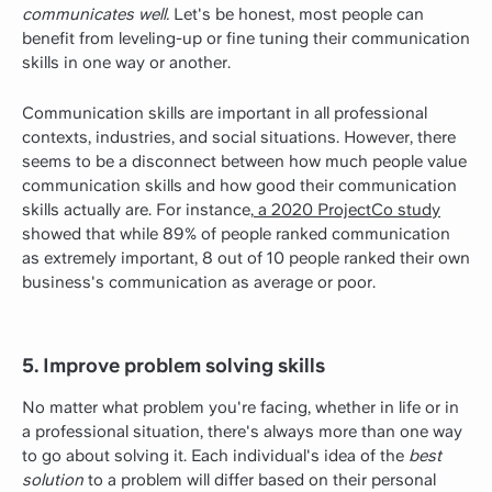
communicates well.
Let's be honest, most people can
benefit from leveling-up or fine tuning their communication
skills in one way or another.
Communication skills are important in all professional
contexts, industries, and social situations. However, there
seems to be a disconnect between how much people value
communication skills and how good their communication
skills actually are. For instance,
a 2020 ProjectCo study
showed that while 89% of people ranked communication
as extremely important, 8 out of 10 people ranked their own
business's communication as average or poor.
5. Improve problem solving skills
No matter what problem you're facing, whether in life or in
a professional situation, there's always more than one way
to go about solving it. Each individual's idea of the
best
solution
to a problem will differ based on their personal