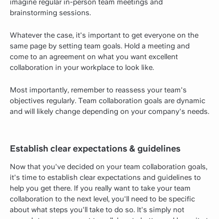
imagine regular in-person team meetings and
brainstorming sessions.
Whatever the case, it's important to get everyone on the
same page by setting team goals. Hold a meeting and
come to an agreement on what you want excellent
collaboration in your workplace to look like.
Most importantly, remember to reassess your team's
objectives regularly. Team collaboration goals are dynamic
and will likely change depending on your company's needs.
Establish clear expectations & guidelines
Now that you've decided on your team collaboration goals,
it's time to establish clear expectations and guidelines to
help you get there. If you really want to take your team
collaboration to the next level, you'll need to be specific
about what steps you'll take to do so. It's simply not