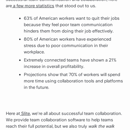
are
a few more statistics
that stood out to us.
63% of American workers want to quit their jobs
because they feel poor team communication
hinders them from doing their job effectively.
80% of American workers have experienced
stress due to poor communication in their
workplace.
Extremely connected teams have shown a 21%
increase in overall profitability.
Projections show that 70% of workers will spend
more time using collaboration tools and platforms
in the future.
Here at
Slite
, we're all about successful team collaboration.
We provide team collaboration software to help teams
reach their full potential, but we also truly
walk the walk