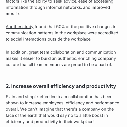
factors like the ability to seek advice, ease of accessing
information through informal networks, and improved
morale.
Another study
found that 50% of the positive changes in
communication patterns in the workplace were accredited
to social interactions outside the workplace.
In addition, great team collaboration and communication
makes it easier to build an authentic, enriching company
culture that all team members are proud to be a part of.
2. Increase overall efficiency and productivity
Plain and simple, effective team collaboration has been
shown to increase employees' efficiency and performance
overall. We can't imagine that there's a company on the
face of the earth that would say no to a little boost in
efficiency and productivity in their workplace!