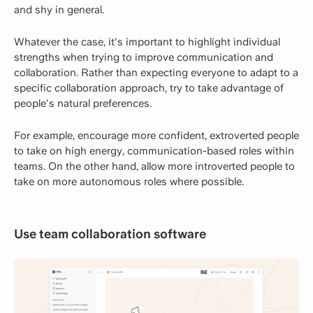
and shy in general.
Whatever the case, it's important to highlight individual
strengths when trying to improve communication and
collaboration. Rather than expecting everyone to adapt to a
specific collaboration approach, try to take advantage of
people's natural preferences.
For example, encourage more confident, extroverted people
to take on high energy, communication-based roles within
teams. On the other hand, allow more introverted people to
take on more autonomous roles where possible.
Use team collaboration software