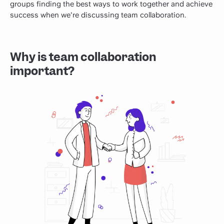
groups finding the best ways to work together and achieve
success when we're discussing team collaboration.
Why is team collaboration
important?