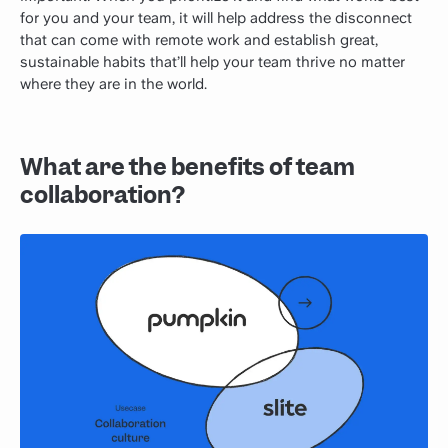
for you and your team, it will help address the disconnect
that can come with remote work and establish great,
sustainable habits that’ll help your team thrive no matter
where they are in the world.
What are the benefits of team
collaboration?