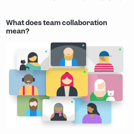
What does team collaboration
mean?