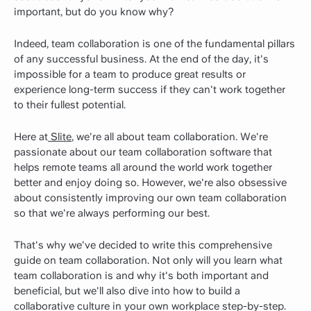
important, but do you know why?
Indeed, team collaboration is one of the fundamental pillars
of any successful business. At the end of the day, it's
impossible for a team to produce great results or
experience long-term success if they can't work together
to their fullest potential.
Here at
Slite
, we're all about team collaboration. We're
passionate about our team collaboration software that
helps remote teams all around the world work together
better and enjoy doing so. However, we're also obsessive
about consistently improving our own team collaboration
so that we're always performing our best.
That's why we've decided to write this comprehensive
guide on team collaboration. Not only will you learn what
team collaboration is and why it's both important and
beneficial, but we'll also dive into how to build a
collaborative culture in your own workplace step-by-step.