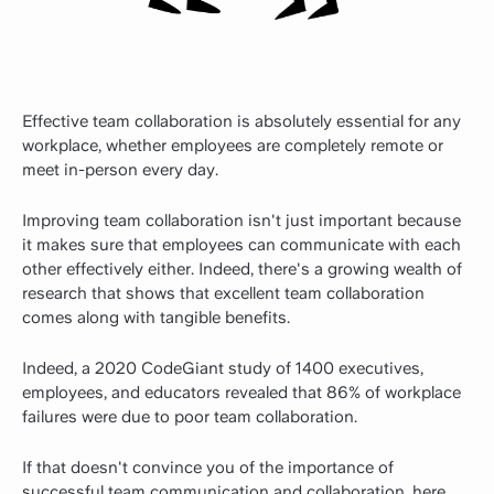
Effective team collaboration is absolutely essential for any
workplace, whether employees are completely remote or
meet in-person every day.
Improving team collaboration isn't just important because
it makes sure that employees can communicate with each
other effectively either. Indeed, there's a growing wealth of
research that shows that excellent team collaboration
comes along with tangible benefits.
Indeed,
a 2020 CodeGiant study
of 1400 executives,
employees, and educators revealed that 86% of workplace
failures were due to poor team collaboration.
If that doesn't convince you of the importance of
successful team communication and collaboration, here