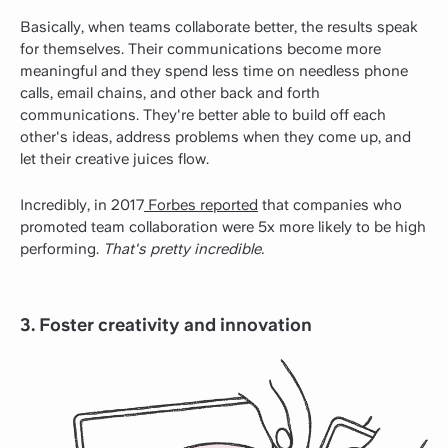
Basically, when teams collaborate better, the results speak
for themselves. Their communications become more
meaningful and they spend less time on needless phone
calls, email chains, and other back and forth
communications. They're better able to build off each
other's ideas, address problems when they come up, and
let their creative juices flow.
Incredibly, in 2017
Forbes reported
that companies who
promoted team collaboration were 5x more likely to be high
performing.
That's pretty incredible.
3. Foster creativity and innovation