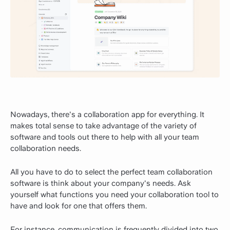
Nowadays, there's a collaboration app for everything. It
makes total sense to take advantage of the variety of
software and tools out there to help with all your team
collaboration needs.
All you have to do to select the perfect team collaboration
software is think about your company's needs. Ask
yourself what functions you need your collaboration tool to
have and look for one that offers them.
For instance, communication is frequently divided into two