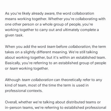
As you're likely already aware, the word collaboration
means working together. Whether you're collaborating with
one other person or a whole group of people, you're
working together to carry out and ultimately complete a
given task.
When you add the word
team
before
collaboration,
the term
takes on a slightly different meaning. We're still talking
about working together, but it's within an established team.
Basically, you're referring to an established group of people
or
team
working together.
Although
team collaboration
can theoretically refer to any
kind of team, most of the time the term is used in
professional contexts.
Overall, whether we're talking about distributed teams or
in-person teams, we're referring to established professional