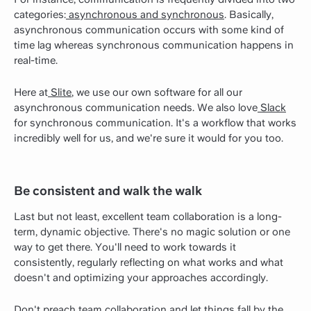
categories:
asynchronous and synchronous
. Basically,
asynchronous communication occurs with some kind of
time lag whereas synchronous communication happens in
real-time.
Here at
Slite
, we use our own software for all our
asynchronous communication needs. We also love
Slack
for synchronous communication. It's a workflow that works
incredibly well for us, and we're sure it would for you too.
Be consistent and walk the walk
Last but not least, excellent team collaboration is a long-
term, dynamic objective. There's no magic solution or one
way to get there. You'll need to work towards it
consistently, regularly reflecting on what works and what
doesn't and optimizing your approaches accordingly.
Don't preach team collaboration and let things fall by the