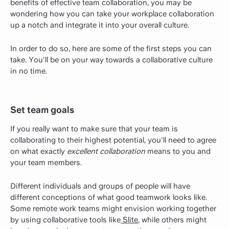
benefits of effective team collaboration, you may be
wondering how you can take your workplace collaboration
up a notch and integrate it into your overall culture.
In order to do so, here are some of the first steps you can
take. You'll be on your way towards a collaborative culture
in no time.
Set team goals
If you really want to make sure that your team is
collaborating to their highest potential, you'll need to agree
on what exactly
excellent collaboration
means to you and
your team members.
Different individuals and groups of people will have
different conceptions of what good teamwork looks like.
Some remote work teams might envision working together
by using collaborative tools like
Slite
, while others might