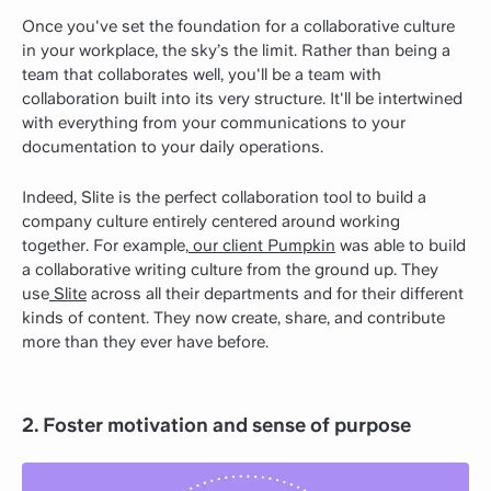
Once you've set the foundation for a collaborative culture
in your workplace, the sky’s the limit. Rather than being a
team that collaborates well, you'll be a team with
collaboration built into its very structure. It'll be intertwined
with everything from your communications to your
documentation to your daily operations.
Indeed, Slite is the perfect collaboration tool to build a
company culture entirely centered around working
together. For example,
our client Pumpkin
was able to build
a collaborative writing culture from the ground up. They
use
Slite
across all their departments and for their different
kinds of content. They now create, share, and contribute
more than they ever have before.
2. Foster motivation and sense of purpose