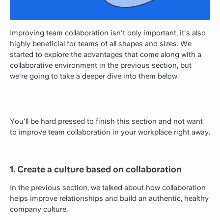
Improving team collaboration isn't only important, it's also
highly beneficial for teams of all shapes and sizes. We
started to explore the advantages that come along with a
collaborative environment in the previous section, but
we're going to take a deeper dive into them below.
You'll be hard pressed to finish this section and not want
to improve team collaboration in your workplace right away.
1. Create a culture based on collaboration
In the previous section, we talked about how collaboration
helps improve relationships and build an authentic, healthy
company culture.