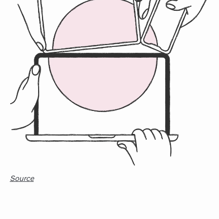
Source