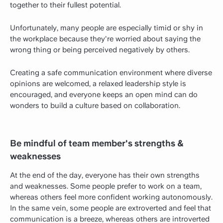
together to their fullest potential.
Unfortunately, many people are especially timid or shy in
the workplace because they're worried about saying the
wrong thing or being perceived negatively by others.
Creating a safe communication environment where diverse
opinions are welcomed, a relaxed leadership style is
encouraged, and everyone keeps an open mind can do
wonders to build a culture based on collaboration.
Be mindful of team member's strengths &
weaknesses
At the end of the day, everyone has their own strengths
and weaknesses. Some people prefer to work on a team,
whereas others feel more confident working autonomously.
In the same vein, some people are extroverted and feel that
communication is a breeze, whereas others are introverted