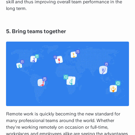
skill and thus improving overall team performance in the
long term.
5. Bring teams together
Remote work is quickly becoming the new standard for
many professional teams around the world. Whether
they're working remotely on occasion or full-time,
workplaces and employees alike are seeing the advantages