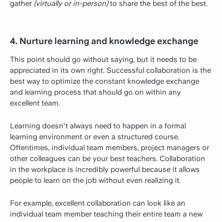
gather
(virtually or in-person)
to share the best of the best.
4. Nurture learning and knowledge exchange
This point should go without saying, but it needs to be
appreciated in its own right. Successful collaboration is the
best way to optimize the constant knowledge exchange
and learning process that should go on within any
excellent team.
Learning doesn't always need to happen in a formal
learning environment or even a structured course.
Oftentimes, individual team members, project managers or
other colleagues can be your best teachers. Collaboration
in the workplace is incredibly powerful because it allows
people to learn on the job without even realizing it.
For example, excellent collaboration can look like an
individual team member teaching their entire team a new