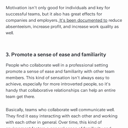
Motivation isn't only good for individuals and key for
successful teams, but it also has great effects for
companies and employers.
It's been documented to
reduce
absenteeism, increase profit, and increase work quality as
well.
3. Promote a sense of ease and familiarity
People who collaborate well in a professional setting
promote a sense of ease and familiarity with other team
members. This kind of sensation isn't always easy to
achieve, especially for more introverted people, so it's
handy that collaborative relationships can help an entire
team get there.
Basically, teams who collaborate well communicate well.
They find it easy interacting with each other and working
with each other in general. Over time, this kind of