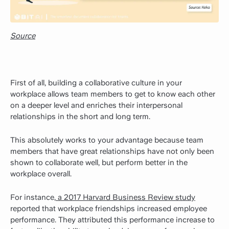
Source
First of all, building a collaborative culture in your
workplace allows team members to get to know each other
on a deeper level and enriches their interpersonal
relationships in the short and long term.
This absolutely works to your advantage because team
members that have great relationships have not only been
shown to collaborate well, but perform better in the
workplace overall.
For instance,
a 2017 Harvard Business Review study
reported that workplace friendships increased employee
performance. They attributed this performance increase to