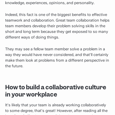
knowledge, experiences, opinions, and personality.
Indeed, this fact is one of the biggest benefits to effective
teamwork and collaboration. Great team collaboration helps
team members develop their problem solving skills in the
short and long term because they get exposed to so many
different ways of doing things.
They may see a fellow team member solve a problem in a
way they would have never considered, and that'll certainly
make them look at problems from a different perspective in
the future.
How to build a collaborative culture
in your workplace
It's likely that your team is already working collaboratively
to some degree, that's great! However, after reading all the