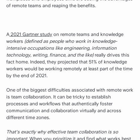
of remote teams and reaping the benefits.
A
2021 Gartner study
on remote teams and knowledge
workers
(defined as people who work in knowledge-
intensive occupations like engineering, information
technology, writing, finance, and the like)
really drives this
fact home. Indeed, they projected that 51% of knowledge
workers would be working remotely at least part of the time
by the end of 2021.
One of the biggest difficulties associated with remote work
is team collaboration. It can be tricky to establish
processes and workflows that authentically foster
communication and collaboration virtually and across
different time zones.
That's exactly why effective team collaboration is so
important.
When you prioritize it and find what works best