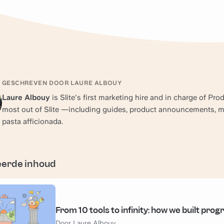
GESCHREVEN DOOR LAURE ALBOUY
Laure Albouy
is Slite's first marketing hire and in charge of Pr
most out of Slite —including guides, product announcements, mar
pasta afficionada.
eerde inhoud
From 10 tools to infinity: how we built progr
Door Laure Albouy