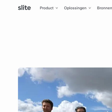
Product
Oplossingen
Bronne