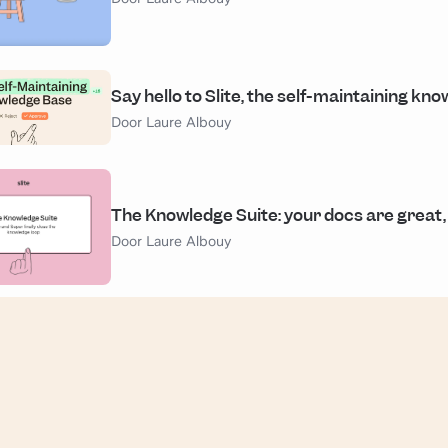
Say hello to Slite, the self-maintaining kn
Door Laure Albouy
The Knowledge Suite: your docs are great,
Door Laure Albouy