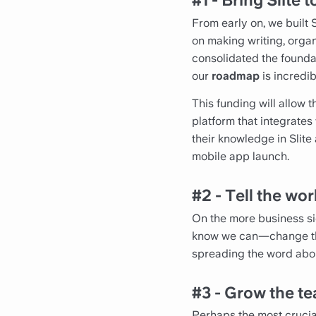
#1 - Bring Slite t
From early on, we built 
on making writing, orga
consolidated the foundati
our
roadmap
is incredib
This funding will allow 
platform that integrates
their knowledge in Slite
mobile app launch.
#2 - Tell the wor
On the more business si
know we can—change the 
spreading the word about
#3 - Grow the te
Perhaps the most crucial