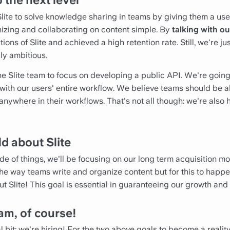
o the next level
Slite to solve knowledge sharing in teams by giving them a use
nizing and collaborating on content simple. By
talking with ou
ons of Slite and achieved a high retention rate. Still, we're ju
ly ambitious.
the Slite team to focus on developing a public API. We're goin
 with our users' entire workflow. We believe teams should be 
 anywhere in their workflows. That's not all though: we're als
ld about Slite
de of things, we'll be focusing on our long term acquisition 
way teams write and organize content but for this to happe
 Slite! This goal is essential in guaranteeing our growth and
am, of course!
 bit: we're hiring! For the two above goals to become a realit