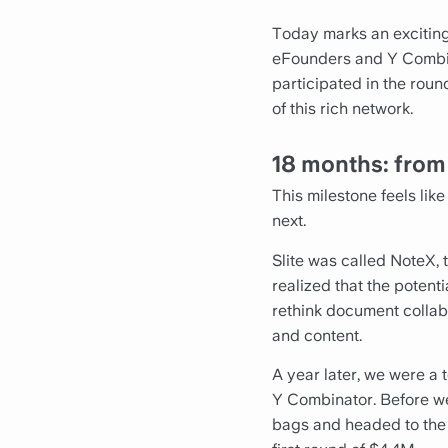
Today marks an exciting
eFounders and Y Combin
participated in the roun
of this rich network.
18 months: fro
This milestone feels li
next.
Slite was called NoteX, 
realized that the potent
rethink document collab
and content.
A year later, we were a 
Y Combinator. Before we
bags and headed to the Si