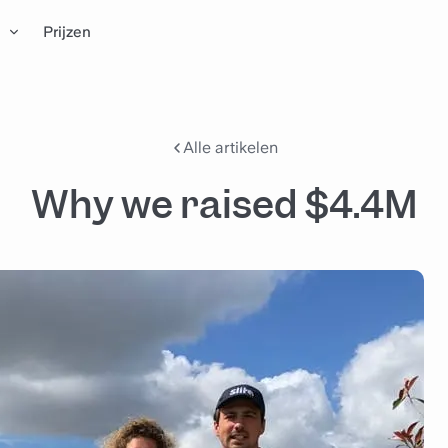
n
Prijzen
Alle artikelen
Why we raised $4.4M