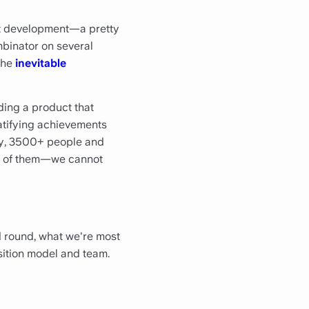
ct development—a pretty
mbinator on several
 the
inevitable
ding a product that
gratifying achievements
day, 3500+ people and
all of them—we cannot
d round, what we're most
sition model and team.