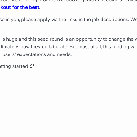
kout for the best
.
se is you, please apply via the links in the job descriptions. W
 is huge and this seed round is an opportunity to change the
mately, how they collaborate. But most of all, this funding will
r users' expectations and needs.
tting started 🌈