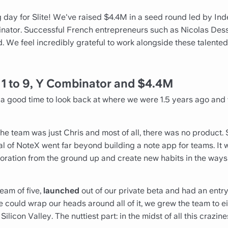
 day for Slite! We've raised $4.4M in a seed round led by In
ator. Successful French entrepreneurs such as Nicolas Dessa
d. We feel incredibly grateful to work alongside these talente
m
1 to 9, Y Combinator and $4.4M
ke a good time to look back at where we were 1.5 years ago an
the team was just Chris and most of all, there was no product
ial of NoteX went far beyond building a note app for teams. It 
oration from the ground up and create new habits in the wa
team of five,
launched
out of our private beta and had an entry 
 could wrap our heads around all of it, we grew the team to e
licon Valley. The nuttiest part: in the midst of all this crazin