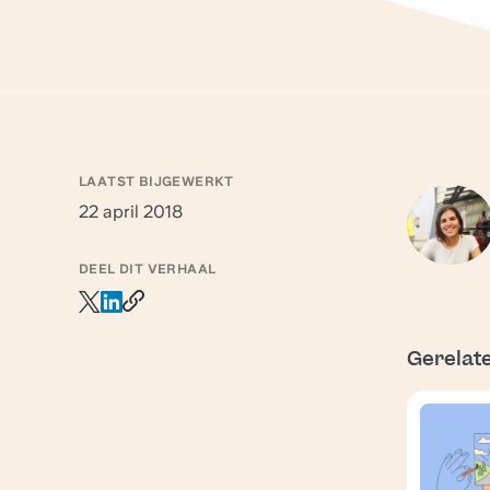
LAATST BIJGEWERKT
22 april 2018
DEEL DIT VERHAAL
Gerelat