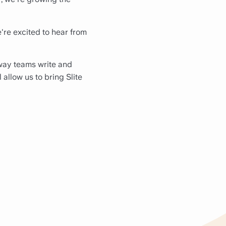
e're excited to hear from
 way teams write and
 allow us to bring Slite