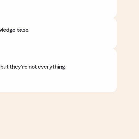
owledge base
 but they're not everything