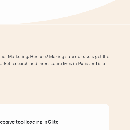
oduct Marketing. Her role? Making sure our users get the
ket research and more. Laure lives in Paris and is a
essive tool loading in Slite