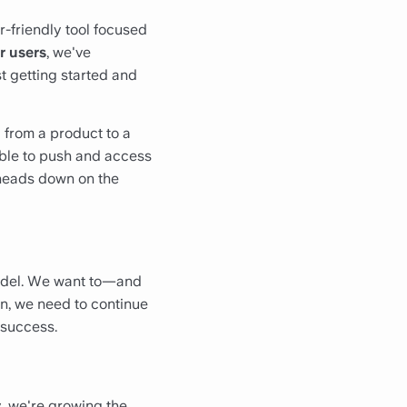
r-friendly tool focused
r users
, we've
st getting started and
g from a product to a
able to push and access
o heads down on the
model. We want to—and
n, we need to continue
 success.
y, we're growing the