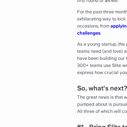
first round of $4.4M.
For the past three mon
exhilarating way to kick
occasions, from
applyin
challenges
.
As a young startup, the
teams need (and love) all
have been building our t
300+ teams use Slite we
express how crucial yo
So, what's next
The great news is that 
pumped about is pursuing
All three of which will co