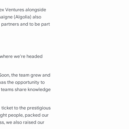
dex Ventures alongside
igne (Algolia) also
d partners and to be part
d where we're headed
. Soon, the team grew and
was the opportunity to
ys teams share knowledge
ticket to the prestigious
ight people, packed our
ess, we also raised our