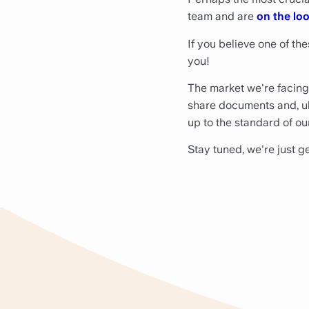
team and are
on the loo
If you believe one of the
you!
The market we're facing
share documents and, ulti
up to the standard of ou
Stay tuned, we're just ge