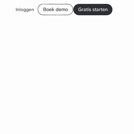
Boek demo
Gratis starten
Inloggen