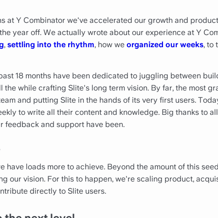
ths at Y Combinator we've accelerated our growth and produ
 the year off. We actually wrote about our experience at Y Co
g
,
settling into the rhythm
, how we
organized our weeks
, to
 past 18 months have been dedicated to juggling between buil
 the while crafting Slite's long term vision. By far, the most 
eam and putting Slite in the hands of its very first users. To
ekly to write all their content and knowledge. Big thanks to 
ur feedback and support have been.
?
we have loads more to achieve. Beyond the amount of this see
 our vision. For this to happen, we're scaling product, acqui
ntribute directly to Slite users.