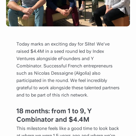
Today marks an exciting day for Slite! We've
raised $4.4M in a seed round led by Index
Ventures alongside eFounders and Y
Combinator. Successful French entrepreneurs
such as Nicolas Dessaigne (Algolia) also
participated in the round. We feel incredibly
grateful to work alongside these talented partners
and to be part of this rich network.
18 months: from
1 to 9, Y
Combinator and $4.4M
This milestone feels like a good time to look back
at where we were 1.5 years ago and where we're