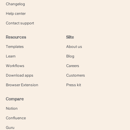
Changelog
Help center
Contact support
Resources
Slite
Templates
About us
Learn
Blog
Workflows
Careers
Download apps
Customers
Browser Extension
Press kit
Compare
Notion
Confluence
Guru