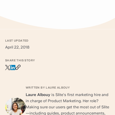
LAST UPDATED
April 22, 2018
SHARE THIS STORY
WRITTEN BY LAURE ALBOUY
Laure Albouy
is Slite's first marketing hire and
in charge of Product Marketing. Her role?
Making sure our users get the most out of Slite
—including guides, product announcements,