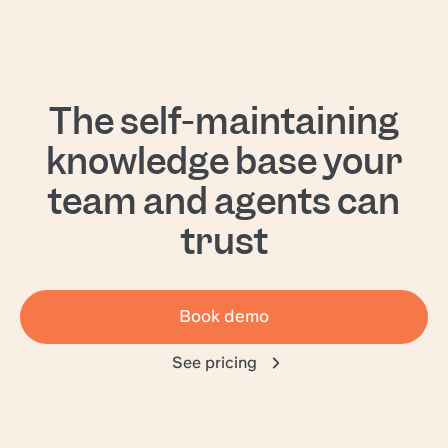
The self-maintaining
knowledge base your
team and agents can
trust
Book demo
See pricing