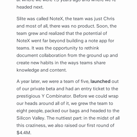
headed next.
Slite was called NoteX, the team was just Chris
and most of all, there was no product. Soon, the
team grew and realized that the potential of
NoteX went far beyond building a note app for
teams. It was the opportunity to rethink
document collaboration from the ground up and
create new habits in the ways teams share
knowledge and content.
A year later, we were a team of five,
launched
out
of our private beta and had an entry ticket to the
prestigious Y Combinator. Before we could wrap
our heads around all of it, we grew the team to
eight people, packed our bags and headed to the
Silicon Valley. The nuttiest part: in the midst of all
this craziness, we also raised our first round of
$4.4M.