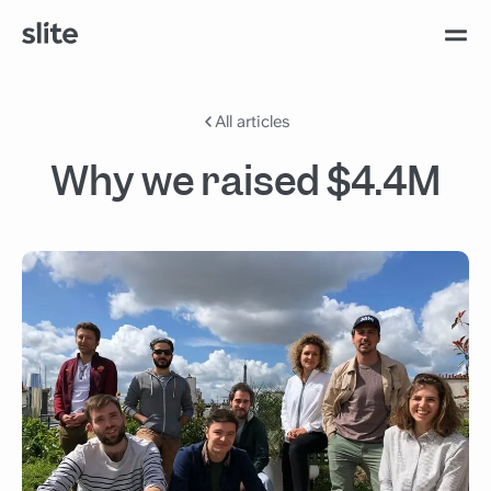
All articles
Why we raised $4.4M