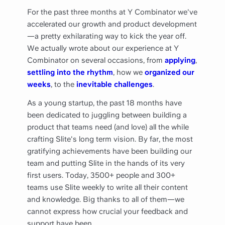
For the past three months at Y Combinator we've
accelerated our growth and product development
—a pretty exhilarating way to kick the year off.
We actually wrote about our experience at Y
Combinator on several occasions, from
applying
,
settling into the rhythm
, how we
organized our
weeks
, to the
inevitable challenges
.
As a young startup, the past 18 months have
been dedicated to juggling between building a
product that teams need (and love) all the while
crafting Slite's long term vision. By far, the most
gratifying achievements have been building our
team and putting Slite in the hands of its very
first users. Today, 3500+ people and 300+
teams use Slite weekly to write all their content
and knowledge. Big thanks to all of them—we
cannot express how crucial your feedback and
support have been.