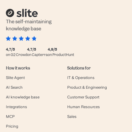
The self-maintaining
knowledge base
4,7/5
4,7/5
4,9/5
on G2 Crowd
on Capterra
on ProductHunt
How it works
Solutions for
Slite Agent
IT & Operations
AI Search
Product & Engineering
AI knowledge base
Customer Support
Integrations
Human Resources
MCP
Sales
Pricing