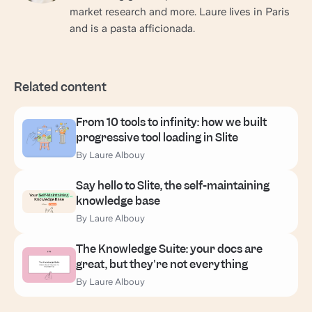
market research and more. Laure lives in Paris
and is a pasta afficionada.
Related content
From 10 tools to infinity: how we built
progressive tool loading in Slite
By Laure Albouy
Say hello to Slite, the self-maintaining
knowledge base
By Laure Albouy
The Knowledge Suite: your docs are
great, but they're not everything
By Laure Albouy