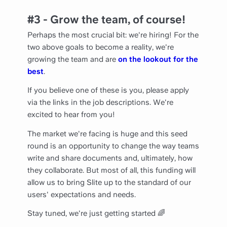
#3 - Grow the team, of course!
Perhaps the most crucial bit: we're hiring! For the
two above goals to become a reality, we're
growing the team and are
on the lookout for the
best
.
If you believe one of these is you, please apply
via the links in the job descriptions. We're
excited to hear from you!
The market we're facing is huge and this seed
round is an opportunity to change the way teams
write and share documents and, ultimately, how
they collaborate. But most of all, this funding will
allow us to bring Slite up to the standard of our
users' expectations and needs.
Stay tuned, we're just getting started 🌈