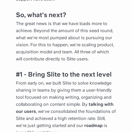
So, what's next?
The great news is that we have loads more to
achieve. Beyond the amount of this seed round,
what we're most pumped about is pursuing our
vision. For this to happen, we're scaling product,
acquisition model and team. All three of which
will contribute directly to Slite users.
#1 - Bring Slite to the next level
From early on, we built Slite to solve knowledge
sharing in teams by giving them a user-friendly
tool focused on making writing, organizing and
collaborating on content simple. By
talking with
our users
, we've consolidated the foundations of
Slite and achieved a high retention rate. Still,
we're just getting started and our
roadmap
is