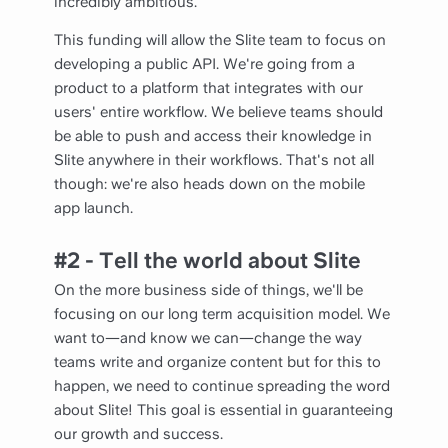
incredibly ambitious.
This funding will allow the Slite team to focus on
developing a public API. We're going from a
product to a platform that integrates with our
users' entire workflow. We believe teams should
be able to push and access their knowledge in
Slite anywhere in their workflows. That's not all
though: we're also heads down on the mobile
app launch.
#2 - Tell the world about Slite
On the more business side of things, we'll be
focusing on our long term acquisition model. We
want to—and know we can—change the way
teams write and organize content but for this to
happen, we need to continue spreading the word
about Slite! This goal is essential in guaranteeing
our growth and success.