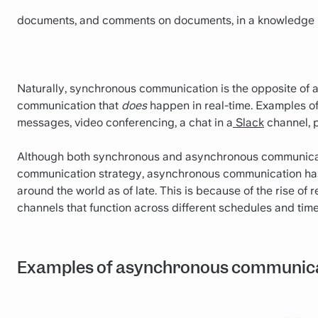
documents, and comments on documents, in a knowledge 
Naturally, synchronous communication is the opposite of 
communication that
does
happen in real-time. Examples o
messages, video conferencing, a chat in a
Slack
channel, 
Although both synchronous and asynchronous communicat
communication strategy, asynchronous communication has
around the world as of late. This is because of the rise o
channels that function across different schedules and time 
Examples of asynchronous communic