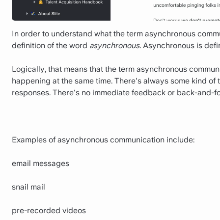
In order to understand what the term asynchronous commun
definition of the word
asynchronous.
Asynchronous is defin
Logically, that means that the term asynchronous communic
happening at the same time. There's always some kind of
responses. There's no immediate feedback or back-and-fo
Examples of asynchronous communication include:
email messages
snail mail
pre-recorded videos