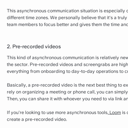
This asynchronous communication situation is especially
different time zones. We personally believe that it's a tru
team members to focus better and gives them the time and
2. Pre-recorded videos
This kind of asynchronous communication is relatively new,
the sector. Pre-recorded videos and screengrabs are highl
everything from onboarding to day-to-day operations to cr
Basically, a pre-recorded video is the next best thing to e
rely on organizing a meeting or phone call, you can simpl
Then, you can share it with whoever you need to via link an
If you're looking to use more asynchronous tools,
Loom
is 
create a pre-recorded video.