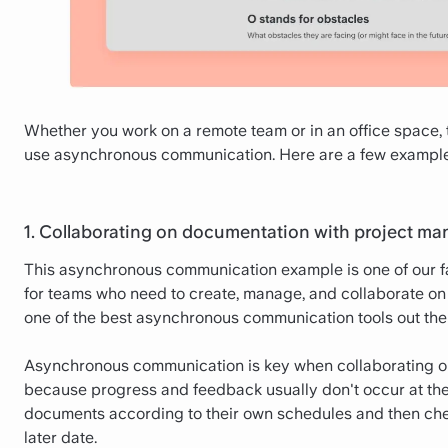
Whether you work on a remote team or in an office space, t
use asynchronous communication. Here are a few examples 
1. Collaborating on documentation with project m
This asynchronous communication example is one of our f
for teams who need to create, manage, and collaborate on 
one of the best asynchronous communication tools out the
Asynchronous communication is key when collaborating o
because progress and feedback usually don't occur at t
documents according to their own schedules and then che
later date.