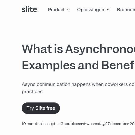
Product
Oplossingen
Bronne
What is Asynchron
Examples and Benef
Async communication happens when coworkers commun
practices.
Try Slite free
10 minuten leestijd
·
Gepubliceerd: woensdag 27 december 2