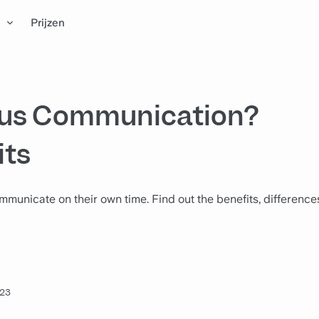
n
Prijzen
ous Communication?
its
icate on their own time. Find out the benefits, differences
023