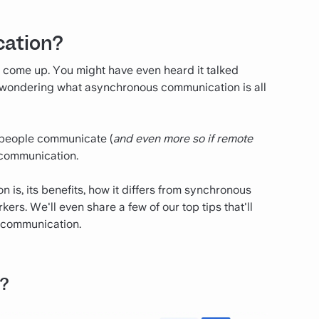
cation?
 come up. You might have even heard it talked
kely wondering what asynchronous communication is all
ys people communicate (
and even more so if remote
 communication.
is, its benefits, how it differs from synchronous
ers. We'll even share a few of our top tips that'll
 communication.
?