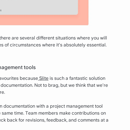
here are several different situations where you will
of circumstances where it's absolutely essential.
anagement tools
avourites because
Slite
is such a fantastic solution
documentation. Not to brag, but we think that we're
re.
n documentation with a project management tool
he same time. Team members make contributions on
ck back for revisions, feedback, and comments at a