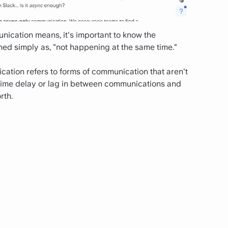
ication means, it's important to know the
ed simply as, "not happening at the same time."
ation refers to forms of communication that aren't
 time delay or lag in between communications and
rth.