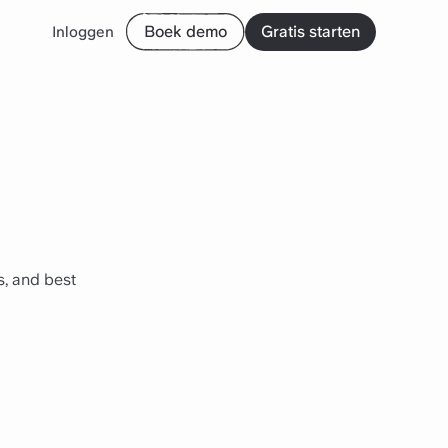
Boek demo
Gratis starten
Inloggen
, and best