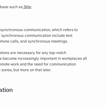
base such as
Slite
asynchronous communication, which refers to
f synchronous communication include text
phone calls, and synchronous meetings.
ions are necessary for any top-notch
 become increasingly important in workplaces all
f remote work and the need for communication
zones, but more on that later.
ation