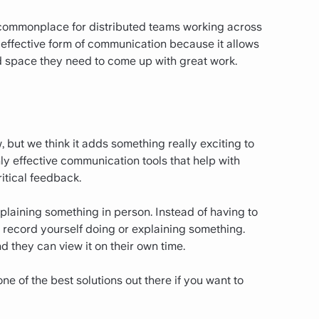
 commonplace for distributed teams working across
ly effective form of communication because it allows
 space they need to come up with great work.
 but we think it adds something really exciting to
y effective communication tools that help with
itical feedback.
xplaining something in person. Instead of having to
y record yourself doing or explaining something.
d they can view it on their own time.
one of the best solutions out there if you want to