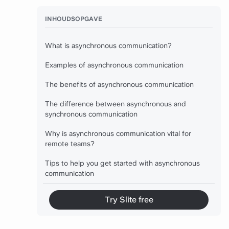
INHOUDSOPGAVE
What is asynchronous communication?
Examples of asynchronous communication
The benefits of asynchronous communication
The difference between asynchronous and
synchronous communication
Why is asynchronous communication vital for
remote teams?
Tips to help you get started with asynchronous
communication
Try Slite free