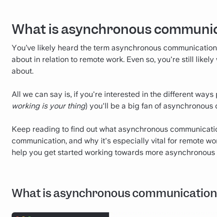
What is asynchronous communi
You’ve likely heard the term asynchronous communication
about in relation to remote work. Even so, you're still li
about.
All we can say is, if you're interested in the different wa
working is your thing
) you'll be a big fan of asynchronous
Keep reading to find out what asynchronous communication 
communication, and why it's especially vital for remote work
help you get started working towards more asynchronous
What is asynchronous communication