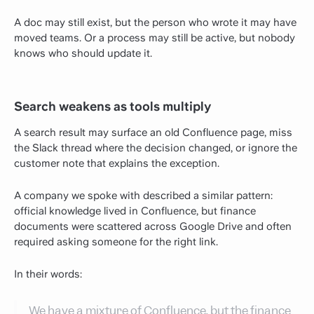
A doc may still exist, but the person who wrote it may have
moved teams. Or a process may still be active, but nobody
knows who should update it.
Search weakens as tools multiply
A search result may surface an old Confluence page, miss
the Slack thread where the decision changed, or ignore the
customer note that explains the exception.
A company we spoke with described a similar pattern:
official knowledge lived in Confluence, but finance
documents were scattered across Google Drive and often
required asking someone for the right link.
In their words:
We have a mixture of Confluence, but the finance