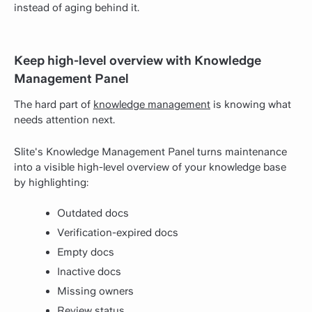
instead of aging behind it.
Keep high-level overview with Knowledge
Management Panel
The hard part of
knowledge management
is knowing what
needs attention next.
Slite's Knowledge Management Panel turns maintenance
into a visible high-level overview of your knowledge base
by highlighting:
Outdated docs
Verification-expired docs
Empty docs
Inactive docs
Missing owners
Review status