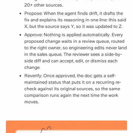
20+ other sources.
Propose: When the agent finds drift, it drafts the
fix and explains its reasoning in one line: this said
X, but the source says Y, so it was updated to Z.
Approve: Nothing is applied automatically. Every
proposed change waits in a review queue, routed
to the right owner, so engineering edits never land
in the sales queue. The reviewer sees a side-by-
side diff and can accept, edit, or dismiss each
change.
Reverify: Once approved, the doc gets a self-
maintained status that puts it on a recurring re-
check against its original sources, so the same
comparison runs again the next time the work
moves.