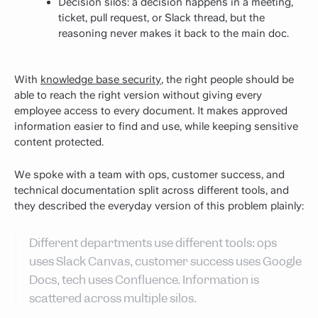
Decision silos: a decision happens in a meeting,
ticket, pull request, or Slack thread, but the
reasoning never makes it back to the main doc.
With
knowledge base security
, the right people should be
able to reach the right version without giving every
employee access to every document. It makes approved
information easier to find and use, while keeping sensitive
content protected.
We spoke with a team with ops, customer success, and
technical documentation split across different tools, and
they described the everyday version of this problem plainly:
Different departments use different tools: ops
uses Slack Canvas, customer success uses Google
Docs, tech uses Confluence. Information is
scattered across multiple silos.