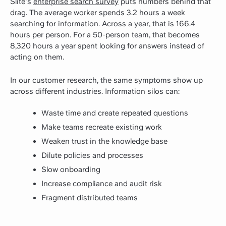
Slite's
enterprise search survey
puts numbers behind that
drag. The average worker spends 3.2 hours a week
searching for information. Across a year, that is 166.4
hours per person. For a 50-person team, that becomes
8,320 hours a year spent looking for answers instead of
acting on them.
In our customer research, the same symptoms show up
across different industries. Information silos can:
Waste time and create repeated questions
Make teams recreate existing work
Weaken trust in the knowledge base
Dilute policies and processes
Slow onboarding
Increase compliance and audit risk
Fragment distributed teams