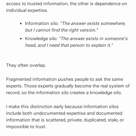
access to trusted information, the other is dependence on
individual expertise.
Information silo:
"The answer exists somewhere,
but I cannot find the right version."
Knowledge silo:
"The answer exists in someone's
head, and I need that person to explain it."
They often overlap.
Fragmented information pushes people to ask the same
experts. Those experts gradually become the real system of
record, so the information silo creates a knowledge silo.
I make this distinction early because information silos
include both undocumented expertise and documented
information that is scattered, private, duplicated, stale, or
impossible to trust.