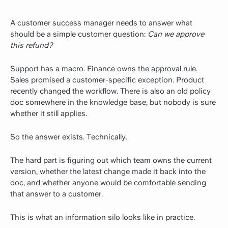
A customer success manager needs to answer what
should be a simple customer question:
Can we approve
this refund?
Support has a macro. Finance owns the approval rule.
Sales promised a customer-specific exception. Product
recently changed the workflow. There is also an old policy
doc somewhere in the knowledge base, but nobody is sure
whether it still applies.
So the answer exists. Technically.
The hard part is figuring out which team owns the current
version, whether the latest change made it back into the
doc, and whether anyone would be comfortable sending
that answer to a customer.
This is what an information silo looks like in practice.