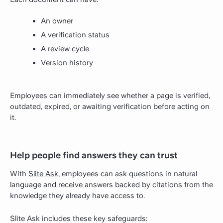
An owner
A verification status
A review cycle
Version history
Employees can immediately see whether a page is verified,
outdated, expired, or awaiting verification before acting on
it.
Help people find answers they can trust
With
Slite Ask
, employees can ask questions in natural
language and receive answers backed by citations from the
knowledge they already have access to.
Slite Ask includes these key safeguards: