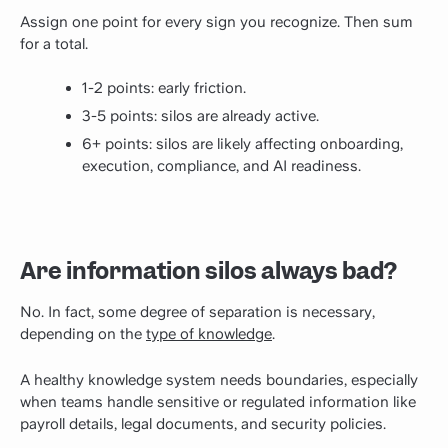
Assign one point for every sign you recognize. Then sum
for a total.
1-2 points: early friction.
3-5 points: silos are already active.
6+ points: silos are likely affecting onboarding,
execution, compliance, and AI readiness.
Are information silos always bad?
No. In fact, some degree of separation is necessary,
depending on the
type of knowledge
.
A healthy knowledge system needs boundaries, especially
when teams handle sensitive or regulated information like
payroll details, legal documents, and security policies.