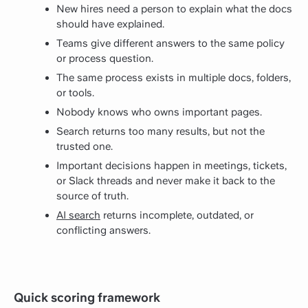
New hires need a person to explain what the docs
should have explained.
Teams give different answers to the same policy
or process question.
The same process exists in multiple docs, folders,
or tools.
Nobody knows who owns important pages.
Search returns too many results, but not the
trusted one.
Important decisions happen in meetings, tickets,
or Slack threads and never make it back to the
source of truth.
AI search
returns incomplete, outdated, or
conflicting answers.
Quick scoring framework