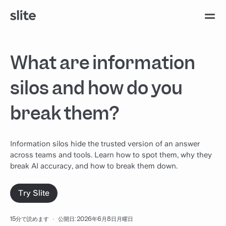
What are information
silos and how do you
break them?
Information silos hide the trusted version of an answer
across teams and tools. Learn how to spot them, why they
break AI accuracy, and how to break them down.
Try Slite
15分で読めます
·
公開日: 2026年6月8日月曜日