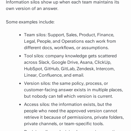
Information silos show up when each team maintains its
own version of an answer.
Some examples include:
Team silos: Support, Sales, Product, Finance,
Legal, People, and Operations each work from
different docs, workflows, or assumptions.
Tool silos: company knowledge gets scattered
across Slack, Google Drive, Asana, ClickUp,
HubSpot, GitHub, GitLab, Zendesk, Intercom,
Linear, Confluence, and email.
Version silos: the same policy, process, or
customer-facing answer exists in multiple places,
but nobody can tell which version is current.
Access silos: the information exists, but the
people who need the approved version cannot
retrieve it because of permissions, private folders,
private channels, or team-specific tools.