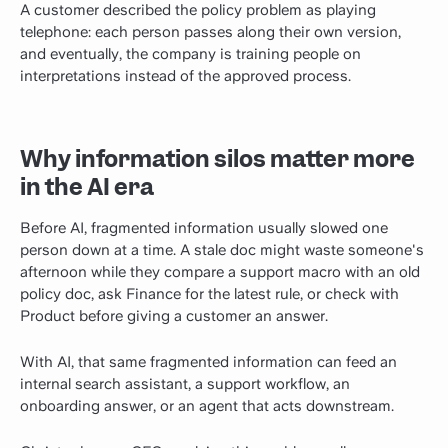
A customer described the policy problem as playing
telephone: each person passes along their own version,
and eventually, the company is training people on
interpretations instead of the approved process.
Why information silos matter more
in the AI era
Before AI, fragmented information usually slowed one
person down at a time. A stale doc might waste someone's
afternoon while they compare a support macro with an old
policy doc, ask Finance for the latest rule, or check with
Product before giving a customer an answer.
With AI, that same fragmented information can feed an
internal search assistant, a support workflow, an
onboarding answer, or an agent that acts downstream.