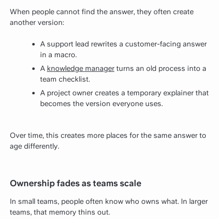
When people cannot find the answer, they often create
another version:
A support lead rewrites a customer-facing answer
in a macro.
A
knowledge manager
turns an old process into a
team checklist.
A project owner creates a temporary explainer that
becomes the version everyone uses.
Over time, this creates more places for the same answer to
age differently.
Ownership fades as teams scale
In small teams, people often know who owns what. In larger
teams, that memory thins out.