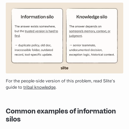
For the people-side version of this problem, read Slite's
guide to
tribal knowledge
.
Common examples of information
silos