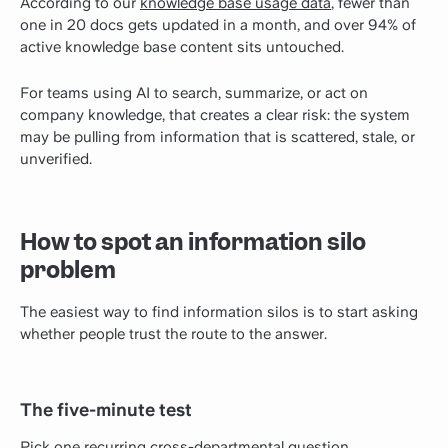
According to our
knowledge base usage data
, fewer than
one in 20 docs gets updated in a month, and over 94% of
active knowledge base content sits untouched.
For teams using AI to search, summarize, or act on
company knowledge, that creates a clear risk: the system
may be pulling from information that is scattered, stale, or
unverified.
How to spot an information silo
problem
The easiest way to find information silos is to start asking
whether people trust the route to the answer.
The five-minute test
Pick one recurring cross-departmental question.