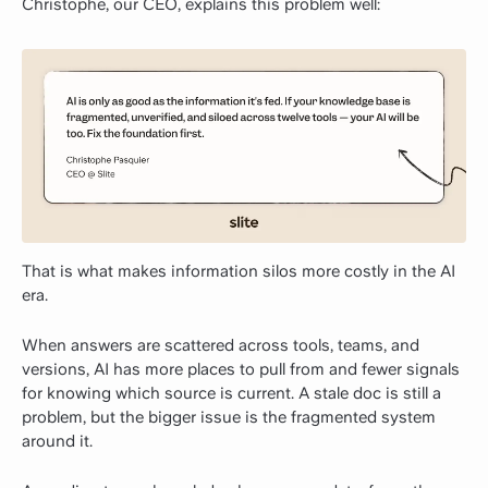
Christophe, our CEO, explains this problem well:
That is what makes information silos more costly in the AI
era.
When answers are scattered across tools, teams, and
versions, AI has more places to pull from and fewer signals
for knowing which source is current. A stale doc is still a
problem, but the bigger issue is the fragmented system
around it.