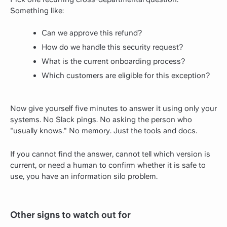
Something like:
Can we approve this refund?
How do we handle this security request?
What is the current onboarding process?
Which customers are eligible for this exception?
Now give yourself five minutes to answer it using only your
systems. No Slack pings. No asking the person who
"usually knows." No memory. Just the tools and docs.
If you cannot find the answer, cannot tell which version is
current, or need a human to confirm whether it is safe to
use, you have an information silo problem.
Other signs to watch out for