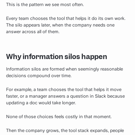
This is the pattern we see most often.
Every team chooses the tool that helps it do its own work.
The silo appears later, when the company needs one
answer across all of them.
Why information silos happen
Information silos are formed when seemingly reasonable
decisions compound over time.
For example, a team chooses the tool that helps it move
faster, or a manager answers a question in Slack because
updating a doc would take longer.
None of those choices feels costly in that moment.
Then the company grows, the tool stack expands, people