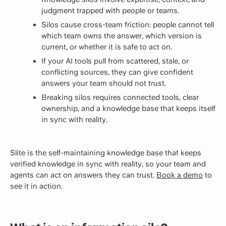
judgment trapped with people or teams.
Silos cause cross-team friction: people cannot tell
which team owns the answer, which version is
current, or whether it is safe to act on.
If your AI tools pull from scattered, stale, or
conflicting sources, they can give confident
answers your team should not trust.
Breaking silos requires connected tools, clear
ownership, and a knowledge base that keeps itself
in sync with reality.
Slite is the self-maintaining knowledge base that keeps
verified knowledge in sync with reality, so your team and
agents can act on answers they can trust.
Book a demo
to
see it in action.