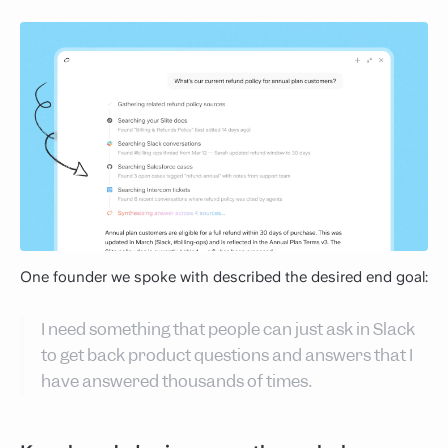
One founder we spoke with described the desired end goal:
I need something that people can just ask in Slack
to get back product questions and answers that I
have answered thousands of times.