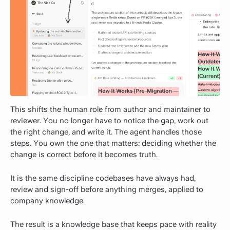
This shifts the human role from author and maintainer to
reviewer. You no longer have to notice the gap, work out
the right change, and write it. The agent handles those
steps. You own the one that matters: deciding whether the
change is correct before it becomes truth.
It is the same discipline codebases have always had,
review and sign-off before anything merges, applied to
company knowledge.
The result is a knowledge base that keeps pace with reality