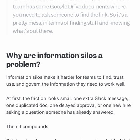
team has some Google Drive documents where
you need to ask someone to find the link. So it's a
pretty mess, in terms of finding stuff and knowing
what's out there.
Why are information silos a
problem?
Information silos make it harder for teams to find, trust,
use, and govern the information they need to work well.
At first, the friction looks small: one extra Slack message,
one duplicated doc, one delayed approval, or one new hire
asking a question someone has already answered.
Then it compounds.