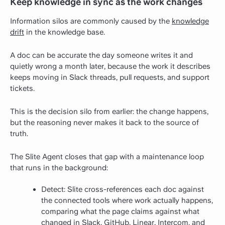
Keep knowledge in sync as the work changes
Information silos are commonly caused by the
knowledge
drift
in the knowledge base.
A doc can be accurate the day someone writes it and
quietly wrong a month later, because the work it describes
keeps moving in Slack threads, pull requests, and support
tickets.
This is the decision silo from earlier: the change happens,
but the reasoning never makes it back to the source of
truth.
The Slite Agent closes that gap with a maintenance loop
that runs in the background:
Detect: Slite cross-references each doc against
the connected tools where work actually happens,
comparing what the page claims against what
changed in Slack, GitHub, Linear, Intercom, and