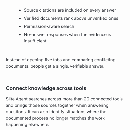
Source citations are included on every answer
Verified documents rank above unverified ones
Permission-aware search
No-answer responses when the evidence is
insufficient
Instead of opening five tabs and comparing conflicting
documents, people get a single, verifiable answer.
Connect knowledge across tools
Slite Agent searches across more than 20
connected tools
and brings those sources together when answering
questions. It can also identify situations where the
documented process no longer matches the work
happening elsewhere.