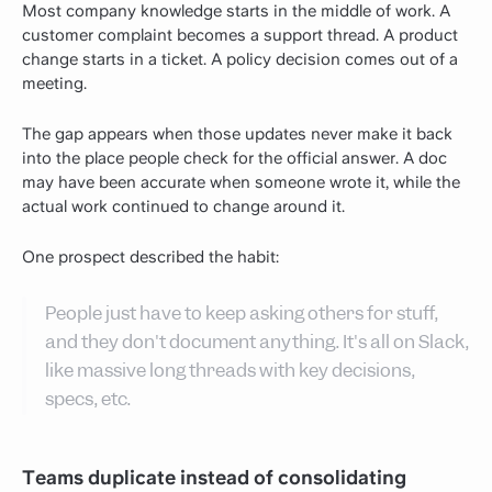
Most company knowledge starts in the middle of work. A
customer complaint becomes a support thread. A product
change starts in a ticket. A policy decision comes out of a
meeting.
The gap appears when those updates never make it back
into the place people check for the official answer. A doc
may have been accurate when someone wrote it, while the
actual work continued to change around it.
One prospect described the habit:
People just have to keep asking others for stuff,
and they don't document anything. It's all on Slack,
like massive long threads with key decisions,
specs, etc.
Teams duplicate instead of consolidating