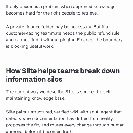
It only becomes a problem when approved knowledge
becomes hard for the right people to retrieve.
A private finance folder may be necessary. But if a
customer-facing teammate needs the public refund rule
and cannot find it without pinging Finance, the boundary
is blocking useful work.
How Slite helps teams break down
information silos
The current way we describe Slite is simple: the self-
maintaining knowledge base.
Slite pairs a structured, verified wiki with an AI agent that
detects when documentation has drifted from reality,
proposes the fix, and routes every change through human
approval before it becomes truth.