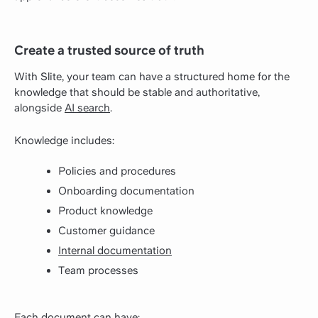
Create a trusted source of truth
With Slite, your team can have a structured home for the
knowledge that should be stable and authoritative,
alongside
AI search
.
Knowledge includes:
Policies and procedures
Onboarding documentation
Product knowledge
Customer guidance
Internal documentation
Team processes
Each document can have: