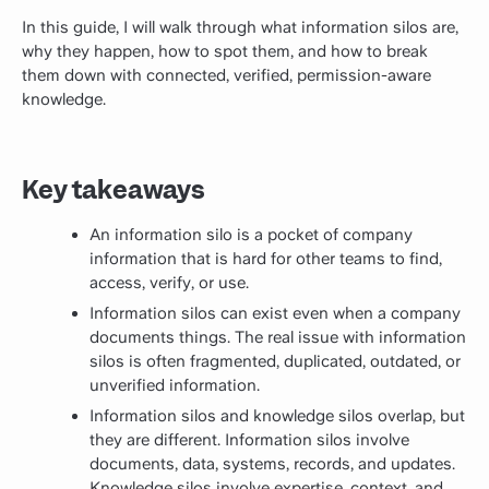
In this guide, I will walk through what information silos are,
why they happen, how to spot them, and how to break
them down with connected, verified, permission-aware
knowledge.
Key takeaways
An information silo is a pocket of company
information that is hard for other teams to find,
access, verify, or use.
Information silos can exist even when a company
documents things. The real issue with information
silos is often fragmented, duplicated, outdated, or
unverified information.
Information silos and knowledge silos overlap, but
they are different. Information silos involve
documents, data, systems, records, and updates.
Knowledge silos involve expertise, context, and