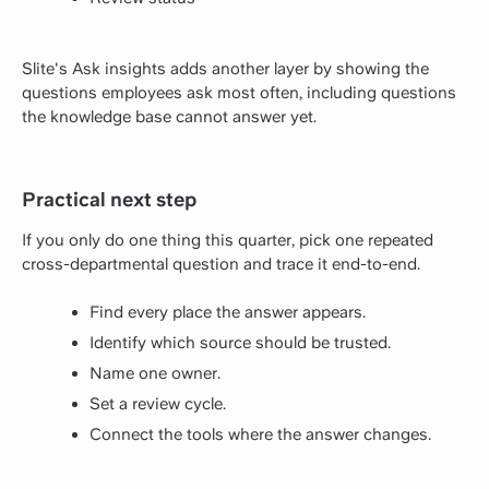
Slite's Ask insights adds another layer by showing the
questions employees ask most often, including questions
the knowledge base cannot answer yet.
Practical next step
If you only do one thing this quarter, pick one repeated
cross-departmental question and trace it end-to-end.
Find every place the answer appears.
Identify which source should be trusted.
Name one owner.
Set a review cycle.
Connect the tools where the answer changes.