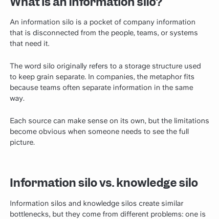
What is an information silo?
An information silo is a pocket of company information
that is disconnected from the people, teams, or systems
that need it.
The word silo originally refers to a storage structure used
to keep grain separate. In companies, the metaphor fits
because teams often separate information in the same
way.
Each source can make sense on its own, but the limitations
become obvious when someone needs to see the full
picture.
Information silo vs. knowledge silo
Information silos and knowledge silos create similar
bottlenecks, but they come from different problems: one is