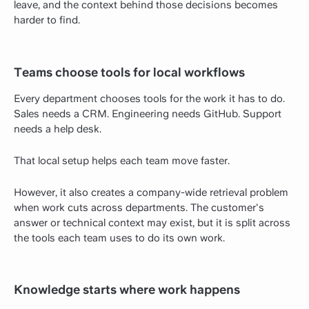
leave, and the context behind those decisions becomes
harder to find.
Teams choose tools for local workflows
Every department chooses tools for the work it has to do.
Sales needs a CRM. Engineering needs GitHub. Support
needs a help desk.
That local setup helps each team move faster.
However, it also creates a company-wide retrieval problem
when work cuts across departments. The customer's
answer or technical context may exist, but it is split across
the tools each team uses to do its own work.
Knowledge starts where work happens