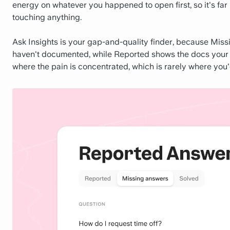
energy on whatever you happened to open first, so it's far
touching anything.
Ask Insights is your gap-and-quality finder, because Mis
haven't documented, while Reported shows the docs your te
where the pain is concentrated, which is rarely where you