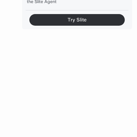
the Slite Agent
How to choose the right approach
Try Slite
Final thoughts
FAQ