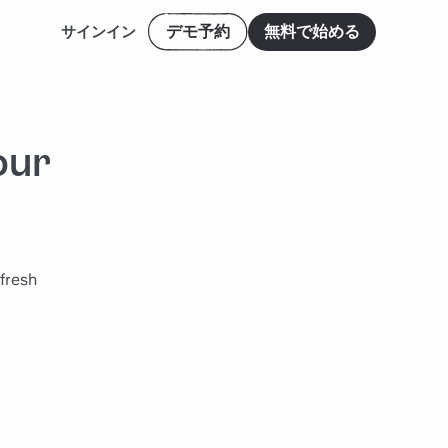
デモ予約
無料で始める
サインイン
our
 fresh