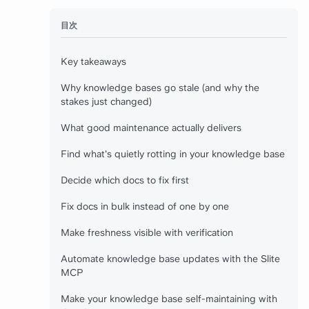
目次
Key takeaways
Why knowledge bases go stale (and why the
stakes just changed)
What good maintenance actually delivers
Find what's quietly rotting in your knowledge base
Decide which docs to fix first
Fix docs in bulk instead of one by one
Make freshness visible with verification
Automate knowledge base updates with the Slite
MCP
Make your knowledge base self-maintaining with