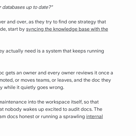
r databases up to date?"
r and over, as they try to find one strategy that
ode, start by
syncing the knowledge base with the
ey actually need is a system that keeps running
oc gets an owner and every owner reviews it once a
omoted, or moves teams, or leaves, and the doc they
y while it quietly goes wrong.
 maintenance into the workspace itself, so that
hat nobody wakes up excited to audit docs.
The
eam docs honest or running a sprawling
internal