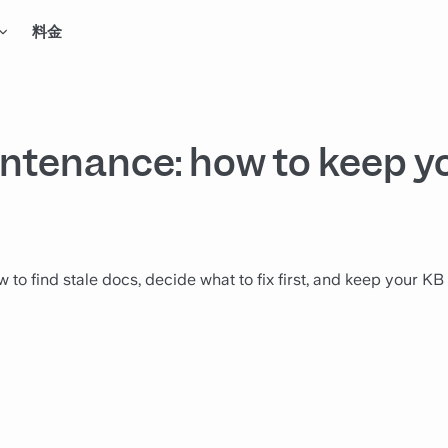
料金
ntenance: how to keep y
 find stale docs, decide what to fix first, and keep your KB