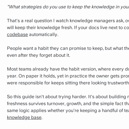
"What strategies do you use to keep the knowledge in you
That's a real question I watch knowledge managers ask, ove
will keep their knowledge fresh.
If your docs live next to c
codebase
automatically.
People want a habit they can promise to keep, but what th
even after they forget about it.
Most teams already have the habit version, where every d
year. On paper it holds, yet in practice the owner gets pr
were responsible for keeps sitting there looking trustworth
So this guide isn't about trying harder. It's about building
freshness survives turnover, growth, and the simple fact t
same logic applies whether you're keeping a handful of t
knowledge base
.