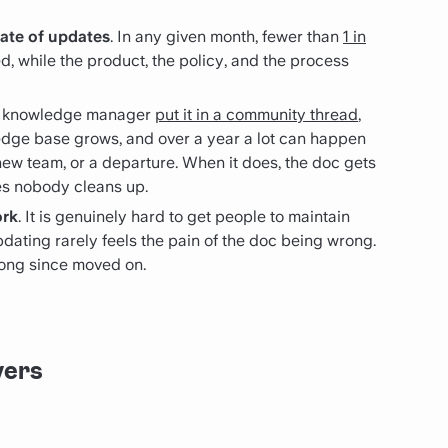
rate of updates
. In any given month, fewer than
1 in
, while the product, the policy, and the process
e knowledge manager
put it in a community thread
,
edge base grows, and over a year a lot can happen
new team, or a departure. When it does, the doc gets
es nobody cleans up.
ork
. It is genuinely hard to get people to maintain
ating rarely feels the pain of the doc being wrong.
 long since moved on.
vers