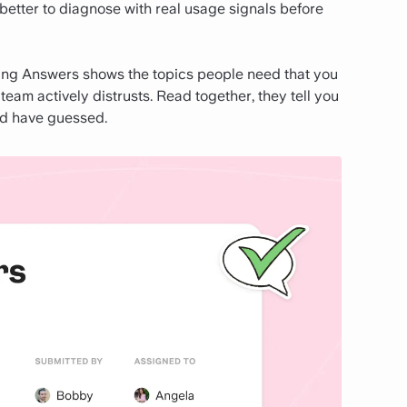
 better to diagnose with real usage signals before
sing Answers shows the topics people need that you
am actively distrusts. Read together, they tell you
'd have guessed.