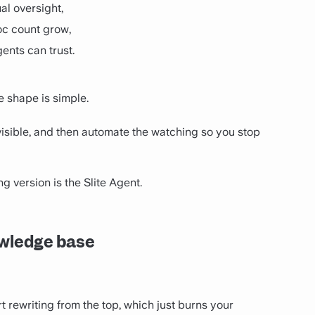
al oversight,
doc count grow,
ents can trust.
he shape is simple.
 visible, and then automate the watching so you stop
ng version is the Slite Agent.
nowledge base
art rewriting from the top, which just burns your