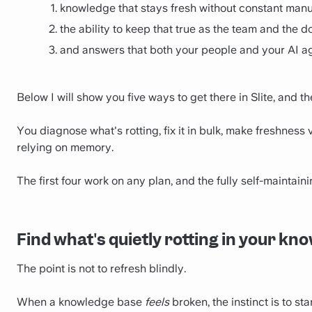
knowledge that stays fresh without constant manu
the ability to keep that true as the team and the 
and answers that both your people and your AI ag
Below I will show you five ways to get there in Slite, and t
You diagnose what's rotting, fix it in bulk, make freshness
relying on memory.
The first four work on any plan, and the fully self-maintaini
Find what's quietly rotting in your k
The point is not to refresh blindly.
When a knowledge base
feels
broken, the instinct is to st