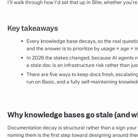
I'll walk through how I'd set that up in Slite, whether you'r
Key takeaways
Every knowledge base decays, so the real questio
and the answer is to prioritize by usage × age × 
In 2026 the stakes changed, because AI agents 
a stale doc is an infrastructure risk rather than j
There are five ways to keep docs fresh, escalating 
run on Basic, and a fully self-maintaining knowled
Why knowledge bases go stale (and wh
Documentation decay is structural rather than a sign your t
naming them is the first step toward designing around the