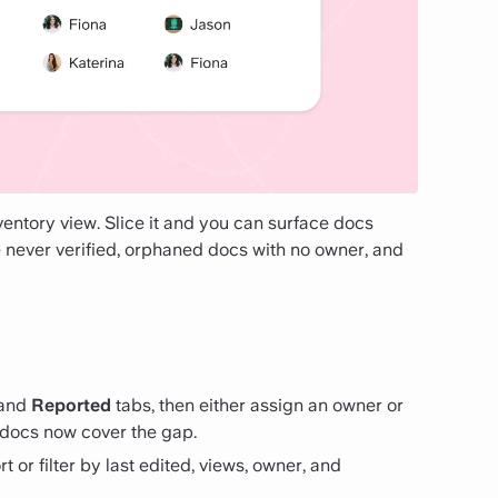
ntory view. Slice it and you can surface docs
e never verified, orphaned docs with no owner, and
and
Reported
tabs, then either assign an owner or
 docs now cover the gap.
t or filter by last edited, views, owner, and