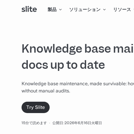
製品
ソリューション
リソース
Knowledge base mai
docs up to date
Knowledge base maintenance, made survivable: how to
without manual audits.
Try Slite
15分で読めます
·
公開日: 2026年6月16日火曜日