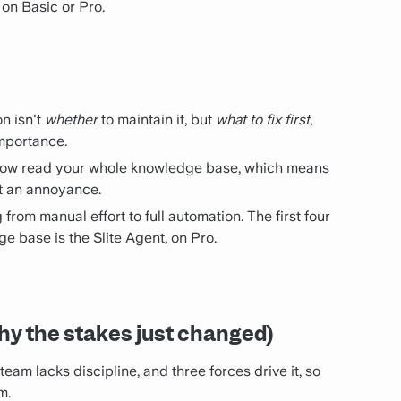
e on Basic or Pro.
n isn't
whether
to maintain it, but
what to fix first
,
importance.
now read your whole knowledge base, which means
ust an annoyance.
from manual effort to full automation. The first four
ge base is the Slite Agent, on Pro.
y the stakes just changed)
eam lacks discipline, and three forces drive it, so
m.