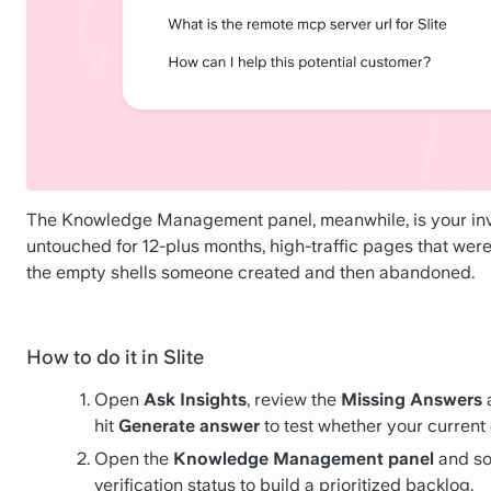
The Knowledge Management panel, meanwhile, is your inve
untouched for 12-plus months, high-traffic pages that wer
the empty shells someone created and then abandoned.
How to do it in Slite
Open
Ask Insights
, review the
Missing Answers
hit
Generate answer
to test whether your current
Open the
Knowledge Management panel
and sor
verification status to build a prioritized backlog.