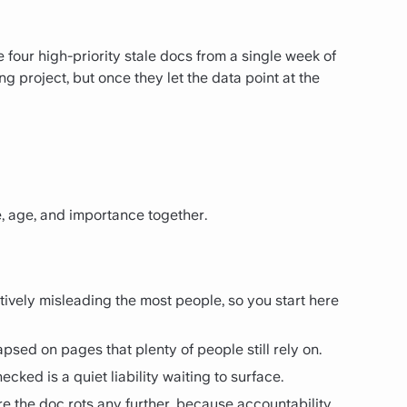
 four high-priority stale docs from a single week of
 project, but once they let the data point at the
, age, and importance together.
ively misleading the most people, so you start here
psed on pages that plenty of people still rely on.
ked is a quiet liability waiting to surface.
 the doc rots any further, because accountability