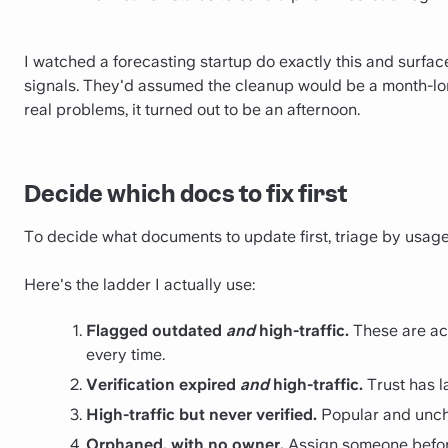
I watched a forecasting startup do exactly this and surface
signals. They'd assumed the cleanup would be a month-long
real problems, it turned out to be an afternoon.
Decide which docs to fix first
To decide what documents to update first, triage by usage
Here's the ladder I actually use:
Flagged outdated
and
high-traffic.
These are act
every time.
Verification expired
and
high-traffic.
Trust has la
High-traffic but never verified.
Popular and unchec
Orphaned, with no owner.
Assign someone before