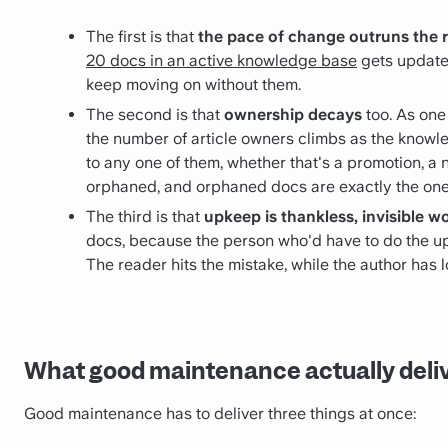
The first is that
the pace of change outruns the 
20 docs in an active knowledge base
gets updated
keep moving on without them.
The second is that
ownership decays
too. As on
the number of article owners climbs as the knowl
to any one of them, whether that's a promotion, a 
orphaned, and orphaned docs are exactly the on
The third is that
upkeep is thankless, invisible w
docs, because the person who'd have to do the upd
The reader hits the mistake, while the author has
What good maintenance actually deli
Good maintenance has to deliver three things at once: