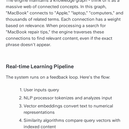
The engine maintains a knowledge graph - think of it as a
massive web of connected concepts. In this graph,
"MacBook" connects to "Apple," "laptop," "computers," and
thousands of related terms. Each connection has a weight
based on relevance. When processing a search for
"MacBook repair tips," the engine traverses these
connections to find relevant content, even if the exact
phrase doesn't appear.
Real-time Learning Pipeline
The system runs on a feedback loop. Here's the flow:
User inputs query
NLP processor tokenizes and analyzes input
Vector embeddings convert text to numerical
representations
Similarity algorithms compare query vectors with
indexed content