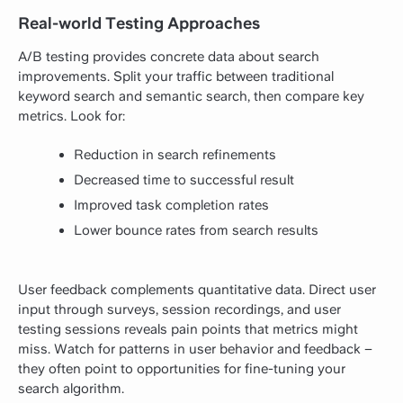
Real-world Testing Approaches
A/B testing provides concrete data about search
improvements. Split your traffic between traditional
keyword search and semantic search, then compare key
metrics. Look for:
Reduction in search refinements
Decreased time to successful result
Improved task completion rates
Lower bounce rates from search results
User feedback complements quantitative data. Direct user
input through surveys, session recordings, and user
testing sessions reveals pain points that metrics might
miss. Watch for patterns in user behavior and feedback –
they often point to opportunities for fine-tuning your
search algorithm.