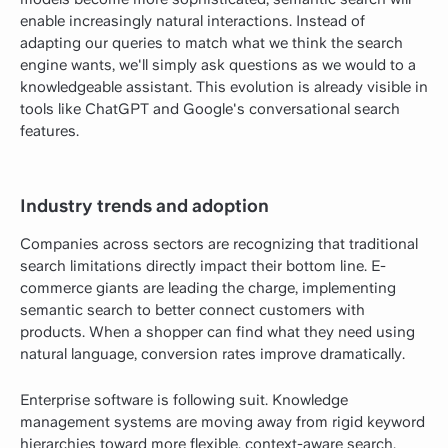
enable increasingly natural interactions. Instead of
adapting our queries to match what we think the search
engine wants, we'll simply ask questions as we would to a
knowledgeable assistant. This evolution is already visible in
tools like ChatGPT and Google's conversational search
features.
Industry trends and adoption
Companies across sectors are recognizing that traditional
search limitations directly impact their bottom line. E-
commerce giants are leading the charge, implementing
semantic search to better connect customers with
products. When a shopper can find what they need using
natural language, conversion rates improve dramatically.
Enterprise software is following suit. Knowledge
management systems are moving away from rigid keyword
hierarchies toward more flexible, context-aware search.