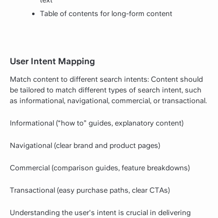
text
Table of contents for long-form content
User Intent Mapping
Match content to different search intents: Content should
be tailored to match different types of search intent, such
as informational, navigational, commercial, or transactional.
Informational (“how to” guides, explanatory content)
Navigational (clear brand and product pages)
Commercial (comparison guides, feature breakdowns)
Transactional (easy purchase paths, clear CTAs)
Understanding the user's intent is crucial in delivering