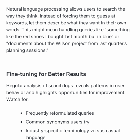
Natural language processing allows users to search the
way they think. Instead of forcing them to guess at
keywords, let them describe what they want in their own
words. This might mean handling queries like “something
like the red shoes I bought last month but in blue” or
“documents about the Wilson project from last quarter’s
planning sessions.”
Fine-tuning for Better Results
Regular analysis of search logs reveals patterns in user
behavior and highlights opportunities for improvement.
Watch for:
Frequently reformulated queries
Common synonyms users try
Industry-specific terminology versus casual
language