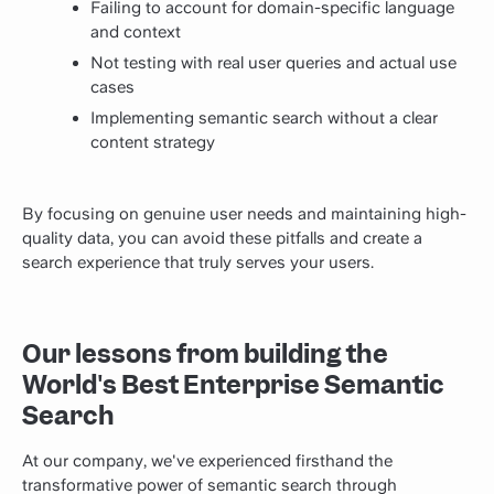
Failing to account for domain-specific language
and context
Not testing with real user queries and actual use
cases
Implementing semantic search without a clear
content strategy
By focusing on genuine user needs and maintaining high-
quality data, you can avoid these pitfalls and create a
search experience that truly serves your users.
Our lessons from building the
World's Best Enterprise Semantic
Search
At our company, we've experienced firsthand the
transformative power of semantic search through