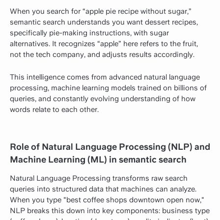
When you search for “apple pie recipe without sugar,”
semantic search understands you want dessert recipes,
specifically pie-making instructions, with sugar
alternatives. It recognizes “apple” here refers to the fruit,
not the tech company, and adjusts results accordingly.
This intelligence comes from advanced natural language
processing, machine learning models trained on billions of
queries, and constantly evolving understanding of how
words relate to each other.
Role of Natural Language Processing (NLP) and
Machine Learning (ML) in semantic search
Natural Language Processing transforms raw search
queries into structured data that machines can analyze.
When you type "best coffee shops downtown open now,"
NLP breaks this down into key components: business type