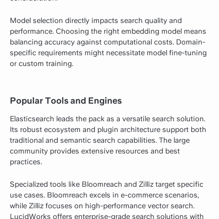
Model selection directly impacts search quality and
performance. Choosing the right embedding model means
balancing accuracy against computational costs. Domain-
specific requirements might necessitate model fine-tuning
or custom training.
Popular Tools and Engines
Elasticsearch leads the pack as a versatile search solution.
Its robust ecosystem and plugin architecture support both
traditional and semantic search capabilities. The large
community provides extensive resources and best
practices.
Specialized tools like Bloomreach and Zilliz target specific
use cases. Bloomreach excels in e-commerce scenarios,
while Zilliz focuses on high-performance vector search.
LucidWorks offers enterprise-grade search solutions with