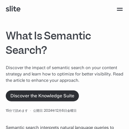
What Is Semantic
Search?
Discover the impact of semantic search on your content
strategy and learn how to optimize for better visibility. Read
the article to enhance your approach.
Discover the Knowledge Suite
15分で読めます
·
公開日: 2024年12月6日金曜日
Semantic search interprets natural language queries to