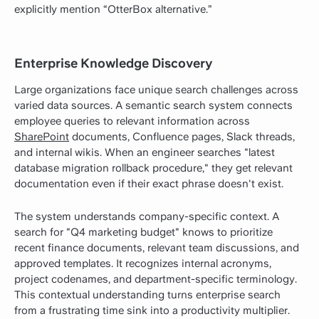
explicitly mention “OtterBox alternative.”
Enterprise Knowledge Discovery
Large organizations face unique search challenges across
varied data sources. A semantic search system connects
employee queries to relevant information across
SharePoint
documents, Confluence pages, Slack threads,
and internal wikis. When an engineer searches "latest
database migration rollback procedure," they get relevant
documentation even if their exact phrase doesn't exist.
The system understands company-specific context. A
search for "Q4 marketing budget" knows to prioritize
recent finance documents, relevant team discussions, and
approved templates. It recognizes internal acronyms,
project codenames, and department-specific terminology.
This contextual understanding turns enterprise search
from a frustrating time sink into a productivity multiplier.