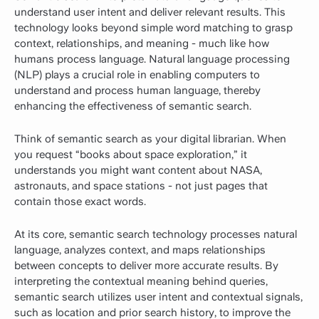
understand user intent and deliver relevant results. This
technology looks beyond simple word matching to grasp
context, relationships, and meaning - much like how
humans process language. Natural language processing
(NLP) plays a crucial role in enabling computers to
understand and process human language, thereby
enhancing the effectiveness of semantic search.
Think of semantic search as your digital librarian. When
you request “books about space exploration,” it
understands you might want content about NASA,
astronauts, and space stations - not just pages that
contain those exact words.
At its core, semantic search technology processes natural
language, analyzes context, and maps relationships
between concepts to deliver more accurate results. By
interpreting the contextual meaning behind queries,
semantic search utilizes user intent and contextual signals,
such as location and prior search history, to improve the