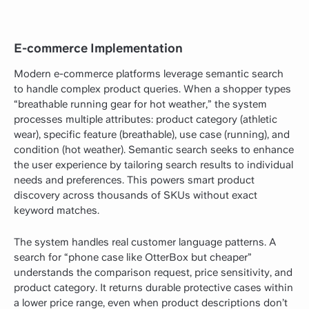
E-commerce Implementation
Modern e-commerce platforms leverage semantic search
to handle complex product queries. When a shopper types
“breathable running gear for hot weather,” the system
processes multiple attributes: product category (athletic
wear), specific feature (breathable), use case (running), and
condition (hot weather). Semantic search seeks to enhance
the user experience by tailoring search results to individual
needs and preferences. This powers smart product
discovery across thousands of SKUs without exact
keyword matches.
The system handles real customer language patterns. A
search for “phone case like OtterBox but cheaper”
understands the comparison request, price sensitivity, and
product category. It returns durable protective cases within
a lower price range, even when product descriptions don’t