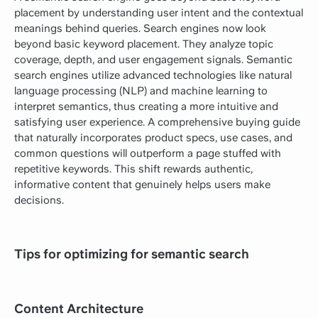
placement by understanding user intent and the contextual
meanings behind queries. Search engines now look
beyond basic keyword placement. They analyze topic
coverage, depth, and user engagement signals. Semantic
search engines utilize advanced technologies like natural
language processing (NLP) and machine learning to
interpret semantics, thus creating a more intuitive and
satisfying user experience. A comprehensive buying guide
that naturally incorporates product specs, use cases, and
common questions will outperform a page stuffed with
repetitive keywords. This shift rewards authentic,
informative content that genuinely helps users make
decisions.
Tips for optimizing for semantic search
Content Architecture