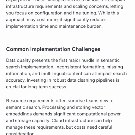
infrastructure requirements and scaling concerns, letting
you focus on configuration and fine-tuning. While this
approach may cost more, it significantly reduces
implementation time and maintenance burden.
Common Implementation Challenges
Data quality presents the first major hurdle in semantic
search implementation. Inconsistent formatting, missing
information, and multilingual content can all impact search
accuracy. Investing in robust data cleaning pipelines is
crucial for long-term success.
Resource requirements often surprise teams new to
semantic search. Processing and storing vector
embeddings demands significant computational power
and storage capacity. Cloud infrastructure can help
manage these requirements, but costs need careful
consideration.