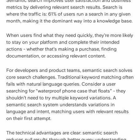
Semantic search improves user satisfaction and business
metrics by delivering relevant search results.
Search is
where the traffic is:
61% of users run a search in any given
month
, making it the dominant way into a knowledge base.
When users find what they need quickly, they’re more likely
to stay on your platform and complete their intended
actions - whether that’s making a purchase, finding
documentation, or accessing relevant content.
For developers and product teams, semantic search solves
core search challenges. Traditional keyword matching often
fails with natural language queries. Consider a user
searching for “waterproof phone case that floats” - they
shouldn’t need to try multiple keyword variations. A
semantic search system understands variations in
language and intent, matching users with relevant results
on their first attempt.
The technical advantages are clear: semantic search
reduces null results through better query understanding,