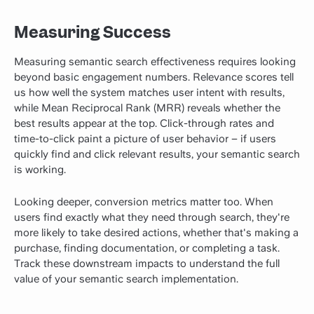
Measuring Success
Measuring semantic search effectiveness requires looking
beyond basic engagement numbers. Relevance scores tell
us how well the system matches user intent with results,
while Mean Reciprocal Rank (MRR) reveals whether the
best results appear at the top. Click-through rates and
time-to-click paint a picture of user behavior – if users
quickly find and click relevant results, your semantic search
is working.
Looking deeper, conversion metrics matter too. When
users find exactly what they need through search, they're
more likely to take desired actions, whether that's making a
purchase, finding documentation, or completing a task.
Track these downstream impacts to understand the full
value of your semantic search implementation.