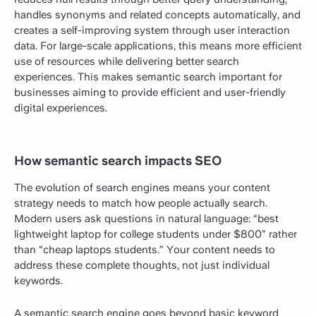
handles synonyms and related concepts automatically, and
creates a self-improving system through user interaction
data. For large-scale applications, this means more efficient
use of resources while delivering better search
experiences. This makes semantic search important for
businesses aiming to provide efficient and user-friendly
digital experiences.
How semantic search impacts SEO
The evolution of search engines means your content
strategy needs to match how people actually search.
Modern users ask questions in natural language: “best
lightweight laptop for college students under $800” rather
than “cheap laptops students.” Your content needs to
address these complete thoughts, not just individual
keywords.
A semantic search engine goes beyond basic keyword