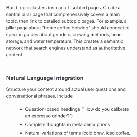
Build topic clusters instead of isolated pages. Create a
central pillar page that comprehensively covers a main
topic, then link to detailed subtopic pages. For example, a
pillar page about "home coffee brewing" should connect to
specific guides about grinders, brewing methods, bean
storage, and water temperature. This creates a semantic
network that search engines understand as authoritative
content.
Natural Language Integration
Structure your content around actual user questions and
conversational phrases. Include:
Question-based headings ("How do you calibrate
an espresso grinder?")
Complete thoughts in meta descriptions
Natural variations of terms (cold brew, iced coffee,