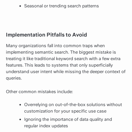
Seasonal or trending search patterns
Implementation Pitfalls to Avoid
Many organizations fall into common traps when
implementing semantic search. The biggest mistake is
treating it like traditional keyword search with a few extra
features. This leads to systems that only superficially
understand user intent while missing the deeper context of
queries.
Other common mistakes include:
Overrelying on out-of-the-box solutions without
customization for your specific use case
Ignoring the importance of data quality and
regular index updates