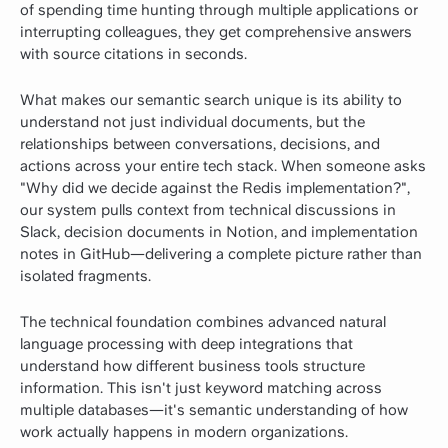
of spending time hunting through multiple applications or
interrupting colleagues, they get comprehensive answers
with source citations in seconds.
What makes our semantic search unique is its ability to
understand not just individual documents, but the
relationships between conversations, decisions, and
actions across your entire tech stack. When someone asks
"Why did we decide against the Redis implementation?",
our system pulls context from technical discussions in
Slack, decision documents in Notion, and implementation
notes in GitHub—delivering a complete picture rather than
isolated fragments.
The technical foundation combines advanced natural
language processing with deep integrations that
understand how different business tools structure
information. This isn't just keyword matching across
multiple databases—it's semantic understanding of how
work actually happens in modern organizations.