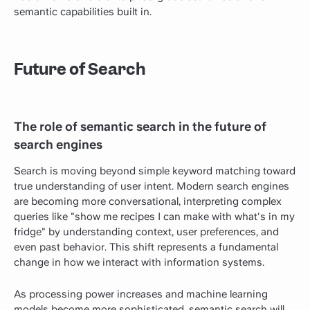
semantic capabilities built in.
Future of Search
The role of semantic search in the future of
search engines
Search is moving beyond simple keyword matching toward
true understanding of user intent. Modern search engines
are becoming more conversational, interpreting complex
queries like "show me recipes I can make with what's in my
fridge" by understanding context, user preferences, and
even past behavior. This shift represents a fundamental
change in how we interact with information systems.
As processing power increases and machine learning
models become more sophisticated, semantic search will