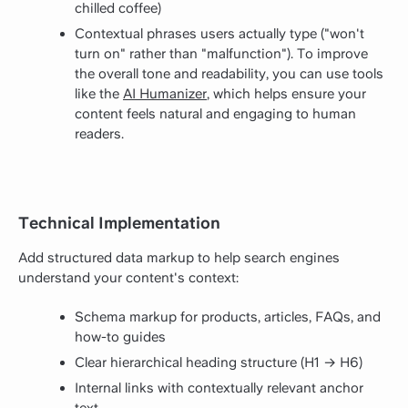
chilled coffee)
Contextual phrases users actually type ("won't
turn on" rather than "malfunction"). To improve
the overall tone and readability, you can use tools
like the
AI Humanizer
, which helps ensure your
content feels natural and engaging to human
readers.
Technical Implementation
Add structured data markup to help search engines
understand your content's context:
Schema markup for products, articles, FAQs, and
how-to guides
Clear hierarchical heading structure (H1 → H6)
Internal links with contextually relevant anchor