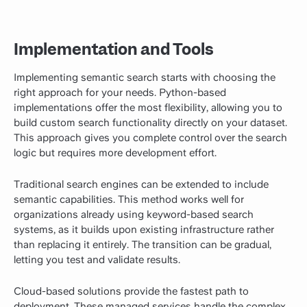
Implementation and Tools
Implementing semantic search starts with choosing the
right approach for your needs. Python-based
implementations offer the most flexibility, allowing you to
build custom search functionality directly on your dataset.
This approach gives you complete control over the search
logic but requires more development effort.
Traditional search engines can be extended to include
semantic capabilities. This method works well for
organizations already using keyword-based search
systems, as it builds upon existing infrastructure rather
than replacing it entirely. The transition can be gradual,
letting you test and validate results.
Cloud-based solutions provide the fastest path to
deployment. These managed services handle the complex