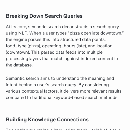
Breaking Down Search Queries
At its core, semantic search deconstructs a search query
using NLP. When a user types “pizza open late downtown,”
the engine parses this into structured data points:
food_type (pizza), operating_hours (late), and location
(downtown). This parsed data feeds into multiple
processing layers that match against indexed content in
the database.
Semantic search aims to understand the meaning and
intent behind a user's search query. By considering
various contextual factors, it delivers more relevant results
compared to traditional keyword-based search methods.
Building Knowledge Connections