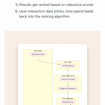
Results get ranked based on relevance scores
User interaction data (clicks, time spent) feeds
back into the ranking algorithm