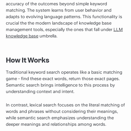
accuracy of the outcomes beyond simple keyword
matching. The system learns from user behavior and
adapts to evolving language patterns. This functionality is
crucial the the modern landscape of knowledge base
management tools, especially the ones that fall under
LLM
knowledge base
umbrella.
How It Works
Traditional keyword search operates like a basic matching
game - find these exact words, return those exact pages.
Semantic search brings intelligence to this process by
understanding context and intent.
In contrast, lexical search focuses on the literal matching of
words and phrases without considering their meanings,
while semantic search emphasizes understanding the
deeper meanings and relationships among words.