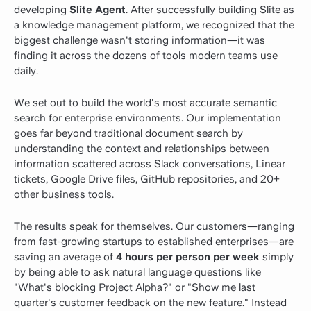
developing
Slite Agent
. After successfully building Slite as
a knowledge management platform, we recognized that the
biggest challenge wasn't storing information—it was
finding it across the dozens of tools modern teams use
daily.
We set out to build the world's most accurate semantic
search for enterprise environments. Our implementation
goes far beyond traditional document search by
understanding the context and relationships between
information scattered across Slack conversations, Linear
tickets, Google Drive files, GitHub repositories, and 20+
other business tools.
The results speak for themselves. Our customers—ranging
from fast-growing startups to established enterprises—are
saving an average of
4 hours per person per week
simply
by being able to ask natural language questions like
"What's blocking Project Alpha?" or "Show me last
quarter's customer feedback on the new feature." Instead