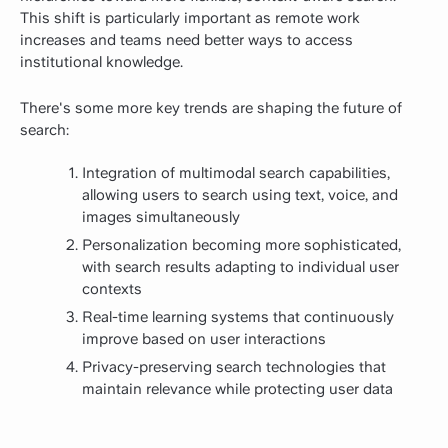
This shift is particularly important as remote work
increases and teams need better ways to access
institutional knowledge.
There's some more key trends are shaping the future of
search:
Integration of multimodal search capabilities,
allowing users to search using text, voice, and
images simultaneously
Personalization becoming more sophisticated,
with search results adapting to individual user
contexts
Real-time learning systems that continuously
improve based on user interactions
Privacy-preserving search technologies that
maintain relevance while protecting user data