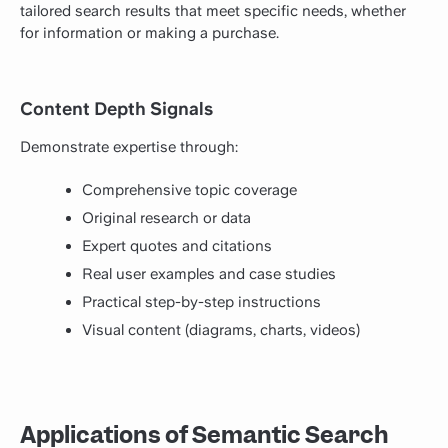
tailored search results that meet specific needs, whether
for information or making a purchase.
Content Depth Signals
Demonstrate expertise through:
Comprehensive topic coverage
Original research or data
Expert quotes and citations
Real user examples and case studies
Practical step-by-step instructions
Visual content (diagrams, charts, videos)
Applications of Semantic Search