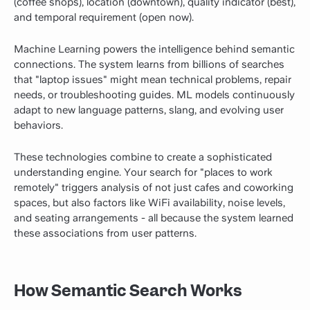
(coffee shops), location (downtown), quality indicator (best),
and temporal requirement (open now).
Machine Learning powers the intelligence behind semantic
connections. The system learns from billions of searches
that "laptop issues" might mean technical problems, repair
needs, or troubleshooting guides. ML models continuously
adapt to new language patterns, slang, and evolving user
behaviors.
These technologies combine to create a sophisticated
understanding engine. Your search for "places to work
remotely" triggers analysis of not just cafes and coworking
spaces, but also factors like WiFi availability, noise levels,
and seating arrangements - all because the system learned
these associations from user patterns.
How Semantic Search Works