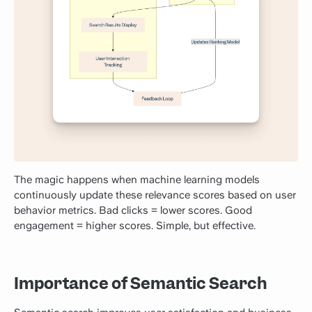
The magic happens when machine learning models
continuously update these relevance scores based on user
behavior metrics. Bad clicks = lower scores. Good
engagement = higher scores. Simple, but effective.
Importance of Semantic Search