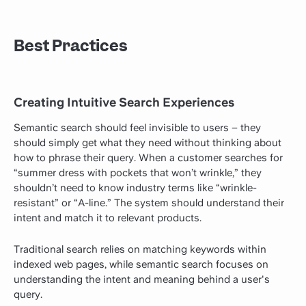
Best Practices
Creating Intuitive Search Experiences
Semantic search should feel invisible to users – they
should simply get what they need without thinking about
how to phrase their query. When a customer searches for
“summer dress with pockets that won’t wrinkle,” they
shouldn’t need to know industry terms like “wrinkle-
resistant” or “A-line.” The system should understand their
intent and match it to relevant products.
Traditional search relies on matching keywords within
indexed web pages, while semantic search focuses on
understanding the intent and meaning behind a user's
query.