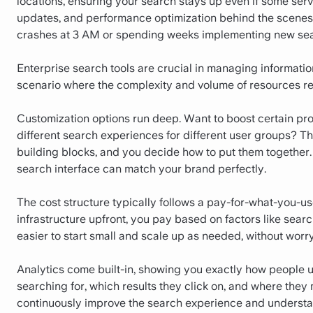
locations, ensuring your search stays up even if some ser
updates, and performance optimization behind the scenes.
crashes at 3 AM or spending weeks implementing new sea
Enterprise search tools are crucial in managing information
scenario where the complexity and volume of resources req
Customization options run deep. Want to boost certain pr
different search experiences for different user groups? Tha
building blocks, and you decide how to put them together. T
search interface can match your brand perfectly.
The cost structure typically follows a pay-for-what-you-us
infrastructure upfront, you pay based on factors like sear
easier to start small and scale up as needed, without worryi
Analytics come built-in, showing you exactly how people 
searching for, which results they click on, and where they 
continuously improve the search experience and understan