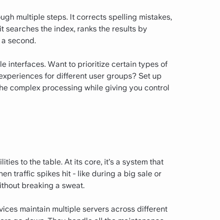
gh multiple steps. It corrects spelling mistakes,
t searches the index, ranks the results by
f a second.
 interfaces. Want to prioritize certain types of
 experiences for different user groups? Set up
 the complex processing while giving you control
es to the table. At its core, it’s a system that
traffic spikes hit - like during a big sale or
ithout breaking a sweat.
rvices maintain multiple servers across different