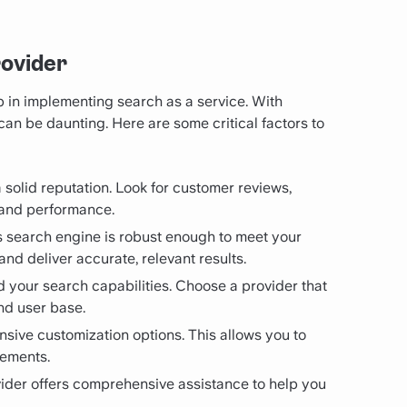
rovider
ep in implementing search as a service. With
an be daunting. Here are some critical factors to
a solid reputation. Look for customer reviews,
y and performance.
’s search engine is robust enough to meet your
nd deliver accurate, relevant results.
d your search capabilities. Choose a provider that
nd user base.
tensive customization options. This allows you to
rements.
ovider offers comprehensive assistance to help you