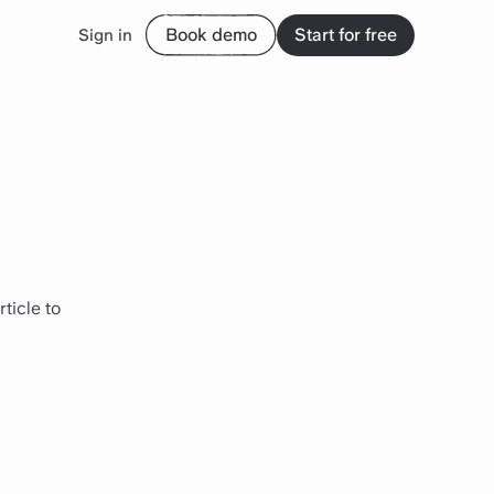
Book demo
Start for free
Sign in
ticle to