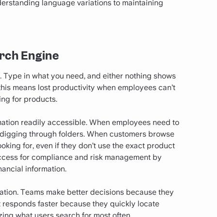
derstanding language variations to maintaining
arch Engine
on. Type in what you need, and either nothing shows
, this means lost productivity when employees can’t
ing for products.
mation readily accessible. When employees need to
 of digging through folders. When customers browse
oking for, even if they don’t use the exact product
access for compliance and risk management by
ancial information.
ization. Teams make better decisions because they
t responds faster because they quickly locate
zing what users search for most often.