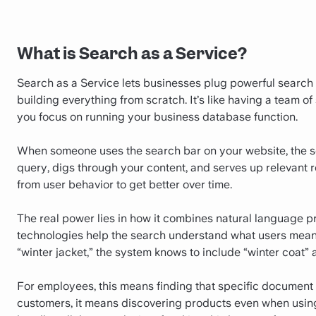
What is Search as a Service?
Search as a Service lets businesses plug powerful search 
building everything from scratch. It’s like having a team 
you focus on running your business database function.
When someone uses the search bar on your website, the sea
query, digs through your content, and serves up relevant res
from user behavior to get better over time.
The real power lies in how it combines natural language 
technologies help the search understand what users mean, 
“winter jacket,” the system knows to include “winter coat” 
For employees, this means finding that specific document 
customers, it means discovering products even when using 