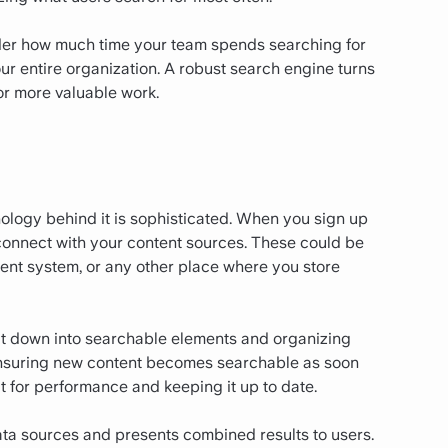
sider how much time your team spends searching for
r entire organization. A robust search engine turns
or more valuable work.
nology behind it is sophisticated. When you sign up
 connect with your content sources. These could be
nt system, or any other place where you store
 it down into searchable elements and organizing
, ensuring new content becomes searchable as soon
it for performance and keeping it up to date.
ta sources and presents combined results to users.