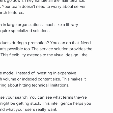
vers go down. They handle all the maintenance,
 Your team doesn’t need to worry about server
rch features.
 in large organizations, much like a library
uire specialized solutions.
oducts during a promotion? You can do that. Need
t’s possible too. The service solution provides the
his flexibility extends to the visual design - the
e model. Instead of investing in expensive
ch volume or indexed content size. This makes it
ng about hitting technical limitations.
use your search. You can see what terms they’re
might be getting stuck. This intelligence helps you
d what your users really want.