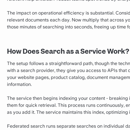
The impact on operational efficiency is substantial. Con
relevant documents each day. Now multiply that across you
those minutes of searching into seconds, freeing up time f
How Does Search as a Service Work?
The setup follows a straightforward path, though the tech
with a search provider, they give you access to APIs that
your website pages, product catalog, document manageme
information.
The service then begins indexing your content - breaking
them for quick retrieval. This process runs continuously
as you add it. The service maintains this index, optimizing 
Federated search runs separate searches on individual da