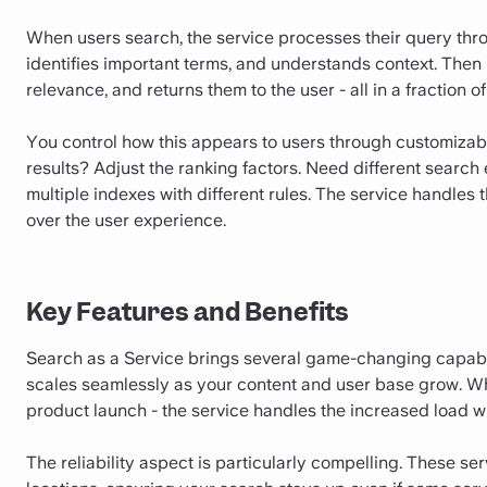
When users search, the service processes their query throu
identifies important terms, and understands context. Then i
relevance, and returns them to the user - all in a fraction o
You control how this appears to users through customizable
results? Adjust the ranking factors. Need different search
multiple indexes with different rules. The service handles
over the user experience.
Key Features and Benefits
Search as a Service brings several game-changing capabiliti
scales seamlessly as your content and user base grow. When 
product launch - the service handles the increased load w
The reliability aspect is particularly compelling. These se