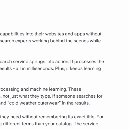
capabilities into their websites and apps without
of search experts working behind the scenes while
rch service springs into action. It processes the
ults - all in milliseconds. Plus, it keeps learning
processing and machine learning. These
not just what they type. If someone searches for
and “cold weather outerwear” in the results.
they need without remembering its exact title. For
different terms than your catalog. The service