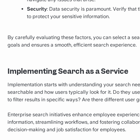
Security
: Data security is paramount. Verify that
to protect your sensitive information.
By carefully evaluating these factors, you can select a sea
goals and ensures a smooth, efficient search experience.
Implementing Search as a Service
Implementation starts with understanding your search nee
searchable and how users typically look for it. Do they u
to filter results in specific ways? Are there different user
Enterprise search initiatives enhance employee experience
information, streamlining workflows, and fostering collab
decision-making and job satisfaction for employees.