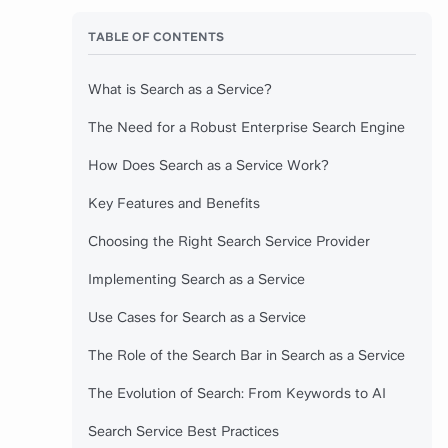
TABLE OF CONTENTS
What is Search as a Service?
The Need for a Robust Enterprise Search Engine
How Does Search as a Service Work?
Key Features and Benefits
Choosing the Right Search Service Provider
Implementing Search as a Service
Use Cases for Search as a Service
The Role of the Search Bar in Search as a Service
The Evolution of Search: From Keywords to AI
Search Service Best Practices