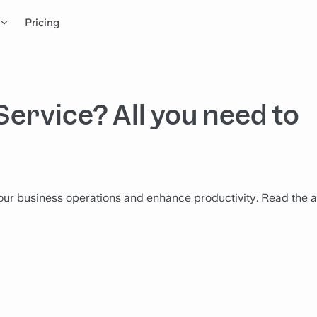
Pricing
Service? All you need to
ur business operations and enhance productivity. Read the ar