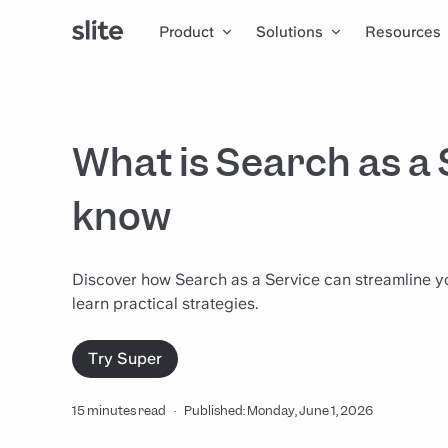
Product
Solutions
Resources
What is Search as a 
know
Discover how Search as a Service can streamline yo
learn practical strategies.
Try Super
15 minutes read
·
Published: Monday, June 1, 2026