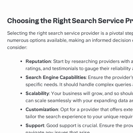
Choosing the Right Search Service P
Selecting the right search service provider is a pivotal st
numerous options available, making an informed decision c
consider:
Reputation
: Start by researching providers with 
ratings, and testimonials to gauge their reliabilit
Search Engine Capabilities
: Ensure the provider
specific needs. It should handle complex queries a
Scalability
: Your business will grow, and so shoul
can scale seamlessly with your expanding data a
Customization
: Opt for a provider that offers ex
tailor the search experience to your unique requi
Support
: Good support is crucial. Ensure the pr
navigate any issues that arise.