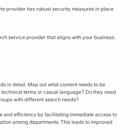
 the provider has robust security measures in place
rch service provider that aligns with your business
ds in detail. Map out what content needs to be
se technical terms or casual language? Do they need
 groups with different search needs?
 and efficiency by facilitating immediate access to
oration among departments. This leads to improved