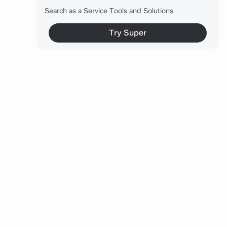
Search as a Service Tools and Solutions
Measuring Search Performance
Try Super
Common Pitfalls to Avoid
Future of Search Services
Conclusion
Meet Slite Agent: Search That Actually Works