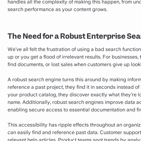
handles all the complexity of making this happen, from un
search performance as your content grows.
The Need for a Robust Enterprise Se
We’ve all felt the frustration of using a bad search functi
up or you get a flood of irrelevant results. For businesses
find documents, or lost sales when customers give up look
A robust search engine turns this around by making infor
reference a past project, they find it in seconds instead
your product catalog, they discover exactly what they’re lo
name. Additionally, robust search engines improve data 
enabling secure access to essential documentation and fin
This accessibility has ripple effects throughout an organ
can easily find and reference past data. Customer suppor
relevant help articles. Product teams spot trends by analy