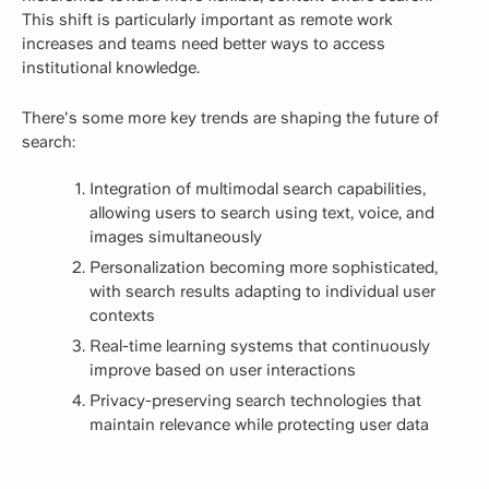
This shift is particularly important as remote work
increases and teams need better ways to access
institutional knowledge.
There's some more key trends are shaping the future of
search:
Integration of multimodal search capabilities,
allowing users to search using text, voice, and
images simultaneously
Personalization becoming more sophisticated,
with search results adapting to individual user
contexts
Real-time learning systems that continuously
improve based on user interactions
Privacy-preserving search technologies that
maintain relevance while protecting user data