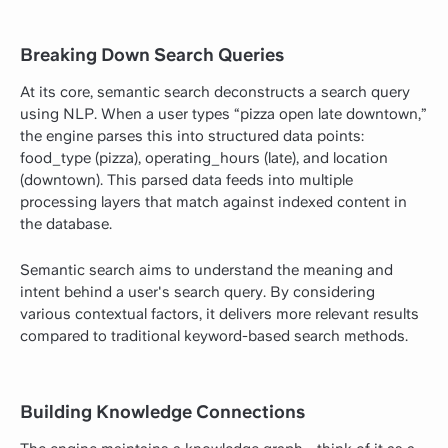
Breaking Down Search Queries
At its core, semantic search deconstructs a search query
using NLP. When a user types “pizza open late downtown,”
the engine parses this into structured data points:
food_type (pizza), operating_hours (late), and location
(downtown). This parsed data feeds into multiple
processing layers that match against indexed content in
the database.
Semantic search aims to understand the meaning and
intent behind a user's search query. By considering
various contextual factors, it delivers more relevant results
compared to traditional keyword-based search methods.
Building Knowledge Connections