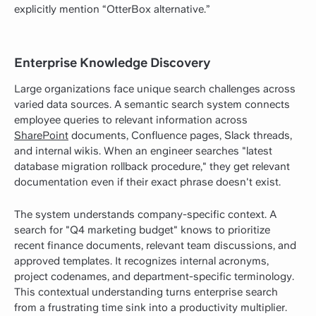
explicitly mention “OtterBox alternative.”
Enterprise Knowledge Discovery
Large organizations face unique search challenges across
varied data sources. A semantic search system connects
employee queries to relevant information across
SharePoint
documents, Confluence pages, Slack threads,
and internal wikis. When an engineer searches "latest
database migration rollback procedure," they get relevant
documentation even if their exact phrase doesn't exist.
The system understands company-specific context. A
search for "Q4 marketing budget" knows to prioritize
recent finance documents, relevant team discussions, and
approved templates. It recognizes internal acronyms,
project codenames, and department-specific terminology.
This contextual understanding turns enterprise search
from a frustrating time sink into a productivity multiplier.