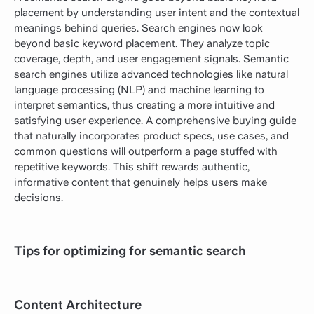
placement by understanding user intent and the contextual
meanings behind queries. Search engines now look
beyond basic keyword placement. They analyze topic
coverage, depth, and user engagement signals. Semantic
search engines utilize advanced technologies like natural
language processing (NLP) and machine learning to
interpret semantics, thus creating a more intuitive and
satisfying user experience. A comprehensive buying guide
that naturally incorporates product specs, use cases, and
common questions will outperform a page stuffed with
repetitive keywords. This shift rewards authentic,
informative content that genuinely helps users make
decisions.
Tips for optimizing for semantic search
Content Architecture