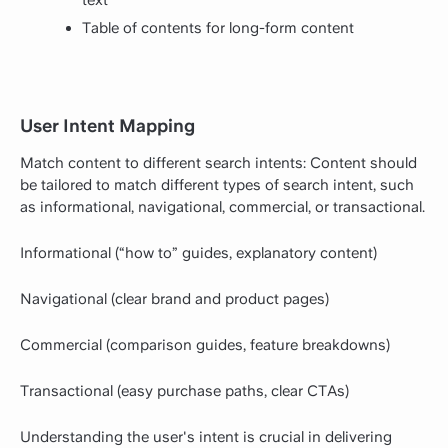
text
Table of contents for long-form content
User Intent Mapping
Match content to different search intents: Content should
be tailored to match different types of search intent, such
as informational, navigational, commercial, or transactional.
Informational (“how to” guides, explanatory content)
Navigational (clear brand and product pages)
Commercial (comparison guides, feature breakdowns)
Transactional (easy purchase paths, clear CTAs)
Understanding the user's intent is crucial in delivering