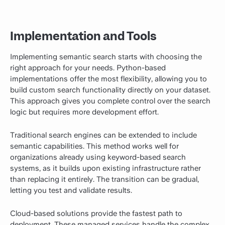
Implementation and Tools
Implementing semantic search starts with choosing the
right approach for your needs. Python-based
implementations offer the most flexibility, allowing you to
build custom search functionality directly on your dataset.
This approach gives you complete control over the search
logic but requires more development effort.
Traditional search engines can be extended to include
semantic capabilities. This method works well for
organizations already using keyword-based search
systems, as it builds upon existing infrastructure rather
than replacing it entirely. The transition can be gradual,
letting you test and validate results.
Cloud-based solutions provide the fastest path to
deployment. These managed services handle the complex