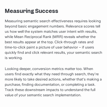
Measuring Success
Measuring semantic search effectiveness requires looking
beyond basic engagement numbers. Relevance scores tell
us how well the system matches user intent with results,
while Mean Reciprocal Rank (MRR) reveals whether the
best results appear at the top. Click-through rates and
time-to-click paint a picture of user behavior – if users
quickly find and click relevant results, your semantic search
is working.
Looking deeper, conversion metrics matter too. When
users find exactly what they need through search, they're
more likely to take desired actions, whether that's making a
purchase, finding documentation, or completing a task.
Track these downstream impacts to understand the full
value of your semantic search implementation.