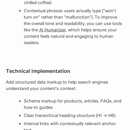
chilled coffee)
Contextual phrases users actually type ("won't
turn on" rather than "malfunction"). To improve
the overall tone and readability, you can use tools
like the
AI Humanizer
, which helps ensure your
content feels natural and engaging to human
readers.
Technical Implementation
Add structured data markup to help search engines
understand your content's context:
Schema markup for products, articles, FAQs, and
how-to guides
Clear hierarchical heading structure (H1 → H6)
Internal links with contextually relevant anchor