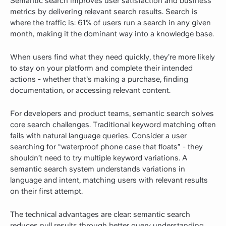
Semantic search improves user satisfaction and business
metrics by delivering relevant search results.
Search is
where the traffic is:
61% of users run a search in any given
month
, making it the dominant way into a knowledge base.
When users find what they need quickly, they’re more likely
to stay on your platform and complete their intended
actions - whether that’s making a purchase, finding
documentation, or accessing relevant content.
For developers and product teams, semantic search solves
core search challenges. Traditional keyword matching often
fails with natural language queries. Consider a user
searching for “waterproof phone case that floats” - they
shouldn’t need to try multiple keyword variations. A
semantic search system understands variations in
language and intent, matching users with relevant results
on their first attempt.
The technical advantages are clear: semantic search
reduces null results through better query understanding,