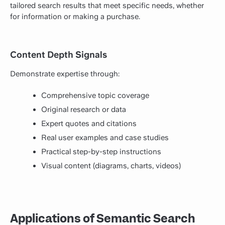
tailored search results that meet specific needs, whether
for information or making a purchase.
Content Depth Signals
Demonstrate expertise through:
Comprehensive topic coverage
Original research or data
Expert quotes and citations
Real user examples and case studies
Practical step-by-step instructions
Visual content (diagrams, charts, videos)
Applications of Semantic Search