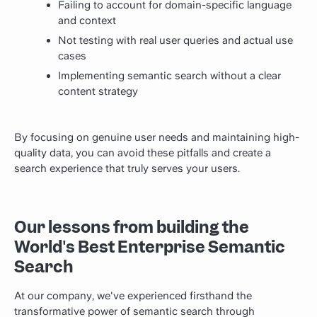
Failing to account for domain-specific language
and context
Not testing with real user queries and actual use
cases
Implementing semantic search without a clear
content strategy
By focusing on genuine user needs and maintaining high-
quality data, you can avoid these pitfalls and create a
search experience that truly serves your users.
Our lessons from building the
World's Best Enterprise Semantic
Search
At our company, we've experienced firsthand the
transformative power of semantic search through