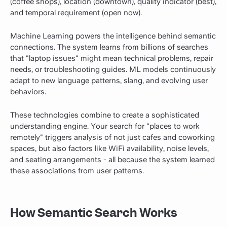
(coffee shops), location (downtown), quality indicator (best),
and temporal requirement (open now).
Machine Learning powers the intelligence behind semantic
connections. The system learns from billions of searches
that "laptop issues" might mean technical problems, repair
needs, or troubleshooting guides. ML models continuously
adapt to new language patterns, slang, and evolving user
behaviors.
These technologies combine to create a sophisticated
understanding engine. Your search for "places to work
remotely" triggers analysis of not just cafes and coworking
spaces, but also factors like WiFi availability, noise levels,
and seating arrangements - all because the system learned
these associations from user patterns.
How Semantic Search Works