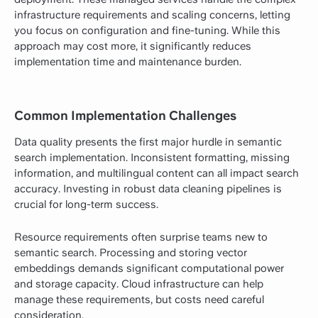
infrastructure requirements and scaling concerns, letting
you focus on configuration and fine-tuning. While this
approach may cost more, it significantly reduces
implementation time and maintenance burden.
Common Implementation Challenges
Data quality presents the first major hurdle in semantic
search implementation. Inconsistent formatting, missing
information, and multilingual content can all impact search
accuracy. Investing in robust data cleaning pipelines is
crucial for long-term success.
Resource requirements often surprise teams new to
semantic search. Processing and storing vector
embeddings demands significant computational power
and storage capacity. Cloud infrastructure can help
manage these requirements, but costs need careful
consideration.