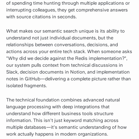
of spending time hunting through multiple applications or
interrupting colleagues, they get comprehensive answers
with source citations in seconds.
What makes our semantic search unique is its ability to
understand not just individual documents, but the
relationships between conversations, decisions, and
actions across your entire tech stack. When someone asks
"Why did we decide against the Redis implementation?",
our system pulls context from technical discussions in
Slack, decision documents in Notion, and implementation
notes in GitHub—delivering a complete picture rather than
isolated fragments.
The technical foundation combines advanced natural
language processing with deep integrations that
understand how different business tools structure
information. This isn't just keyword matching across
multiple databases—it's semantic understanding of how
work actually happens in modern organizations.