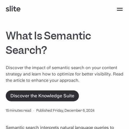
What Is Semantic
Search?
Discover the impact of semantic search on your content
strategy and learn how to optimize for better visibility. Read
the article to enhance your approach.
Discover the Knowledge Suite
15 minutes read
·
Published: Friday, December 6, 2024
Semantic search interprets natural language queries to