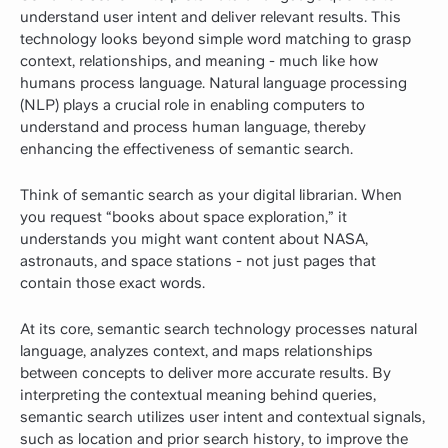
understand user intent and deliver relevant results. This
technology looks beyond simple word matching to grasp
context, relationships, and meaning - much like how
humans process language. Natural language processing
(NLP) plays a crucial role in enabling computers to
understand and process human language, thereby
enhancing the effectiveness of semantic search.
Think of semantic search as your digital librarian. When
you request “books about space exploration,” it
understands you might want content about NASA,
astronauts, and space stations - not just pages that
contain those exact words.
At its core, semantic search technology processes natural
language, analyzes context, and maps relationships
between concepts to deliver more accurate results. By
interpreting the contextual meaning behind queries,
semantic search utilizes user intent and contextual signals,
such as location and prior search history, to improve the