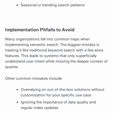
Seasonal or trending search patterns
Implementation Pitfalls to Avoid
Many organizations fall into common traps when
implementing semantic search. The biggest mistake is
treating it like traditional keyword search with a few extra
features. This leads to systems that only superficially
understand user intent while missing the deeper context of
queries.
Other common mistakes include:
Overrelying on out-of-the-box solutions without
customization for your specific use case
Ignoring the importance of data quality and
regular index updates