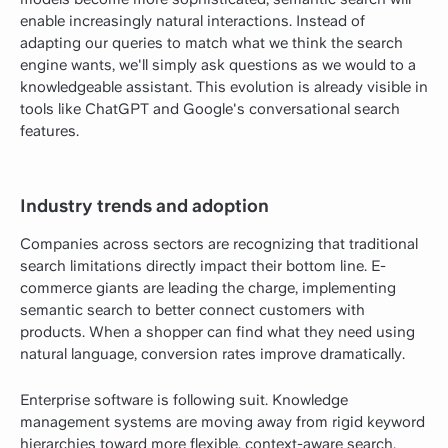
enable increasingly natural interactions. Instead of
adapting our queries to match what we think the search
engine wants, we'll simply ask questions as we would to a
knowledgeable assistant. This evolution is already visible in
tools like ChatGPT and Google's conversational search
features.
Industry trends and adoption
Companies across sectors are recognizing that traditional
search limitations directly impact their bottom line. E-
commerce giants are leading the charge, implementing
semantic search to better connect customers with
products. When a shopper can find what they need using
natural language, conversion rates improve dramatically.
Enterprise software is following suit. Knowledge
management systems are moving away from rigid keyword
hierarchies toward more flexible, context-aware search.