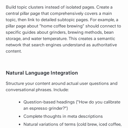
Build topic clusters instead of isolated pages. Create a
central pillar page that comprehensively covers a main
topic, then link to detailed subtopic pages. For example, a
pillar page about "home coffee brewing" should connect to
specific guides about grinders, brewing methods, bean
storage, and water temperature. This creates a semantic
network that search engines understand as authoritative
content.
Natural Language Integration
Structure your content around actual user questions and
conversational phrases. Include:
Question-based headings ("How do you calibrate
an espresso grinder?")
Complete thoughts in meta descriptions
Natural variations of terms (cold brew, iced coffee,