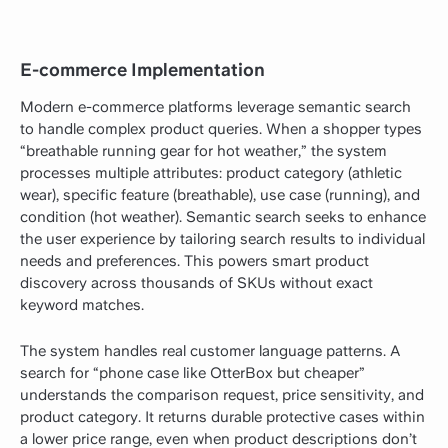
E-commerce Implementation
Modern e-commerce platforms leverage semantic search
to handle complex product queries. When a shopper types
“breathable running gear for hot weather,” the system
processes multiple attributes: product category (athletic
wear), specific feature (breathable), use case (running), and
condition (hot weather). Semantic search seeks to enhance
the user experience by tailoring search results to individual
needs and preferences. This powers smart product
discovery across thousands of SKUs without exact
keyword matches.
The system handles real customer language patterns. A
search for “phone case like OtterBox but cheaper”
understands the comparison request, price sensitivity, and
product category. It returns durable protective cases within
a lower price range, even when product descriptions don’t