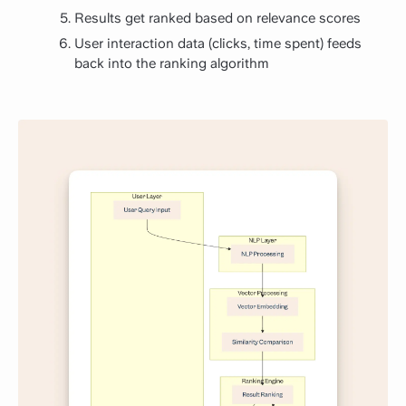
Results get ranked based on relevance scores
User interaction data (clicks, time spent) feeds
back into the ranking algorithm