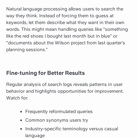
Natural language processing allows users to search the
way they think. Instead of forcing them to guess at
keywords, let them describe what they want in their own
words. This might mean handling queries like “something
like the red shoes I bought last month but in blue” or
“documents about the Wilson project from last quarter’s
planning sessions.”
Fine-tuning for Better Results
Regular analysis of search logs reveals patterns in user
behavior and highlights opportunities for improvement.
Watch for:
Frequently reformulated queries
Common synonyms users try
Industry-specific terminology versus casual
language