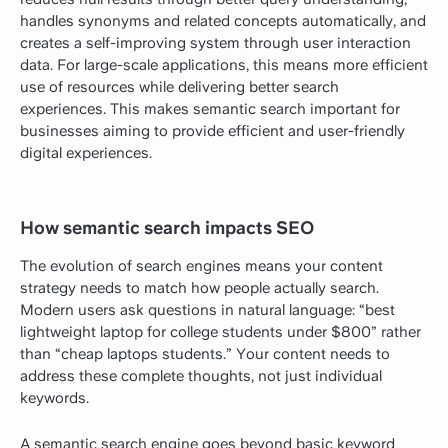
handles synonyms and related concepts automatically, and
creates a self-improving system through user interaction
data. For large-scale applications, this means more efficient
use of resources while delivering better search
experiences. This makes semantic search important for
businesses aiming to provide efficient and user-friendly
digital experiences.
How semantic search impacts SEO
The evolution of search engines means your content
strategy needs to match how people actually search.
Modern users ask questions in natural language: “best
lightweight laptop for college students under $800” rather
than “cheap laptops students.” Your content needs to
address these complete thoughts, not just individual
keywords.
A semantic search engine goes beyond basic keyword