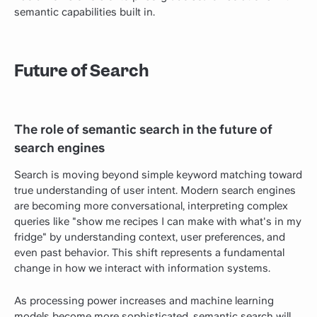
semantic capabilities built in.
Future of Search
The role of semantic search in the future of
search engines
Search is moving beyond simple keyword matching toward
true understanding of user intent. Modern search engines
are becoming more conversational, interpreting complex
queries like "show me recipes I can make with what's in my
fridge" by understanding context, user preferences, and
even past behavior. This shift represents a fundamental
change in how we interact with information systems.
As processing power increases and machine learning
models become more sophisticated, semantic search will