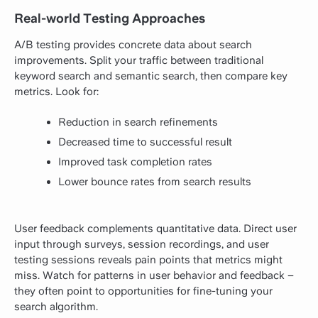
Real-world Testing Approaches
A/B testing provides concrete data about search
improvements. Split your traffic between traditional
keyword search and semantic search, then compare key
metrics. Look for:
Reduction in search refinements
Decreased time to successful result
Improved task completion rates
Lower bounce rates from search results
User feedback complements quantitative data. Direct user
input through surveys, session recordings, and user
testing sessions reveals pain points that metrics might
miss. Watch for patterns in user behavior and feedback –
they often point to opportunities for fine-tuning your
search algorithm.