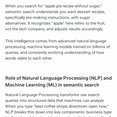
When you search for “apple pie recipe without sugar,”
semantic search understands you want dessert recipes,
specifically pie-making instructions, with sugar
alternatives. It recognizes “apple” here refers to the fruit,
not the tech company, and adjusts results accordingly.
This intelligence comes from advanced natural language
processing, machine learning models trained on billions of
queries, and constantly evolving understanding of how
words relate to each other.
Role of Natural Language Processing (NLP) and
Machine Learning (ML) in semantic search
Natural Language Processing transforms raw search
queries into structured data that machines can analyze.
When you type "best coffee shops downtown open now,"
NLP breaks this down into key components: business type