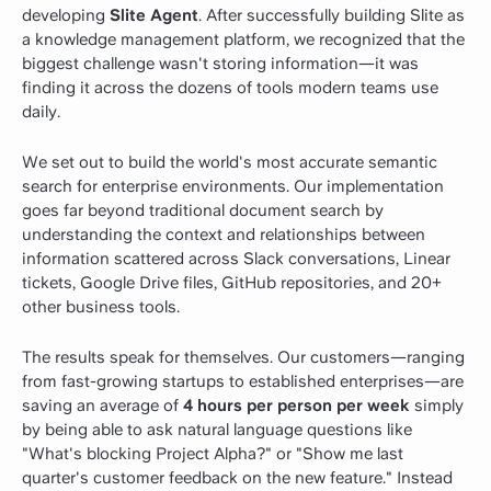
developing
Slite Agent
. After successfully building Slite as
a knowledge management platform, we recognized that the
biggest challenge wasn't storing information—it was
finding it across the dozens of tools modern teams use
daily.
We set out to build the world's most accurate semantic
search for enterprise environments. Our implementation
goes far beyond traditional document search by
understanding the context and relationships between
information scattered across Slack conversations, Linear
tickets, Google Drive files, GitHub repositories, and 20+
other business tools.
The results speak for themselves. Our customers—ranging
from fast-growing startups to established enterprises—are
saving an average of
4 hours per person per week
simply
by being able to ask natural language questions like
"What's blocking Project Alpha?" or "Show me last
quarter's customer feedback on the new feature." Instead