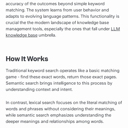
accuracy of the outcomes beyond simple keyword
matching. The system learns from user behavior and
adapts to evolving language patterns. This functionality is
crucial the the modern landscape of knowledge base
management tools, especially the ones that fall under
LLM
knowledge base
umbrella.
How It Works
Traditional keyword search operates like a basic matching
game - find these exact words, return those exact pages.
Semantic search brings intelligence to this process by
understanding context and intent.
In contrast, lexical search focuses on the literal matching of
words and phrases without considering their meanings,
while semantic search emphasizes understanding the
deeper meanings and relationships among words.