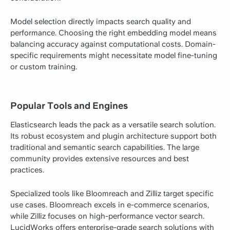
Model selection directly impacts search quality and
performance. Choosing the right embedding model means
balancing accuracy against computational costs. Domain-
specific requirements might necessitate model fine-tuning
or custom training.
Popular Tools and Engines
Elasticsearch leads the pack as a versatile search solution.
Its robust ecosystem and plugin architecture support both
traditional and semantic search capabilities. The large
community provides extensive resources and best
practices.
Specialized tools like Bloomreach and Zilliz target specific
use cases. Bloomreach excels in e-commerce scenarios,
while Zilliz focuses on high-performance vector search.
LucidWorks offers enterprise-grade search solutions with