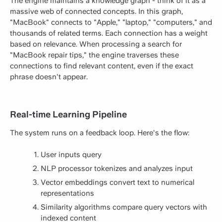
The engine maintains a knowledge graph - think of it as a
massive web of connected concepts. In this graph,
"MacBook" connects to "Apple," "laptop," "computers," and
thousands of related terms. Each connection has a weight
based on relevance. When processing a search for
"MacBook repair tips," the engine traverses these
connections to find relevant content, even if the exact
phrase doesn't appear.
Real-time Learning Pipeline
The system runs on a feedback loop. Here's the flow:
User inputs query
NLP processor tokenizes and analyzes input
Vector embeddings convert text to numerical
representations
Similarity algorithms compare query vectors with
indexed content