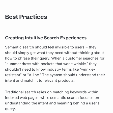
Best Practices
Creating Intuitive Search Experiences
Semantic search should feel invisible to users – they
should simply get what they need without thinking about
how to phrase their query. When a customer searches for
“summer dress with pockets that won’t wrinkle,” they
shouldn’t need to know industry terms like “wrinkle-
resistant” or “A-line.” The system should understand their
intent and match it to relevant products.
Traditional search relies on matching keywords within
indexed web pages, while semantic search focuses on
understanding the intent and meaning behind a user's
query.