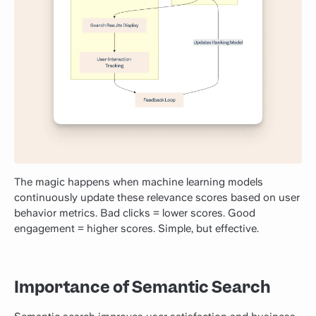
The magic happens when machine learning models
continuously update these relevance scores based on user
behavior metrics. Bad clicks = lower scores. Good
engagement = higher scores. Simple, but effective.
Importance of Semantic Search