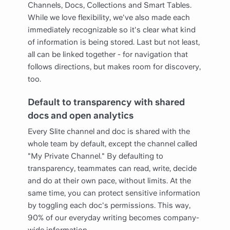
Channels, Docs, Collections and Smart Tables.
While we love flexibility, we've also made each
immediately recognizable so it's clear what kind
of information is being stored. Last but not least,
all can be linked together - for navigation that
follows directions, but makes room for discovery,
too.
Default to transparency with shared
docs and open analytics
Every Slite channel and doc is shared with the
whole team by default, except the channel called
"My Private Channel." By defaulting to
transparency, teammates can read, write, decide
and do at their own pace, without limits. At the
same time, you can protect sensitive information
by toggling each doc's permissions. This way,
90% of our everyday writing becomes company-
wide information.