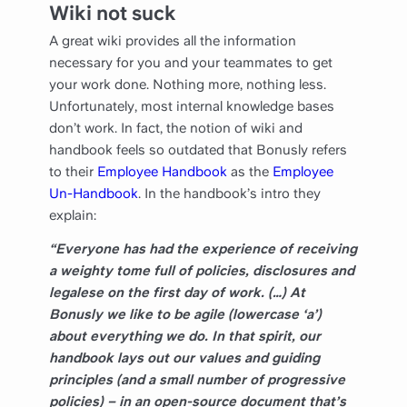
Wiki not suck
A great wiki provides all the information
necessary for you and your teammates to get
your work done. Nothing more, nothing less.
Unfortunately, most internal knowledge bases
don’t work. In fact, the notion of wiki and
handbook feels so outdated that Bonusly refers
to their
Employee Handbook
as the
Employee
Un-Handbook
. In the handbook’s intro they
explain:
“Everyone has had the experience of receiving
a weighty tome full of policies, disclosures and
legalese on the first day of work. (…) At
Bonusly we like to be agile (lowercase ‘a’)
about everything we do. In that spirit, our
handbook lays out our values and guiding
principles (and a small number of progressive
policies) – in an open-source document that’s