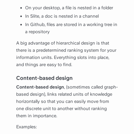
On your desktop, a file is nested in a folder
In Slite, a doc is nested in a channel
In Github, files are stored in a working tree in
a repository
A big advantage of hierarchical design is that
there is a predetermined ranking system for your
information units. Everything slots into place,
and things are easy to find.
Content-based design
Content-based design
, (sometimes called graph-
based design), links related units of knowledge
horizontally so that you can easily move from
one discrete unit to another without ranking
them in importance.
Examples: