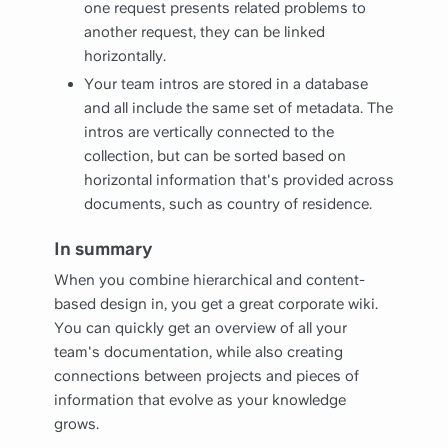
one request presents related problems to
another request, they can be linked
horizontally.
Your team intros are stored in a database
and all include the same set of metadata. The
intros are vertically connected to the
collection, but can be sorted based on
horizontal information that's provided across
documents, such as country of residence.
In summary
When you combine hierarchical and content-
based design in, you get a great corporate wiki.
You can quickly get an overview of all your
team's documentation, while also creating
connections between projects and pieces of
information that evolve as your knowledge
grows.