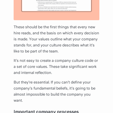
These should be the first things that every new
hire reads, and the basis on which every decision
is made. Your values outline what your company
stands for, and your culture describes what it’s
like to be part of the team.
It’s not easy to create a company culture code or
a set of core values. These take significant work
and internal reflection.
But they’re essential. If you can’t define your
company’s fundamental beliefs, it’s going to be
almost impossible to build the company you
want.
Important company processes