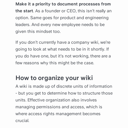
Make it a priority to document processes from
the start
. As a founder or CEO, this isn’t really an
option. Same goes for product and engineering
leaders. And every new employee needs to be
given this mindset too.
If you don’t currently have a company wiki, we’re
going to look at what needs to be in it shortly. If
you do have one, but it’s not working, there are a
few reasons why this might be the case.
How to organize your wiki
A wiki is made up of discrete units of information
- but you get to determine how to structure those
units. Effective organization also involves
managing permissions and access, which is
where access rights management becomes
crucial.