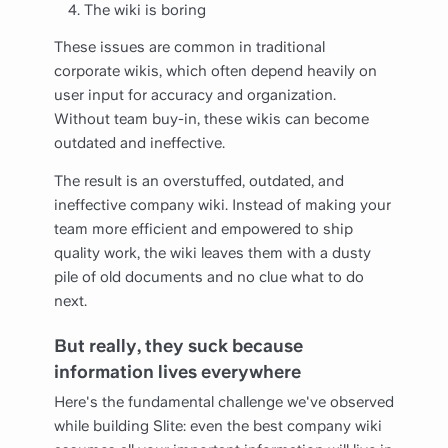
The wiki is boring
These issues are common in traditional
corporate wikis, which often depend heavily on
user input for accuracy and organization.
Without team buy-in, these wikis can become
outdated and ineffective.
The result is an overstuffed, outdated, and
ineffective company wiki. Instead of making your
team more efficient and empowered to ship
quality work, the wiki leaves them with a dusty
pile of old documents and no clue what to do
next.
But really, they suck because
information lives everywhere
Here's the fundamental challenge we've observed
while building Slite: even the best company wiki