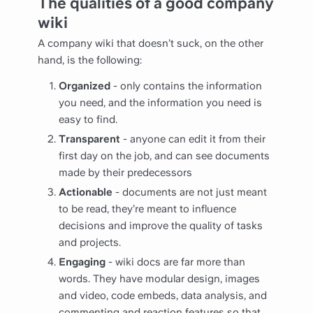
The qualities of a good company
wiki
A company wiki that doesn’t suck, on the other
hand, is the following:
Organized
- only contains the information
you need, and the information you need is
easy to find.
Transparent
- anyone can edit it from their
first day on the job, and can see documents
made by their predecessors
Actionable
- documents are not just meant
to be read, they’re meant to influence
decisions and improve the quality of tasks
and projects.
Engaging
- wiki docs are far more than
words. They have modular design, images
and video, code embeds, data analysis, and
commenting and reaction features so that