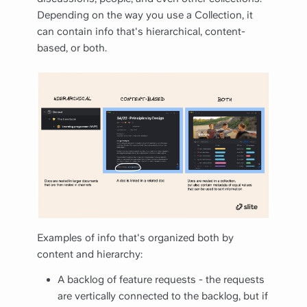
Depending on the way you use a Collection, it
can contain info that's hierarchical, content-
based, or both.
Examples of info that's organized both by
content and hierarchy:
A backlog of feature requests - the requests
are vertically connected to the backlog, but if