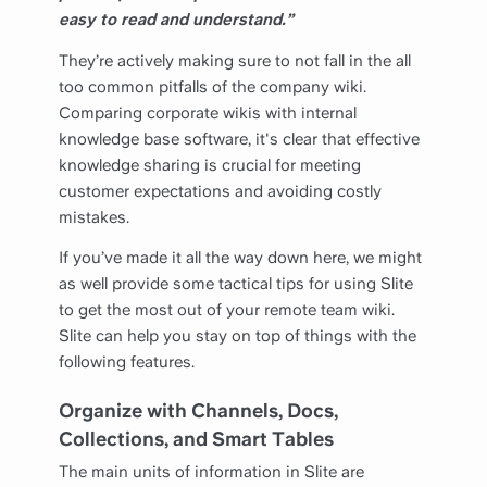
easy to read and understand.”
They’re actively making sure to not fall in the all
too common pitfalls of the company wiki.
Comparing corporate wikis with internal
knowledge base software, it's clear that effective
knowledge sharing is crucial for meeting
customer expectations and avoiding costly
mistakes.
If you’ve made it all the way down here, we might
as well provide some tactical tips for using Slite
to get the most out of your remote team wiki.
Slite can help you stay on top of things with the
following features.
Organize with Channels, Docs,
Collections, and Smart Tables
The main units of information in Slite are