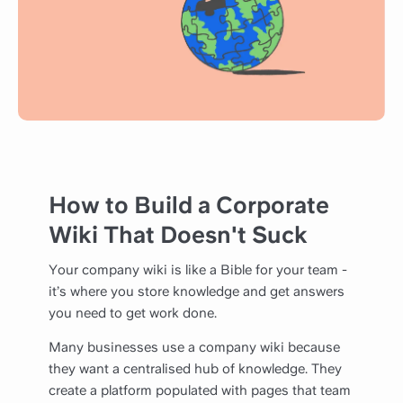
How to Build a Corporate
Wiki That Doesn't Suck
Your company wiki is like a Bible for your team -
it’s where you store knowledge and get answers
you need to get work done.
Many businesses use a company wiki because
they want a centralised hub of knowledge. They
create a platform populated with pages that team