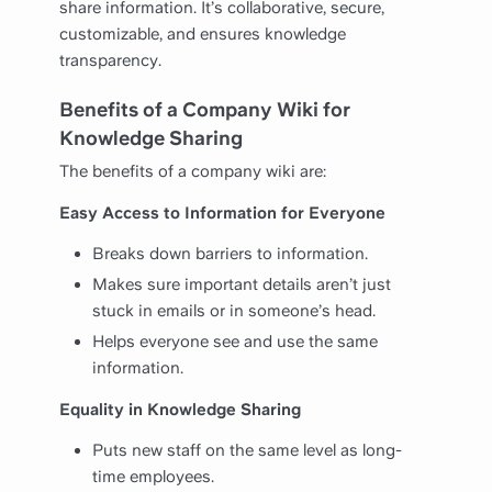
share information. It’s collaborative, secure,
customizable, and ensures knowledge
transparency.
Benefits of a Company Wiki for
Knowledge Sharing
The benefits of a company wiki are:
Easy Access to Information for Everyone
Breaks down barriers to information.
Makes sure important details aren’t just
stuck in emails or in someone’s head.
Helps everyone see and use the same
information.
Equality in Knowledge Sharing
Puts new staff on the same level as long-
time employees.