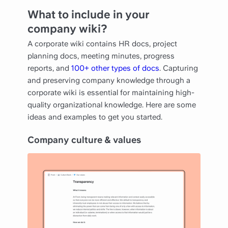
What to include in your
company wiki?
A corporate wiki contains HR docs, project
planning docs, meeting minutes, progress
reports, and
100+ other types of docs
. Capturing
and preserving company knowledge through a
corporate wiki is essential for maintaining high-
quality organizational knowledge. Here are some
ideas and examples to get you started.
Company culture & values