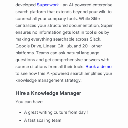
developed
Super.work
- an AI-powered enterprise
search platform that extends beyond your wiki to
connect all your company tools. While Slite
centralizes your structured documentation, Super
ensures no information gets lost in tool silos by
making everything searchable across Slack,
Google Drive, Linear, GitHub, and 20+ other
platforms. Teams can ask natural language
questions and get comprehensive answers with
source citations from all their tools.
Book a demo
to see how this AI-powered search amplifies your
knowledge management strategy.
Hire a Knowledge Manager
You can have:
A great writing culture from day 1
A fast scaling team