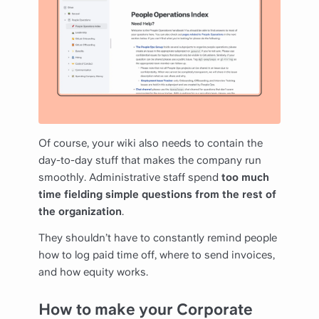
Of course, your wiki also needs to contain the
day-to-day stuff that makes the company run
smoothly. Administrative staff spend
too much
time fielding simple questions from the rest of
the organization
.
They shouldn’t have to constantly remind people
how to log paid time off, where to send invoices,
and how equity works.
How to make your Corporate