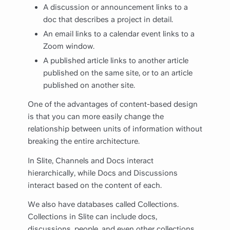
A discussion or announcement links to a
doc that describes a project in detail.
An email links to a calendar event links to a
Zoom window.
A published article links to another article
published on the same site, or to an article
published on another site.
One of the advantages of content-based design
is that you can more easily change the
relationship between units of information without
breaking the entire architecture.
In Slite, Channels and Docs interact
hierarchically, while Docs and Discussions
interact based on the content of each.
We also have databases called Collections.
Collections in Slite can include docs,
discussions, people, and even other collections.