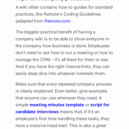
A wiki often contains how-to guides for standard
practices, like Remote's Coding Guidelines
(adapted from
Remote.com
)
The biggest practical benefit of having a
company wiki is to be able to show everyone in
the company how business is done. Employees
don’t need to ask how to run a meeting or how to
manage the CRM - it’s all there for them to see.
And if you have the right internal links, they can
easily deep dive into whatever interests them.
Make sure that every repeated company process
is clearly explained. Even better, give examples
that anyone can use whenever they need. A
simple
meeting minutes template
or
script for
candidate interviews
means that, if it’s an
employee’s first time handling these tasks, they
have a massive head start. This is also a great