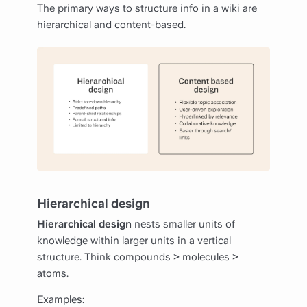
The primary ways to structure info in a wiki are
hierarchical and content-based.
Hierarchical design
Hierarchical design
nests smaller units of
knowledge within larger units in a vertical
structure. Think compounds > molecules >
atoms.
Examples: