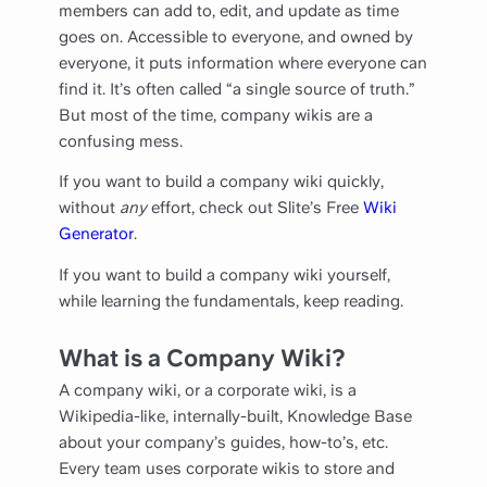
members can add to, edit, and update as time
goes on. Accessible to everyone, and owned by
everyone, it puts information where everyone can
find it. It’s often called “a single source of truth.”
But most of the time, company wikis are a
confusing mess.
If you want to build a company wiki quickly,
without
any
effort, check out Slite’s Free
Wiki
Generator
.
If you want to build a company wiki yourself,
while learning the fundamentals, keep reading.
What is a Company Wiki?
A company wiki, or a corporate wiki, is a
Wikipedia-like, internally-built, Knowledge Base
about your company’s guides, how-to’s, etc.
Every team uses corporate wikis to store and