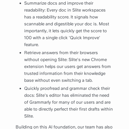
Summarize docs and improve their
readability: Every doc in Slite workspaces
has a readability score. It signals how
scannable and digestible your doc is. Most
importantly, it lets quickly get the score to
100 with a single click 'Quick Improve'
feature.
Retrieve answers from their browsers
without opening Slite: Slite's new Chrome
extension helps our users get answers from
trusted information from their knowledge
base without even switching a tab.
Quickly proofread and grammar check their
docs: Slite's editor has eliminated the need
of Grammarly for many of our users and are
able to directly perfect their first drafts within
Slite.
Building on this AI foundation, our team has also