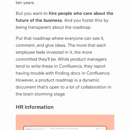
ten years.
But you want to
hire people who care about the
future of the business
. And you foster this by
being transparent about the roadmap.
Put that roadmap where everyone can see it,
comment, and give ideas. The more that each
employee feels invested in it, the more
committed they’ll be. While product managers
tend to write these in Confluence, they report
having trouble with finding docs in Confluence.
However, a product roadmap is a dynamic
document that’s open to a lot of collaboration in
the brain storming stage.
HR information