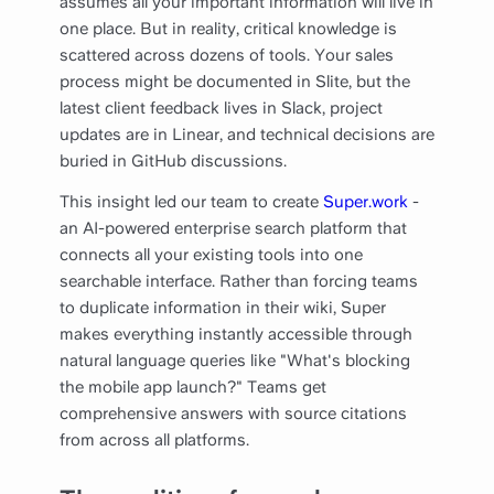
assumes all your important information will live in
one place. But in reality, critical knowledge is
scattered across dozens of tools. Your sales
process might be documented in Slite, but the
latest client feedback lives in Slack, project
updates are in Linear, and technical decisions are
buried in GitHub discussions.
This insight led our team to create
Super.work
-
an AI-powered enterprise search platform that
connects all your existing tools into one
searchable interface. Rather than forcing teams
to duplicate information in their wiki, Super
makes everything instantly accessible through
natural language queries like "What's blocking
the mobile app launch?" Teams get
comprehensive answers with source citations
from across all platforms.