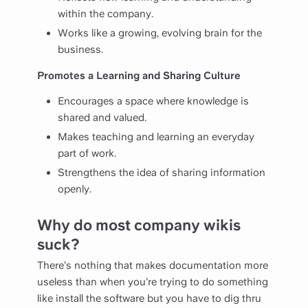
within the company.
Works like a growing, evolving brain for the
business.
Promotes a Learning and Sharing Culture
Encourages a space where knowledge is
shared and valued.
Makes teaching and learning an everyday
part of work.
Strengthens the idea of sharing information
openly.
Why do most company wikis
suck?
There’s nothing that makes documentation more
useless than when you’re trying to do something
like install the software but you have to dig thru