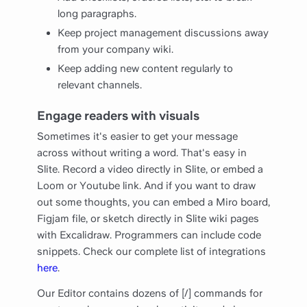
long paragraphs.
Keep project management discussions away
from your company wiki.
Keep adding new content regularly to
relevant channels.
Engage readers with visuals
Sometimes it's easier to get your message
across without writing a word. That's easy in
Slite. Record a video directly in Slite, or embed a
Loom or Youtube link. And if you want to draw
out some thoughts, you can embed a Miro board,
Figjam file, or sketch directly in Slite wiki pages
with Excalidraw. Programmers can include code
snippets. Check our complete list of integrations
here
.
Our Editor contains dozens of [/] commands for