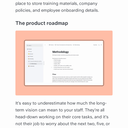
place to store training materials, company
policies, and employee onboarding details.
The product roadmap
It’s easy to underestimate how much the long-
term vision can mean to your staff. They’re all
head-down working on their core tasks, and it’s
not their job to worry about the next two, five, or