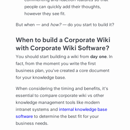
people can quickly add their thoughts,
however they see fit.
But when — and
how? —
do you start to build it?
When to build a Corporate Wiki
with Corporate Wiki Software?
You should start building a wiki from
day one
. In
fact, from the moment you write the first
business plan, you’ve created a core document
for your knowledge base.
When considering the timing and benefits, it's
essential to compare corporate wiki vs other
knowledge management tools like modern
intranet systems and
internal knowledge base
software
to determine the best fit for your
business needs.