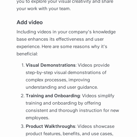
you to explore your visual creativity and share
your work with your team.
Add video
Including videos in your company's knowledge
base enhances its effectiveness and user
experience. Here are some reasons why it's
beneficial:
Visual Demonstrations
: Videos provide
step-by-step visual demonstrations of
complex processes, improving
understanding and user guidance.
Training and Onboarding
: Videos simplify
training and onboarding by offering
consistent and thorough instruction for new
employees.
Product Walkthroughs
: Videos showcase
product features, benefits, and use cases,