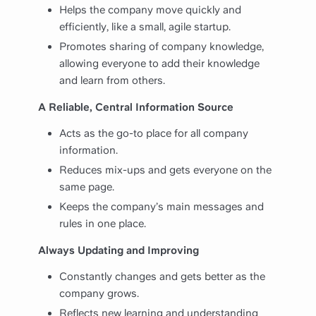
Helps the company move quickly and
efficiently, like a small, agile startup.
Promotes sharing of company knowledge,
allowing everyone to add their knowledge
and learn from others.
A Reliable, Central Information Source
Acts as the go-to place for all company
information.
Reduces mix-ups and gets everyone on the
same page.
Keeps the company’s main messages and
rules in one place.
Always Updating and Improving
Constantly changes and gets better as the
company grows.
Reflects new learning and understanding