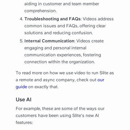
aiding in customer and team member
comprehension.
Troubleshooting and FAQs
: Videos address
common issues and FAQs, offering clear
solutions and reducing confusion.
Internal Communication
: Videos create
engaging and personal internal
communication experiences, fostering
connection within the organization.
To read more on how we use video to run Slite as
a remote and async company, check out
our
guide
on exactly that.
Use AI
For example, these are some of the ways our
customers have been using Slite's new AI
features: