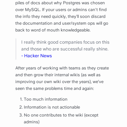
piles of docs about why Postgres was chosen
over MySQL. If your users or admins can't find
the info they need quickly, they’ll soon discard
the documentation and user/system ops will go
back to word of mouth knowledgeable.
I really think good companies focus on this
and those who are successful really shine.
- Hacker News
After years of working with teams as they create
and then grow their internal wikis (as well as
improving our own wiki over the years), we’ve
seen the same problems time and again:
Too much information
Information is not actionable
No one contributes to the wiki (except
admins)