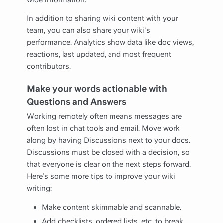
In addition to sharing wiki content with your
team, you can also share your wiki's
performance. Analytics show data like doc views,
reactions, last updated, and most frequent
contributors.
Make your words actionable with
Questions and Answers
Working remotely often means messages are
often lost in chat tools and email. Move work
along by having Discussions next to your docs.
Discussions must be closed with a decision, so
that everyone is clear on the next steps forward.
Here’s some more tips to improve your wiki
writing:
Make content skimmable and scannable.
Add checklists, ordered lists, etc. to break