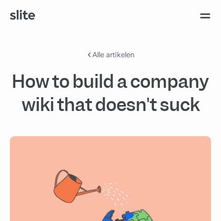
Alle artikelen
How to build a company
wiki that doesn't suck