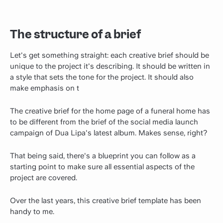
The structure of a brief
Let's get something straight: each creative brief should be
unique to the project it's describing. It should be written in
a style that sets the tone for the project. It should also
make emphasis on t
The creative brief for the home page of a funeral home has
to be different from the brief of the social media launch
campaign of Dua Lipa's latest album. Makes sense, right?
That being said, there's a blueprint you can follow as a
starting point to make sure all essential aspects of the
project are covered.
Over the last years, this creative brief template has been
handy to me.