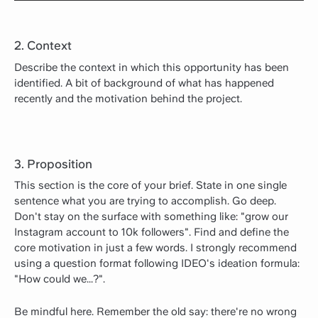
2. Context
Describe the context in which this opportunity has been
identified. A bit of background of what has happened
recently and the motivation behind the project.
3. Proposition
This section is the core of your brief. State in one single
sentence what you are trying to accomplish. Go deep.
Don't stay on the surface with something like: "grow our
Instagram account to 10k followers". Find and define the
core motivation in just a few words. I strongly recommend
using a question format following IDEO's ideation formula:
"How could we...?".
Be mindful here. Remember the old say: there're no wrong