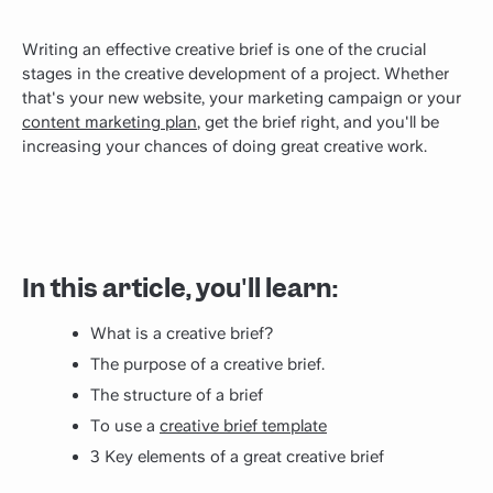
Writing an effective creative brief is one of the crucial
stages in the creative development of a project. Whether
that's your new website, your marketing campaign or your
content marketing plan
, get the brief right, and you'll be
increasing your chances of doing great creative work.
In this article, you'll learn:
What is a creative brief?
The purpose of a creative brief.
The structure of a brief
To use a
creative brief template
3 Key elements of a great creative brief