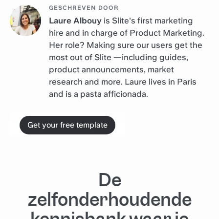
GESCHREVEN DOOR
Laure Albouy
is Slite's first marketing
hire and in charge of Product Marketing.
Her role? Making sure our users get the
most out of Slite —including guides,
product announcements, market
research and more. Laure lives in Paris
and is a pasta afficionada.
Get your free template
De
zelfonderhoudende