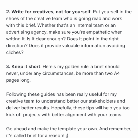
2. Write for creatives, not for yourself
. Put yourself in the
shoes of the creative team who is going read and work
with this brief. Whether that's an internal team or an
advertising agency, make sure you're empathetic when
writing it. Is it clear enough? Does it point in the right
direction? Does it provide valuable information avoiding
cliches?
3. Keep it short
. Here's my golden rule: a brief should
never, under any circumstances, be more than two A4
pages long.
Following these guides has been really useful for my
creative team to understand better our stakeholders and
deliver better results. Hopefully, these tips will help you too
kick off projects with better alignment with your teams.
Go ahead and make the template your own. And remember,
it's called brief for a reason! ;)