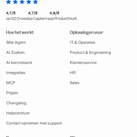
4,7/5
4,7/5
4,9/5
op G2 Crowd
op Capterra
op ProductHunt
Hoe het werkt
Oplossingen voor
Slite Agent
IT & Operaties
AI Zoeken
Product & Engineering
AI kennisbank
Klantenservice
Integraties
HR
MCP
Sales
Prijzen
Changelog
Helpcentrum
Contact opnemen met support