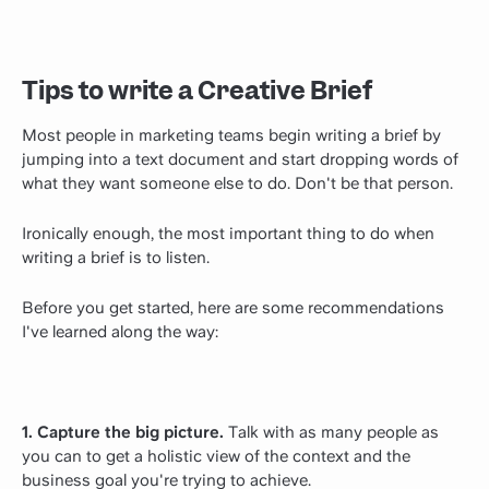
Tips to write a Creative Brief
Most people in marketing teams begin writing a brief by
jumping into a text document and start dropping words of
what they want someone else to do. Don't be that person.
Ironically enough, the most important thing to do when
writing a brief is to listen.
Before you get started, here are some recommendations
I've learned along the way:
1. Capture the big picture.
Talk with as many people as
you can to get a holistic view of the context and the
business goal you're trying to achieve.