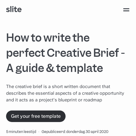
How to write the
perfect Creative Brief -
A guide & template
The creative brief is a short written document that
describes the essential aspects of a creative opportunity
and it acts as a project's blueprint or roadmap
Get your free template
5 minuten leestijd
·
Gepubliceerd: donderdag 30 april 2020