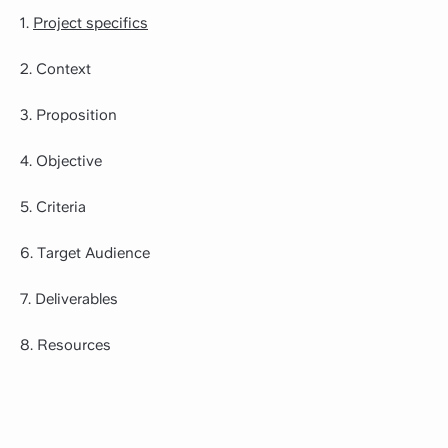
1.
Project specifics
2. Context
3. Proposition
4. Objective
5. Criteria
6. Target Audience
7. Deliverables
8. Resources