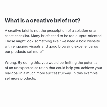
What is a creative brief not?
A creative brief is not the prescription of a solution or an
asset checklist. Many briefs tend to be too output-oriented.
Those might look something like: "we need a bold website
with engaging visuals and good browsing experience, so
our products sell more."
Wrong. By doing this, you would be limiting the potential
of an unexpected solution that could help you achieve your
real goal in a much more successful way. In this example:
sell more products.