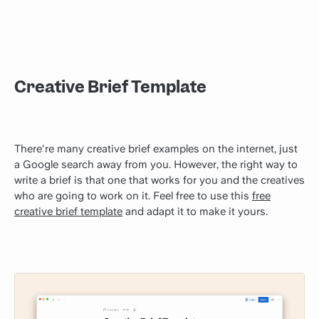
Creative Brief Template
There're many creative brief examples on the internet, just
a Google search away from you. However, the right way to
write a brief is that one that works for you and the creatives
who are going to work on it. Feel free to use this
free
creative brief template
and adapt it to make it yours.