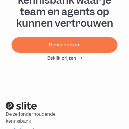
kennisbank waar je
team en agents op
kunnen vertrouwen
Demo boeken
Bekijk prijzen
De zelfonderhoudende
kennisbank