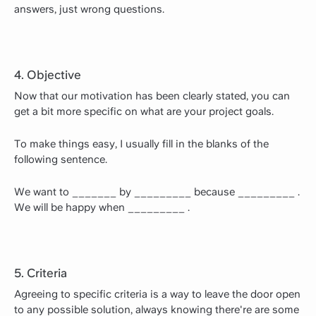
answers, just wrong questions.
4. Objective
Now that our motivation has been clearly stated, you can
get a bit more specific on what are your project goals.
To make things easy, I usually fill in the blanks of the
following sentence.
We want to _______ by _________ because _________ .
We will be happy when _________ .
5. Criteria
Agreeing to specific criteria is a way to leave the door open
to any possible solution, always knowing there're are some