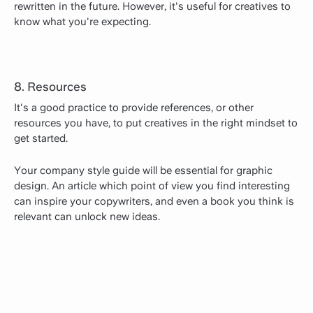
rewritten in the future. However, it's useful for creatives to
know what you're expecting.
8. Resources
It's a good practice to provide references, or other
resources you have, to put creatives in the right mindset to
get started.
Your company style guide will be essential for graphic
design. An article which point of view you find interesting
can inspire your copywriters, and even a book you think is
relevant can unlock new ideas.