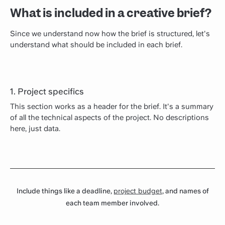
What is included in a creative brief?
Since we understand now how the brief is structured, let's
understand what should be included in each brief.
1. Project specifics
This section works as a header for the brief. It's a summary
of all the technical aspects of the project. No descriptions
here, just data.
Include things like a deadline,
project budget
, and names of
each team member involved.