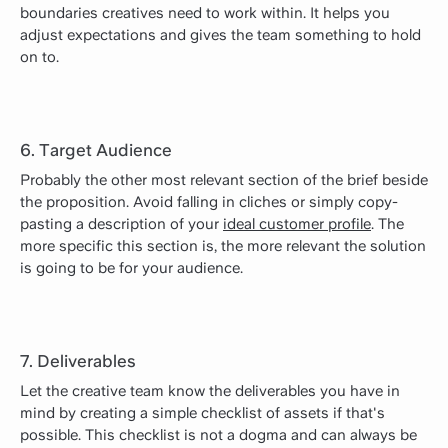
boundaries creatives need to work within. It helps you
adjust expectations and gives the team something to hold
on to.
6. Target Audience
Probably the other most relevant section of the brief beside
the proposition. Avoid falling in cliches or simply copy-
pasting a description of your
ideal customer profile
. The
more specific this section is, the more relevant the solution
is going to be for your audience.
7. Deliverables
Let the creative team know the deliverables you have in
mind by creating a simple checklist of assets if that's
possible. This checklist is not a dogma and can always be