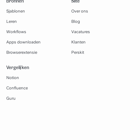
Bronnen
Slite
Sjablonen
Over ons
Leren
Blog
Workflows
Vacatures
Apps downloaden
Klanten
Browserextensie
Perskit
Vergelijken
Notion
Confluence
Guru
Google Docs
Slab