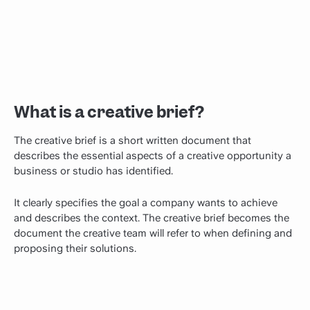
What is a creative brief?
The creative brief is a short written document that
describes the essential aspects of a creative opportunity a
business or studio has identified.
It clearly specifies the goal a company wants to achieve
and describes the context. The creative brief becomes the
document the creative team will refer to when defining and
proposing their solutions.