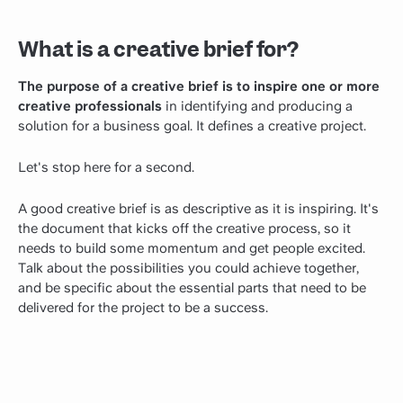
What is a creative brief for?
The purpose of a creative brief is to inspire one or more
creative professionals
in identifying and producing a
solution for a business goal. It defines a creative project.
Let's stop here for a second.
A good creative brief is as descriptive as it is inspiring. It's
the document that kicks off the creative process, so it
needs to build some momentum and get people excited.
Talk about the possibilities you could achieve together,
and be specific about the essential parts that need to be
delivered for the project to be a success.