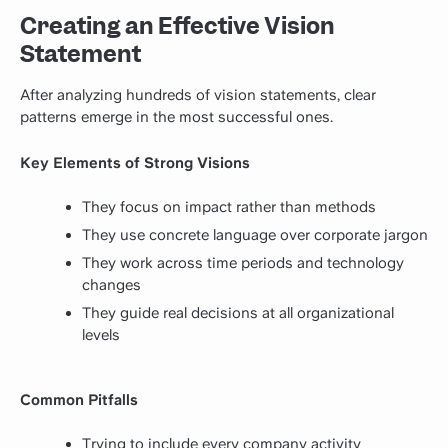
Creating an Effective Vision
Statement
After analyzing hundreds of vision statements, clear
patterns emerge in the most successful ones.
Key Elements of Strong Visions
They focus on impact rather than methods
They use concrete language over corporate jargon
They work across time periods and technology
changes
They guide real decisions at all organizational
levels
Common Pitfalls
Trying to include every company activity