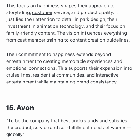
This focus on happiness shapes their approach to
storytelling,
customer
service, and product quality. It
justifies their attention to detail in park design, their
investment in animation technology, and their focus on
family-friendly content. The vision influences everything
from cast member training to content creation guidelines.
Their commitment to happiness extends beyond
entertainment to creating memorable experiences and
emotional connections. This supports their expansion into
cruise lines, residential communities, and interactive
entertainment while maintaining brand consistency.
15. Avon
"To be the company that best understands and satisfies
the product, service and self-fulfillment needs of women—
globally"