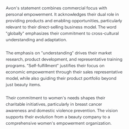
Avon's statement combines commercial focus with
personal empowerment. It acknowledges their dual role in
providing products and enabling opportunities, particularly
relevant to their direct-selling business model. The word
"globally" emphasizes their commitment to cross-cultural
understanding and adaptation.
The emphasis on "understanding" drives their market
research, product development, and representative training
programs. "Self-fulfillment" justifies their focus on
economic empowerment through their sales representative
model, while also guiding their product portfolio beyond
just beauty items.
Their commitment to women's needs shapes their
charitable initiatives, particularly in breast cancer
awareness and domestic violence prevention. The vision
supports their evolution from a beauty company to a
comprehensive women's empowerment organization.