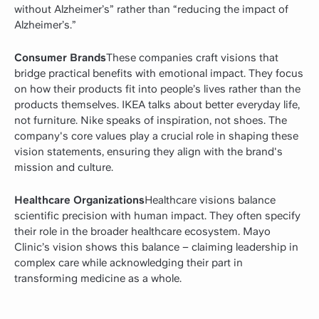
without Alzheimer’s” rather than “reducing the impact of
Alzheimer’s.”
Consumer Brands
These companies craft visions that
bridge practical benefits with emotional impact. They focus
on how their products fit into people’s lives rather than the
products themselves. IKEA talks about better everyday life,
not furniture. Nike speaks of inspiration, not shoes. The
company's core values play a crucial role in shaping these
vision statements, ensuring they align with the brand's
mission and culture.
Healthcare Organizations
Healthcare visions balance
scientific precision with human impact. They often specify
their role in the broader healthcare ecosystem. Mayo
Clinic’s vision shows this balance – claiming leadership in
complex care while acknowledging their part in
transforming medicine as a whole.