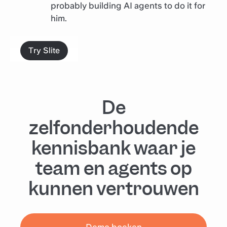
probably building AI agents to do it for
him.
Try Slite
De
zelfonderhoudende
kennisbank waar je
team en agents op
kunnen vertrouwen
Demo boeken