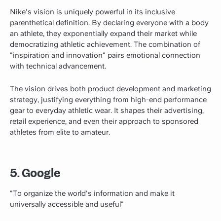
Nike's vision is uniquely powerful in its inclusive
parenthetical definition. By declaring everyone with a body
an athlete, they exponentially expand their market while
democratizing athletic achievement. The combination of
"inspiration and innovation" pairs emotional connection
with technical advancement.
The vision drives both product development and marketing
strategy, justifying everything from high-end performance
gear to everyday athletic wear. It shapes their advertising,
retail experience, and even their approach to sponsored
athletes from elite to amateur.
5. Google
"To organize the world's information and make it
universally accessible and useful"