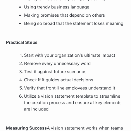
Using trendy business language
Making promises that depend on others
Being so broad that the statement loses meaning
Practical Steps
Start with your organization’s ultimate impact
Remove every unnecessary word
Test it against future scenarios
Check if it guides actual decisions
Verify that front-line employees understand it
Utilize a vision statement template to streamline
the creation process and ensure all key elements
are included
Measuring Success
A vision statement works when teams