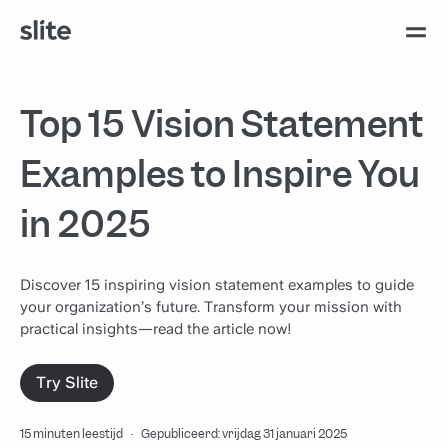
Top 15 Vision Statement
Examples to Inspire You
in 2025
Discover 15 inspiring vision statement examples to guide
your organization’s future. Transform your mission with
practical insights—read the article now!
Try Slite
15 minuten leestijd
·
Gepubliceerd: vrijdag 31 januari 2025