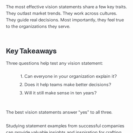
The most effective vision statements share a few key traits.
They outlast market trends. They work across cultures.
They guide real decisions. Most importantly, they feel true
to the organizations they serve.
Key Takeaways
Three questions help test any vision statement:
Can everyone in your organization explain it?
Does it help teams make better decisions?
Will it still make sense in ten years?
The best vision statements answer “yes” to all three.
Studying statement examples from successful companies
can provide valuable insights and inspiration for crafting