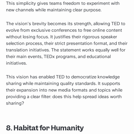
This simplicity gives teams freedom to experiment with
new channels while maintaining clear purpose.
The vision's brevity becomes its strength, allowing TED to
evolve from exclusive conferences to free online content
without losing focus. It justifies their rigorous speaker
selection process, their strict presentation format, and their
translation initiatives. The statement works equally well for
their main events, TEDx programs, and educational
initiatives.
This vision has enabled TED to democratize
knowledge
sharing
while maintaining quality standards. It supports
their expansion into new media formats and topics while
providing a clear filter: does this help spread ideas worth
sharing?
8. Habitat for Humanity