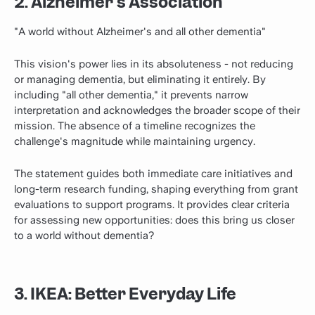
2. Alzheimer's Association
"A world without Alzheimer's and all other dementia"
This vision's power lies in its absoluteness - not reducing
or managing dementia, but eliminating it entirely. By
including "all other dementia," it prevents narrow
interpretation and acknowledges the broader scope of their
mission. The absence of a timeline recognizes the
challenge's magnitude while maintaining urgency.
The statement guides both immediate care initiatives and
long-term research funding, shaping everything from grant
evaluations to support programs. It provides clear criteria
for assessing new opportunities: does this bring us closer
to a world without dementia?
3. IKEA: Better Everyday Life