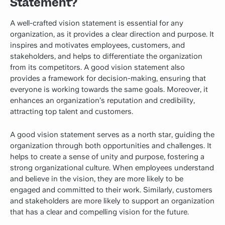
Statement?
A well-crafted vision statement is essential for any
organization, as it provides a clear direction and purpose. It
inspires and motivates employees, customers, and
stakeholders, and helps to differentiate the organization
from its competitors. A good vision statement also
provides a framework for decision-making, ensuring that
everyone is working towards the same goals. Moreover, it
enhances an organization’s reputation and credibility,
attracting top talent and customers.
A good vision statement serves as a north star, guiding the
organization through both opportunities and challenges. It
helps to create a sense of unity and purpose, fostering a
strong organizational culture. When employees understand
and believe in the vision, they are more likely to be
engaged and committed to their work. Similarly, customers
and stakeholders are more likely to support an organization
that has a clear and compelling vision for the future.