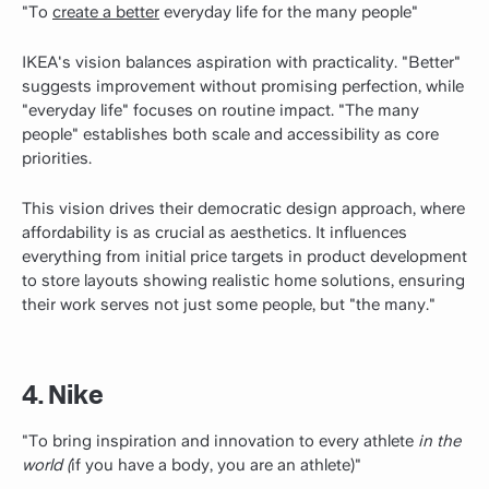
"To
create a better
everyday life for the many people"
IKEA's vision balances aspiration with practicality. "Better"
suggests improvement without promising perfection, while
"everyday life" focuses on routine impact. "The many
people" establishes both scale and accessibility as core
priorities.
This vision drives their democratic design approach, where
affordability is as crucial as aesthetics. It influences
everything from initial price targets in product development
to store layouts showing realistic home solutions, ensuring
their work serves not just some people, but "the many."
4. Nike
"To bring inspiration and innovation to every athlete
in the
world (
if you have a body, you are an athlete)"