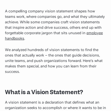
A compelling company vision statement shapes how
teams work, where companies go, and what they ultimately
achieve. While some companies craft vision statements
that inspire action and drive success, others end up with
forgettable corporate jargon that sits unused in
employee
handbooks
.
We analyzed hundreds of vision statements to find the
ones that actually work – the
ones
that guide decisions,
unite teams, and push organizations forward. Here’s what
makes them special, and how you can learn from their
success.
What is a Vision Statement?
A vision statement is a declaration that defines what an
organization seeks to accomplish or where it wants to be in