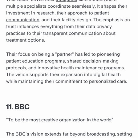
multiple specialists coordinate seamlessly. It shapes their
investment in research, their approach to patient
communication
, and their facility design. The emphasis on
trust influences everything from their data privacy
practices to their transparent communication about
treatment options.
Their focus on being a "partner" has led to pioneering
patient education programs, shared decision-making
protocols, and innovative health maintenance programs.
The vision supports their expansion into digital health
while maintaining their commitment to personalized care.
11. BBC
"To be the most creative organization in the world"
The BBC's vision extends far beyond broadcasting, setting