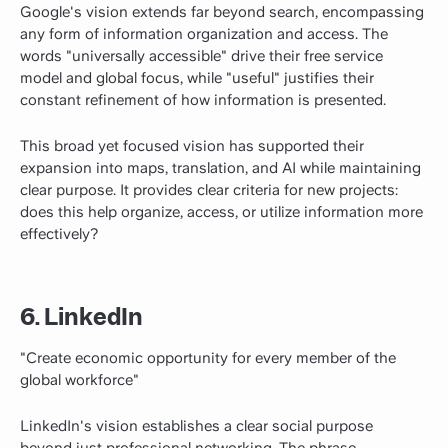
Google's vision extends far beyond search, encompassing
any form of information organization and access. The
words "universally accessible" drive their free service
model and global focus, while "useful" justifies their
constant refinement of how information is presented.
This broad yet focused vision has supported their
expansion into maps, translation, and AI while maintaining
clear purpose. It provides clear criteria for new projects:
does this help organize, access, or utilize information more
effectively?
6. LinkedIn
"Create economic opportunity for every member of the
global workforce"
LinkedIn's vision establishes a clear social purpose