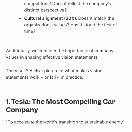
competitors? Does it reflect the company’s
distinct perspective?
Cultural alignment (20%)
: Does it match the
organization’s values? Has it stood the test of
time?
Additionally, we consider the importance of company
values in shaping effective vision statements.
The result? A clear picture of what makes vision
statements work
– or fail – in practice.
1. Tesla: The Most Compelling Car
Company
“To accelerate the world’s transition to sustainable energy”