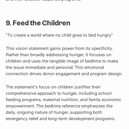
9. Feed the Children
"To create a world where no child goes to bed hungry"
This vision statement gains power from its specificity.
Rather than broadly addressing hunger, it focuses on
children and uses the tangible image of bedtime to make
the issue immediate and personal. This emotional
connection drives donor engagement and program design.
The statement's focus on children justifies their
comprehensive approach to hunger, including school
feeding programs, maternal nutrition, and family economic
empowerment. The bedtime reference emphasizes the
daily, ongoing nature of hunger, supporting both
emergency relief and long-term development programs.