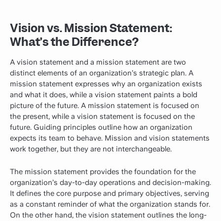
Vision vs. Mission Statement:
What’s the Difference?
A vision statement and a mission statement are two
distinct elements of an organization’s strategic plan. A
mission statement expresses why an organization exists
and what it does, while a vision statement paints a bold
picture of the future. A mission statement is focused on
the present, while a vision statement is focused on the
future. Guiding principles outline how an organization
expects its team to behave. Mission and vision statements
work together, but they are not interchangeable.
The mission statement provides the foundation for the
organization’s day-to-day operations and decision-making.
It defines the core purpose and primary objectives, serving
as a constant reminder of what the organization stands for.
On the other hand, the vision statement outlines the long-