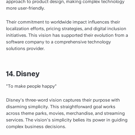
approach to product design, making complex technology
more user-friendly.
Their commitment to worldwide impact influences their
localization efforts, pricing strategies, and digital inclusion
initiatives. This vision has supported their evolution from a
software company to a comprehensive technology
solutions provider.
14. Disney
"To make people happy"
Disney's three-word vision captures their purpose with
disarming simplicity. This straightforward goal works
across theme parks, movies, merchandise, and streaming
services. The vision's simplicity belies its power in guiding
complex business decisions.