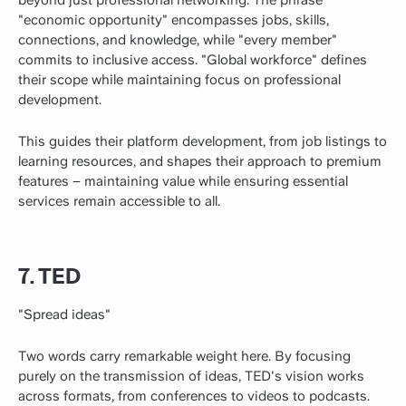
beyond just professional networking. The phrase
"economic opportunity" encompasses jobs, skills,
connections, and knowledge, while "every member"
commits to inclusive access. "Global workforce" defines
their scope while maintaining focus on professional
development.
This guides their platform development, from job listings to
learning resources, and shapes their approach to premium
features – maintaining value while ensuring essential
services remain accessible to all.
7. TED
"Spread ideas"
Two words carry remarkable weight here. By focusing
purely on the transmission of ideas, TED's vision works
across formats, from conferences to videos to podcasts.