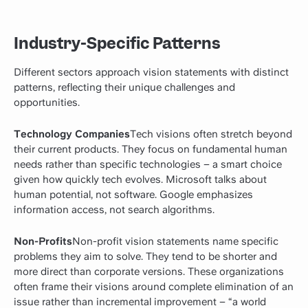
Industry-Specific Patterns
Different sectors approach vision statements with distinct
patterns, reflecting their unique challenges and
opportunities.
Technology Companies
Tech visions often stretch beyond
their current products. They focus on fundamental human
needs rather than specific technologies – a smart choice
given how quickly tech evolves. Microsoft talks about
human potential, not software. Google emphasizes
information access, not search algorithms.
Non-Profits
Non-profit vision statements name specific
problems they aim to solve. They tend to be shorter and
more direct than corporate versions. These organizations
often frame their visions around complete elimination of an
issue rather than incremental improvement – “a world