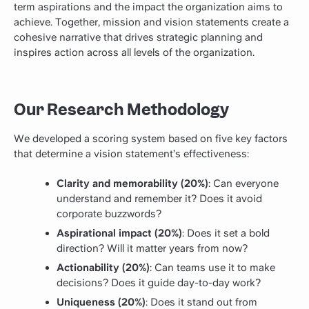
term aspirations and the impact the organization aims to
achieve. Together, mission and vision statements create a
cohesive narrative that drives strategic planning and
inspires action across all levels of the organization.
Our Research Methodology
We developed a scoring system based on five key factors
that determine a vision statement’s effectiveness:
Clarity and memorability (20%)
: Can everyone
understand and remember it? Does it avoid
corporate buzzwords?
Aspirational impact (20%)
: Does it set a bold
direction? Will it matter years from now?
Actionability (20%)
: Can teams use it to make
decisions? Does it guide day-to-day work?
Uniqueness (20%)
: Does it stand out from