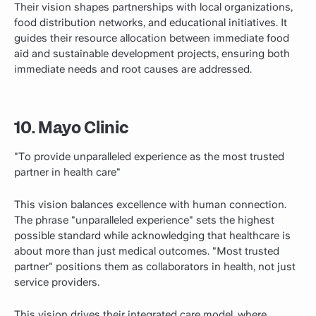
Their vision shapes partnerships with local organizations,
food distribution networks, and educational initiatives. It
guides their resource allocation between immediate food
aid and sustainable development projects, ensuring both
immediate needs and root causes are addressed.
10. Mayo Clinic
"To provide unparalleled experience as the most trusted
partner in health care"
This vision balances excellence with human connection.
The phrase "unparalleled experience" sets the highest
possible standard while acknowledging that healthcare is
about more than just medical outcomes. "Most trusted
partner" positions them as collaborators in health, not just
service providers.
This vision drives their
integrated
care model, where