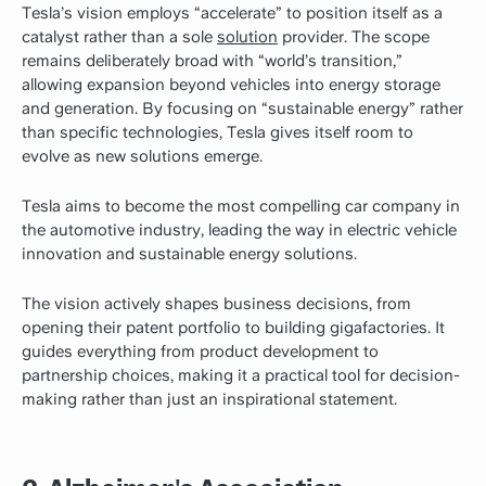
Tesla’s vision employs “accelerate” to position itself as a
catalyst rather than a sole
solution
provider. The scope
remains deliberately broad with “world’s transition,”
allowing expansion beyond vehicles into energy storage
and generation. By focusing on “sustainable energy” rather
than specific technologies, Tesla gives itself room to
evolve as new solutions emerge.
Tesla aims to become the most compelling car company in
the automotive industry, leading the way in electric vehicle
innovation and sustainable energy solutions.
The vision actively shapes business decisions, from
opening their patent portfolio to building gigafactories. It
guides everything from product development to
partnership choices, making it a practical tool for decision-
making rather than just an inspirational statement.