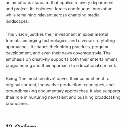
an ambitious standard that applies to every department
and project. Its boldness forces continuous innovation
while remaining relevant across changing media
landscapes.
This vision justifies their investment in experimental
formats, emerging technologies, and diverse storytelling
approaches. It shapes their hiring practices, program
development, and even their news coverage style. The
emphasis on creativity supports both their entertainment
programming and their approach to educational content.
Being "the most creative" drives their commitment to
original content, innovative production techniques, and
groundbreaking documentary approaches. It also supports
their role in nurturing new talent and pushing broadcasting
boundaries.
12. Oxfam