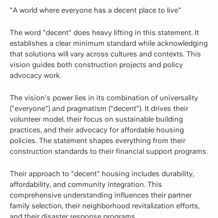
"A world where everyone has a decent place to live"
The word "decent" does heavy lifting in this statement. It
establishes a clear minimum standard while acknowledging
that solutions will vary across cultures and contexts. This
vision guides both construction projects and policy
advocacy work.
The vision's power lies in its combination of universality
("everyone") and pragmatism ("decent"). It drives their
volunteer model, their focus on sustainable building
practices, and their advocacy for affordable housing
policies. The statement shapes everything from their
construction standards to their financial support programs.
Their approach to "decent" housing includes durability,
affordability, and community integration. This
comprehensive understanding influences their partner
family selection, their neighborhood revitalization efforts,
and their disaster response programs.