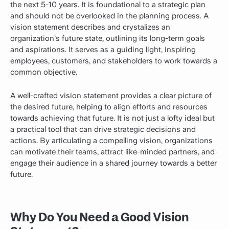
the next 5-10 years. It is foundational to a strategic plan
and should not be overlooked in the planning process. A
vision statement describes and crystalizes an
organization’s future state, outlining its long-term goals
and aspirations. It serves as a guiding light, inspiring
employees, customers, and stakeholders to work towards a
common objective.
A well-crafted vision statement provides a clear picture of
the desired future, helping to align efforts and resources
towards achieving that future. It is not just a lofty ideal but
a practical tool that can drive strategic decisions and
actions. By articulating a compelling vision, organizations
can motivate their teams, attract like-minded partners, and
engage their audience in a shared journey towards a better
future.
Why Do You Need a Good Vision