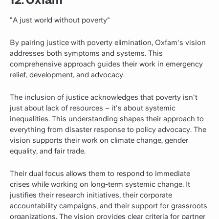
"A just world without poverty"
By pairing justice with poverty elimination, Oxfam's vision
addresses both symptoms and systems. This
comprehensive approach guides their work in emergency
relief, development, and advocacy.
The inclusion of justice acknowledges that poverty isn't
just about lack of resources – it's about systemic
inequalities. This understanding shapes their approach to
everything from disaster response to policy advocacy. The
vision supports their work on climate change, gender
equality, and fair trade.
Their dual focus allows them to respond to immediate
crises while working on long-term systemic change. It
justifies their research initiatives, their corporate
accountability campaigns, and their support for grassroots
organizations. The vision provides clear criteria for partner