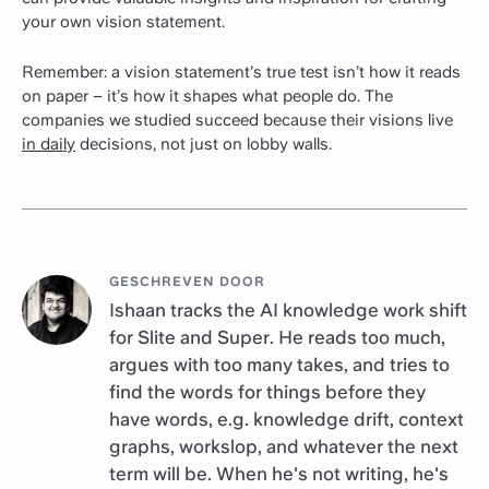
your own vision statement.
Remember: a vision statement’s true test isn’t how it reads
on paper – it’s how it shapes what people do. The
companies we studied succeed because their visions live
in daily
decisions, not just on lobby walls.
GESCHREVEN DOOR
Ishaan tracks the AI knowledge work shift
for Slite and Super. He reads too much,
argues with too many takes, and tries to
find the words for things before they
have words, e.g. knowledge drift, context
graphs, workslop, and whatever the next
term will be. When he's not writing, he's