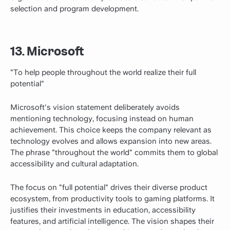
selection and program development.
13. Microsoft
"To help people throughout the world realize their full
potential"
Microsoft's vision statement deliberately avoids
mentioning technology, focusing instead on human
achievement. This choice keeps the company relevant as
technology evolves and allows expansion into new areas.
The phrase "throughout the world" commits them to global
accessibility and cultural adaptation.
The focus on "full potential" drives their diverse product
ecosystem, from productivity tools to gaming platforms. It
justifies their investments in education, accessibility
features, and artificial intelligence. The vision shapes their