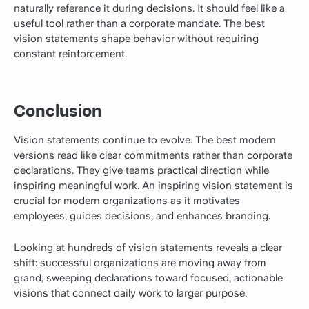
naturally reference it during decisions. It should feel like a
useful tool rather than a corporate mandate. The best
vision statements shape behavior without requiring
constant reinforcement.
Conclusion
Vision statements continue to evolve. The best modern
versions read like clear commitments rather than corporate
declarations. They give teams practical direction while
inspiring meaningful work. An inspiring vision statement is
crucial for modern organizations as it motivates
employees, guides decisions, and enhances branding.
Looking at hundreds of vision statements reveals a clear
shift: successful organizations are moving away from
grand, sweeping declarations toward focused, actionable
visions that connect daily work to larger purpose.