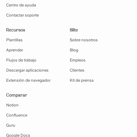
Centro de ayuda
Contactar soporte
Recursos
Slite
Plantillas
Sobre nosotros
Aprender
Blog
Flujos de trabajo
Empleos
Descargar aplicaciones
Clientes
Extensión de navegador
Kit de prensa
Comparar
Notion
Confluence
Guru
Google Docs