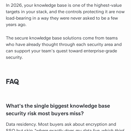
In 2026, your knowledge base is one of the highest-value
targets in your stack, and the controls protecting it are now
load-bearing in a way they were never asked to be a few
years ago.
The secure knowledge base solutions come from teams
who have already thought through each security area and
can support your team's quest toward enterprise-grade
security.
FAQ
What's the single biggest knowledge base
security risk most buyers miss?
Data residency. Most buyers ask about encryption and
SSO but skip
"where exactly does my data live, which third