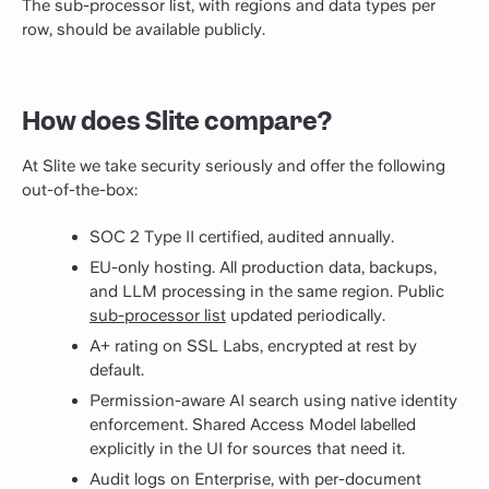
The sub-processor list, with regions and data types per
row, should be available publicly.
How does Slite compare?
At Slite we take security seriously and offer the following
out-of-the-box:
SOC 2 Type II certified, audited annually.
EU-only hosting. All production data, backups,
and LLM processing in the same region. Public
sub-processor list
updated periodically.
A+ rating on SSL Labs, encrypted at rest by
default.
Permission-aware AI search using native identity
enforcement. Shared Access Model labelled
explicitly in the UI for sources that need it.
Audit logs on Enterprise, with per-document