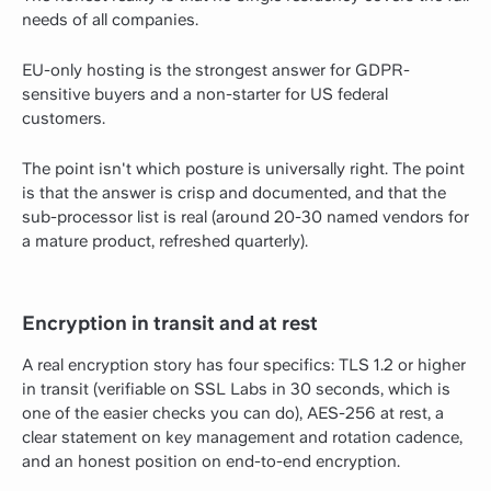
needs of all companies.
EU-only hosting is the strongest answer for GDPR-
sensitive buyers and a non-starter for US federal
customers.
The point isn't which posture is universally right. The point
is that the answer is crisp and documented, and that the
sub-processor list is real (around 20-30 named vendors for
a mature product, refreshed quarterly).
Encryption in transit and at rest
A real encryption story has four specifics: TLS 1.2 or higher
in transit (verifiable on SSL Labs in 30 seconds, which is
one of the easier checks you can do), AES-256 at rest, a
clear statement on key management and rotation cadence,
and an honest position on end-to-end encryption.