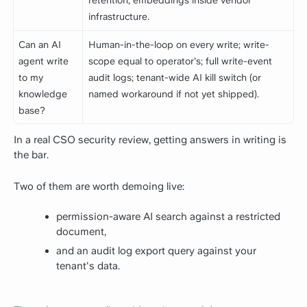
retention; embeddings inside vendor
infrastructure.
Can an AI
Human-in-the-loop on every write; write-
agent write
scope equal to operator's; full write-event
to my
audit logs; tenant-wide AI kill switch (or
knowledge
named workaround if not yet shipped).
base?
In a real CSO security review, getting answers in writing is
the bar.
Two of them are worth demoing live:
permission-aware AI search against a restricted
document,
and an audit log export query against your
tenant's data.