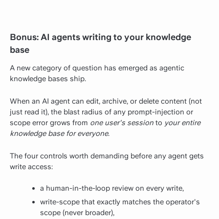
Bonus: AI agents writing to your knowledge
base
A new category of question has emerged as agentic
knowledge bases ship.
When an AI agent can edit, archive, or delete content (not
just read it), the blast radius of any prompt-injection or
scope error grows from
one user's session
to
your entire
knowledge base for everyone
.
The four controls worth demanding before any agent gets
write access:
a human-in-the-loop review on every write,
write-scope that exactly matches the operator's
scope (never broader),