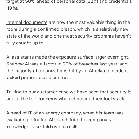
target at 50%
, ahead of personal data (32%) and credentials
(19%).
Internal documents
are now the most valuable thing in the
room during a confirmed breach, which is a relatively new
state of the world and one most security programs haven't
fully caught up to.
AI assistants made the exposure surface larger overnight.
Shadow AI
was a factor in 20% of breaches last year, and
the majority of organizations hit by an AI-related incident
lacked proper access controls.
Talking to our customer base we have seen that security is
one of the top concerns when choosing their tool stack.
A head of IT of an energy company, when his team was
evaluating bringing
AI search
into the company's
knowledge base, told us on a call: