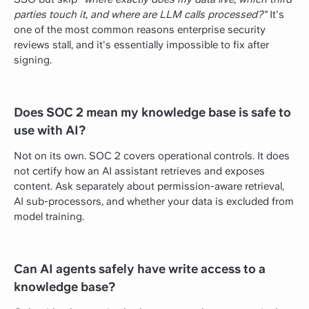
parties touch it, and where are LLM calls processed?"
It's
one of the most common reasons enterprise security
reviews stall, and it's essentially impossible to fix after
signing.
Does SOC 2 mean my knowledge base is safe to
use with AI?
Not on its own. SOC 2 covers operational controls. It does
not certify how an AI assistant retrieves and exposes
content. Ask separately about permission-aware retrieval,
AI sub-processors, and whether your data is excluded from
model training.
Can AI agents safely have write access to a
knowledge base?