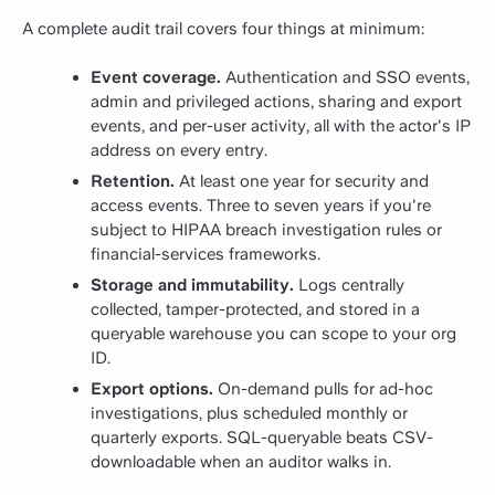
A complete audit trail covers four things at minimum:
Event coverage.
Authentication and SSO events,
admin and privileged actions, sharing and export
events, and per-user activity, all with the actor's IP
address on every entry.
Retention.
At least one year for security and
access events. Three to seven years if you're
subject to HIPAA breach investigation rules or
financial-services frameworks.
Storage and immutability.
Logs centrally
collected, tamper-protected, and stored in a
queryable warehouse you can scope to your org
ID.
Export options.
On-demand pulls for ad-hoc
investigations, plus scheduled monthly or
quarterly exports. SQL-queryable beats CSV-
downloadable when an auditor walks in.