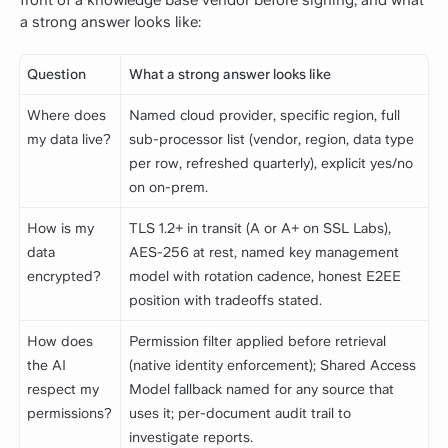
a strong answer looks like:
Question
What a strong answer looks like
Where does
Named cloud provider, specific region, full
my data live?
sub-processor list (vendor, region, data type
per row, refreshed quarterly), explicit yes/no
on on-prem.
How is my
TLS 1.2+ in transit (A or A+ on SSL Labs),
data
AES-256 at rest, named key management
encrypted?
model with rotation cadence, honest E2EE
position with tradeoffs stated.
How does
Permission filter applied before retrieval
the AI
(native identity enforcement); Shared Access
respect my
Model fallback named for any source that
permissions?
uses it; per-document audit trail to
investigate reports.