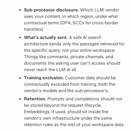
Sub-processor disclosure.
Which LLM vendor
sees your content, in which region, under what
contractual terms (DPA, SCCs for cross-border
transfers).
What's actually sent.
A safe AI search
architecture sends only the passages retrieved for
the specific query, not your entire workspace.
Things like comments, private channels, and
documents the asking user can't access should
never reach the LLM at all.
Training exclusion.
Customer data should be
contractually excluded from training, both the
vendor's models and the sub-processor's.
Retention.
Prompts and completions should not
be stored beyond the request lifecycle.
Embeddings, if used, should sit inside the
vendor's own infrastructure under the same
retention rules as the rest of your workspace data.