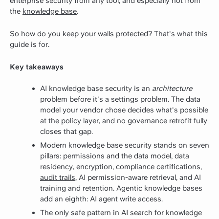
enterprise security from any tool, and especially not from
the
knowledge base
.
So how do you keep your walls protected? That's what this
guide is for.
Key takeaways
AI knowledge base security is an
architecture
problem before it's a settings problem. The data
model your vendor chose decides what's possible
at the policy layer, and no governance retrofit fully
closes that gap.
Modern knowledge base security stands on seven
pillars: permissions and the data model, data
residency, encryption, compliance certifications,
audit trails
, AI permission-aware retrieval, and AI
training and retention. Agentic knowledge bases
add an eighth: AI agent write access.
The only safe pattern in AI search for knowledge