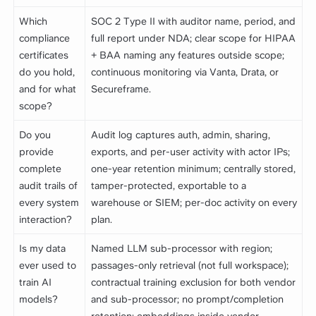
Which
SOC 2 Type II with auditor name, period, and
compliance
full report under NDA; clear scope for HIPAA
certificates
+ BAA naming any features outside scope;
do you hold,
continuous monitoring via Vanta, Drata, or
and for what
Secureframe.
scope?
Do you
Audit log captures auth, admin, sharing,
provide
exports, and per-user activity with actor IPs;
complete
one-year retention minimum; centrally stored,
audit trails of
tamper-protected, exportable to a
every system
warehouse or SIEM; per-doc activity on every
interaction?
plan.
Is my data
Named LLM sub-processor with region;
ever used to
passages-only retrieval (not full workspace);
train AI
contractual training exclusion for both vendor
models?
and sub-processor; no prompt/completion