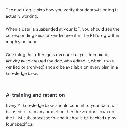
The audit log is also how you verify that deprovisioning is
actually working.
When a user is suspended at your IdP, you should see the
corresponding session-ended event in the KB's log within
roughly an hour.
One thing that often gets overlooked: per-document
activity (who created the doc, who edited it, when it was
verified or archived) should be available on every plan in a
knowledge base.
AI training and retention
Every AI knowledge base should commit to your data not
be used to train any model, neither the vendor's own nor
the LLM sub-processor's, and it should be backed up by
four specifics: