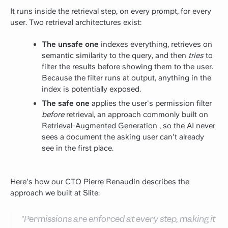
It runs inside the retrieval step, on every prompt, for every
user. Two retrieval architectures exist:
The unsafe one
indexes everything, retrieves on
semantic similarity to the query, and then
tries
to
filter the results before showing them to the user.
Because the filter runs at output, anything in the
index is potentially exposed.
The safe one
applies the user's permission filter
before
retrieval, an approach commonly built on
Retrieval-Augmented Generation
, so the AI never
sees a document the asking user can't already
see in the first place.
Here's how our CTO Pierre Renaudin describes the
approach we built at Slite:
"Permissions are enforced at every step, making it