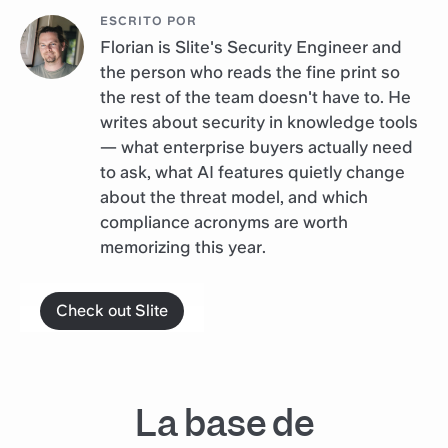
ESCRITO POR
Florian is Slite's Security Engineer and
the person who reads the fine print so
the rest of the team doesn't have to. He
writes about security in knowledge tools
— what enterprise buyers actually need
to ask, what AI features quietly change
about the threat model, and which
compliance acronyms are worth
memorizing this year.
Check out Slite
La base de