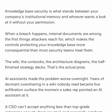
Knowledge base security is what stands between your
company's institutional memory and whoever wants a look
at it without your permission.
When a breach happens, internal documents are among
the first things attackers reach for, which makes the
controls protecting your knowledge base more
consequential than most security teams treat them.
The wiki, the runbooks, the architecture diagrams, the half-
finished strategy decks. That's the actual prize.
AI assistants made the problem worse overnight. Years of
dormant oversharing in a wiki nobody read became live
exfiltration surface the moment a sales rep pointed an AI
assistant at it.
A CSO can't accept anything less than top-grade