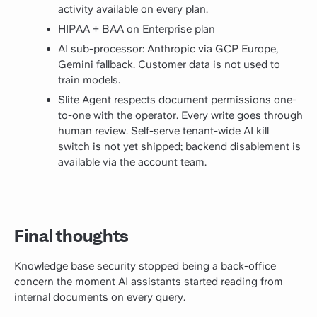
activity available on every plan.
HIPAA + BAA on Enterprise plan
AI sub-processor: Anthropic via GCP Europe,
Gemini fallback. Customer data is not used to
train models.
Slite Agent respects document permissions one-
to-one with the operator. Every write goes through
human review. Self-serve tenant-wide AI kill
switch is not yet shipped; backend disablement is
available via the account team.
Final thoughts
Knowledge base security stopped being a back-office
concern the moment AI assistants started reading from
internal documents on every query.