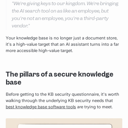
"We're giving keys to our kingdom. We're bringing
the AI search tool on as like an employee, but
you're not an employee, you're a third-party
vendor."
Your knowledge base is no longer just a document store,
it's a high-value target that an AI assistant turns into a far
more accessible high-value target.
The pillars of a secure knowledge
base
Before getting to the KB security questionnaire, it's worth
walking through the underlying KB security needs that
best knowledge base software tools
are trying to meet.