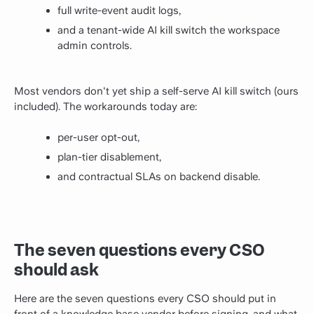
full write-event audit logs,
and a tenant-wide AI kill switch the workspace
admin controls.
Most vendors don't yet ship a self-serve AI kill switch (ours
included). The workarounds today are:
per-user opt-out,
plan-tier disablement,
and contractual SLAs on backend disable.
The seven questions every CSO
should ask
Here are the seven questions every CSO should put in
front of a knowledge base vendor before signing, and what