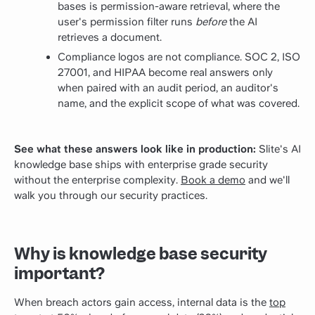
bases is permission-aware retrieval, where the
user's permission filter runs
before
the AI
retrieves a document.
Compliance logos are not compliance. SOC 2, ISO
27001, and HIPAA become real answers only
when paired with an audit period, an auditor's
name, and the explicit scope of what was covered.
See what these answers look like in production:
Slite's AI
knowledge base ships with enterprise grade security
without the enterprise complexity.
Book a demo
and we'll
walk you through our security practices.
Why is knowledge base security
important?
When breach actors gain access, internal data is the
top