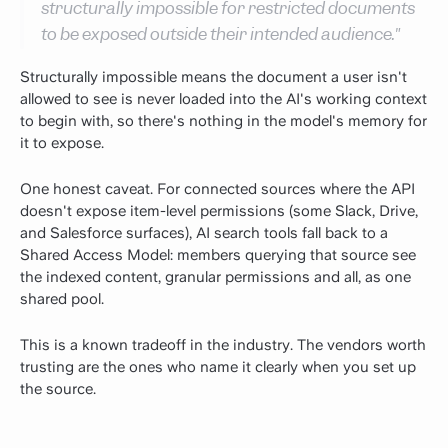
structurally impossible for restricted documents
to be exposed outside their intended audience."
Structurally impossible means the document a user isn't
allowed to see is never loaded into the AI's working context
to begin with, so there's nothing in the model's memory for
it to expose.
One honest caveat. For connected sources where the API
doesn't expose item-level permissions (some Slack, Drive,
and Salesforce surfaces), AI search tools fall back to a
Shared Access Model: members querying that source see
the indexed content, granular permissions and all, as one
shared pool.
This is a known tradeoff in the industry. The vendors worth
trusting are the ones who name it clearly when you set up
the source.