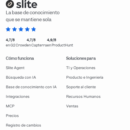
La base de conocimiento
que se mantiene sola
4,7/5
4,7/5
4,9/5
en G2 Crowd
en Capterra
en ProductHunt
Cómo funciona
Soluciones para
Slite Agent
TI y Operaciones
Búsqueda con IA
Producto e Ingeniería
Base de conocimiento con IA
Soporte al cliente
Integraciones
Recursos Humanos
MCP
Ventas
Precios
Registro de cambios