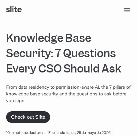
Knowledge Base
Security: 7 Questions
Every CSO Should Ask
From data residency to permission-aware AI, the 7 pillars of
knowledge base security and the questions to ask before
you sign.
Check out Slite
10 minutos de lectura
·
Publicado: lunes, 25 de mayo de 2026