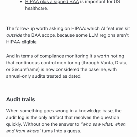
HIPAA plus a signed BAA
is important for US
healthcare.
The follow-up worth asking on HIPAA: which AI features sit
outside
the BAA scope, because some LLM regions aren't
HIPAA-eligible.
And in terms of compliance monitoring it's worth noting
that continuous control monitoring (through Vanta, Drata,
or Secureframe) is now considered the baseline, with
annual-only audits treated as dated.
Audit trails
When something goes wrong in a knowledge base, the
audit log is the only artifact that resolves the question
quickly. Without one the answer to
"who saw what, when,
and from where"
turns into a guess.