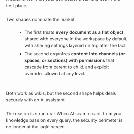
first place.
Two shapes dominate the market.
The first treats
every document as a flat object
,
shared with everyone in the workspace by default,
with sharing settings layered on top after the fact.
The second organizes
content into channels (or
spaces, or sections) with permissions
that
cascade from parent to child, and explicit
overrides allowed at any level.
Both work as wikis, but the second shape helps deals
securely with an AI assistant.
The reason is structural. When AI search reads from your
knowledge base on every query, the security perimeter is
no longer at the login screen.