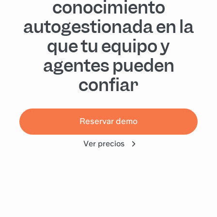
conocimiento
autogestionada en la
que tu equipo y
agentes pueden
confiar
Reservar demo
Ver precios