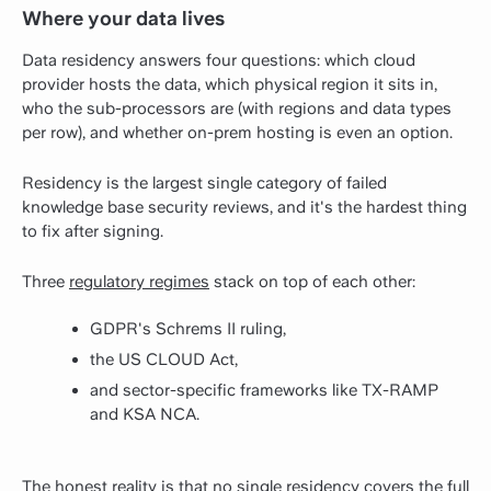
Where your data lives
Data residency answers four questions: which cloud
provider hosts the data, which physical region it sits in,
who the sub-processors are (with regions and data types
per row), and whether on-prem hosting is even an option.
Residency is the largest single category of failed
knowledge base security reviews, and it's the hardest thing
to fix after signing.
Three
regulatory regimes
stack on top of each other:
GDPR's Schrems II ruling,
the US CLOUD Act,
and sector-specific frameworks like TX-RAMP
and KSA NCA.
The honest reality is that no single residency covers the full