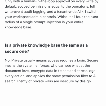
Only with a human-in-the-loop approval on every write by
default, scoped permissions equal to the operator's, full
write-event audit logging, and a tenant-wide AI kill switch
your workspace admin controls. Without all four, the blast
radius of a single prompt-injection is your entire
knowledge base.
Is a private knowledge base the same as a
secure one?
No. Private usually means access requires a login. Secure
means the system enforces who can see what at the
document level, encrypts data in transit and at rest, logs
every action, and applies the same permission filter to AI
search. Plenty of private wikis are insecure by design.