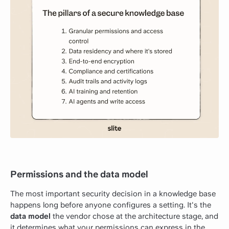
Permissions and the data model
The most important security decision in a knowledge base
happens long before anyone configures a setting. It's the
data model
the vendor chose at the architecture stage, and
it determines what your permissions can express in the