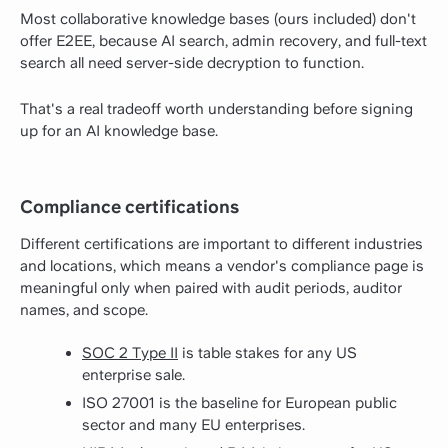
Most collaborative knowledge bases (ours included) don't
offer E2EE, because AI search, admin recovery, and full-text
search all need server-side decryption to function.
That's a real tradeoff worth understanding before signing
up for an AI knowledge base.
Compliance certifications
Different certifications are important to different industries
and locations, which means a vendor's compliance page is
meaningful only when paired with audit periods, auditor
names, and scope.
SOC 2 Type II
is table stakes for any US
enterprise sale.
ISO 27001 is the baseline for European public
sector and many EU enterprises.