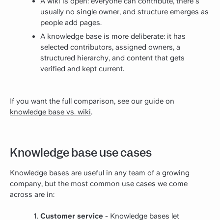
A wiki is open: everyone can contribute, there's
usually no single owner, and structure emerges as
people add pages.
A knowledge base is more deliberate: it has
selected contributors, assigned owners, a
structured hierarchy, and content that gets
verified and kept current.
If you want the full comparison, see our guide on
knowledge base vs. wiki
.
Knowledge base use cases
Knowledge bases are useful in any team of a growing
company, but the most common use cases we come
across are in:
Customer service
- Knowledge bases let