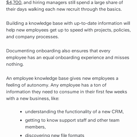
$4,700
, and hiring managers still spend a large share of
their days walking each new recruit through the basics.
Building a knowledge base with up-to-date information will
help new employees get up to speed with projects, policies,
and company processes.
Documenting onboarding also ensures that every
employee has an equal onboarding experience and misses
nothing.
An employee knowledge base gives new employees a
feeling of autonomy. Any employee has a ton of
information they need to consume in their first few weeks
with a new business, like:
understanding the functionality of a new CRM,
getting to know support staff and other team
members,
discovering new file formats