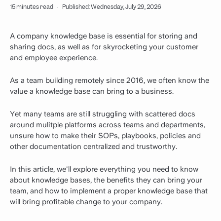
15 minutes read
·
Published: Wednesday, July 29, 2026
A company knowledge base is essential for storing and
sharing docs, as well as for skyrocketing your customer
and employee experience.
As a team building remotely since 2016, we often know the
value a knowledge base can bring to a business.
Yet many teams are still struggling with scattered docs
around mulitple platforms across teams and departments,
unsure how to make their SOPs, playbooks, policies and
other documentation centralized and trustworthy.
In this article, we'll explore everything you need to know
about knowledge bases, the benefits they can bring your
team, and how to implement a proper knowledge base that
will bring profitable change to your company.