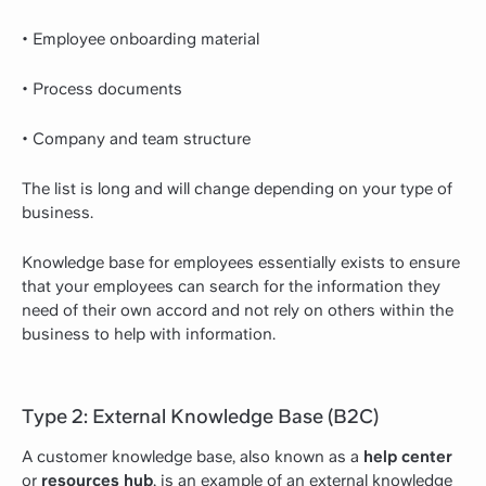
• Employee onboarding material
• Process documents
• Company and team structure
The list is long and will change depending on your type of
business.
Knowledge base for employees essentially exists to ensure
that your employees can search for the information they
need of their own accord and not rely on others within the
business to help with information.
Type 2: External Knowledge Base (B2C)
A customer knowledge base, also known as a
help center
or
resources hub
, is an example of an external knowledge