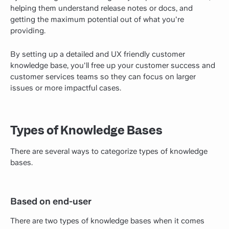
helping them understand release notes or docs, and
getting the maximum potential out of what you're
providing.
By setting up a detailed and UX friendly customer
knowledge base, you'll free up your customer success and
customer services teams so they can focus on larger
issues or more impactful cases.
Types of Knowledge Bases
There are several ways to categorize types of knowledge
bases.
Based on end-user
There are two types of knowledge bases when it comes