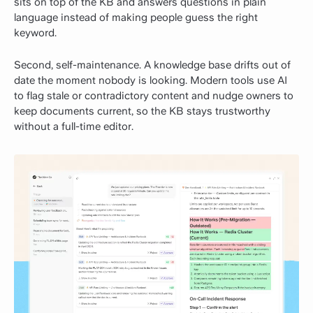
sits on top of the KB and answers questions in plain
language instead of making people guess the right
keyword.
Second, self-maintenance. A knowledge base drifts out of
date the moment nobody is looking. Modern tools use AI
to flag stale or contradictory content and nudge owners to
keep documents current, so the KB stays trustworthy
without a full-time editor.