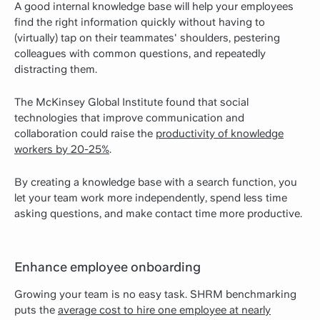
A good internal knowledge base will help your employees
find the right information quickly without having to
(virtually) tap on their teammates' shoulders, pestering
colleagues with common questions, and repeatedly
distracting them.
The McKinsey Global Institute found that social
technologies that improve communication and
collaboration could raise the
productivity of knowledge
workers by 20-25%
.
By creating a knowledge base with a search function, you
let your team work more independently, spend less time
asking questions, and make contact time more productive.
Enhance employee onboarding
Growing your team is no easy task. SHRM benchmarking
puts the
average cost to hire one employee at nearly