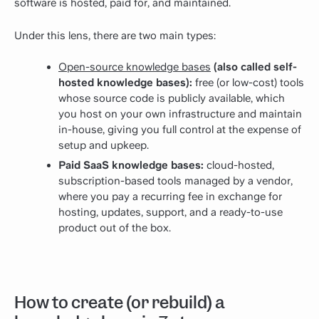
software is hosted, paid for, and maintained.
Under this lens, there are two main types:
Open-source knowledge bases
(also called self-
hosted knowledge bases):
free (or low-cost) tools
whose source code is publicly available, which
you host on your own infrastructure and maintain
in-house, giving you full control at the expense of
setup and upkeep.
Paid SaaS knowledge bases:
cloud-hosted,
subscription-based tools managed by a vendor,
where you pay a recurring fee in exchange for
hosting, updates, support, and a ready-to-use
product out of the box.
How to create (or rebuild) a