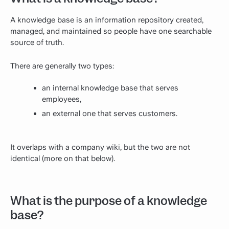
A knowledge base is an information repository created,
managed, and maintained so people have one searchable
source of truth.
There are generally two types:
an internal knowledge base that serves
employees,
an external one that serves customers.
It overlaps with a company wiki, but the two are not
identical (more on that below).
What is the purpose of a knowledge
base?