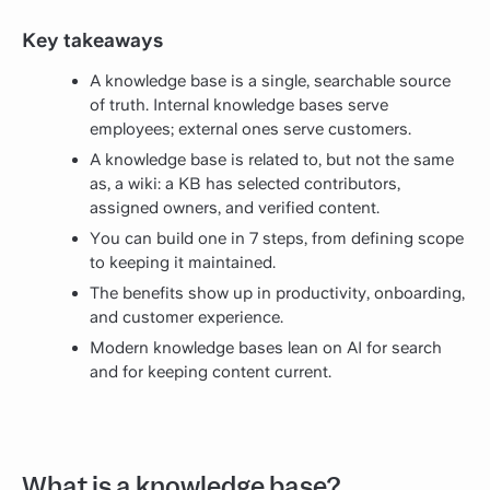
Key takeaways
A knowledge base is a single, searchable source
of truth. Internal knowledge bases serve
employees; external ones serve customers.
A knowledge base is related to, but not the same
as, a wiki: a KB has selected contributors,
assigned owners, and verified content.
You can build one in 7 steps, from defining scope
to keeping it maintained.
The benefits show up in productivity, onboarding,
and customer experience.
Modern knowledge bases lean on AI for search
and for keeping content current.
What is a knowledge base?