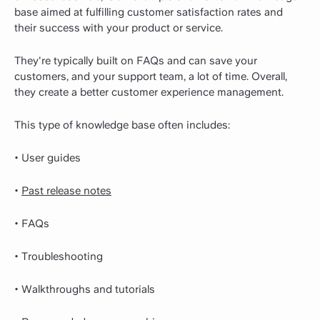
base aimed at fulfilling customer satisfaction rates and
their success with your product or service.
They're typically built on FAQs and can save your
customers, and your support team, a lot of time. Overall,
they create a better customer experience management.
This type of knowledge base often includes:
• User guides
•
Past release notes
• FAQs
• Troubleshooting
• Walkthroughs and tutorials