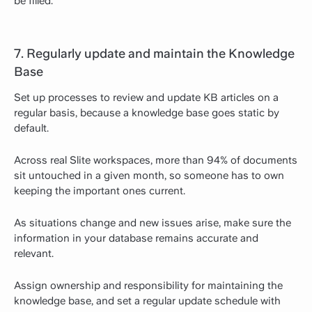
be filled.
7. Regularly update and maintain the Knowledge
Base
Set up processes to review and update KB articles on a
regular basis, because a knowledge base goes static by
default.
Across real Slite workspaces, more than 94% of documents
sit untouched in a given month, so someone has to own
keeping the important ones current.
As situations change and new issues arise, make sure the
information in your database remains accurate and
relevant.
Assign ownership and responsibility for maintaining the
knowledge base, and set a regular update schedule with