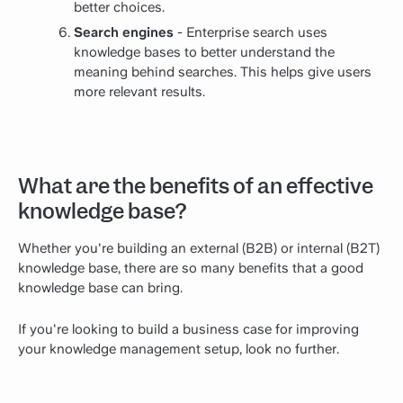
better choices.
Search engines
- Enterprise search uses
knowledge bases to better understand the
meaning behind searches. This helps give users
more relevant results.
What are the benefits of an effective
knowledge base?
Whether you're building an external (B2B) or internal (B2T)
knowledge base, there are so many benefits that a good
knowledge base can bring.
If you're looking to build a business case for improving
your knowledge management setup, look no further.