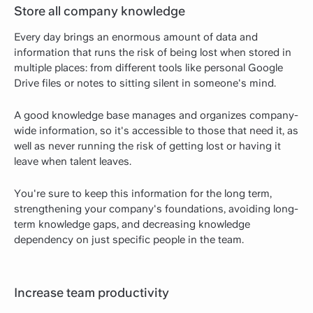
Store all company knowledge
Every day brings an enormous amount of data and
information that runs the risk of being lost when stored in
multiple places: from different tools like personal Google
Drive files or notes to sitting silent in someone's mind.
A good knowledge base manages and organizes company-
wide information, so it's accessible to those that need it, as
well as never running the risk of getting lost or having it
leave when talent leaves.
You're sure to keep this information for the long term,
strengthening your company's foundations, avoiding long-
term knowledge gaps, and decreasing knowledge
dependency on just specific people in the team.
Increase team productivity