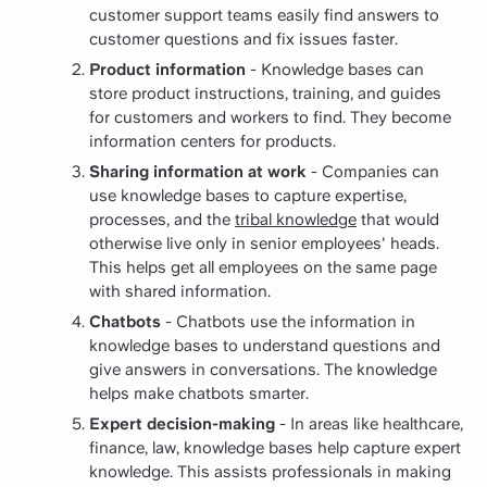
customer support teams easily find answers to
customer questions and fix issues faster.
Product information
- Knowledge bases can
store product instructions, training, and guides
for customers and workers to find. They become
information centers for products.
Sharing information at work
- Companies can
use knowledge bases to capture expertise,
processes, and the
tribal knowledge
that would
otherwise live only in senior employees' heads.
This helps get all employees on the same page
with shared information.
Chatbots
- Chatbots use the information in
knowledge bases to understand questions and
give answers in conversations. The knowledge
helps make chatbots smarter.
Expert decision-making
- In areas like healthcare,
finance, law, knowledge bases help capture expert
knowledge. This assists professionals in making