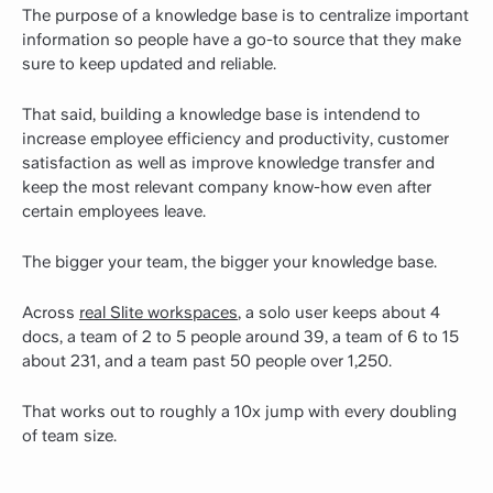
The purpose of a knowledge base is to centralize important
information so people have a go-to source that they make
sure to keep updated and reliable.
That said, building a knowledge base is intendend to
increase employee efficiency and productivity, customer
satisfaction as well as improve knowledge transfer and
keep the most relevant company know-how even after
certain employees leave.
The bigger your team, the bigger your knowledge base.
Across
real Slite workspaces
, a solo user keeps about 4
docs, a team of 2 to 5 people around 39, a team of 6 to 15
about 231, and a team past 50 people over 1,250.
That works out to roughly a 10x jump with every doubling
of team size.