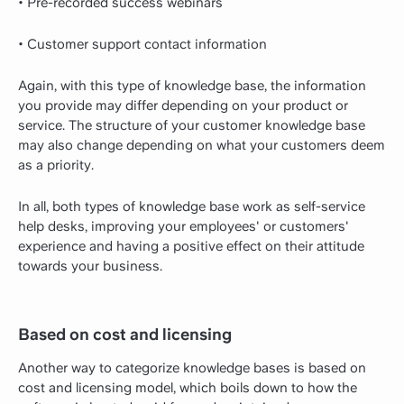
• Pre-recorded success webinars
• Customer support contact information
Again, with this type of knowledge base, the information
you provide may differ depending on your product or
service. The structure of your customer knowledge base
may also change depending on what your customers deem
as a priority.
In all, both types of knowledge base work as self-service
help desks, improving your employees' or customers'
experience and having a positive effect on their attitude
towards your business.
Based on cost and licensing
Another way to categorize knowledge bases is based on
cost and licensing model, which boils down to how the