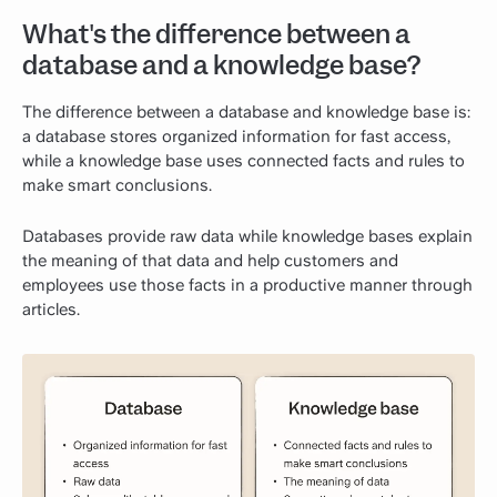
What's the difference between a
database and a knowledge base?
The difference between a database and knowledge base is:
a database stores organized information for fast access,
while a knowledge base uses connected facts and rules to
make smart conclusions.
Databases provide raw data while knowledge bases explain
the meaning of that data and help customers and
employees use those facts in a productive manner through
articles.