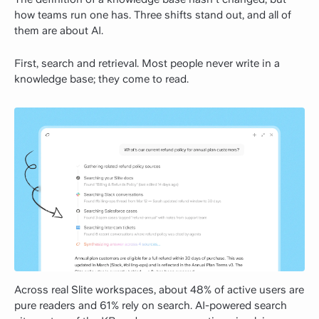
how teams run one has. Three shifts stand out, and all of
them are about AI.
First, search and retrieval. Most people never write in a
knowledge base; they come to read.
Across real Slite workspaces, about 48% of active users are
pure readers and 61% rely on search. AI-powered search