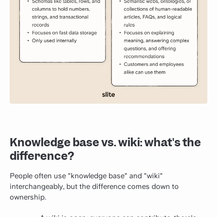
Knowledge base vs. wiki: what's the
difference?
People often use "knowledge base" and "wiki"
interchangeably, but the difference comes down to
ownership.