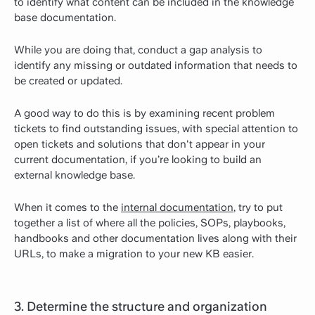
to identify what content can be included in the knowledge
base documentation.
While you are doing that, conduct a gap analysis to
identify any missing or outdated information that needs to
be created or updated.
A good way to do this is by examining recent problem
tickets to find outstanding issues, with special attention to
open tickets and solutions that don't appear in your
current documentation, if you’re looking to build an
external knowledge base.
When it comes to the
internal documentation
, try to put
together a list of where all the policies, SOPs, playbooks,
handbooks and other documentation lives along with their
URLs, to make a migration to your new KB easier.
3. Determine the structure and organization