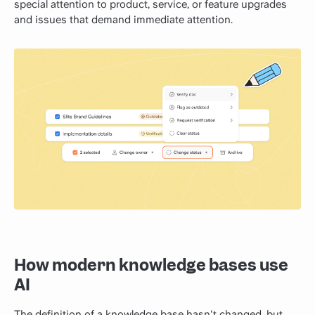
special attention to product, service, or feature upgrades
and issues that demand immediate attention.
How modern knowledge bases use
AI
The definition of a knowledge base hasn't changed, but