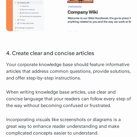
4. Create clear and concise articles
Your corporate knowledge base should feature informative
articles that address common questions, provide solutions,
and offer step-by-step instructions.
When writing knowledge base articles, use clear and
concise language that your readers can follow every step of
the way without becoming confused or frustrated.
Incorporating visuals like screenshots or diagrams is a
great way to enhance reader understanding and make
complicated concepts easier to understand.