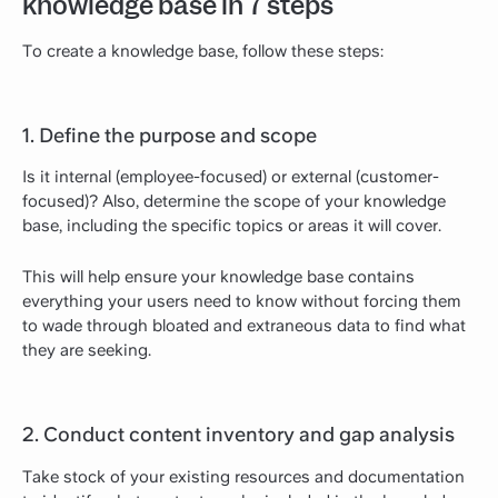
knowledge base in 7 steps
To create a knowledge base, follow these steps:
1. Define the purpose and scope
Is it internal (employee-focused) or external (customer-
focused)? Also, determine the scope of your knowledge
base, including the specific topics or areas it will cover.
This will help ensure your knowledge base contains
everything your users need to know without forcing them
to wade through bloated and extraneous data to find what
they are seeking.
2. Conduct content inventory and gap analysis
Take stock of your existing resources and documentation