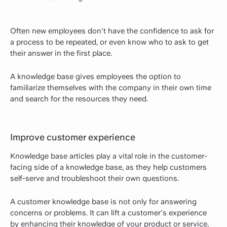
Often new employees don't have the confidence to ask for
a process to be repeated, or even know who to ask to get
their answer in the first place.
A knowledge base gives employees the option to
familiarize themselves with the company in their own time
and search for the resources they need.
Improve customer experience
Knowledge base articles play a vital role in the customer-
facing side of a knowledge base, as they help customers
self-serve and troubleshoot their own questions.
A customer knowledge base is not only for answering
concerns or problems. It can lift a customer's experience
by enhancing their knowledge of your product or service,