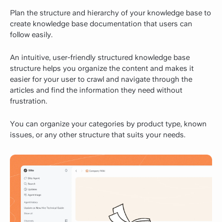
Plan the structure and hierarchy of your knowledge base to
create knowledge base documentation that users can
follow easily.
An intuitive, user-friendly structured knowledge base
structure helps you organize the content and makes it
easier for your user to crawl and navigate through the
articles and find the information they need without
frustration.
You can organize your categories by product type, known
issues, or any other structure that suits your needs.