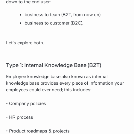
down to the end user:
business to team (B2T, from now on)
business to customer (B2C).
Let's explore both.
Type 1: Internal Knowledge Base (B2T)
Employee knowledge base also known as internal
knowledge base provides every piece of information your
employees could ever need; this includes:
• Company policies
• HR process
• Product roadmaps & projects