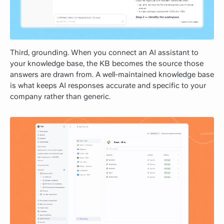
Third, grounding. When you connect an AI assistant to
your knowledge base, the KB becomes the source those
answers are drawn from. A well-maintained knowledge base
is what keeps AI responses accurate and specific to your
company rather than generic.