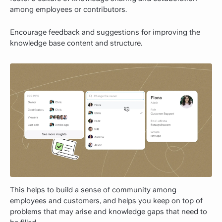
among employees or contributors.
Encourage feedback and suggestions for improving the
knowledge base content and structure.
This helps to build a sense of community among
employees and customers, and helps you keep on top of
problems that may arise and knowledge gaps that need to