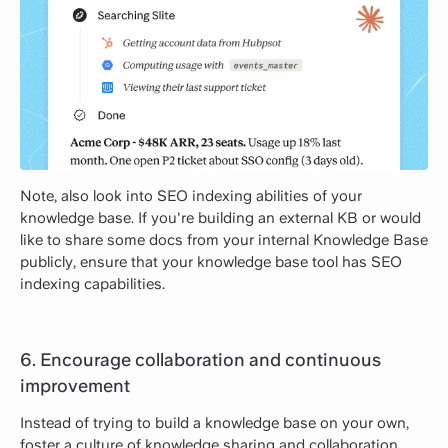
Note, also look into SEO indexing abilities of your
knowledge base. If you're building an external KB or would
like to share some docs from your internal Knowledge Base
publicly, ensure that your knowledge base tool has SEO
indexing capabilities.
6. Encourage collaboration and continuous
improvement
Instead of trying to build a knowledge base on your own,
foster a culture of knowledge sharing and collaboration