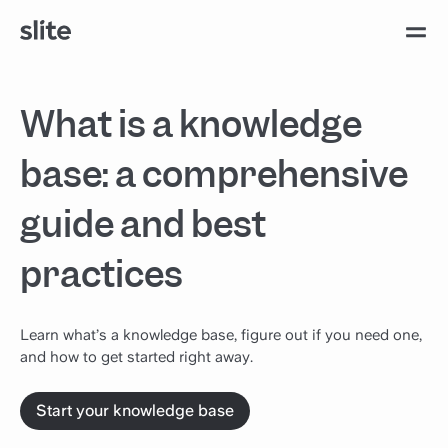
What is a knowledge
base: a comprehensive
guide and best
practices
Learn what’s a knowledge base, figure out if you need one,
and how to get started right away.
Start your knowledge base