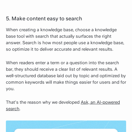
5. Make content easy to search
When creating a knowledge base, choose a knowledge
base tool with search that actually surfaces the right
answer. Search is how most people use a knowledge base,
so optimize it to deliver accurate and relevant results.
When readers enter a term or a question into the search
bar, they should receive a clear list of relevant results. A
well-structured database laid out by topic and optimized by
common keywords will make things easier for users and for
you.
That's the reason why we developed
Ask, an AI-powered
search
.