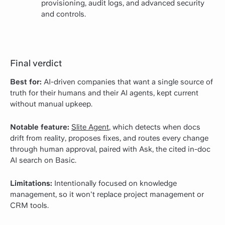
provisioning, audit logs, and advanced security
and controls.
Final verdict
Best for:
AI-driven companies that want a single source of
truth for their humans and their AI agents, kept current
without manual upkeep.
Notable feature:
Slite Agent
, which detects when docs
drift from reality, proposes fixes, and routes every change
through human approval, paired with Ask, the cited in-doc
AI search on Basic.
Limitations:
Intentionally focused on knowledge
management, so it won't replace project management or
CRM tools.