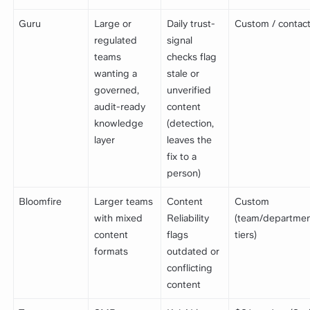
Guru
Large or
Daily trust-
Custom / contact
regulated
signal
teams
checks flag
wanting a
stale or
governed,
unverified
audit-ready
content
knowledge
(detection,
layer
leaves the
fix to a
person)
Bloomfire
Larger teams
Content
Custom
with mixed
Reliability
(team/departme
content
flags
tiers)
formats
outdated or
conflicting
content