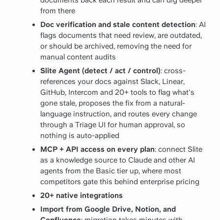
from there
Doc verification and stale content detection
: AI
flags documents that need review, are outdated,
or should be archived, removing the need for
manual content audits
Slite Agent (detect / act / control)
: cross-
references your docs against Slack, Linear,
GitHub, Intercom and 20+ tools to flag what's
gone stale, proposes the fix from a natural-
language instruction, and routes every change
through a Triage UI for human approval, so
nothing is auto-applied
MCP + API access on every plan
: connect Slite
as a knowledge source to Claude and other AI
agents from the Basic tier up, where most
competitors gate this behind enterprise pricing
20+ native integrations
Import from Google Drive, Notion, and
Confluence
: migration takes minutes with