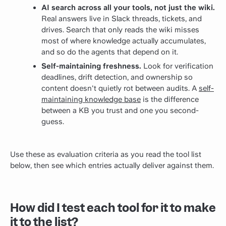
AI search across all your tools, not just the wiki.
Real answers live in Slack threads, tickets, and
drives. Search that only reads the wiki misses
most of where knowledge actually accumulates,
and so do the agents that depend on it.
Self-maintaining freshness.
Look for verification
deadlines, drift detection, and ownership so
content doesn't quietly rot between audits. A
self-
maintaining knowledge base
is the difference
between a KB you trust and one you second-
guess.
Use these as evaluation criteria as you read the tool list
below, then see which entries actually deliver against them.
How did I test each tool for it to make
it to the list?