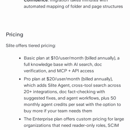
automated mapping of folder and page structures
Pricing
Slite offers tiered pricing:
Basic plan at $10/user/month (billed annually), a
full knowledge base with AI search, doc
verification, and MCP + API access
Pro plan at $20/user/month (billed annually),
which adds Slite Agent, cross-tool search across
20+ integrations, doc fact-checking with
suggested fixes, and agent workflows, plus 50
monthly agent credits per seat with the option to
buy more if your team needs them
The Enterprise plan offers custom pricing for large
organizations that need reader-only roles, SCIM