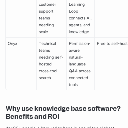
customer
Learning
support
Loop
teams
connects AI,
needing
agents, and
scale
knowledge
Onyx
Technical
Permission-
Free to self-host
teams
aware
needing self-
natural-
hosted
language
cross-tool
Q&A across
search
connected
tools
Why use knowledge base software?
Benefits and ROI