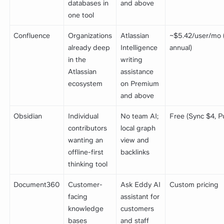
databases in
and above
one tool
Confluence
Organizations
Atlassian
~$5.42/user/mo 
already deep
Intelligence
annual)
in the
writing
Atlassian
assistance
ecosystem
on Premium
and above
Obsidian
Individual
No team AI;
Free (Sync $4, P
contributors
local graph
wanting an
view and
offline-first
backlinks
thinking tool
Document360
Customer-
Ask Eddy AI
Custom pricing
facing
assistant for
knowledge
customers
bases
and staff