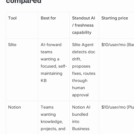
compared
Tool
Best for
Standout AI
Starting price
/ freshness
capability
Slite
AI-forward
Slite Agent
$10/user/mo (Bas
teams
detects doc
wanting a
drift,
focused, self-
proposes
maintaining
fixes, routes
KB
through
human
approval
Notion
Teams
Notion AI
$10/user/mo (Plu
wanting
bundled
knowledge,
into
projects, and
Business