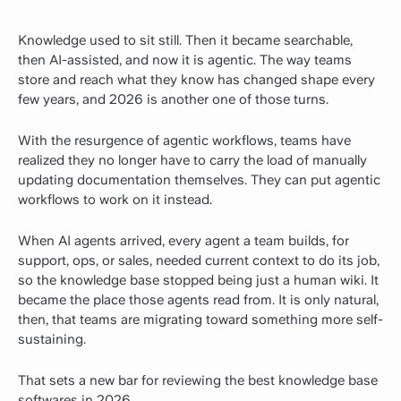
Knowledge used to sit still. Then it became searchable,
then AI-assisted, and now it is agentic. The way teams
store and reach what they know has changed shape every
few years, and 2026 is another one of those turns.
With the resurgence of agentic workflows, teams have
realized they no longer have to carry the load of manually
updating documentation themselves. They can put agentic
workflows to work on it instead.
When AI agents arrived, every agent a team builds, for
support, ops, or sales, needed current context to do its job,
so the knowledge base stopped being just a human wiki. It
became the place those agents read from. It is only natural,
then, that teams are migrating toward something more self-
sustaining.
That sets a new bar for reviewing the best knowledge base
softwares in 2026,