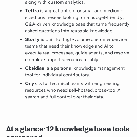
along with custom analytics.
Tettra
is a great option for small and medium-
sized businesses looking for a budget-friendly,
Q&A-driven knowledge base that turns frequently
asked questions into reusable knowledge.
Stonly
is built for high-volume customer service
teams that need their knowledge and AI to
execute real processes, guide agents, and resolve
complex support scenarios reliably.
Obsidian
is a personal knowledge management
tool for individual contributors.
Onyx
is for technical teams with engineering
resources who need self-hosted, cross-tool AI
search and full control over their data.
At a glance: 12 knowledge base tools