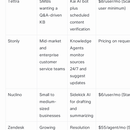
Tettra
SMBs
Kai AI bot
$8/user/mo (Scal
wanting a
plus
user minimum)
Q&A-driven
scheduled
KB
content
verification
Stonly
Mid-market
Knowledge
Pricing on reque
and
Agents
enterprise
monitor
customer
sources
service teams
24/7 and
suggest
updates
Nuclino
Small to
Sidekick AI
$6/user/mo (Star
medium-
for drafting
sized
and
businesses
summarizing
Zendesk
Growing
Resolution
$55/agent/mo (S