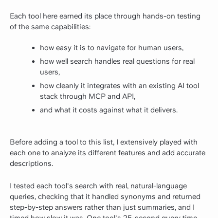
Each tool here earned its place through hands-on testing
of the same capabilities:
how easy it is to navigate for human users,
how well search handles real questions for real
users,
how cleanly it integrates with an existing AI tool
stack through MCP and API,
and what it costs against what it delivers.
Before adding a tool to this list, I extensively played with
each one to analyze its different features and add accurate
descriptions.
I tested each tool's search with real, natural-language
queries, checking that it handled synonyms and returned
step-by-step answers rather than just summaries, and I
timed how slow it was. One tool's 25-second query time