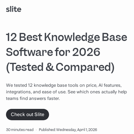
12 Best Knowledge Base
Software for 2026
(Tested & Compared)
We tested 12 knowledge base tools on price, AI features,
integrations, and ease of use. See which ones actually help
teams find answers faster.
Check out Slite
30 minutes read
·
Published: Wednesday, April 1, 2026