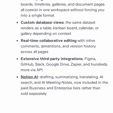
boards, timelines, galleries, and document pages
all coexist in one workspace without forcing you
into a single format
Custom database views
: the same dataset
renders as a table, kanban board, calendar, or
gallery depending on context
Real-time collaborative editing
with inline
comments, @mentions, and version history
across all pages
Extensive third-party integrations
: Figma,
GitHub, Slack, Google Drive, Zapier, and hundreds
more via API
Notion AI
: drafting, summarizing, translating, AI
search, and AI Meeting Notes, now included in the
paid Business and Enterprise tiers rather than
sold separately