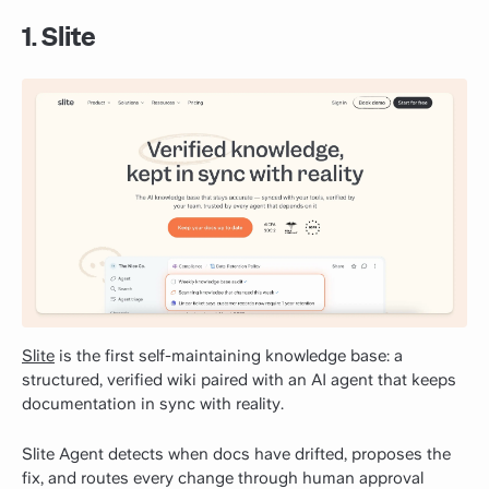
1. Slite
Slite
is the first self-maintaining knowledge base: a
structured, verified wiki paired with an AI agent that keeps
documentation in sync with reality.
Slite Agent detects when docs have drifted, proposes the
fix, and routes every change through human approval