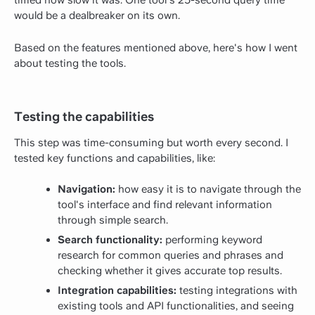
would be a dealbreaker on its own.
Based on the features mentioned above, here's how I went
about testing the tools.
Testing the capabilities
This step was time-consuming but worth every second. I
tested key functions and capabilities, like:
Navigation:
how easy it is to navigate through the
tool's interface and find relevant information
through simple search.
Search functionality:
performing keyword
research for common queries and phrases and
checking whether it gives accurate top results.
Integration capabilities:
testing integrations with
existing tools and API functionalities, and seeing