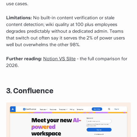
use cases.
Limitations:
No built-in content verification or stale
content detection; wiki quality at 100 plus employees
degrades predictably without a dedicated admin. Teams
that switch out often say it serves the 2% of power users
well but overwhelms the other 98%.
Further reading:
Notion VS Slite
- the full comparison for
2026.
3. Confluence