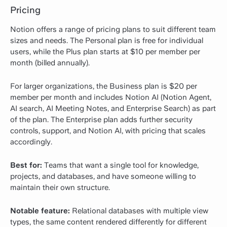
Pricing
Notion offers a range of pricing plans to suit different team
sizes and needs. The Personal plan is free for individual
users, while the Plus plan starts at $10 per member per
month (billed annually).
For larger organizations, the Business plan is $20 per
member per month and includes Notion AI (Notion Agent,
AI search, AI Meeting Notes, and Enterprise Search) as part
of the plan. The Enterprise plan adds further security
controls, support, and Notion AI, with pricing that scales
accordingly.
Best for:
Teams that want a single tool for knowledge,
projects, and databases, and have someone willing to
maintain their own structure.
Notable feature:
Relational databases with multiple view
types, the same content rendered differently for different