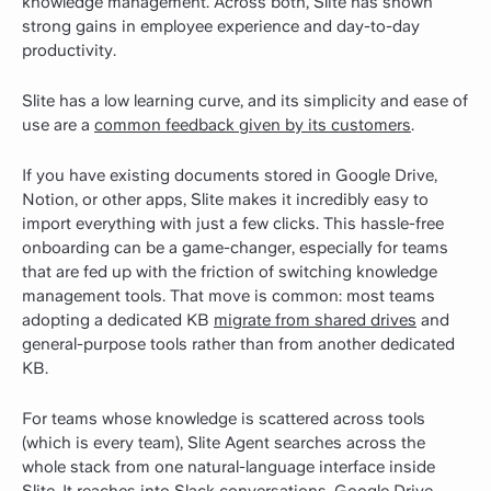
knowledge management. Across both, Slite has shown
strong gains in employee experience and day-to-day
productivity.
Slite has a low learning curve, and its simplicity and ease of
use are a
common feedback given by its customers
.
If you have existing documents stored in Google Drive,
Notion, or other apps, Slite makes it incredibly easy to
import everything with just a few clicks. This hassle-free
onboarding can be a game-changer, especially for teams
that are fed up with the friction of switching knowledge
management tools. That move is common: most teams
adopting a dedicated KB
migrate from shared drives
and
general-purpose tools rather than from another dedicated
KB.
For teams whose knowledge is scattered across tools
(which is every team), Slite Agent searches across the
whole stack from one natural-language interface inside