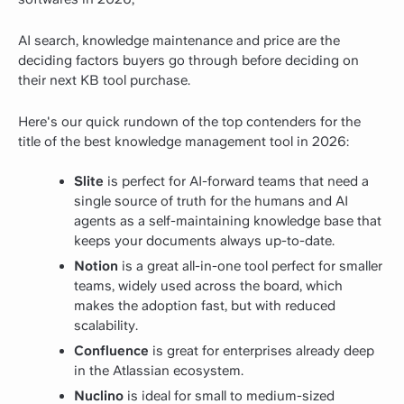
AI search, knowledge maintenance and price are the
deciding factors buyers go through before deciding on
their next KB tool purchase.
Here's our quick rundown of the top contenders for the
title of the best knowledge management tool in 2026:
Slite
is perfect for AI-forward teams that need a
single source of truth for the humans and AI
agents as a self-maintaining knowledge base that
keeps your documents always up-to-date.
Notion
is a great all-in-one tool perfect for smaller
teams, widely used across the board, which
makes the adoption fast, but with reduced
scalability.
Confluence
is great for enterprises already deep
in the Atlassian ecosystem.
Nuclino
is ideal for small to medium-sized