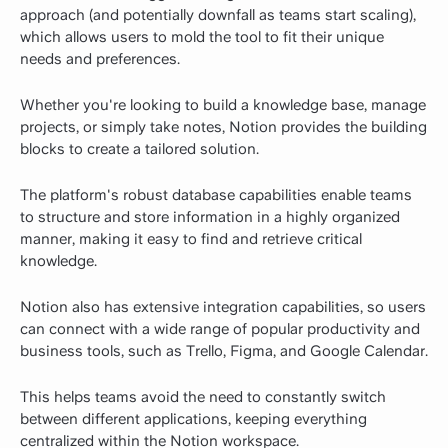
approach (and potentially downfall as teams start scaling),
which allows users to mold the tool to fit their unique
needs and preferences.
Whether you're looking to build a knowledge base, manage
projects, or simply take notes, Notion provides the building
blocks to create a tailored solution.
The platform's robust database capabilities enable teams
to structure and store information in a highly organized
manner, making it easy to find and retrieve critical
knowledge.
Notion also has extensive integration capabilities, so users
can connect with a wide range of popular productivity and
business tools, such as Trello, Figma, and Google Calendar.
This helps teams avoid the need to constantly switch
between different applications, keeping everything
centralized within the Notion workspace.