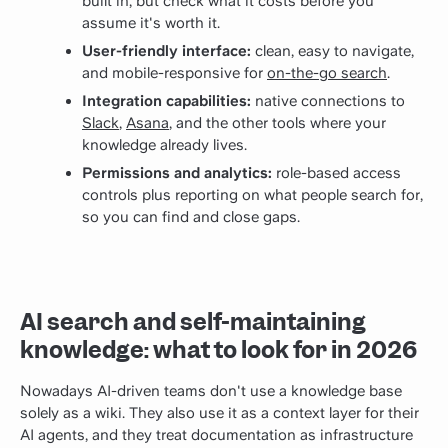
built in, but check what it costs before you
assume it's worth it.
User-friendly interface:
clean, easy to navigate,
and mobile-responsive for
on-the-go search
.
Integration capabilities:
native connections to
Slack
,
Asana
, and the other tools where your
knowledge already lives.
Permissions and analytics:
role-based access
controls plus reporting on what people search for,
so you can find and close gaps.
AI search and self-maintaining
knowledge: what to look for in 2026
Nowadays AI-driven teams don't use a knowledge base
solely as a wiki. They also use it as a context layer for their
AI agents, and they treat documentation as infrastructure