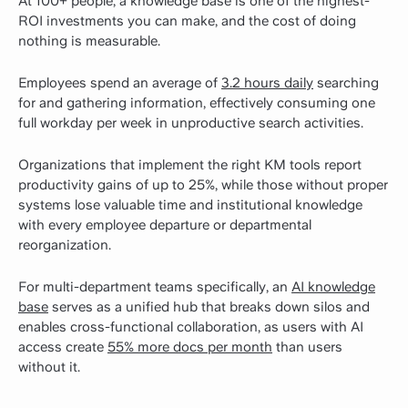
At 100+ people, a knowledge base is one of the highest-
ROI investments you can make, and the cost of doing
nothing is measurable.
Employees spend an average of
3.2 hours daily
searching
for and gathering information, effectively consuming one
full workday per week in unproductive search activities.
Organizations that implement the right KM tools report
productivity gains of up to 25%, while those without proper
systems lose valuable time and institutional knowledge
with every employee departure or departmental
reorganization.
For multi-department teams specifically, an
AI knowledge
base
serves as a unified hub that breaks down silos and
enables cross-functional collaboration, as users with AI
access create
55% more docs per month
than users
without it.