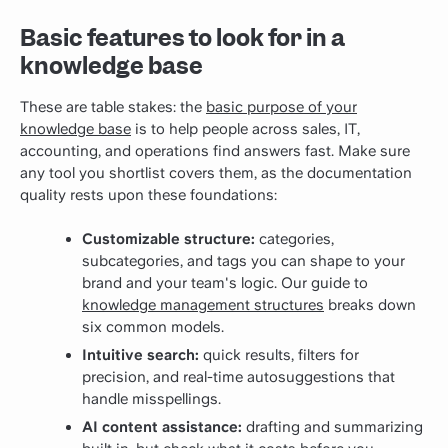
Basic features to look for in a
knowledge base
These are table stakes: the
basic purpose of your
knowledge base
is to help people across sales, IT,
accounting, and operations find answers fast. Make sure
any tool you shortlist covers them, as the documentation
quality rests upon these foundations:
Customizable structure:
categories,
subcategories, and tags you can shape to your
brand and your team's logic.
Our guide to
knowledge management structures
breaks down
six common models.
Intuitive search:
quick results, filters for
precision, and real-time autosuggestions that
handle misspellings.
AI content assistance:
drafting and summarizing