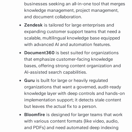
businesses seeking an all-in-one tool that merges
knowledge management, project management,
and document collaboration.
Zendesk
is tailored for large enterprises and
expanding customer support teams that need a
scalable, multilingual knowledge base equipped
with advanced AI and automation features.
Document360
is best suited for organizations
that emphasize customer-facing knowledge
bases, offering strong content organization and
AI-assisted search capabilities.
Guru
is built for large or heavily regulated
organizations that want a governed, audit-ready
knowledge layer with deep controls and hands-on
implementation support; it detects stale content
but leaves the actual fix to a person.
Bloomfire
is designed for larger teams that work
with various content formats (like video, audio,
and PDFs) and need automated deep indexing