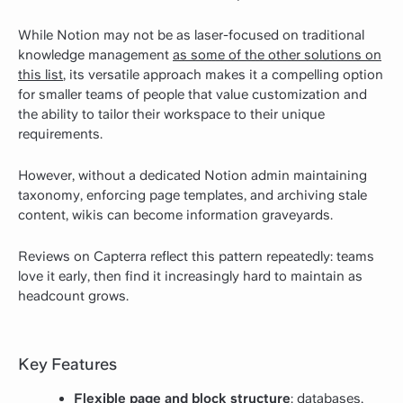
While Notion may not be as laser-focused on traditional
knowledge management
as some of the other solutions on
this list
, its versatile approach makes it a compelling option
for smaller teams of people that value customization and
the ability to tailor their workspace to their unique
requirements.
However, without a dedicated Notion admin maintaining
taxonomy, enforcing page templates, and archiving stale
content, wikis can become information graveyards.
Reviews on Capterra
reflect this pattern repeatedly: teams
love it early, then find it increasingly hard to maintain as
headcount grows.
Key Features
Flexible page and block structure
: databases,