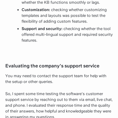
whether the KB functions smoothly or lags.
Customization:
checking whether customizing
templates and layouts was possible to test the
flexibility of adding custom features.
Support and security:
checking whether the tool
offered multi-lingual support and required security
features.
Evaluating the company's support service
You may need to contact the support team for help with
the setup or other queries.
So, I spent some time testing the software's customer
support service by reaching out to them via email, live chat,
and phone. I evaluated their response time and the quality
of their answers, how helpful and knowledgeable they were
in answering my questions.