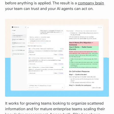
before anything is applied. The result is a
company brain
your team can trust and your AI agents can act on.
It works for growing teams looking to organize scattered
information and for mature enterprise teams scaling their