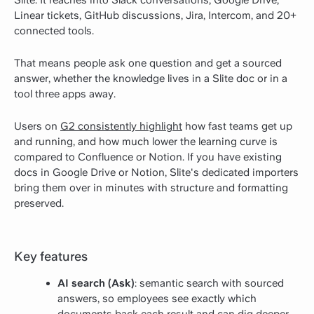
Slite. It reaches into Slack conversations, Google Drive,
Linear tickets, GitHub discussions, Jira, Intercom, and 20+
connected tools.
That means people ask one question and get a sourced
answer, whether the knowledge lives in a Slite doc or in a
tool three apps away.
Users on
G2 consistently highlight
how fast teams get up
and running, and how much lower the learning curve is
compared to Confluence or Notion. If you have existing
docs in Google Drive or Notion, Slite's dedicated importers
bring them over in minutes with structure and formatting
preserved.
Key features
AI search (Ask)
: semantic search with sourced
answers, so employees see exactly which
documents back each result and can dig deeper