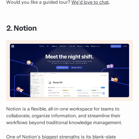
Would you like a guided tour?
We'd love to chat
.
2. Notion
Notion is a flexible, all-in-one workspace for teams to
collaborate, organize information, and streamline their
workflows beyond traditional knowledge management.
One of Notion's biggest strengths is its blank-slate