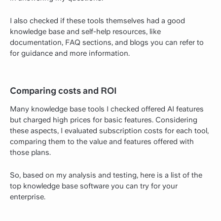
I also checked if these tools themselves had a good
knowledge base and self-help resources, like
documentation, FAQ sections, and blogs you can refer to
for guidance and more information.
Comparing costs and ROI
Many knowledge base tools I checked offered AI features
but charged high prices for basic features. Considering
these aspects, I evaluated subscription costs for each tool,
comparing them to the value and features offered with
those plans.
So, based on my analysis and testing, here is a list of the
top knowledge base software you can try for your
enterprise.