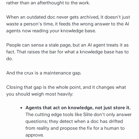
rather than an afterthought to the work.
When an outdated doc never gets archived, it doesn't just
waste a person's time, it feeds the wrong answer to the AI
agents now reading your knowledge base.
People can sense a stale page, but an AI agent treats it as
fact. That raises the bar for what a knowledge base has to
do.
And the crux is a maintenance gap.
Closing that gap is the whole point, and it changes what
you should weigh most heavily:
Agents that act on knowledge, not just store it.
The cutting edge tools like Slite don't only answer
questions; they detect when a doc has drifted
from reality and propose the fix for a human to
approve.