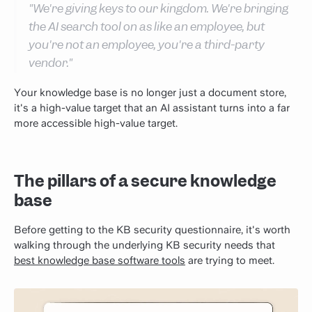
"We're giving keys to our kingdom. We're bringing
the AI search tool on as like an employee, but
you're not an employee, you're a third-party
vendor."
Your knowledge base is no longer just a document store,
it's a high-value target that an AI assistant turns into a far
more accessible high-value target.
The pillars of a secure knowledge
base
Before getting to the KB security questionnaire, it's worth
walking through the underlying KB security needs that
best knowledge base software tools
are trying to meet.