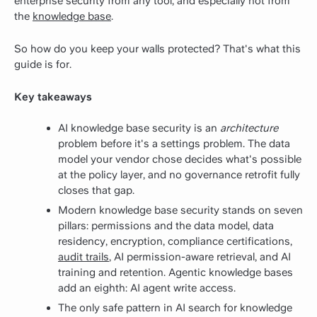
enterprise security from any tool, and especially not from
the
knowledge base
.
So how do you keep your walls protected? That's what this
guide is for.
Key takeaways
AI knowledge base security is an
architecture
problem before it's a settings problem. The data
model your vendor chose decides what's possible
at the policy layer, and no governance retrofit fully
closes that gap.
Modern knowledge base security stands on seven
pillars: permissions and the data model, data
residency, encryption, compliance certifications,
audit trails
, AI permission-aware retrieval, and AI
training and retention. Agentic knowledge bases
add an eighth: AI agent write access.
The only safe pattern in AI search for knowledge