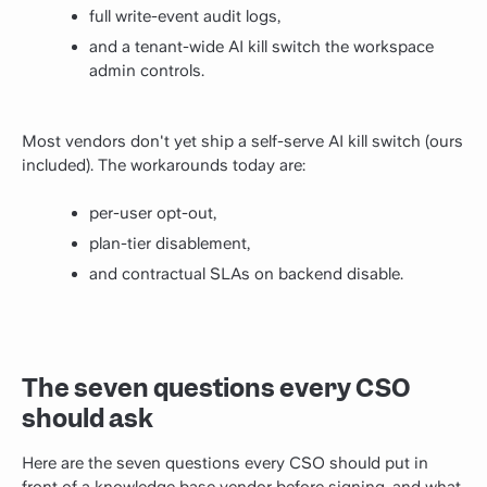
full write-event audit logs,
and a tenant-wide AI kill switch the workspace
admin controls.
Most vendors don't yet ship a self-serve AI kill switch (ours
included). The workarounds today are:
per-user opt-out,
plan-tier disablement,
and contractual SLAs on backend disable.
The seven questions every CSO
should ask
Here are the seven questions every CSO should put in
front of a knowledge base vendor before signing, and what