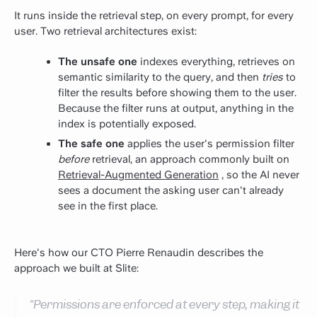
It runs inside the retrieval step, on every prompt, for every
user. Two retrieval architectures exist:
The unsafe one
indexes everything, retrieves on
semantic similarity to the query, and then
tries
to
filter the results before showing them to the user.
Because the filter runs at output, anything in the
index is potentially exposed.
The safe one
applies the user's permission filter
before
retrieval, an approach commonly built on
Retrieval-Augmented Generation
, so the AI never
sees a document the asking user can't already
see in the first place.
Here's how our CTO Pierre Renaudin describes the
approach we built at Slite:
"Permissions are enforced at every step, making it