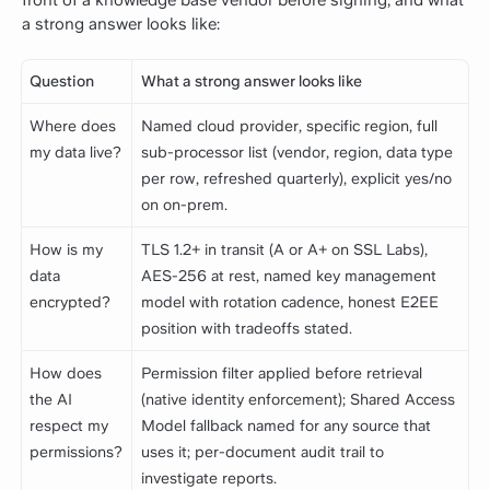
a strong answer looks like:
Question
What a strong answer looks like
Where does
Named cloud provider, specific region, full
my data live?
sub-processor list (vendor, region, data type
per row, refreshed quarterly), explicit yes/no
on on-prem.
How is my
TLS 1.2+ in transit (A or A+ on SSL Labs),
data
AES-256 at rest, named key management
encrypted?
model with rotation cadence, honest E2EE
position with tradeoffs stated.
How does
Permission filter applied before retrieval
the AI
(native identity enforcement); Shared Access
respect my
Model fallback named for any source that
permissions?
uses it; per-document audit trail to
investigate reports.