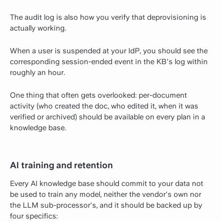
The audit log is also how you verify that deprovisioning is
actually working.
When a user is suspended at your IdP, you should see the
corresponding session-ended event in the KB's log within
roughly an hour.
One thing that often gets overlooked: per-document
activity (who created the doc, who edited it, when it was
verified or archived) should be available on every plan in a
knowledge base.
AI training and retention
Every AI knowledge base should commit to your data not
be used to train any model, neither the vendor's own nor
the LLM sub-processor's, and it should be backed up by
four specifics: