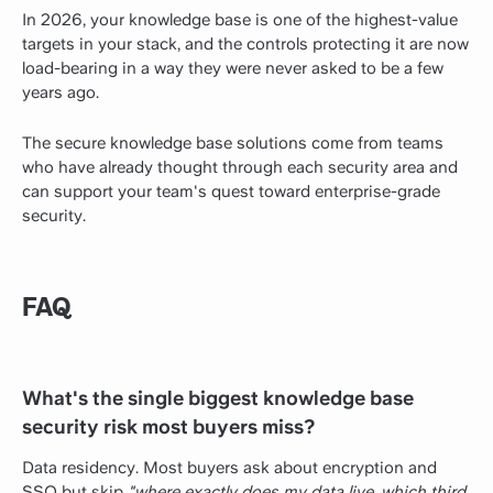
In 2026, your knowledge base is one of the highest-value
targets in your stack, and the controls protecting it are now
load-bearing in a way they were never asked to be a few
years ago.
The secure knowledge base solutions come from teams
who have already thought through each security area and
can support your team's quest toward enterprise-grade
security.
FAQ
What's the single biggest knowledge base
security risk most buyers miss?
Data residency. Most buyers ask about encryption and
SSO but skip
"where exactly does my data live, which third