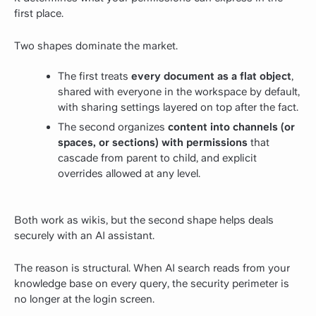
first place.
Two shapes dominate the market.
The first treats
every document as a flat object
,
shared with everyone in the workspace by default,
with sharing settings layered on top after the fact.
The second organizes
content into channels (or
spaces, or sections) with permissions
that
cascade from parent to child, and explicit
overrides allowed at any level.
Both work as wikis, but the second shape helps deals
securely with an AI assistant.
The reason is structural. When AI search reads from your
knowledge base on every query, the security perimeter is
no longer at the login screen.