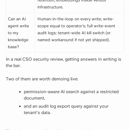
retention; embeddings inside vendor
infrastructure.
Can an AI
Human-in-the-loop on every write; write-
agent write
scope equal to operator's; full write-event
to my
audit logs; tenant-wide AI kill switch (or
knowledge
named workaround if not yet shipped).
base?
In a real CSO security review, getting answers in writing is
the bar.
Two of them are worth demoing live:
permission-aware AI search against a restricted
document,
and an audit log export query against your
tenant's data.