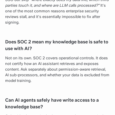
parties touch it, and where are LLM calls processed?"
It's
one of the most common reasons enterprise security
reviews stall, and it's essentially impossible to fix after
signing.
Does SOC 2 mean my knowledge base is safe to
use with AI?
Not on its own. SOC 2 covers operational controls. It does
not certify how an AI assistant retrieves and exposes
content. Ask separately about permission-aware retrieval,
AI sub-processors, and whether your data is excluded from
model training.
Can AI agents safely have write access to a
knowledge base?