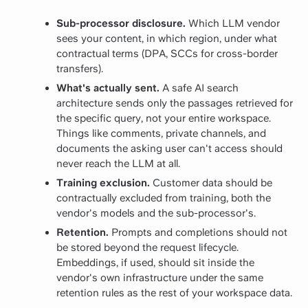
Sub-processor disclosure.
Which LLM vendor
sees your content, in which region, under what
contractual terms (DPA, SCCs for cross-border
transfers).
What's actually sent.
A safe AI search
architecture sends only the passages retrieved for
the specific query, not your entire workspace.
Things like comments, private channels, and
documents the asking user can't access should
never reach the LLM at all.
Training exclusion.
Customer data should be
contractually excluded from training, both the
vendor's models and the sub-processor's.
Retention.
Prompts and completions should not
be stored beyond the request lifecycle.
Embeddings, if used, should sit inside the
vendor's own infrastructure under the same
retention rules as the rest of your workspace data.