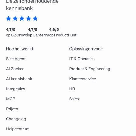
De zelfonderhoudende
kennisbank
4,7/5
4,7/5
4,9/5
op G2 Crowd
op Capterra
op ProductHunt
Hoe het werkt
Oplossingen voor
Slite Agent
IT & Operaties
AI Zoeken
Product & Engineering
AI kennisbank
Klantenservice
Integraties
HR
MCP
Sales
Prijzen
Changelog
Helpcentrum