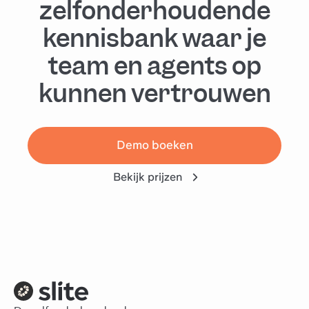
zelfonderhoudende
kennisbank waar je
team en agents op
kunnen vertrouwen
Demo boeken
Bekijk prijzen