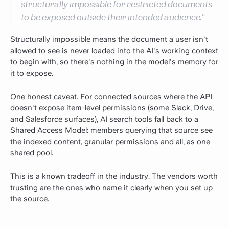
structurally impossible for restricted documents
to be exposed outside their intended audience."
Structurally impossible means the document a user isn't
allowed to see is never loaded into the AI's working context
to begin with, so there's nothing in the model's memory for
it to expose.
One honest caveat. For connected sources where the API
doesn't expose item-level permissions (some Slack, Drive,
and Salesforce surfaces), AI search tools fall back to a
Shared Access Model: members querying that source see
the indexed content, granular permissions and all, as one
shared pool.
This is a known tradeoff in the industry. The vendors worth
trusting are the ones who name it clearly when you set up
the source.