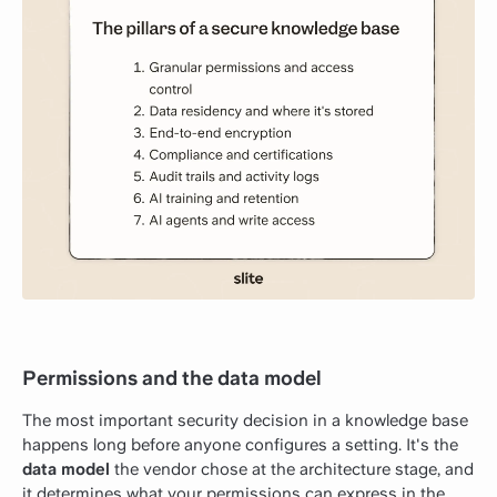
Permissions and the data model
The most important security decision in a knowledge base
happens long before anyone configures a setting. It's the
data model
the vendor chose at the architecture stage, and
it determines what your permissions can express in the