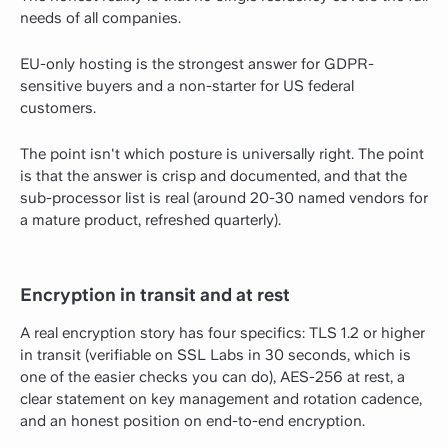
needs of all companies.
EU-only hosting is the strongest answer for GDPR-
sensitive buyers and a non-starter for US federal
customers.
The point isn't which posture is universally right. The point
is that the answer is crisp and documented, and that the
sub-processor list is real (around 20-30 named vendors for
a mature product, refreshed quarterly).
Encryption in transit and at rest
A real encryption story has four specifics: TLS 1.2 or higher
in transit (verifiable on SSL Labs in 30 seconds, which is
one of the easier checks you can do), AES-256 at rest, a
clear statement on key management and rotation cadence,
and an honest position on end-to-end encryption.