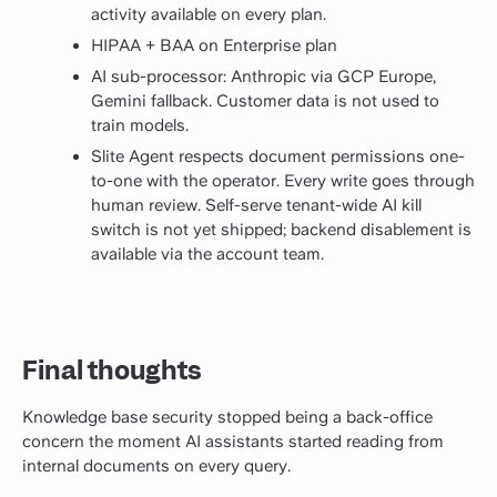
activity available on every plan.
HIPAA + BAA on Enterprise plan
AI sub-processor: Anthropic via GCP Europe,
Gemini fallback. Customer data is not used to
train models.
Slite Agent respects document permissions one-
to-one with the operator. Every write goes through
human review. Self-serve tenant-wide AI kill
switch is not yet shipped; backend disablement is
available via the account team.
Final thoughts
Knowledge base security stopped being a back-office
concern the moment AI assistants started reading from
internal documents on every query.