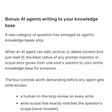
Bonus: AI agents writing to your knowledge
base
A new category of question has emerged as agentic
knowledge bases ship.
When an AI agent can edit, archive, or delete content (not
just read it), the blast radius of any prompt-injection or
scope error grows from
one user's session
to
your entire
knowledge base for everyone
.
The four controls worth demanding before any agent gets
write access:
a human-in-the-loop review on every write,
write-scope that exactly matches the operator's
scope (never broader),