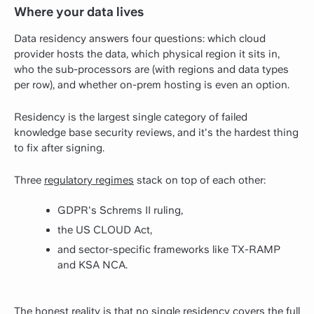
Where your data lives
Data residency answers four questions: which cloud
provider hosts the data, which physical region it sits in,
who the sub-processors are (with regions and data types
per row), and whether on-prem hosting is even an option.
Residency is the largest single category of failed
knowledge base security reviews, and it's the hardest thing
to fix after signing.
Three
regulatory regimes
stack on top of each other:
GDPR's Schrems II ruling,
the US CLOUD Act,
and sector-specific frameworks like TX-RAMP
and KSA NCA.
The honest reality is that no single residency covers the full