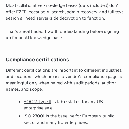
Most collaborative knowledge bases (ours included) don't
offer E2EE, because AI search, admin recovery, and full-text
search all need server-side decryption to function.
That's a real tradeoff worth understanding before signing
up for an AI knowledge base.
Compliance certifications
Different certifications are important to different industries
and locations, which means a vendor's compliance page is
meaningful only when paired with audit periods, auditor
names, and scope.
SOC 2 Type II
is table stakes for any US
enterprise sale.
ISO 27001 is the baseline for European public
sector and many EU enterprises.