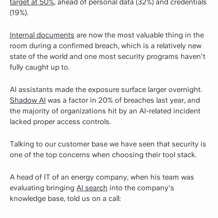
target at 50%
, ahead of personal data (32%) and credentials
(19%).
Internal documents
are now the most valuable thing in the
room during a confirmed breach, which is a relatively new
state of the world and one most security programs haven't
fully caught up to.
AI assistants made the exposure surface larger overnight.
Shadow AI
was a factor in 20% of breaches last year, and
the majority of organizations hit by an AI-related incident
lacked proper access controls.
Talking to our customer base we have seen that security is
one of the top concerns when choosing their tool stack.
A head of IT of an energy company, when his team was
evaluating bringing
AI search
into the company's
knowledge base, told us on a call: