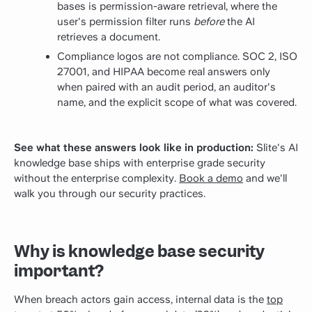
bases is permission-aware retrieval, where the
user's permission filter runs
before
the AI
retrieves a document.
Compliance logos are not compliance. SOC 2, ISO
27001, and HIPAA become real answers only
when paired with an audit period, an auditor's
name, and the explicit scope of what was covered.
See what these answers look like in production:
Slite's AI
knowledge base ships with enterprise grade security
without the enterprise complexity.
Book a demo
and we'll
walk you through our security practices.
Why is knowledge base security
important?
When breach actors gain access, internal data is the
top