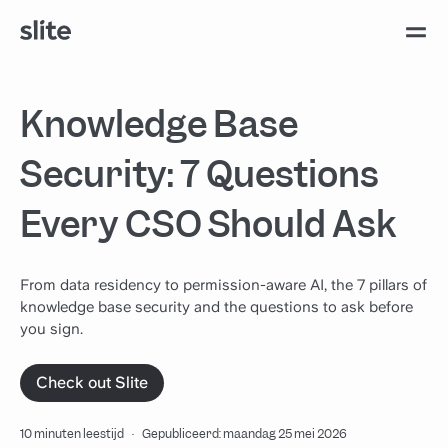
Knowledge Base
Security: 7 Questions
Every CSO Should Ask
From data residency to permission-aware AI, the 7 pillars of
knowledge base security and the questions to ask before
you sign.
Check out Slite
10 minuten leestijd
·
Gepubliceerd: maandag 25 mei 2026