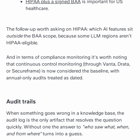
HIPAA plus a signed BAA
is important for US
healthcare.
The follow-up worth asking on HIPAA: which AI features sit
outside
the BAA scope, because some LLM regions aren't
HIPAA-eligible.
And in terms of compliance monitoring it's worth noting
that continuous control monitoring (through Vanta, Drata,
or Secureframe) is now considered the baseline, with
annual-only audits treated as dated.
Audit trails
When something goes wrong in a knowledge base, the
audit log is the only artifact that resolves the question
quickly. Without one the answer to
"who saw what, when,
and from where"
turns into a guess.