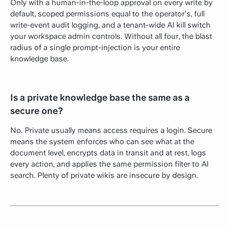
Only with a human-in-the-loop approval on every write by
default, scoped permissions equal to the operator's, full
write-event audit logging, and a tenant-wide AI kill switch
your workspace admin controls. Without all four, the blast
radius of a single prompt-injection is your entire
knowledge base.
Is a private knowledge base the same as a
secure one?
No. Private usually means access requires a login. Secure
means the system enforces who can see what at the
document level, encrypts data in transit and at rest, logs
every action, and applies the same permission filter to AI
search. Plenty of private wikis are insecure by design.