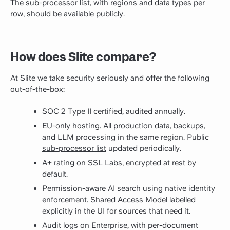
The sub-processor list, with regions and data types per
row, should be available publicly.
How does Slite compare?
At Slite we take security seriously and offer the following
out-of-the-box:
SOC 2 Type II certified, audited annually.
EU-only hosting. All production data, backups,
and LLM processing in the same region. Public
sub-processor list
updated periodically.
A+ rating on SSL Labs, encrypted at rest by
default.
Permission-aware AI search using native identity
enforcement. Shared Access Model labelled
explicitly in the UI for sources that need it.
Audit logs on Enterprise, with per-document