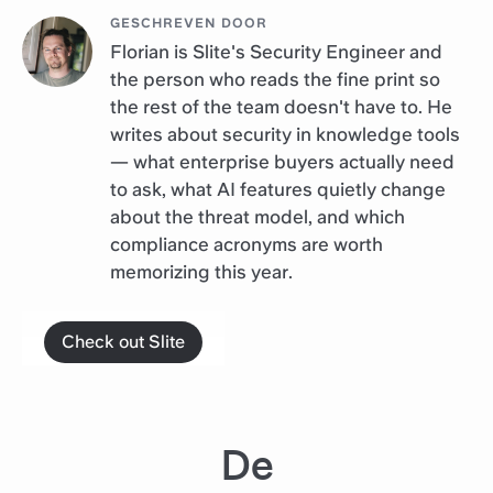
GESCHREVEN DOOR
Florian is Slite's Security Engineer and
the person who reads the fine print so
the rest of the team doesn't have to. He
writes about security in knowledge tools
— what enterprise buyers actually need
to ask, what AI features quietly change
about the threat model, and which
compliance acronyms are worth
memorizing this year.
Check out Slite
De