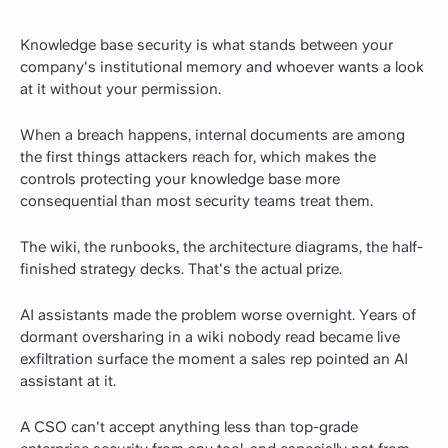
Knowledge base security is what stands between your
company's institutional memory and whoever wants a look
at it without your permission.
When a breach happens, internal documents are among
the first things attackers reach for, which makes the
controls protecting your knowledge base more
consequential than most security teams treat them.
The wiki, the runbooks, the architecture diagrams, the half-
finished strategy decks. That's the actual prize.
AI assistants made the problem worse overnight. Years of
dormant oversharing in a wiki nobody read became live
exfiltration surface the moment a sales rep pointed an AI
assistant at it.
A CSO can't accept anything less than top-grade