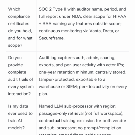
Which
SOC 2 Type II with auditor name, period, and
compliance
full report under NDA; clear scope for HIPAA
certificates
+ BAA naming any features outside scope;
do you hold,
continuous monitoring via Vanta, Drata, or
and for what
Secureframe.
scope?
Do you
Audit log captures auth, admin, sharing,
provide
exports, and per-user activity with actor IPs;
complete
one-year retention minimum; centrally stored,
audit trails of
tamper-protected, exportable to a
every system
warehouse or SIEM; per-doc activity on every
interaction?
plan.
Is my data
Named LLM sub-processor with region;
ever used to
passages-only retrieval (not full workspace);
train AI
contractual training exclusion for both vendor
models?
and sub-processor; no prompt/completion