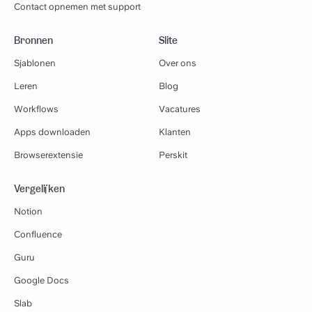
Contact opnemen met support
Bronnen
Slite
Sjablonen
Over ons
Leren
Blog
Workflows
Vacatures
Apps downloaden
Klanten
Browserextensie
Perskit
Vergelijken
Notion
Confluence
Guru
Google Docs
Slab