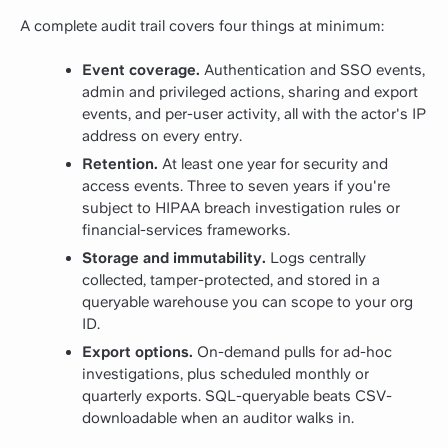
A complete audit trail covers four things at minimum:
Event coverage.
Authentication and SSO events,
admin and privileged actions, sharing and export
events, and per-user activity, all with the actor's IP
address on every entry.
Retention.
At least one year for security and
access events. Three to seven years if you're
subject to HIPAA breach investigation rules or
financial-services frameworks.
Storage and immutability.
Logs centrally
collected, tamper-protected, and stored in a
queryable warehouse you can scope to your org
ID.
Export options.
On-demand pulls for ad-hoc
investigations, plus scheduled monthly or
quarterly exports. SQL-queryable beats CSV-
downloadable when an auditor walks in.