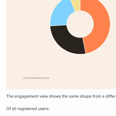
The engagement view shows the same shape from a differ
Of all registered users: