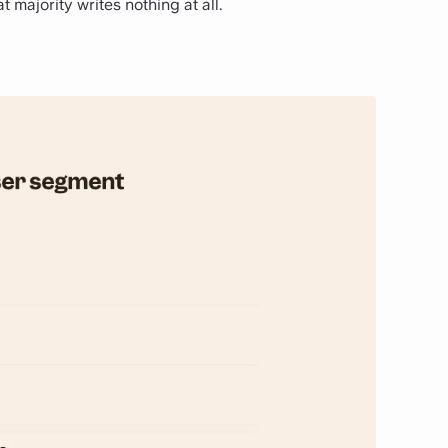
t majority writes nothing at all.