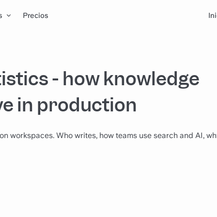
s
Precios
In
istics - how knowledge
ve in production
tion workspaces. Who writes, how teams use search and AI, w