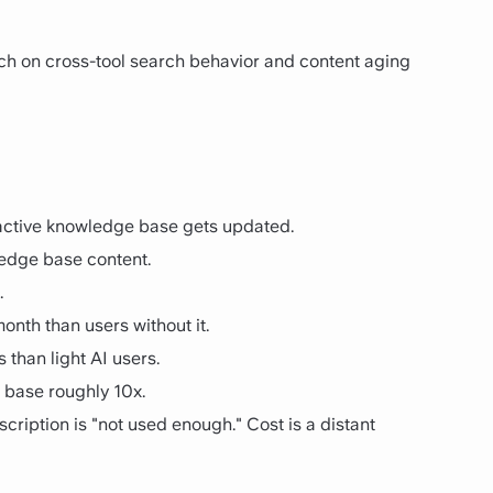
arch on cross-tool search behavior and content aging
n active knowledge base gets updated.
ledge base content.
.
nth than users without it.
than light AI users.
 base roughly 10x.
ription is "not used enough." Cost is a distant