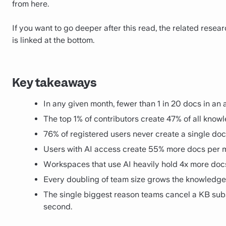
from here.
If you want to go deeper after this read, the related rese
is linked at the bottom.
Key takeaways
In any given month, fewer than 1 in 20 docs in a
The top 1% of contributors create 47% of all know
76% of registered users never create a single doc
Users with AI access create 55% more docs per mo
Workspaces that use AI heavily hold 4x more docs 
Every doubling of team size grows the knowledge
The single biggest reason teams cancel a KB subsc
second.