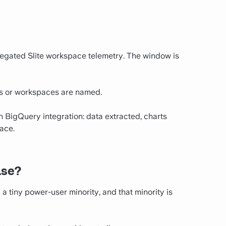
egated Slite workspace telemetry. The window is
rs or workspaces are named.
wn BigQuery integration: data extracted, charts
ace.
ase?
tiny power-user minority, and that minority is