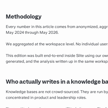
Methodology
Every number in this article comes from anonymized, aggr
May 2024 through May 2026.
We aggregated at the workspace level. No individual use
This edition was built end-to-end inside Slite using our o
generated, and the analysis written up in the same worksp
Who actually writes in a knowledge b
Knowledge bases are not crowd-sourced. They are run by a 
concentrated in product and leadership roles.