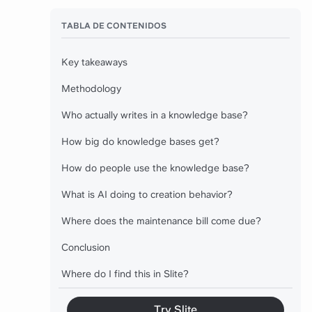
TABLA DE CONTENIDOS
Key takeaways
Methodology
Who actually writes in a knowledge base?
How big do knowledge bases get?
How do people use the knowledge base?
What is AI doing to creation behavior?
Where does the maintenance bill come due?
Conclusion
Where do I find this in Slite?
Try Slite