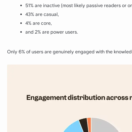
51% are inactive (most likely passive readers or on
43% are casual,
4% are core,
and 2% are power users.
Only 6% of users are genuinely engaged with the knowledg