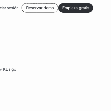
Reservar demo
Empieza gratis
iciar sesión
hy KBs go