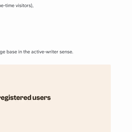
e-time visitors),
e base in the active-writer sense.