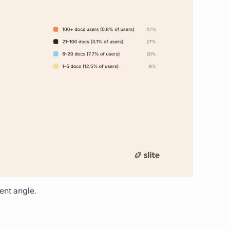
ent angle.