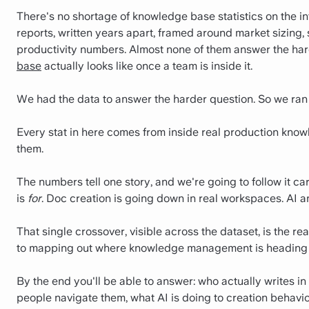
There's no shortage of knowledge base statistics on the in
reports, written years apart, framed around market sizing,
productivity numbers. Almost none of them answer the har
base
actually looks like once a team is inside it.
We had the data to answer the harder question. So we ran i
Every stat in here comes from inside real production know
them.
The numbers tell one story, and we're going to follow it 
is
for
. Doc creation is going down in real workspaces. AI 
That single crossover, visible across the dataset, is the 
to mapping out where knowledge management is heading 
By the end you'll be able to answer: who actually writes 
people navigate them, what AI is doing to creation behav