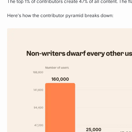
The top 1% of contributors create 47% of all content. The fla
Here's how the contributor pyramid breaks down: