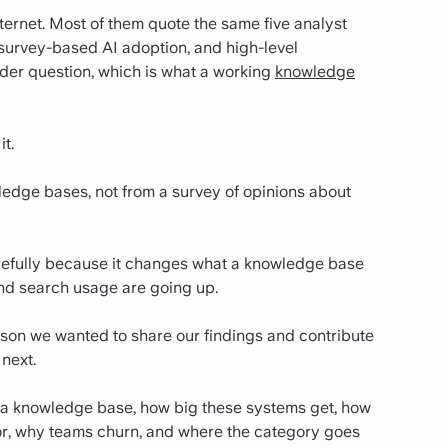
ternet. Most of them quote the same five analyst
 survey-based AI adoption, and high-level
der question, which is what a working
knowledge
t.
ledge bases, not from a survey of opinions about
carefully because it changes what a knowledge base
and search usage are going up.
reason we wanted to share our findings and contribute
next.
in a knowledge base, how big these systems get, how
ior, why teams churn, and where the category goes