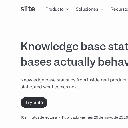
Producto
Soluciones
Recurso
Knowledge base stat
bases actually beha
Knowledge base statistics from inside real produc
static, and what comes next.
Try Slite
10 minutos de lectura
·
Publicado: viernes, 29 de mayo de 2026