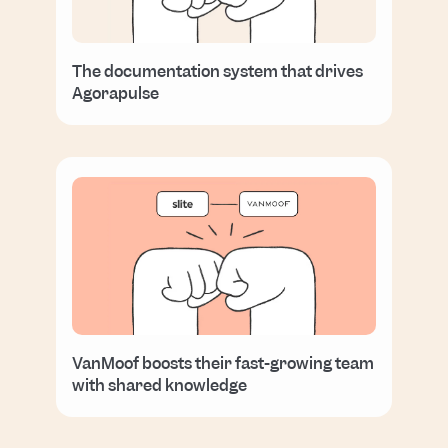
The documentation system that drives
Agorapulse
VanMoof boosts their fast-growing team
with shared knowledge