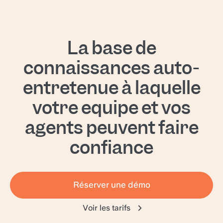
La base de
connaissances auto-
entretenue à laquelle
votre équipe et vos
agents peuvent faire
confiance
Réserver une démo
Voir les tarifs