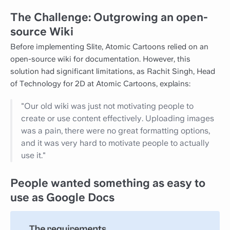
The Challenge: Outgrowing an open-
source Wiki
Before implementing Slite, Atomic Cartoons relied on an
open-source wiki for documentation. However, this
solution had significant limitations, as Rachit Singh, Head
of Technology for 2D at Atomic Cartoons, explains:
"Our old wiki was just not motivating people to
create or use content effectively. Uploading images
was a pain, there were no great formatting options,
and it was very hard to motivate people to actually
use it."
People wanted something as easy to
use as Google Docs