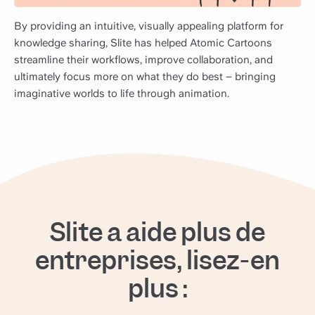
By providing an intuitive, visually appealing platform for
knowledge sharing, Slite has helped Atomic Cartoons
streamline their workflows, improve collaboration, and
ultimately focus more on what they do best – bringing
imaginative worlds to life through animation.
Slite a aidé plus de
entreprises, lisez-en
plus :