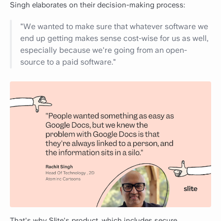
Singh elaborates on their decision-making process:
"We wanted to make sure that whatever software we
end up getting makes sense cost-wise for us as well,
especially because we're going from an open-
source to a paid software."
That's why Slite's product, which includes secure