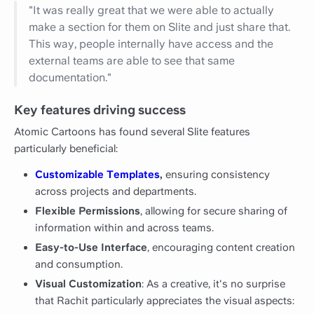
"It was really great that we were able to actually
make a section for them on Slite and just share that.
This way, people internally have access and the
external teams are able to see that same
documentation."
Key features driving success
Atomic Cartoons has found several Slite features
particularly beneficial:
Customizable Templates
,
ensuring consistency
across projects and departments.
Flexible Permissions
, allowing for secure sharing of
information within and across teams.
Easy-to-Use Interface
, encouraging content creation
and consumption.
Visual Customization
: As a creative, it's no surprise
that Rachit particularly appreciates the visual aspects: