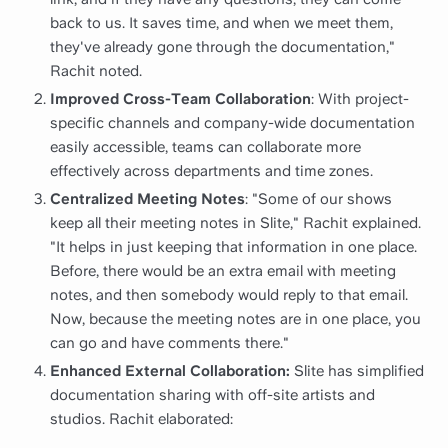
back to us. It saves time, and when we meet them,
they've already gone through the documentation,"
Rachit noted.
Improved Cross-Team Collaboration
: With project-
specific channels and company-wide documentation
easily accessible, teams can collaborate more
effectively across departments and time zones.
Centralized Meeting Notes
: "Some of our shows
keep all their meeting notes in Slite," Rachit explained.
"It helps in just keeping that information in one place.
Before, there would be an extra email with meeting
notes, and then somebody would reply to that email.
Now, because the meeting notes are in one place, you
can go and have comments there."
Enhanced External Collaboration:
Slite has simplified
documentation sharing with off-site artists and
studios. Rachit elaborated: