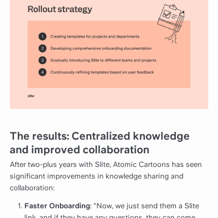
The results: Centralized knowledge
and improved collaboration
After two-plus years with Slite, Atomic Cartoons has seen
significant improvements in knowledge sharing and
collaboration:
Faster Onboarding
: "Now, we just send them a Slite
link, and if they have any questions, they can come