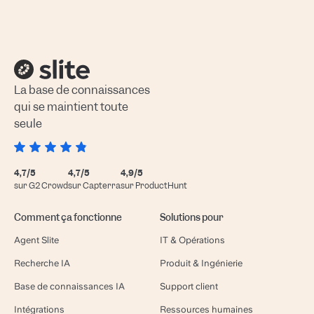
La base de connaissances
qui se maintient toute
seule
4,7/5
4,7/5
4,9/5
sur G2 Crowd
sur Capterra
sur ProductHunt
Comment ça fonctionne
Solutions pour
Agent Slite
IT & Opérations
Recherche IA
Produit & Ingénierie
Base de connaissances IA
Support client
Intégrations
Ressources humaines