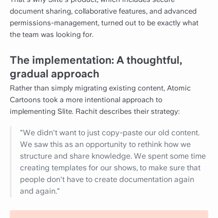
document sharing, collaborative features, and advanced
permissions-management, turned out to be exactly what
the team was looking for.
The implementation: A thoughtful,
gradual approach
Rather than simply migrating existing content, Atomic
Cartoons took a more intentional approach to
implementing Slite. Rachit describes their strategy:
"We didn't want to just copy-paste our old content.
We saw this as an opportunity to rethink how we
structure and share knowledge. We spent some time
creating templates for our shows, to make sure that
people don't have to create documentation again
and again."