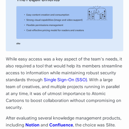
While easy access was a key aspect of the team's needs, it
also required a tool that would help its members streamline
access to information while maintaining robust security
standards through
Single Sign-On (SSO)
. With a large
team of creatives, and multiple projects running in parallel
at any time, it was of utmost importance to Atomic
Cartoons to boost collaboration without compromising on
security.
After evaluating several knowledge management products,
including
Notion
and
Confluence
, the choice was Slite.