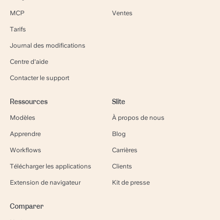
MCP
Ventes
Tarifs
Journal des modifications
Centre d'aide
Contacter le support
Ressources
Slite
Modèles
À propos de nous
Apprendre
Blog
Workflows
Carrières
Télécharger les applications
Clients
Extension de navigateur
Kit de presse
Comparer