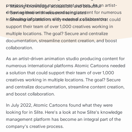
previous knowledge management system. As an artist-
Making knowledge accessible and beautiful
driven animation studio producing content for numerous
Saving time with recurrent templates
Sharing information with external collaborators
international platforms they needed a solution that could
support their team of over 1,000 creatives working in
multiple locations. The goal? Secure and centralize
documentation, streamline content creation, and boost
collaboration.
As an artist-driven animation studio producing content for
numerous international platforms Atomic Cartoons needed
a solution that could support their team of over 1,000
creatives working in multiple locations. The goal? Secure
and centralize documentation, streamline content creation,
and boost collaboration.
In July 2022, Atomic Cartoons found what they were
looking for in Slite. Here's a look at how Slite's knowledge
management platform has become an integral part of the
company's creative process.