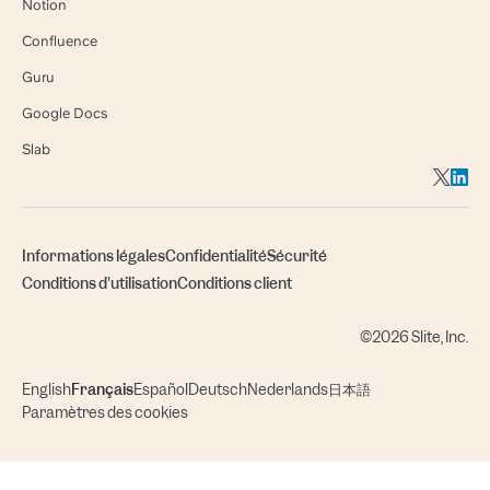
Notion
Confluence
Guru
Google Docs
Slab
Informations légales
Confidentialité
Sécurité
Conditions d'utilisation
Conditions client
©2026 Slite, Inc.
English
Français
Español
Deutsch
Nederlands
日本語
Paramètres des cookies