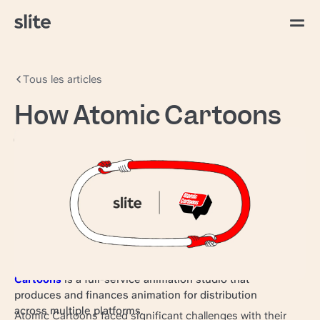
Tous les articles
How Atomic Cartoons
transformed
knowledge sharing for
1,000+ creatives with
Slite
Award-winning, North American-based
Atomic
Cartoons
is a full-service animation studio that
produces and finances animation for distribution
across multiple platforms.
Atomic Cartoons faced significant challenges with their