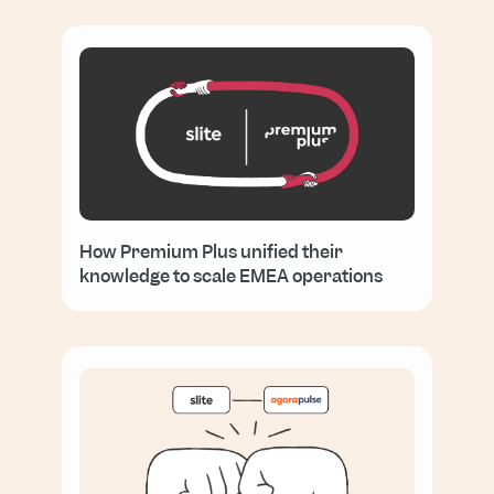
How Premium Plus unified their
knowledge to scale EMEA operations