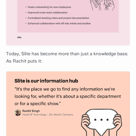
Today, Slite has become more than just a knowledge base.
As Rachit puts it: