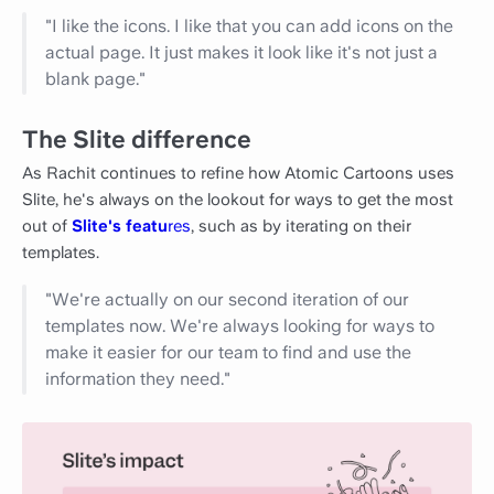
"I like the icons. I like that you can add icons on the
actual page. It just makes it look like it's not just a
blank page."
The Slite difference
As Rachit continues to refine how Atomic Cartoons uses
Slite, he's always on the lookout for ways to get the most
out of
Slite's featu
res
, such as by iterating on their
templates.
"We're actually on our second iteration of our
templates now. We're always looking for ways to
make it easier for our team to find and use the
information they need."